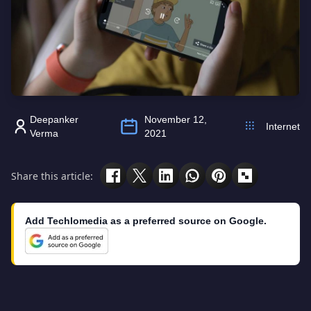
Deepanker
November 12,
Internet
Verma
2021
Share this article:
Add Techlomedia as a preferred source on Google.