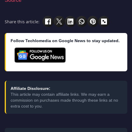
Source
Share this article:
Follow Techlomedia on Google News to stay updated.
Affiliate Disclosure:
This article may contain affiliate links. We may earn a
commission on purchases made through these links at no
extra cost to you.