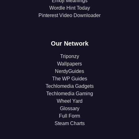
Emoji Meanings
Wordle Hint Today
Pinterest Video Downloader
Our Network
Triponzy
Wallpapers
NerdyGuides
The WP Guides
Techlomedia Gadgets
Techlomedia Gaming
Wheel Yard
Glossary
Full Form
Steam Charts