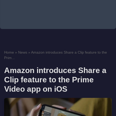
Home
»
News
»
Amazon introduces Share a Clip feature to the
Prim...
Amazon introduces Share a
Clip feature to the Prime
Video app on iOS