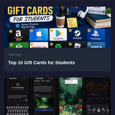
Internet
Top 10 Gift Cards for Students