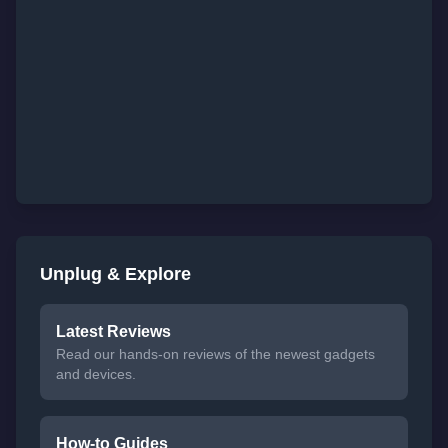
Unplug & Explore
Latest Reviews
Read our hands-on reviews of the newest gadgets
and devices.
How-to Guides