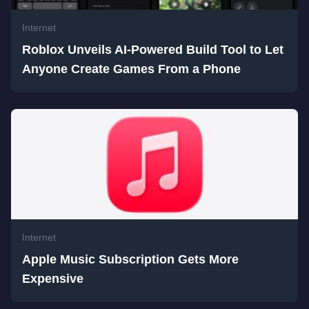
Internet
Roblox Unveils AI-Powered Build Tool to Let
Anyone Create Games From a Phone
Internet
Apple Music Subscription Gets More
Expensive