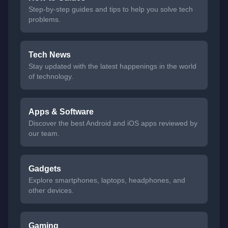
Step-by-step guides and tips to help you solve tech
problems.
Tech News
Stay updated with the latest happenings in the world
of technology.
Apps & Software
Discover the best Android and iOS apps reviewed by
our team.
Gadgets
Explore smartphones, laptops, headphones, and
other devices.
Gaming