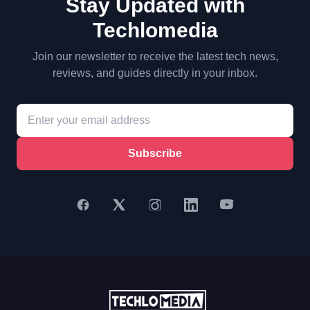
Stay Updated with
Techlomedia
Join our newsletter to receive the latest tech news,
reviews, and guides directly in your inbox.
Subscribe