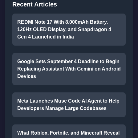
Recent Articles
REDMI Note 17 With 8,000mAh Battery,
120Hz OLED Display, and Snapdragon 4
Gen 4 Launched in India
Google Sets September 4 Deadline to Begin
Replacing Assistant With Gemini on Android
Devices
Meta Launches Muse Code AI Agent to Help
Developers Manage Large Codebases
What Roblox, Fortnite, and Minecraft Reveal