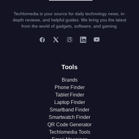
Techlomedia is your source for daily technology news, in-
depth reviews, and helpful guides. We bring you the latest
from the world of gadgets, software, and gaming.
Tools
Brands
Phone Finder
Tablet Finder
Laptop Finder
Smartband Finder
Smartwatch Finder
QR Code Generator
Techlomedia Tools