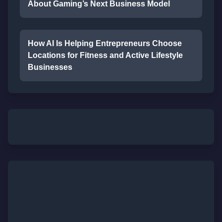
About Gaming’s Next Business Model
How AI Is Helping Entrepreneurs Choose
Locations for Fitness and Active Lifestyle
Businesses