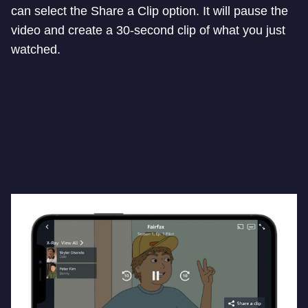
can select the Share a Clip option. It will pause the
video and create a 30-second clip of what you just
watched.