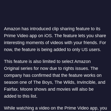
Amazon has introduced clip sharing feature to its
Prime Video app on iOS. The feature lets you share
interesting moments of videos with your friends. For
now, the feature is being added to only US users.
This feature is also limited to select Amazon
Original series for now due to rights issues. The
company has confirmed that the feature works on
season one of The Boys, The Wilds, Invincible, and
Fairfax. Moore shows and movies will also be
added to this list.
While watching a video on the Prime Video app, you