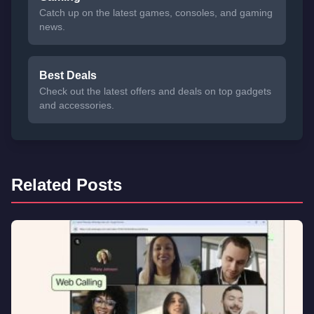
Catch up on the latest games, consoles, and gaming
news.
Best Deals
Check out the latest offers and deals on top gadgets
and accessories.
Related Posts