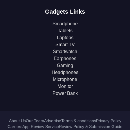
Gadgets Links
Smartphone
Tablets
Laptops
Smart TV
Smartwatch
Earphones
Gaming
Headphones
Microphone
Monitor
Power Bank
About Us
Our Team
Advertise
Terms & conditions
Privacy Policy
Careers
App Review Service
Review Policy & Submission Guide