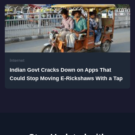
Internet
Indian Govt Cracks Down on Apps That
Could Stop Moving E-Rickshaws With a Tap