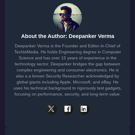
About the Author: Deepanker Verma
Deepanker Verma is the Founder and Editor-in-Chief of
TechloMedia. He holds Engineering degree in Computer
Science and has over 15 years of experience in the
technology sector. Deepanker bridges the gap between
complex engineering and consumer electronics. He is
also a a known Security Researcher acknowledged by
global giants including Apple, Microsoft, and eBay. He
uses his technical background to rigorously test gadgets,
focusing on performance, security, and long-term value.