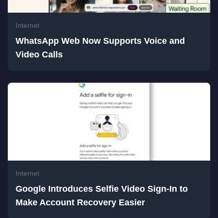
Internet
WhatsApp Web Now Supports Voice and
Video Calls
Internet
Google Introduces Selfie Video Sign-In to
Make Account Recovery Easier