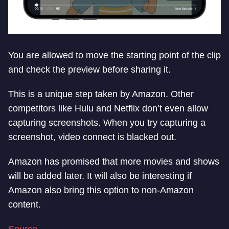
You are allowed to move the starting point of the clip
and check the preview before sharing it.
This is a unique step taken by Amazon. Other
competitors like Hulu and Netflix don’t even allow
capturing screenshots. When you try capturing a
screenshot, video connect is blacked out.
Amazon has promised that more movies and shows
will be added later. It will also be interesting if
Amazon also bring this option to non-Amazon
content.