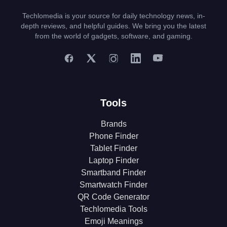
Techlomedia is your source for daily technology news, in-
depth reviews, and helpful guides. We bring you the latest
from the world of gadgets, software, and gaming.
Tools
Brands
Phone Finder
Tablet Finder
Laptop Finder
Smartband Finder
Smartwatch Finder
QR Code Generator
Techlomedia Tools
Emoji Meanings