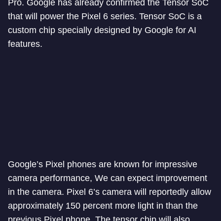
Pro. Google has already confirmed the Tensor SoC
that will power the Pixel 6 series. Tensor SoC is a
custom chip specially designed by Google for AI
features.
Google’s Pixel phones are known for impressive
camera performance, We can expect improvement
in the camera. Pixel 6’s camera will reportedly allow
approximately 150 percent more light in than the
previous Pixel phone. The tensor chip will also