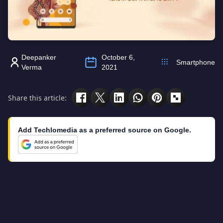
Deepanker
October 6,
Smartphone
Verma
2021
Share this article:
Add Techlomedia as a preferred source on Google.