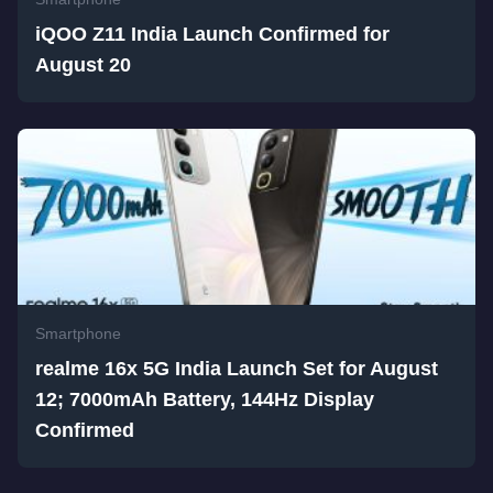
iQOO Z11 India Launch Confirmed for
August 20
Smartphone
realme 16x 5G India Launch Set for August
12; 7000mAh Battery, 144Hz Display
Confirmed