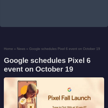
Home
»
News
»
Google schedules Pixel 6 event on October 19
Google schedules Pixel 6
event on October 19