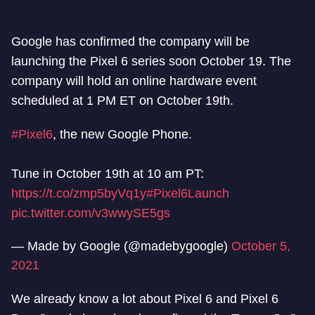
Google has confirmed the company will be
launching the Pixel 6 series soon October 19. The
company will hold an online hardware event
scheduled at 1 PM ET on October 19th.
#Pixel6
, the new Google Phone.
Tune in October 19th at 10 am PT:
https://t.co/zmp5byVq1y
#Pixel6Launch
pic.twitter.com/v3wwySE5gs
— Made by Google (@madebygoogle)
October 5,
2021
We already know a lot about Pixel 6 and Pixel 6