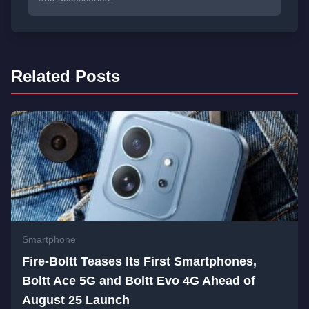
Related Posts
Smartphone
Fire-Boltt Teases Its First Smartphones,
Boltt Ace 5G and Boltt Evo 4G Ahead of
August 25 Launch