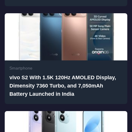
Smartphone
vivo S2 With 1.5K 120Hz AMOLED Display,
Dimensity 7360 Turbo, and 7,050mAh
Battery Launched in India