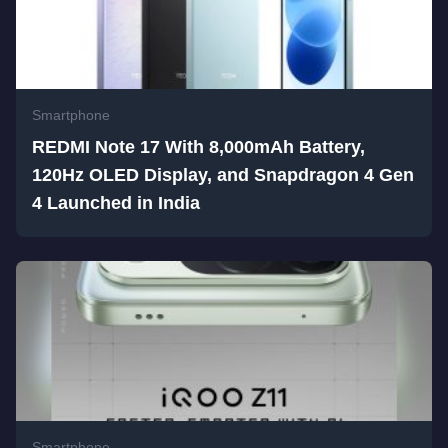
Smartphone
REDMI Note 17 With 8,000mAh Battery,
120Hz OLED Display, and Snapdragon 4 Gen
4 Launched in India
Smartphone