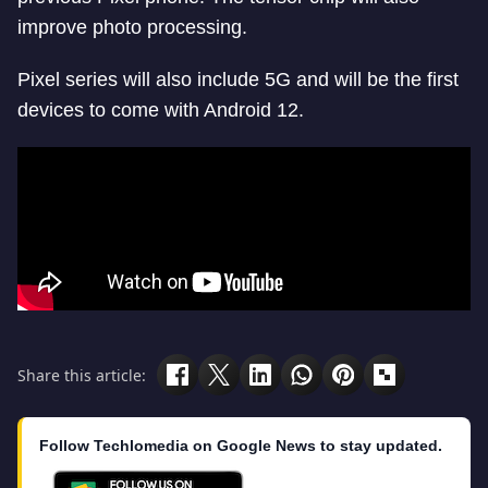
improve photo processing.
Pixel series will also include 5G and will be the first
devices to come with Android 12.
Share this article:
Follow Techlomedia on Google News to stay updated.