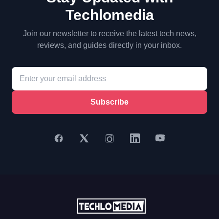
Techlomedia
Join our newsletter to receive the latest tech news,
reviews, and guides directly in your inbox.
Subscribe