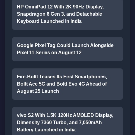
HP OmniPad 12 With 2K 90Hz Display,
Snapdragon 6 Gen 3, and Detachable
Keyboard Launched in India
Google Pixel Tag Could Launch Alongside
Pixel 11 Series on August 12
Fire-Boltt Teases Its First Smartphones,
Boltt Ace 5G and Boltt Evo 4G Ahead of
August 25 Launch
vivo S2 With 1.5K 120Hz AMOLED Display,
Dimensity 7360 Turbo, and 7,050mAh
Battery Launched in India