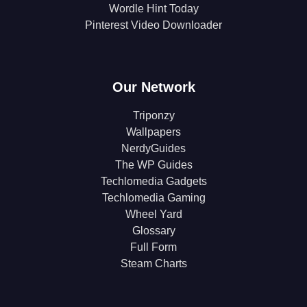
Wordle Hint Today
Pinterest Video Downloader
Our Network
Triponzy
Wallpapers
NerdyGuides
The WP Guides
Techlomedia Gadgets
Techlomedia Gaming
Wheel Yard
Glossary
Full Form
Steam Charts