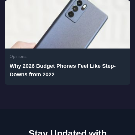
Opinions
Why 2026 Budget Phones Feel Like Step-
Downs from 2022
Stay Updated with