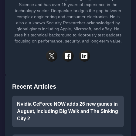
Science and has over 15 years of experience in the
technology sector. Deepanker bridges the gap between
complex engineering and consumer electronics. He is
also a a known Security Researcher acknowledged by
global giants including Apple, Microsoft, and eBay. He
uses his technical background to rigorously test gadgets,
focusing on performance, security, and long-term value.
Recent Articles
Nvidia GeForce NOW adds 26 new games in
August, including Big Walk and The Sinking
City 2