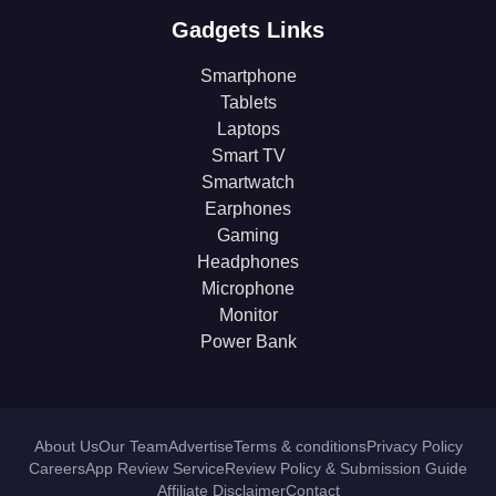
Gadgets Links
Smartphone
Tablets
Laptops
Smart TV
Smartwatch
Earphones
Gaming
Headphones
Microphone
Monitor
Power Bank
About Us
Our Team
Advertise
Terms & conditions
Privacy Policy
Careers
App Review Service
Review Policy & Submission Guide
Affiliate Disclaimer
Contact