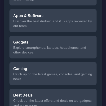
Apps & Software
Discover the best Android and iOS apps reviewed by
our team.
Gadgets
Explore smartphones, laptops, headphones, and
other devices.
Gaming
Catch up on the latest games, consoles, and gaming
news.
Best Deals
Check out the latest offers and deals on top gadgets
and accessories.