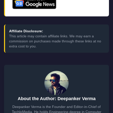
Affiliate Disclosure:
This article may contain affiliate links. We may earn a
commission on purchases made through these links at no
extra cost to you.
About the Author: Deepanker Verma
Deepanker Verma is the Founder and Editor-in-Chief of
TechloMedia. He holds Engineering degree in Computer