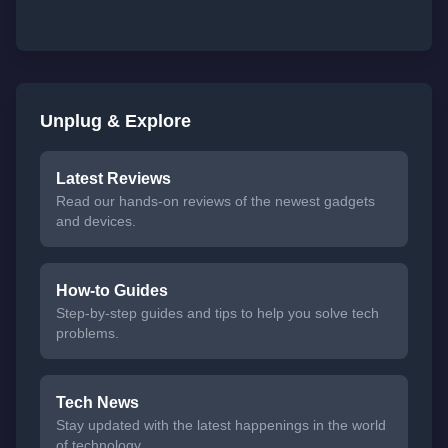
Unplug & Explore
Latest Reviews
Read our hands-on reviews of the newest gadgets
and devices.
How-to Guides
Step-by-step guides and tips to help you solve tech
problems.
Tech News
Stay updated with the latest happenings in the world
of technology.