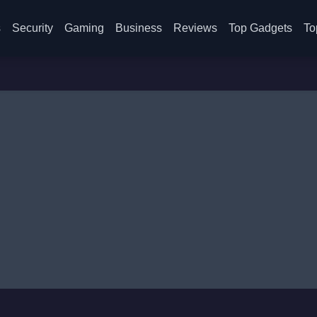
s
Security
Gaming
Business
Reviews
Top Gadgets
To