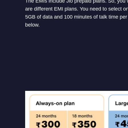
The EMIs include Jio prepaid plans. So, you 
are different EMI plans. You need to select o
5GB of data and 100 minutes of talk time per 
below.