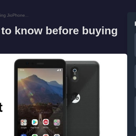
ing JioPhone...
 to know before buying