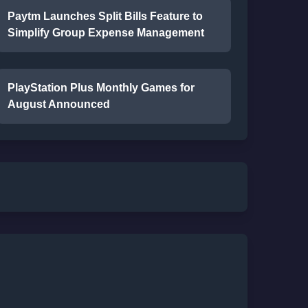
Paytm Launches Split Bills Feature to
Simplify Group Expense Management
PlayStation Plus Monthly Games for
August Announced