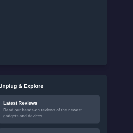
Unplug & Explore
Latest Reviews
Read our hands-on reviews of the newest
gadgets and devices.