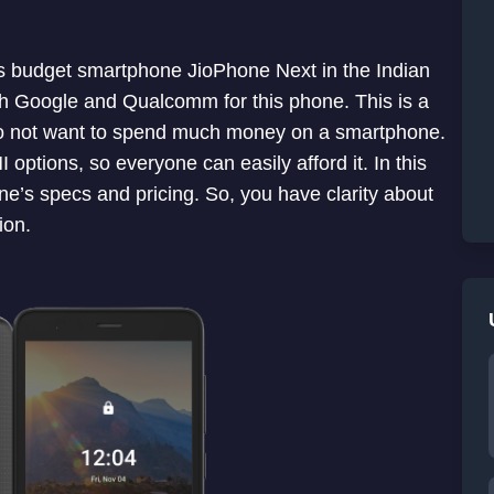
us budget smartphone JioPhone Next in the Indian
h Google and Qualcomm for this phone. This is a
o not want to spend much money on a smartphone.
options, so everyone can easily afford it. In this
hone’s specs and pricing. So, you have clarity about
ion.