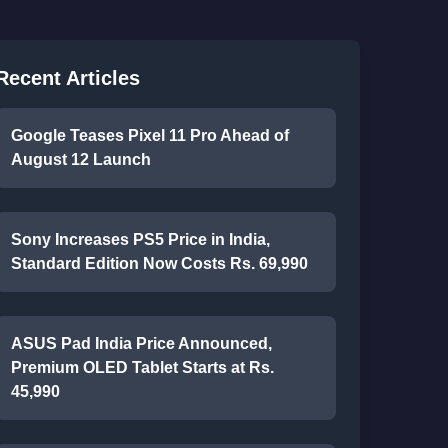
Recent Articles
Google Teases Pixel 11 Pro Ahead of
August 12 Launch
Sony Increases PS5 Price in India,
Standard Edition Now Costs Rs. 69,990
ASUS Pad India Price Announced,
Premium OLED Tablet Starts at Rs.
45,990