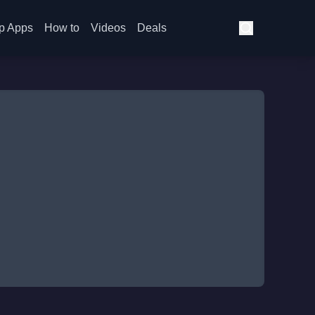
p Apps
How to
Videos
Deals