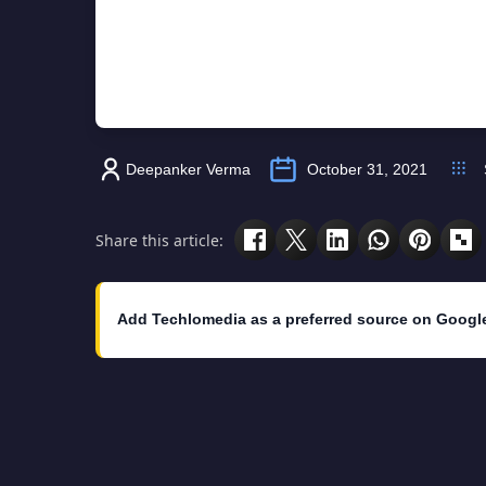
Deepanker Verma
October 31, 2021
Share this article:
Add Techlomedia as a preferred source on Googl