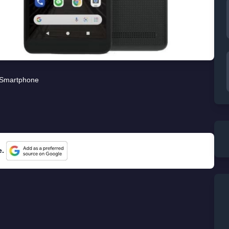
Smartphone
e.