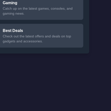
Gaming
Catch up on the latest games, consoles, and
gaming news.
Best Deals
Check out the latest offers and deals on top
gadgets and accessories.