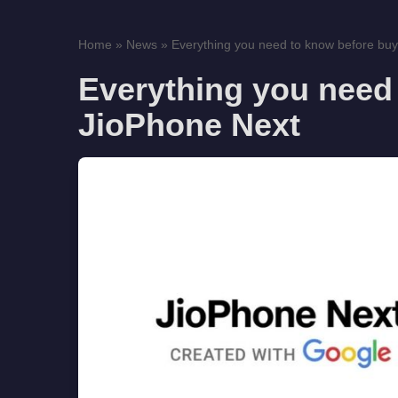
Home
»
News
»
Everything you need to know before buy
Everything you need
JioPhone Next