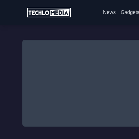
News
Gadget