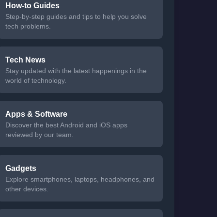
How-to Guides
Step-by-step guides and tips to help you solve
tech problems.
Tech News
Stay updated with the latest happenings in the
world of technology.
Apps & Software
Discover the best Android and iOS apps
reviewed by our team.
Gadgets
Explore smartphones, laptops, headphones, and
other devices.