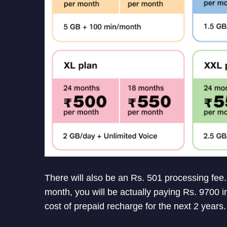
There will also be an Rs. 501 processing fee.
month, you will be actually paying Rs. 9700 in
cost of prepaid recharge for the next 2 years.