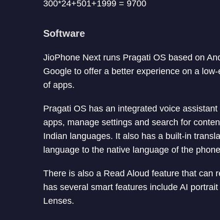
300*24+501+1999 = 9700
Software
JioPhone Next runs Pragati OS based on And
Google to offer a better experience on a low
of apps.
Pragati OS has an integrated voice assistant 
apps, manage settings and search for content
Indian languages. It also has a built-in transl
language to the native language of the phone
There is also a Read Aloud feature that can
has several smart features include AI portrai
Lenses.