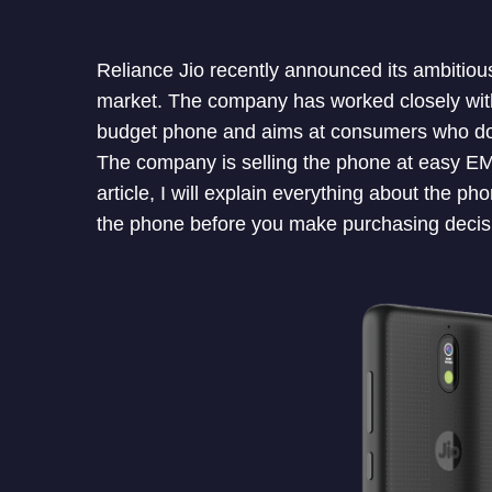
Reliance Jio recently announced its ambitio
market. The company has worked closely wit
budget phone and aims at consumers who d
The company is selling the phone at easy EMI 
article, I will explain everything about the p
the phone before you make purchasing decis