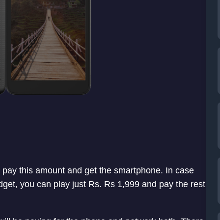
n pay this amount and get the smartphone. In case
budget, you can play just Rs. Rs 1,999 and pay the rest