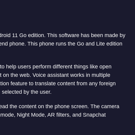
roid 11 Go edition. This software has been made by
-end phone. This phone runs the Go and Lite edition
to help users perform different things like open
 on the web. Voice assistant works in multiple
ation feature to translate content from any foreign
 selected by the user.
 read the content on the phone screen. The camera
t mode, Night Mode, AR filters, and Snapchat