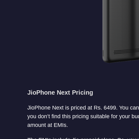
JioPhone Next Pricing
JioPhone Next is priced at Rs. 6499. You ca
you don’t find this pricing suitable for your 
amount at EMIs.