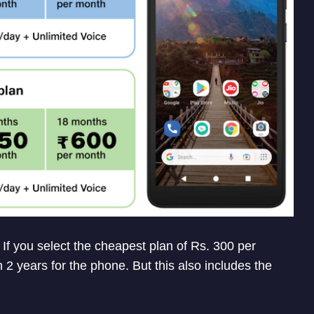
 If you select the cheapest plan of Rs. 300 per
 2 years for the phone. But this also includes the