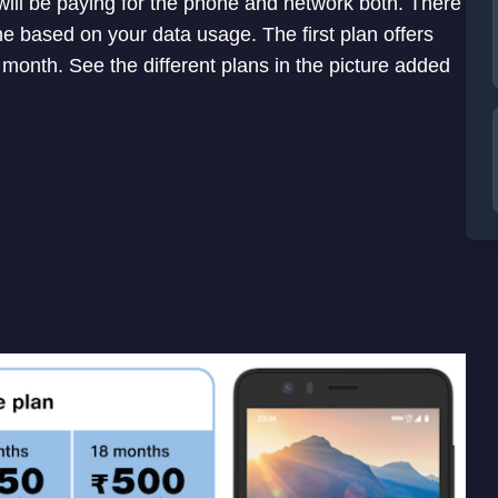
will be paying for the phone and network both. There
ne based on your data usage. The first plan offers
month. See the different plans in the picture added