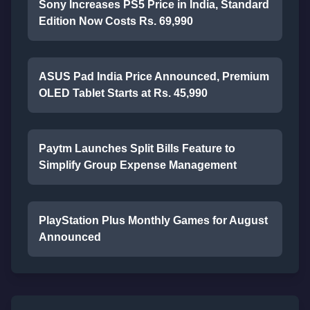
Sony Increases PS5 Price in India, Standard
Edition Now Costs Rs. 69,990
ASUS Pad India Price Announced, Premium
OLED Tablet Starts at Rs. 45,990
Paytm Launches Split Bills Feature to
Simplify Group Expense Management
PlayStation Plus Monthly Games for August
Announced