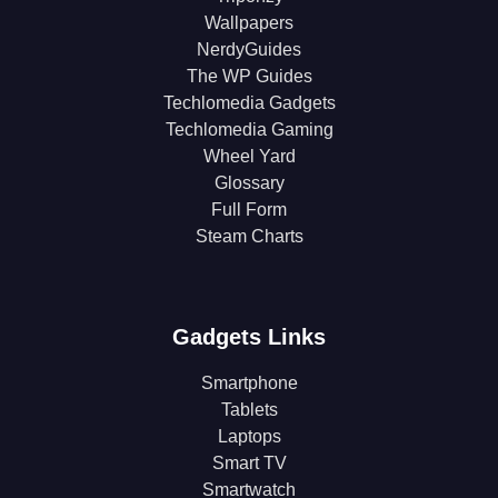
Wallpapers
NerdyGuides
The WP Guides
Techlomedia Gadgets
Techlomedia Gaming
Wheel Yard
Glossary
Full Form
Steam Charts
Gadgets Links
Smartphone
Tablets
Laptops
Smart TV
Smartwatch