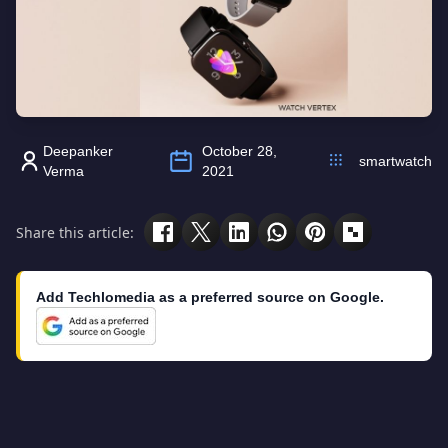
Deepanker
October 28,
smartwatch
Verma
2021
Share this article:
Add Techlomedia as a preferred source on Google.