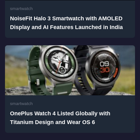
smartwatch
NoiseFit Halo 3 Smartwatch with AMOLED
Display and AI Features Launched in India
smartwatch
OnePlus Watch 4 Listed Globally with
Titanium Design and Wear OS 6