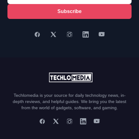
Subscribe
Techlomedia is your source for daily technology news, in-
depth reviews, and helpful guides. We bring you the latest
from the world of gadgets, software, and gaming.