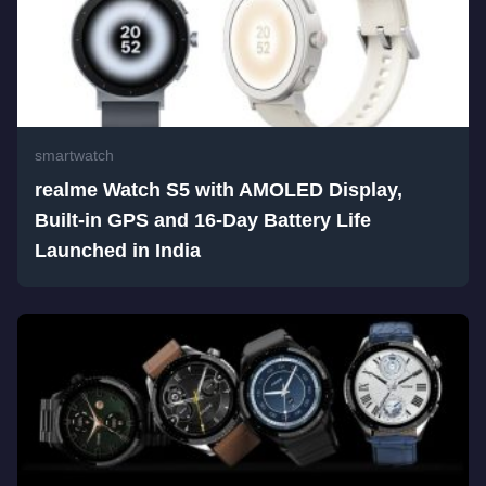
smartwatch
realme Watch S5 with AMOLED Display,
Built-in GPS and 16-Day Battery Life
Launched in India