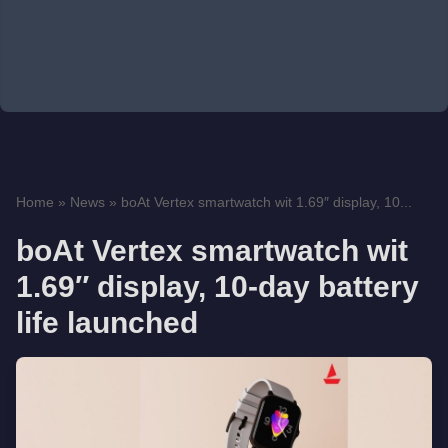
Home
»
News
»
boAt Vertex smartwatch wit 1.69″ display, 10...
boAt Vertex smartwatch wit
1.69″ display, 10-day battery
life launched