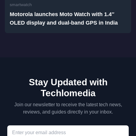
smartwatch
Motorola launches Moto Watch with 1.4″
OLED display and dual-band GPS in India
Stay Updated with
Techlomedia
Join our newsletter to receive the latest tech news,
reviews, and guides directly in your inbox.