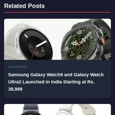
Related Posts
smartwatch
Samsung Galaxy Watch9 and Galaxy Watch
Ultra2 Launched in India Starting at Rs.
38,999