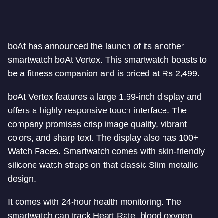
boAt has announced the launch of its another
smartwatch boAt Vertex. This smartwatch boasts to
be a fitness companion and is priced at Rs 2,499.
boAt Vertex features a large 1.69-inch display and
offers a highly responsive touch interface. The
company promises crisp image quality, vibrant
colors, and sharp text. The display also has 100+
Watch Faces. Smartwatch comes with skin-friendly
silicone watch straps on that classic Slim metallic
design.
It comes with 24-hour health monitoring. The
smartwatch can track Heart Rate, blood oxygen,