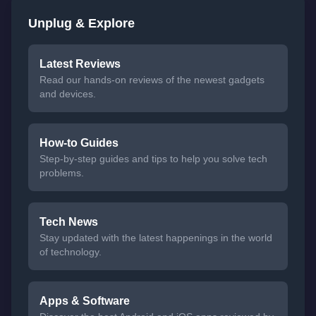
Unplug & Explore
Latest Reviews
Read our hands-on reviews of the newest gadgets
and devices.
How-to Guides
Step-by-step guides and tips to help you solve tech
problems.
Tech News
Stay updated with the latest happenings in the world
of technology.
Apps & Software