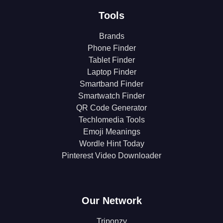
Tools
Brands
Phone Finder
Tablet Finder
Laptop Finder
Smartband Finder
Smartwatch Finder
QR Code Generator
Techlomedia Tools
Emoji Meanings
Wordle Hint Today
Pinterest Video Downloader
Our Network
Triponzy