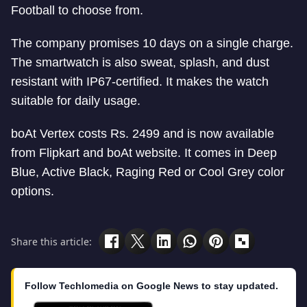
Football to choose from.
The company promises 10 days on a single charge.
The smartwatch is also sweat, splash, and dust
resistant with IP67-certified. It makes the watch
suitable for daily usage.
boAt Vertex costs Rs. 2499 and is now available
from Flipkart and boAt website. It comes in Deep
Blue, Active Black, Raging Red or Cool Grey color
options.
Share this article:
Follow Techlomedia on Google News to stay updated.