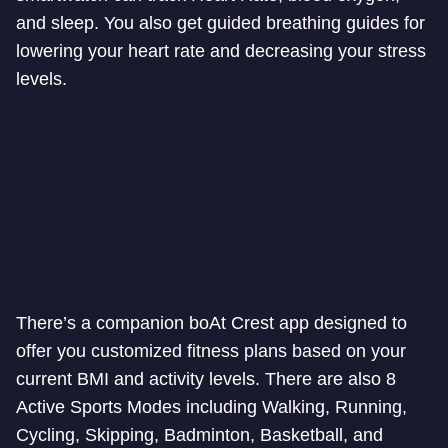
and sleep. You also get guided breathing guides for
lowering your heart rate and decreasing your stress
levels.
There’s a companion boAt Crest app designed to
offer you customized fitness plans based on your
current BMI and activity levels. There are also 8
Active Sports Modes including Walking, Running,
Cycling, Skipping, Badminton, Basketball, and