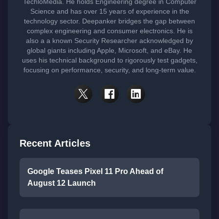
TechloMedia. He holds Engineering degree in Computer
Science and has over 15 years of experience in the
technology sector. Deepanker bridges the gap between
complex engineering and consumer electronics. He is
also a a known Security Researcher acknowledged by
global giants including Apple, Microsoft, and eBay. He
uses his technical background to rigorously test gadgets,
focusing on performance, security, and long-term value.
Recent Articles
Google Teases Pixel 11 Pro Ahead of
August 12 Launch