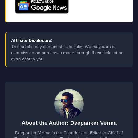
Affiliate Disclosure:
This article may contain affiliate links. We may earn a
commission on purchases made through these links at no
extra cost to you.
About the Author: Deepanker Verma
Deepanker Verma is the Founder and Editor-in-Chief of