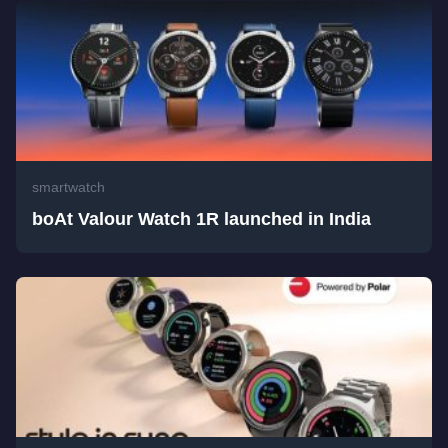
smartwatch
boAt Valour Watch 1R launched in India