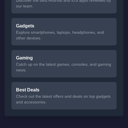
Discover the best Android and iOS apps reviewed by
our team.
Gadgets
Explore smartphones, laptops, headphones, and
other devices.
Gaming
Catch up on the latest games, consoles, and gaming
news.
Best Deals
Check out the latest offers and deals on top gadgets
and accessories.