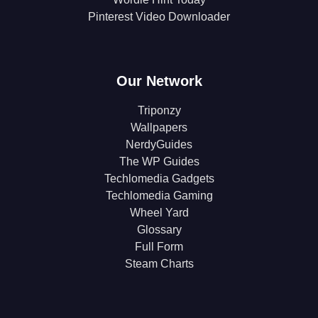
Pinterest Video Downloader
Our Network
Triponzy
Wallpapers
NerdyGuides
The WP Guides
Techlomedia Gadgets
Techlomedia Gaming
Wheel Yard
Glossary
Full Form
Steam Charts