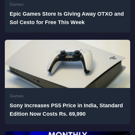
Games
Epic Games Store Is Giving Away OTXO and
Sol Cesto for Free This Week
Games
Sony Increases PS5 Price in India, Standard
Edition Now Costs Rs. 69,990