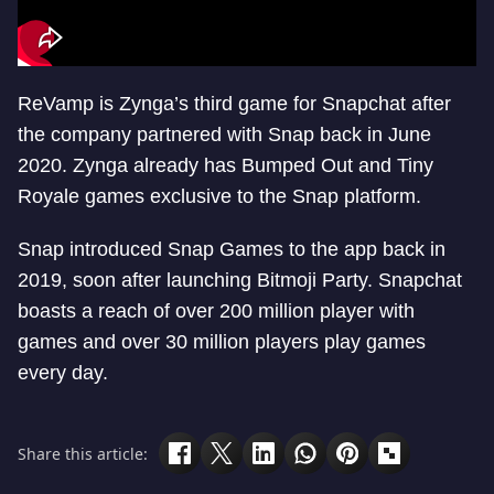
ReVamp is Zynga’s third game for Snapchat after
the company partnered with Snap back in June
2020. Zynga already has Bumped Out and Tiny
Royale games exclusive to the Snap platform.
Snap introduced Snap Games to the app back in
2019, soon after launching Bitmoji Party. Snapchat
boasts a reach of over 200 million player with
games and over 30 million players play games
every day.
Share this article: