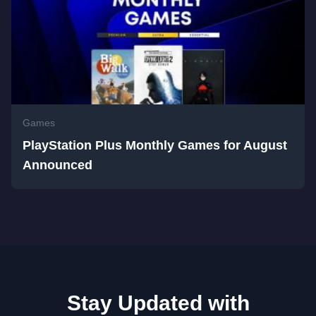
Games
PlayStation Plus Monthly Games for August
Announced
Stay Updated with