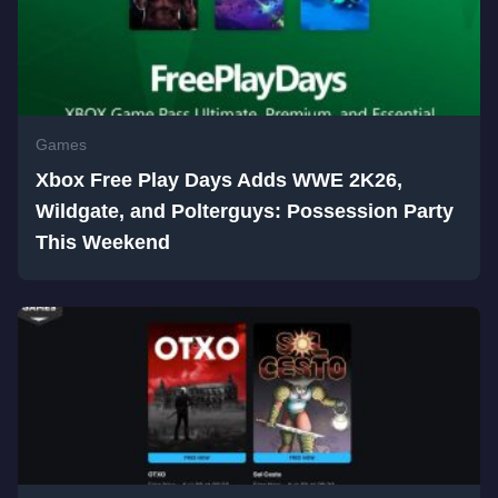
Games
Xbox Free Play Days Adds WWE 2K26,
Wildgate, and Polterguys: Possession Party
This Weekend