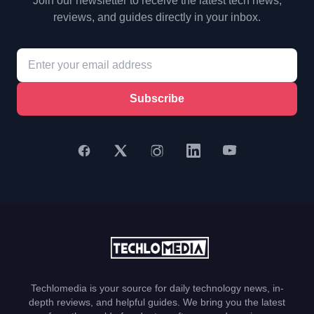
Join our newsletter to receive the latest tech news,
reviews, and guides directly in your inbox.
Subscribe
Techlomedia is your source for daily technology news, in-
depth reviews, and helpful guides. We bring you the latest