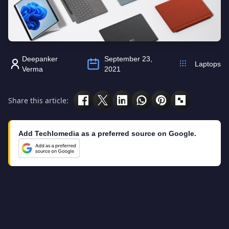
Deepanker
September 23,
Laptops
Verma
2021
Share this article:
Add Techlomedia as a preferred source on Google.