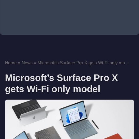
Home
»
News
»
Microsoft’s Surface Pro X gets Wi-Fi only mo...
Microsoft’s Surface Pro X
gets Wi-Fi only model