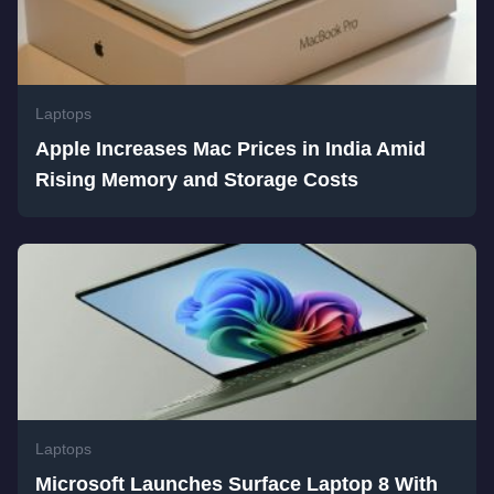
Laptops
Apple Increases Mac Prices in India Amid
Rising Memory and Storage Costs
Laptops
Microsoft Launches Surface Laptop 8 With