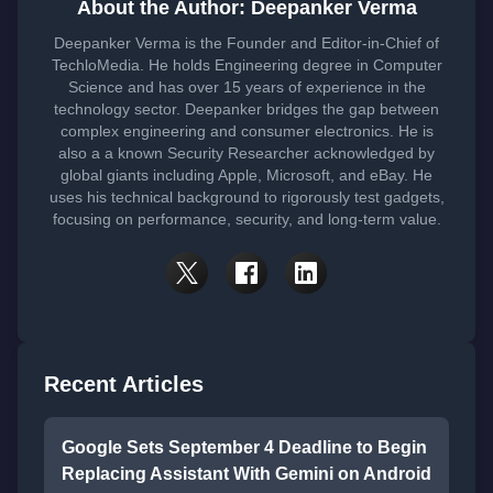
About the Author: Deepanker Verma
Deepanker Verma is the Founder and Editor-in-Chief of
TechloMedia. He holds Engineering degree in Computer
Science and has over 15 years of experience in the
technology sector. Deepanker bridges the gap between
complex engineering and consumer electronics. He is
also a a known Security Researcher acknowledged by
global giants including Apple, Microsoft, and eBay. He
uses his technical background to rigorously test gadgets,
focusing on performance, security, and long-term value.
Recent Articles
Google Sets September 4 Deadline to Begin
Replacing Assistant With Gemini on Android