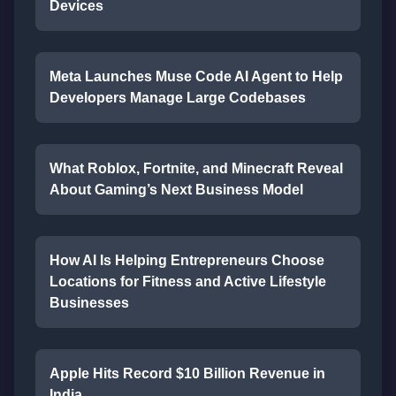
Devices
Meta Launches Muse Code AI Agent to Help
Developers Manage Large Codebases
What Roblox, Fortnite, and Minecraft Reveal
About Gaming’s Next Business Model
How AI Is Helping Entrepreneurs Choose
Locations for Fitness and Active Lifestyle
Businesses
Apple Hits Record $10 Billion Revenue in
India