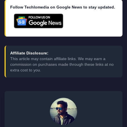
Follow Techlomedia on Google News to stay updated.
Affiliate Disclosure:
This article may contain affiliate links. We may earn a
commission on purchases made through these links at no
extra cost to you.