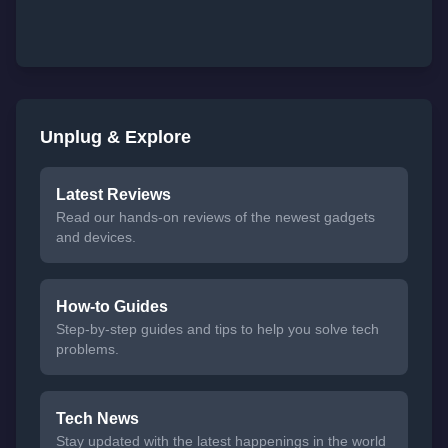
Unplug & Explore
Latest Reviews
Read our hands-on reviews of the newest gadgets
and devices.
How-to Guides
Step-by-step guides and tips to help you solve tech
problems.
Tech News
Stay updated with the latest happenings in the world