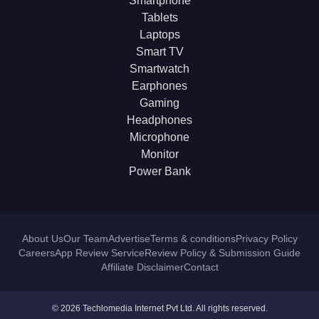
Smartphone
Tablets
Laptops
Smart TV
Smartwatch
Earphones
Gaming
Headphones
Microphone
Monitor
Power Bank
About Us
Our Team
Advertise
Terms & conditions
Privacy Policy
Careers
App Review Service
Review Policy & Submission Guide
Affiliate Disclaimer
Contact
© 2026 Techlomedia Internet Pvt Ltd. All rights reserved.