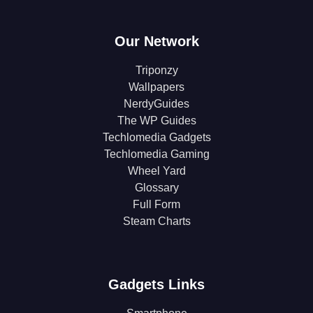
Our Network
Triponzy
Wallpapers
NerdyGuides
The WP Guides
Techlomedia Gadgets
Techlomedia Gaming
Wheel Yard
Glossary
Full Form
Steam Charts
Gadgets Links