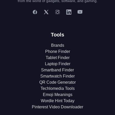
from the world of gadgets, software, and gaming.
Tools
Brands
Phone Finder
Tablet Finder
Laptop Finder
Smartband Finder
Smartwatch Finder
QR Code Generator
Techlomedia Tools
Emoji Meanings
Wordle Hint Today
Pinterest Video Downloader