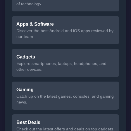
of technology.
Apps & Software
Discover the best Android and iOS apps reviewed by
our team.
Gadgets
Explore smartphones, laptops, headphones, and
other devices.
Gaming
Catch up on the latest games, consoles, and gaming
news.
Best Deals
Check out the latest offers and deals on top gadgets