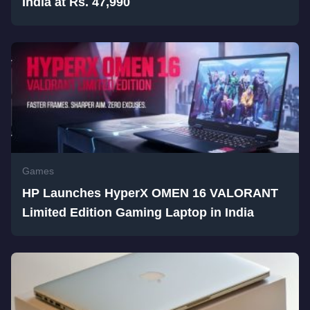
India at Rs. 47,990
Games
HP Launches HyperX OMEN 16 VALORANT
Limited Edition Gaming Laptop in India