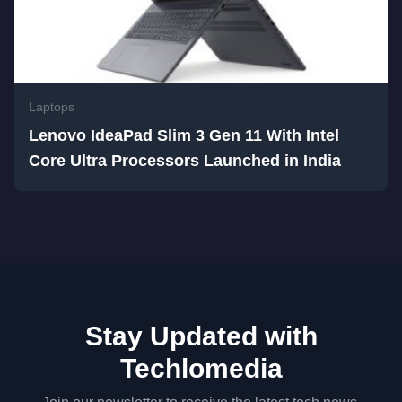
Laptops
Lenovo IdeaPad Slim 3 Gen 11 With Intel
Core Ultra Processors Launched in India
Stay Updated with
Techlomedia