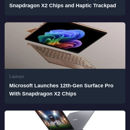
Snapdragon X2 Chips and Haptic Trackpad
Laptops
Microsoft Launches 12th-Gen Surface Pro
With Snapdragon X2 Chips