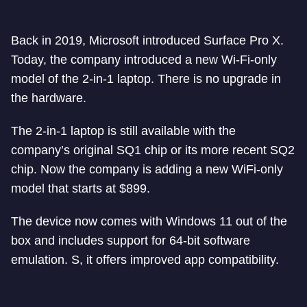
Back in 2019, Microsoft introduced Surface Pro X.
Today, the company introduced a new Wi-Fi-only
model of the 2-in-1 laptop. There is no upgrade in
the hardware.
The 2-in-1 laptop is still available with the
company’s original SQ1 chip or its more recent SQ2
chip. Now the company is adding a new WiFi-only
model that starts at $899.
The device now comes with Windows 11 out of the
box and includes support for 64-bit software
emulation. S, it offers improved app compatibility.