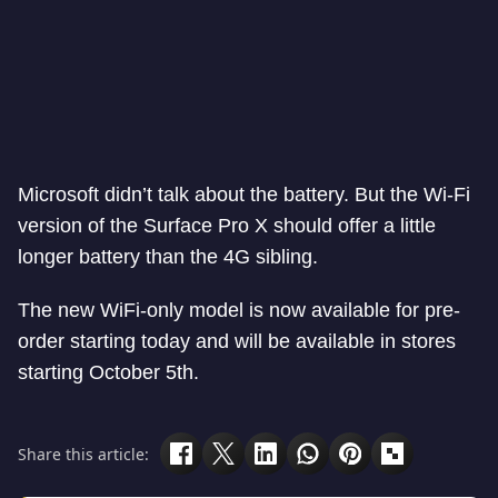
Microsoft didn’t talk about the battery. But the Wi-Fi
version of the Surface Pro X should offer a little
longer battery than the 4G sibling.
The new WiFi-only model is now available for pre-
order starting today and will be available in stores
starting October 5th.
Share this article: