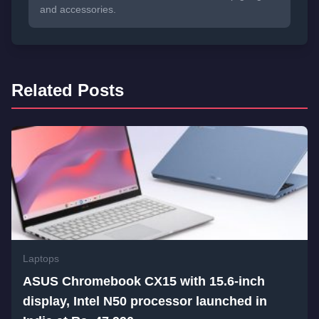
and accessories.
Related Posts
Laptops
ASUS Chromebook CX15 with 15.6-inch
display, Intel N50 processor launched in