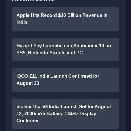
Apple Hits Record $10 Billion Revenue in
India
Hazard Pay Launches on September 10 for
PS5, Nintendo Switch, and PC
iQOO Z11 India Launch Confirmed for
August 20
realme 16x 5G India Launch Set for August
12; 7000mAh Battery, 144Hz Display
Confirmed