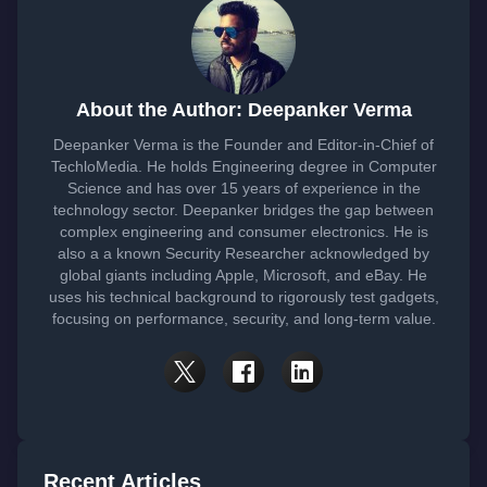
About the Author: Deepanker Verma
Deepanker Verma is the Founder and Editor-in-Chief of
TechloMedia. He holds Engineering degree in Computer
Science and has over 15 years of experience in the
technology sector. Deepanker bridges the gap between
complex engineering and consumer electronics. He is
also a a known Security Researcher acknowledged by
global giants including Apple, Microsoft, and eBay. He
uses his technical background to rigorously test gadgets,
focusing on performance, security, and long-term value.
Recent Articles