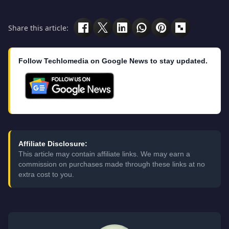
Share this article:
Follow Techlomedia on Google News to stay updated.
Affiliate Disclosure:
This article may contain affiliate links. We may earn a
commission on purchases made through these links at no
extra cost to you.