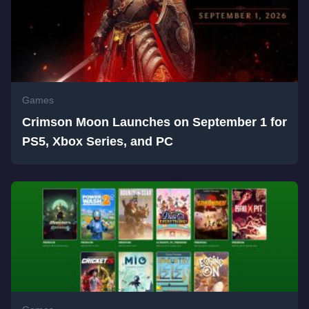
Games
Crimson Moon Launches on September 1 for
PS5, Xbox Series, and PC