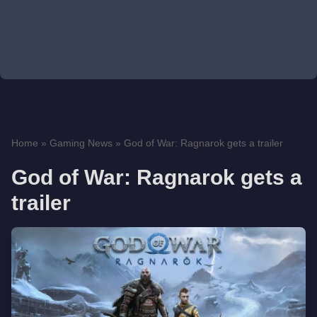
Home
»
Gaming News
»
God of War: Ragnarok gets a trailer
God of War: Ragnarok gets a
trailer