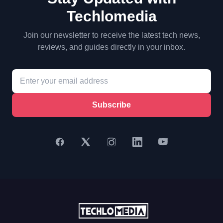
Techlomedia
Join our newsletter to receive the latest tech news,
reviews, and guides directly in your inbox.
Subscribe