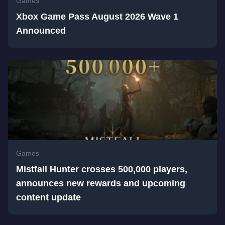
Games
Xbox Game Pass August 2026 Wave 1
Announced
Games
Mistfall Hunter crosses 500,000 players,
announces new rewards and upcoming
content update