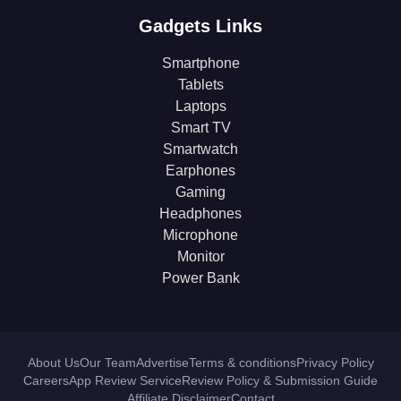
Gadgets Links
Smartphone
Tablets
Laptops
Smart TV
Smartwatch
Earphones
Gaming
Headphones
Microphone
Monitor
Power Bank
About Us
Our Team
Advertise
Terms & conditions
Privacy Policy
Careers
App Review Service
Review Policy & Submission Guide
Affiliate Disclaimer
Contact