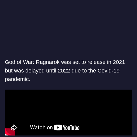
God of War: Ragnarok was set to release in 2021
but was delayed until 2022 due to the Covid-19
pandemic.