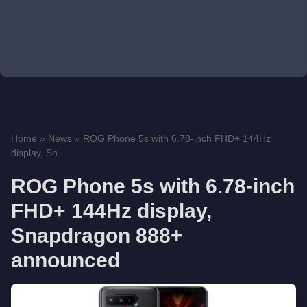
Home
»
News
»
ROG Phone 5s with 6.78-inch FHD+ 144Hz
display, Sn...
ROG Phone 5s with 6.78-inch
FHD+ 144Hz display,
Snapdragon 888+
announced