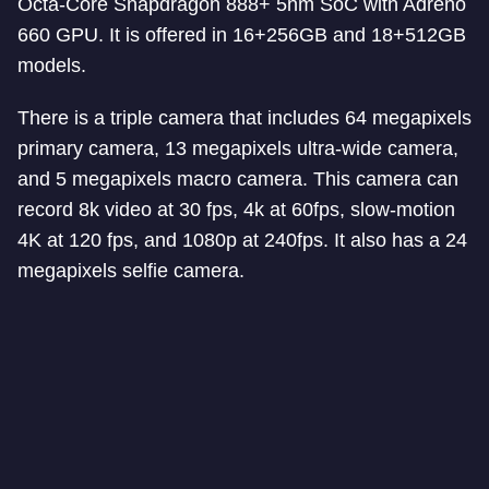
Octa-Core Snapdragon 888+ 5nm SoC with Adreno
660 GPU. It is offered in 16+256GB and 18+512GB
models.
There is a triple camera that includes 64 megapixels
primary camera, 13 megapixels ultra-wide camera,
and 5 megapixels macro camera. This camera can
record 8k video at 30 fps, 4k at 60fps, slow-motion
4K at 120 fps, and 1080p at 240fps. It also has a 24
megapixels selfie camera.