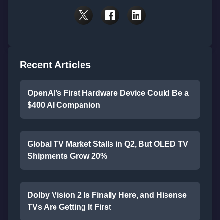
Recent Articles
OpenAI’s First Hardware Device Could Be a
$400 AI Companion
Global TV Market Stalls in Q2, But OLED TV
Shipments Grow 20%
Dolby Vision 2 Is Finally Here, and Hisense
TVs Are Getting It First