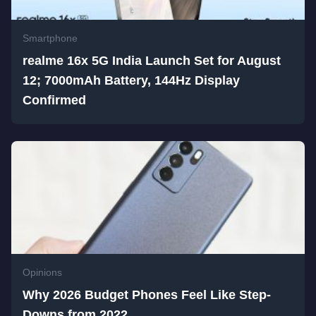
Smartphone
realme 16x 5G India Launch Set for August
12; 7000mAh Battery, 144Hz Display
Confirmed
Opinions
Why 2026 Budget Phones Feel Like Step-
Downs from 2022