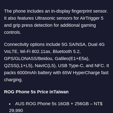
The phone includes an in-display fingerprint sensor.
It also features Ultrasonic sensors for AirTrigger 5
and grip press detection for additional gaming
controls.
Connectivity options include 5G SA/NSA, Dual 4G
VoLTE, Wi-Fi 802.11ax, Bluetooth 5.2,
GPS/GLONASS/Beidou, Galileo(E1+E5a),
QZSS(L1+L5), NavIC(L5), USB Type-C, and NFC. It
packs 6000mAh battery with 65W HyperCharge fast
charging.
ROG Phone 5s Price in
Taiwan
AUS ROG Phone 5s 16GB + 256GB – NT$
29,990