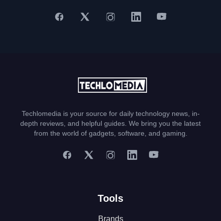
Techlomedia is your source for daily technology news, in-
depth reviews, and helpful guides. We bring you the latest
from the world of gadgets, software, and gaming.
Tools
Brands