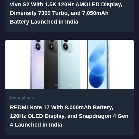
vivo S2 With 1.5K 120Hz AMOLED Display,
Dimensity 7360 Turbo, and 7,050mAh
Battery Launched in India
Smartphone
REDMI Note 17 With 8,000mAh Battery,
120Hz OLED Display, and Snapdragon 4 Gen
4 Launched in India