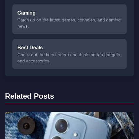
Gaming
Catch up on the latest games, consoles, and gaming
news.
Best Deals
Check out the latest offers and deals on top gadgets
and accessories.
Related Posts