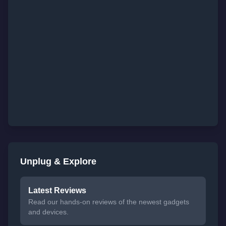
Unplug & Explore
Latest Reviews
Read our hands-on reviews of the newest gadgets
and devices.