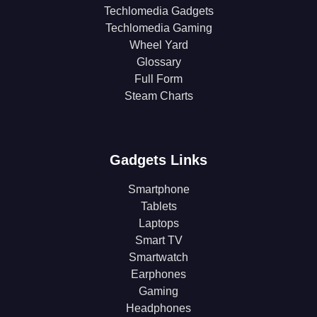
Techlomedia Gadgets
Techlomedia Gaming
Wheel Yard
Glossary
Full Form
Steam Charts
Gadgets Links
Smartphone
Tablets
Laptops
Smart TV
Smartwatch
Earphones
Gaming
Headphones