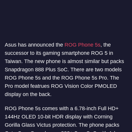
Asus has announced the
ROG Phone 5s
, the
successor to its gaming smartphone ROG 5 in
Taiwan. The new phone is almost similar but packs
Snapdragon 888 Plus SoC. There are two models
ROG Phone 5s and the ROG Phone 5s Pro. The
Pro model featrues ROG Vision Color PMOLED
display on the back.
ROG Phone 5s comes with a 6.78-inch Full HD+
144Hz OLED 10-bit HDR display with Corning
Gorilla Glass Victus protection. The phone packs