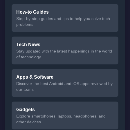
How-to Guides
Step-by-step guides and tips to help you solve tech
problems.
Tech News
Stay updated with the latest happenings in the world
of technology.
Apps & Software
Discover the best Android and iOS apps reviewed by
our team.
Gadgets
Explore smartphones, laptops, headphones, and
other devices.