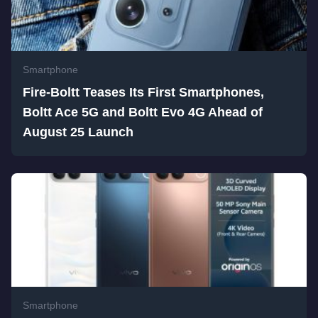
Smartphone
Fire-Boltt Teases Its First Smartphones,
Boltt Ace 5G and Boltt Evo 4G Ahead of
August 25 Launch
Smartphone