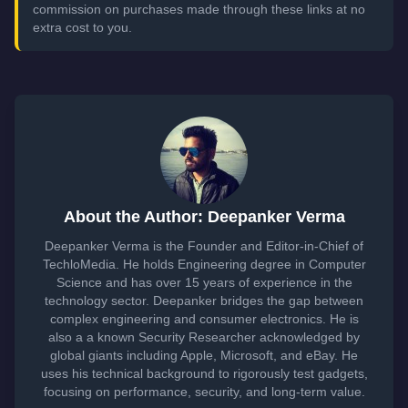
commission on purchases made through these links at no
extra cost to you.
About the Author: Deepanker Verma
Deepanker Verma is the Founder and Editor-in-Chief of
TechloMedia. He holds Engineering degree in Computer
Science and has over 15 years of experience in the
technology sector. Deepanker bridges the gap between
complex engineering and consumer electronics. He is
also a a known Security Researcher acknowledged by
global giants including Apple, Microsoft, and eBay. He
uses his technical background to rigorously test gadgets,
focusing on performance, security, and long-term value.