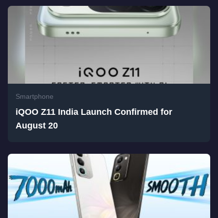
Smartphone
iQOO Z11 India Launch Confirmed for
August 20