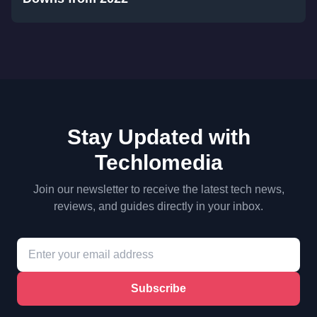
Stay Updated with
Techlomedia
Join our newsletter to receive the latest tech news,
reviews, and guides directly in your inbox.
Subscribe