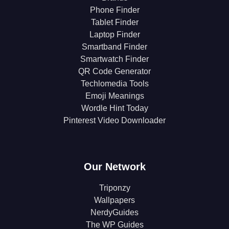
Phone Finder
Tablet Finder
Laptop Finder
Smartband Finder
Smartwatch Finder
QR Code Generator
Techlomedia Tools
Emoji Meanings
Wordle Hint Today
Pinterest Video Downloader
Our Network
Triponzy
Wallpapers
NerdyGuides
The WP Guides