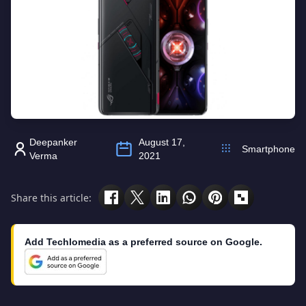
Deepanker
August 17,
Smartphone
Verma
2021
Share this article:
Add Techlomedia as a preferred source on Google.