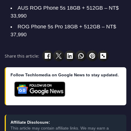
AUS ROG Phone 5s 18GB + 512GB – NT$
33,990
ROG Phone 5s Pro 18GB + 512GB – NT$
37,990
Share this article:
Follow Techlomedia on Google News to stay updated.
Affiliate Disclosure:
This article may contain affiliate links. We may earn a