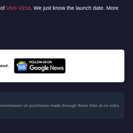
 of
Vivo V21e
. We just know the launch date. More
ated.
 a commission on purchases made through these links at no extra