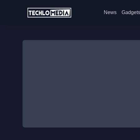
News
Gadget