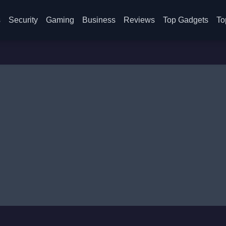
s
Security
Gaming
Business
Reviews
Top Gadgets
To