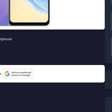
rtphone
e.