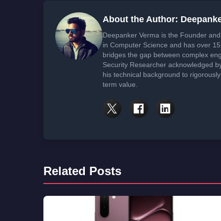
About the Author: Deepank
Deepanker Verma is the Founder and 
in Computer Science and has over 15 
bridges the gap between complex engi
Security Researcher acknowledged by 
his technical background to rigorously
term value.
Related Posts