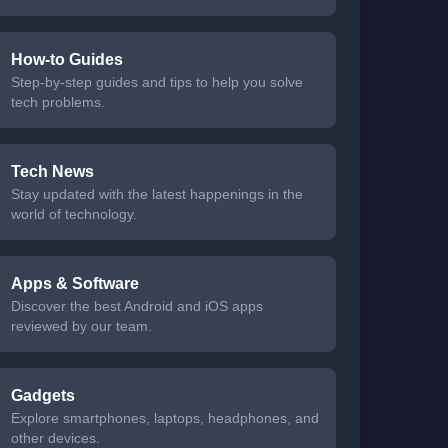
How-to Guides
Step-by-step guides and tips to help you solve
tech problems.
Tech News
Stay updated with the latest happenings in the
world of technology.
Apps & Software
Discover the best Android and iOS apps
reviewed by our team.
Gadgets
Explore smartphones, laptops, headphones, and
other devices.