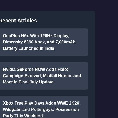
Recent Articles
OnePlus N6x With 120Hz Display,
Dimensity 6360 Apex, and 7,000mAh
Battery Launched in India
Nvidia GeForce NOW Adds Halo:
Campaign Evolved, Mistfall Hunter, and
More in Final July Update
Xbox Free Play Days Adds WWE 2K26,
Wildgate, and Polterguys: Possession
Party This Weekend