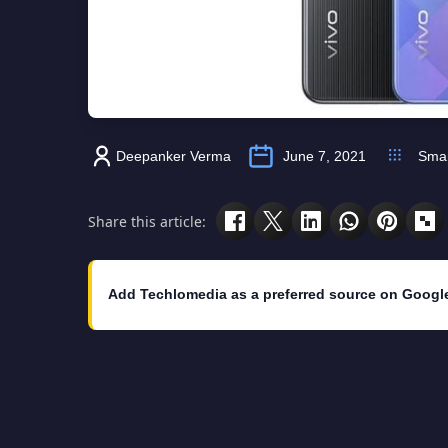
Deepanker Verma
June 7, 2021
Sma
Share this article:
Add Techlomedia as a preferred source on Googl