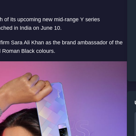
nch of its upcoming new mid-range Y series
nched in India on June 10.
nfirm Sara Ali Khan as the brand ambassador of the
d Roman Black colours.