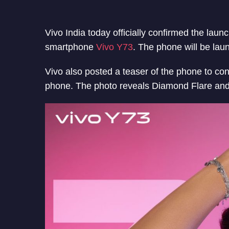
Vivo India today officially confirmed the lau
smartphone
Vivo Y73
. The phone will be lau
Vivo also posted a teaser of the phone to co
phone. The photo reveals Diamond Flare an