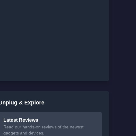
Unplug & Explore
Latest Reviews
Read our hands-on reviews of the newest
gadgets and devices.