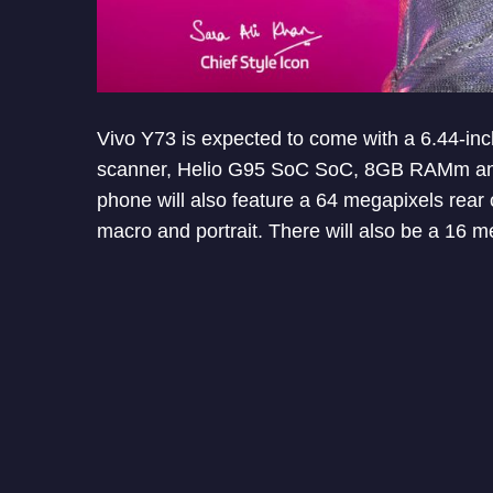
Vivo Y73 is expected to come with a 6.44-inc
scanner, Helio G95 SoC SoC, 8GB RAMm and
phone will also feature a 64 megapixels rea
macro and portrait. There will also be a 16 m