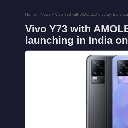
Home
»
News
»
Vivo Y73 with AMOLED display, triple ca
Vivo Y73 with AMOLED
launching in India o