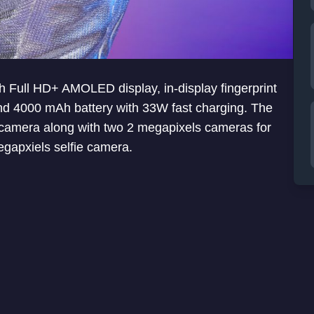
h Full HD+ AMOLED display, in-display fingerprint
 4000 mAh battery with 33W fast charging. The
r camera along with two 2 megapixels cameras for
egapxiels selfie camera.