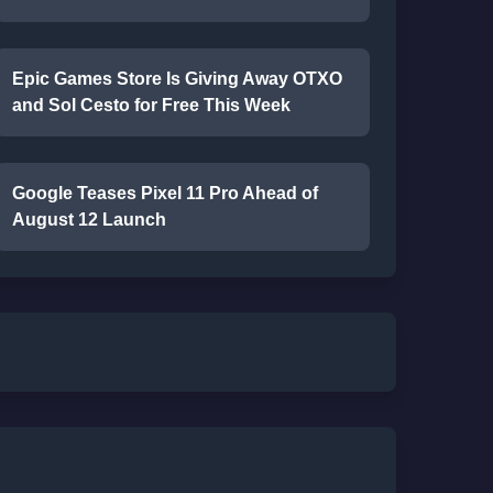
Epic Games Store Is Giving Away OTXO
and Sol Cesto for Free This Week
Google Teases Pixel 11 Pro Ahead of
August 12 Launch