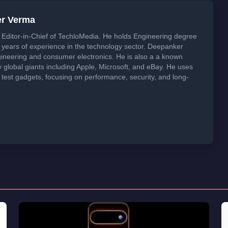
er Verma
Editor-in-Chief of TechloMedia. He holds Engineering degree
years of experience in the technology sector. Deepanker
neering and consumer electronics. He is also a a known
global giants including Apple, Microsoft, and eBay. He uses
 test gadgets, focusing on performance, security, and long-