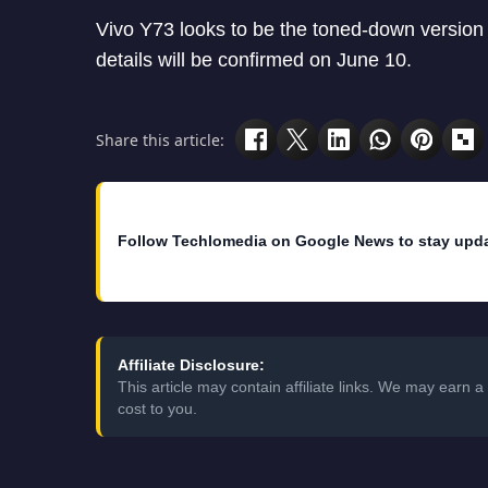
Vivo Y73 looks to be the toned-down version
details will be confirmed on June 10.
Share this article:
Follow Techlomedia on Google News to stay upd
Affiliate Disclosure:
This article may contain affiliate links. We may earn
cost to you.