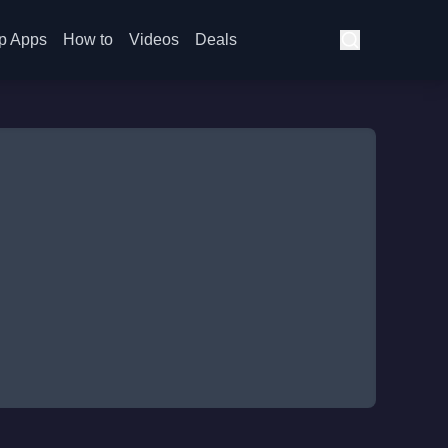
p Apps
How to
Videos
Deals