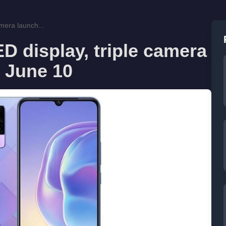
mera launch...
 display, triple camera
n June 10