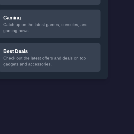
Gaming
Catch up on the latest games, consoles, and
gaming news.
Best Deals
Check out the latest offers and deals on top
gadgets and accessories.