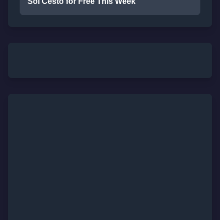
Sol Cesto for Free This Week