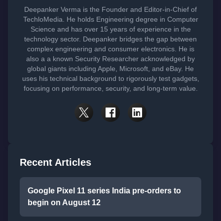
Deepanker Verma is the Founder and Editor-in-Chief of
TechloMedia. He holds Engineering degree in Computer
Science and has over 15 years of experience in the
technology sector. Deepanker bridges the gap between
complex engineering and consumer electronics. He is
also a a known Security Researcher acknowledged by
global giants including Apple, Microsoft, and eBay. He
uses his technical background to rigorously test gadgets,
focusing on performance, security, and long-term value.
Recent Articles
Google Pixel 11 series India pre-orders to
begin on August 12