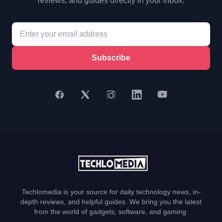
reviews, and guides directly in your inbox.
Subscribe
Techlomedia is your source for daily technology news, in-
depth reviews, and helpful guides. We bring you the latest
from the world of gadgets, software, and gaming.