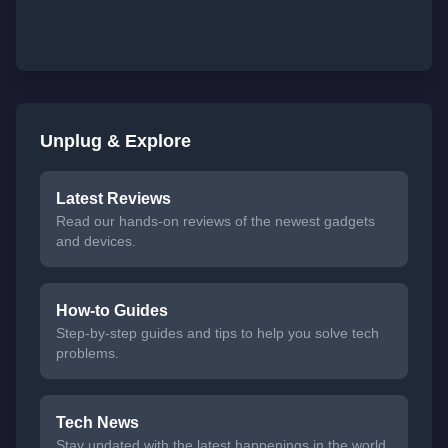
Unplug & Explore
Latest Reviews
Read our hands-on reviews of the newest gadgets
and devices.
How-to Guides
Step-by-step guides and tips to help you solve tech
problems.
Tech News
Stay updated with the latest happenings in the world