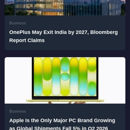
Business
OnePlus May Exit India by 2027, Bloomberg
Report Claims
Business
Apple Is the Only Major PC Brand Growing
as Global Shipments Fall 5% in Q2 2026