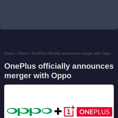
Home
»
News
»
OnePlus officially announces merger with Oppo
OnePlus officially announces
merger with Oppo