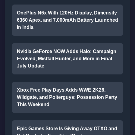
OnePlus N6x With 120Hz Display, Dimensity
6360 Apex, and 7,000mAh Battery Launched
in India
Nvidia GeForce NOW Adds Halo: Campaign
Evolved, Mistfall Hunter, and More in Final
July Update
Xbox Free Play Days Adds WWE 2K26,
Wildgate, and Polterguys: Possession Party
This Weekend
Epic Games Store Is Giving Away OTXO and