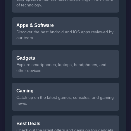
of technology.
Apps & Software
Discover the best Android and iOS apps reviewed by
our team.
Gadgets
Explore smartphones, laptops, headphones, and
other devices.
Gaming
Catch up on the latest games, consoles, and gaming
news.
Best Deals
Check out the latest offers and deals on top gadgets