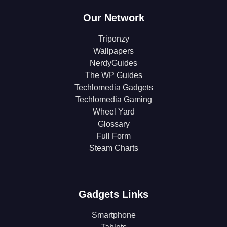
Our Network
Triponzy
Wallpapers
NerdyGuides
The WP Guides
Techlomedia Gadgets
Techlomedia Gaming
Wheel Yard
Glossary
Full Form
Steam Charts
Gadgets Links
Smartphone