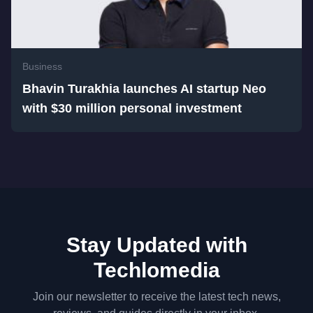
Business
Bhavin Turakhia launches AI startup Neo
with $30 million personal investment
Stay Updated with
Techlomedia
Join our newsletter to receive the latest tech news,