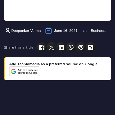
Deepanker Verma
June 16, 2021
Business
Share this article:
Add Techlomedia as a preferred source on Google.