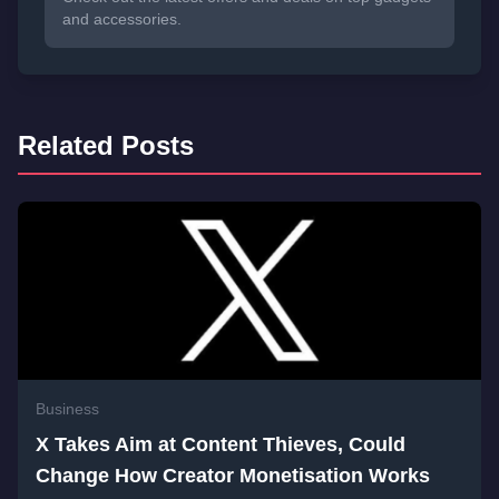
and accessories.
Related Posts
Business
X Takes Aim at Content Thieves, Could
Change How Creator Monetisation Works