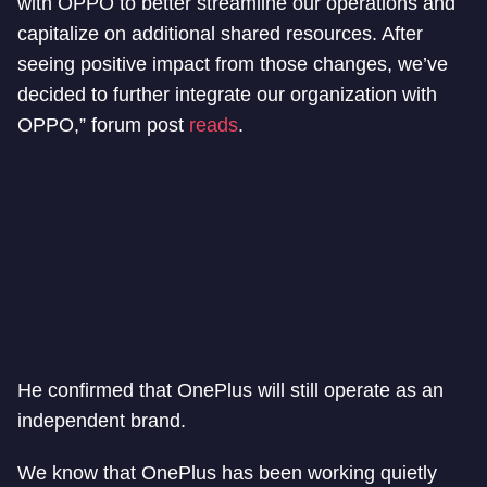
with OPPO to better streamline our operations and
capitalize on additional shared resources. After
seeing positive impact from those changes, we’ve
decided to further integrate our organization with
OPPO,” forum post
reads
.
He confirmed that OnePlus will still operate as an
independent brand.
We know that OnePlus has been working quietly