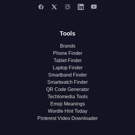
Tools
Brands
Phone Finder
Tablet Finder
Laptop Finder
Smartband Finder
Smartwatch Finder
QR Code Generator
Techlomedia Tools
Emoji Meanings
Wordle Hint Today
Pinterest Video Downloader