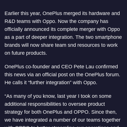
Earlier this year, OnePlus merged its hardware and
R&D teams with Oppo. Now the company has
officially announced its complete merger with Oppo
as a part of deeper integration. The two smartphone
brands will now share team snd resources to work
on future products.
OnePlus co-founder and CEO Pete Lau confirmed
this news via an official post on the OnePlus forum.
He calls it “further integration” with Oppo.
“As many of you know, last year I took on some
additional responsibilities to oversee product
strategy for both OnePlus and OPPO. Since then,
we have integrated a number of our teams together