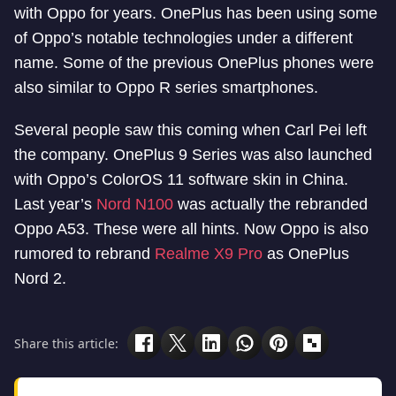
with Oppo for years. OnePlus has been using some
of Oppo’s notable technologies under a different
name. Some of the previous OnePlus phones were
also similar to Oppo R series smartphones.
Several people saw this coming when Carl Pei left
the company. OnePlus 9 Series was also launched
with Oppo’s ColorOS 11 software skin in China.
Last year’s
Nord N100
was actually the rebranded
Oppo A53. These were all hints. Now Oppo is also
rumored to rebrand
Realme X9 Pro
as OnePlus
Nord 2.
Share this article: