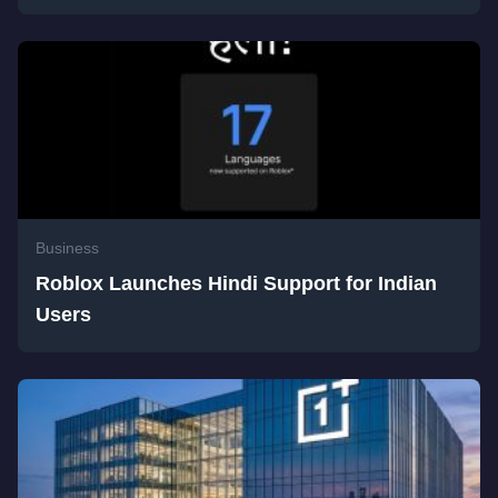
Business
Roblox Launches Hindi Support for Indian
Users