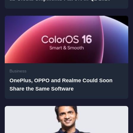
Business
OnePlus, OPPO and Realme Could Soon
Share the Same Software