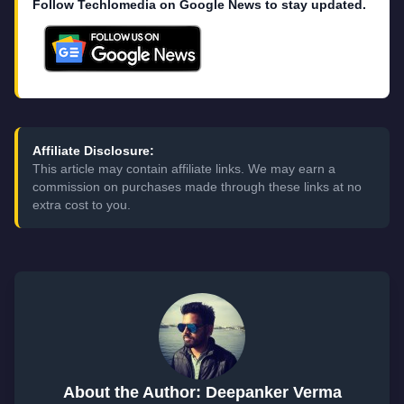
Follow Techlomedia on Google News to stay updated.
Affiliate Disclosure:
This article may contain affiliate links. We may earn a
commission on purchases made through these links at no
extra cost to you.
About the Author: Deepanker Verma