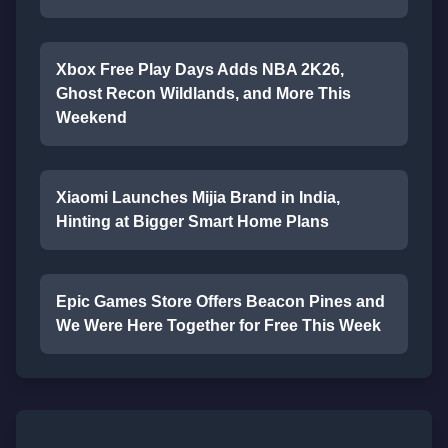
Xbox Free Play Days Adds NBA 2K26,
Ghost Recon Wildlands, and More This
Weekend
Xiaomi Launches Mijia Brand in India,
Hinting at Bigger Smart Home Plans
Epic Games Store Offers Beacon Pines and
We Were Here Together for Free This Week