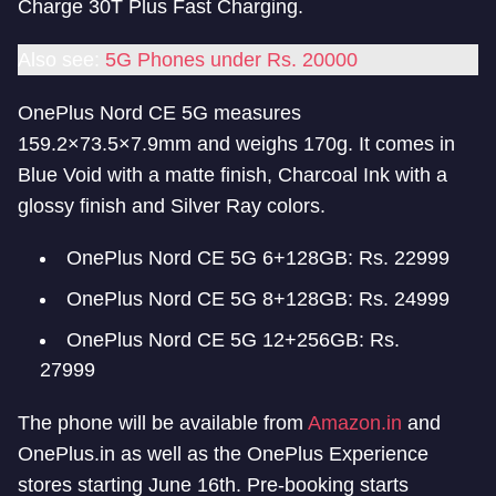
Charge 30T Plus Fast Charging.
Also see:
5G Phones under Rs. 20000
OnePlus Nord CE 5G measures
159.2×73.5×7.9mm and weighs 170g. It comes in
Blue Void with a matte finish, Charcoal Ink with a
glossy finish and Silver Ray colors.
OnePlus Nord CE 5G 6+128GB: Rs. 22999
OnePlus Nord CE 5G 8+128GB: Rs. 24999
OnePlus Nord CE 5G 12+256GB: Rs.
27999
The phone will be available from
Amazon.in
and
OnePlus.in as well as the OnePlus Experience
stores starting June 16th. Pre-booking starts