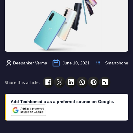
Deepanker Verma
June 10, 2021
Smartphone
Share this article:
Add Techlomedia as a preferred source on Google.