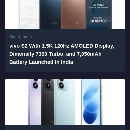
Smartphone
vivo S2 With 1.5K 120Hz AMOLED Display,
Dimensity 7360 Turbo, and 7,050mAh
Battery Launched in India