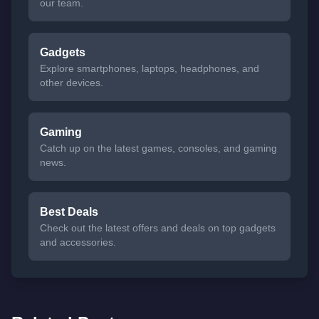
our team.
Gadgets
Explore smartphones, laptops, headphones, and
other devices.
Gaming
Catch up on the latest games, consoles, and gaming
news.
Best Deals
Check out the latest offers and deals on top gadgets
and accessories.