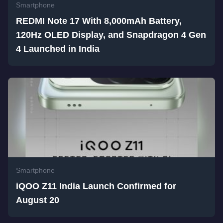
Smartphone
REDMI Note 17 With 8,000mAh Battery,
120Hz OLED Display, and Snapdragon 4 Gen
4 Launched in India
Smartphone
iQOO Z11 India Launch Confirmed for
August 20