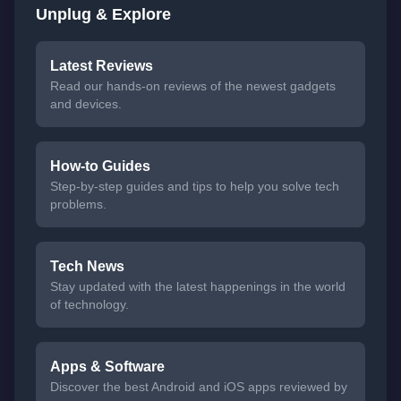
Unplug & Explore
Latest Reviews
Read our hands-on reviews of the newest gadgets
and devices.
How-to Guides
Step-by-step guides and tips to help you solve tech
problems.
Tech News
Stay updated with the latest happenings in the world
of technology.
Apps & Software
Discover the best Android and iOS apps reviewed by