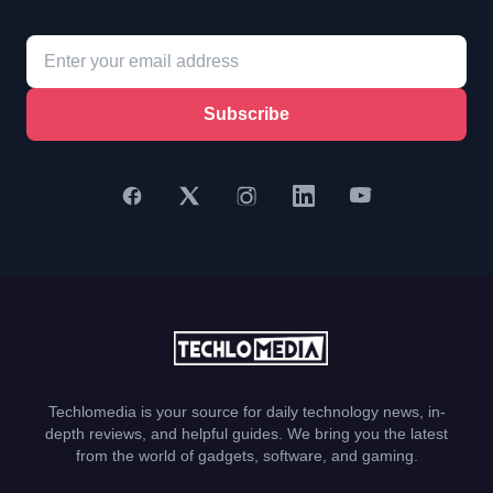
Subscribe
Techlomedia is your source for daily technology news, in-
depth reviews, and helpful guides. We bring you the latest
from the world of gadgets, software, and gaming.