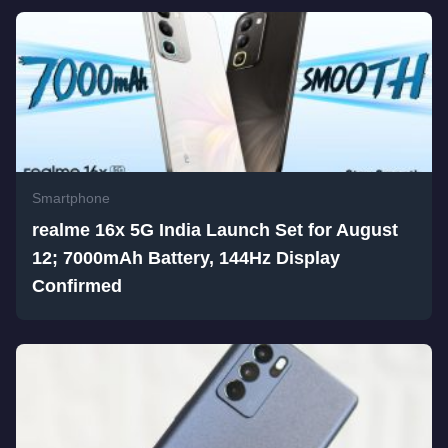
Smartphone
realme 16x 5G India Launch Set for August
12; 7000mAh Battery, 144Hz Display
Confirmed