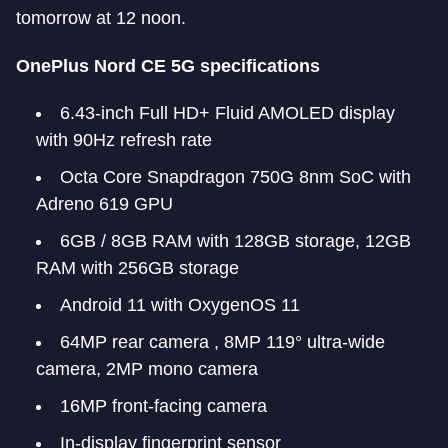
tomorrow at 12 noon.
OnePlus Nord CE 5G specifications
6.43-inch Full HD+ Fluid AMOLED display
with 90Hz refresh rate
Octa Core Snapdragon 750G 8nm SoC with
Adreno 619 GPU
6GB / 8GB RAM with 128GB storage, 12GB
RAM with 256GB storage
Android 11 with OxygenOS 11
64MP rear camera , 8MP 119° ultra-wide
camera, 2MP mono camera
16MP front-facing camera
In-display fingerprint sensor