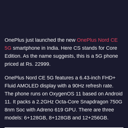
OnePlus just launched the new
OnePlus Nord CE
5G
smartphone in India. Here CS stands for Core
Edition. As the name suggests, this is a 5G phone
priced at Rs. 22999.
OnePlus Nord CE 5G features a 6.43-inch FHD+
Fluid AMOLED display with a 90Hz refresh rate.
The phone runs on OxygenOS 11 based on Android
11. It packs a 2.2GHz Octa-Core Snapdragon 750G
8nm Soc with Adreno 619 GPU. There are three
models: 6+128GB, 8+128GB and 12+256GB.