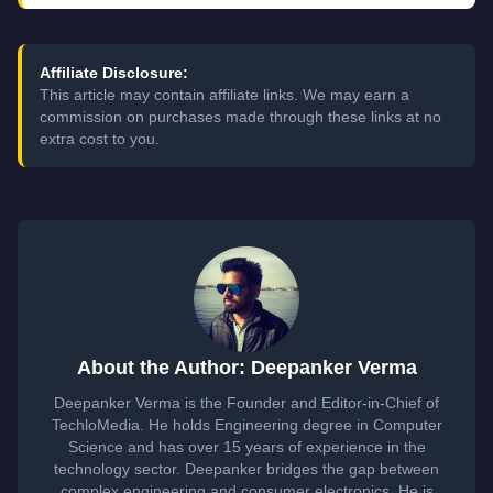
Affiliate Disclosure:
This article may contain affiliate links. We may earn a
commission on purchases made through these links at no
extra cost to you.
About the Author: Deepanker Verma
Deepanker Verma is the Founder and Editor-in-Chief of
TechloMedia. He holds Engineering degree in Computer
Science and has over 15 years of experience in the
technology sector. Deepanker bridges the gap between
complex engineering and consumer electronics. He is