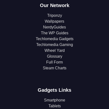
Our Network
Triponzy
Wallpapers
NerdyGuides
The WP Guides
Techlomedia Gadgets
Techlomedia Gaming
Wheel Yard
Glossary
Full Form
Steam Charts
Gadgets Links
Smartphone
Tablets