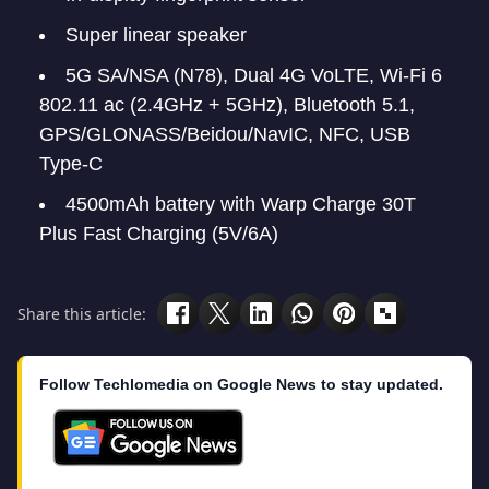
Super linear speaker
5G SA/NSA (N78), Dual 4G VoLTE, Wi-Fi 6
802.11 ac (2.4GHz + 5GHz), Bluetooth 5.1,
GPS/GLONASS/Beidou/NavIC, NFC, USB
Type-C
4500mAh battery with Warp Charge 30T
Plus Fast Charging (5V/6A)
Share this article:
Follow Techlomedia on Google News to stay updated.