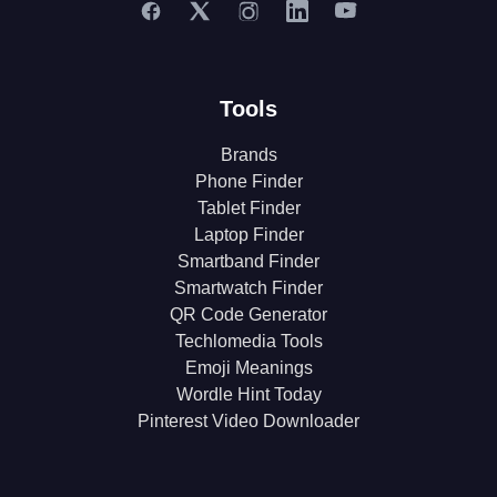
Tools
Brands
Phone Finder
Tablet Finder
Laptop Finder
Smartband Finder
Smartwatch Finder
QR Code Generator
Techlomedia Tools
Emoji Meanings
Wordle Hint Today
Pinterest Video Downloader