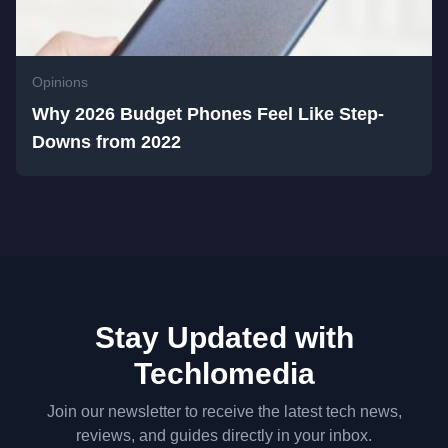
Opinions
Why 2026 Budget Phones Feel Like Step-
Downs from 2022
Stay Updated with
Techlomedia
Join our newsletter to receive the latest tech news,
reviews, and guides directly in your inbox.