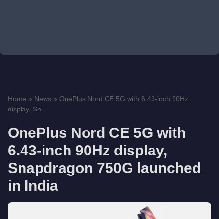
Home
»
News
»
OnePlus Nord CE 5G with 6.43-inch 90Hz
display, Sn...
OnePlus Nord CE 5G with
6.43-inch 90Hz display,
Snapdragon 750G launched
in India