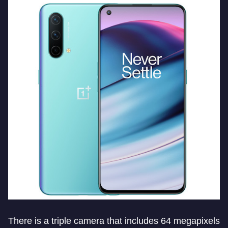
There is a triple camera that includes 64 megapixels