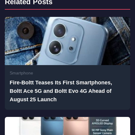
Related Posts
Smartphone
Fire-Boltt Teases Its First Smartphones,
Boltt Ace 5G and Boltt Evo 4G Ahead of
August 25 Launch