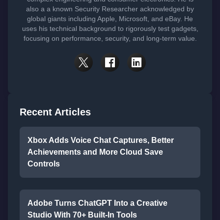
also a a known Security Researcher acknowledged by
global giants including Apple, Microsoft, and eBay. He
uses his technical background to rigorously test gadgets,
focusing on performance, security, and long-term value.
Recent Articles
Xbox Adds Voice Chat Captures, Better
Achievements and More Cloud Save
Controls
Adobe Turns ChatGPT Into a Creative
Studio With 70+ Built-In Tools