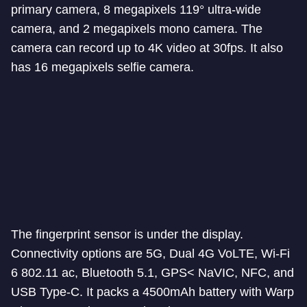
primary camera, 8 megapixels 119° ultra-wide
camera, and 2 megapixels mono camera. The
camera can record up to 4K video at 30fps. It also
has 16 megapixels selfie camera.
The fingerprint sensor is under the display.
Connectivity options are 5G, Dual 4G VoLTE, Wi-Fi
6 802.11 ac, Bluetooth 5.1, GPS< NaVIC, NFC, and
USB Type-C. It packs a 4500mAh battery with Warp