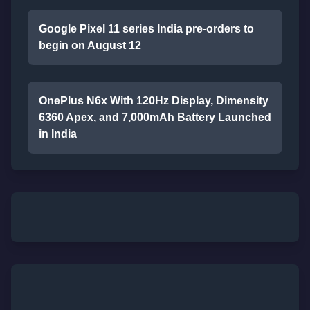
Google Pixel 11 series India pre-orders to
begin on August 12
OnePlus N6x With 120Hz Display, Dimensity
6360 Apex, and 7,000mAh Battery Launched
in India