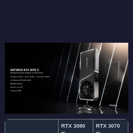
RTX 3080
RTX 3070