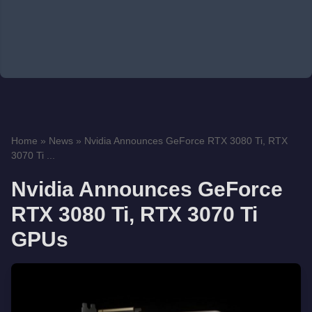
Home
»
News
»
Nvidia Announces GeForce RTX 3080 Ti, RTX
3070 Ti ...
Nvidia Announces GeForce
RTX 3080 Ti, RTX 3070 Ti
GPUs