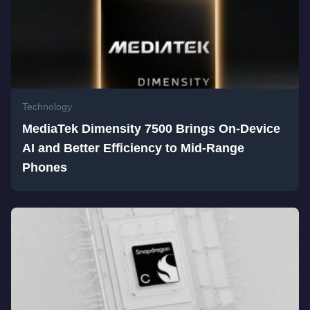
Technology
MediaTek Dimensity 7500 Brings On-Device
AI and Better Efficiency to Mid-Range
Phones