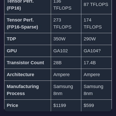
Tensor Perf.
136
87 TFLOPS
(FP16)
TFLOPS
Tensor Perf.
273
174
(FP16-Sparse)
TFLOPS
TFLOPS
TDP
350W
290W
GPU
GA102
GA104?
Transistor Count
28B
17.4B
Architecture
Ampere
Ampere
Manufacturing
Samsung
Samsung
Process
8nm
8nm
Price
$1199
$599