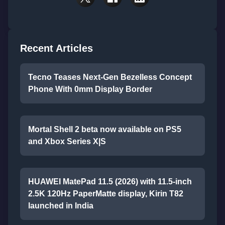
Recent Articles
Tecno Teases Next-Gen Bezelless Concept
Phone With 0mm Display Border
Mortal Shell 2 beta now available on PS5
and Xbox Series X|S
HUAWEI MatePad 11.5 (2026) with 11.5-inch
2.5K 120Hz PaperMatte display, Kirin T82
launched in India