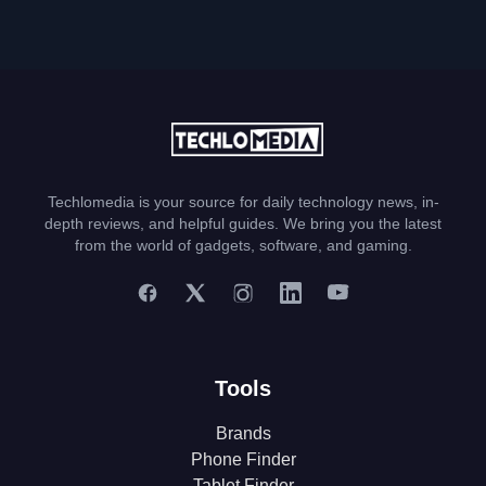
Techlomedia is your source for daily technology news, in-
depth reviews, and helpful guides. We bring you the latest
from the world of gadgets, software, and gaming.
Tools
Brands
Phone Finder
Tablet Finder