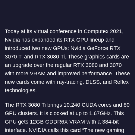
Today at its virtual conference in Computex 2021,
Nvidia has expanded its RTX GPU lineup and
introduced two new GPUs: Nvidia GeForce RTX
3070 Ti and RTX 3080 Ti. These graphics cards are
an upgrade over the regular RTX 3080 and 3070
with more VRAM and improved performance. These
new cards come with ray-tracing, DLSS, and Reflex
technologies.
The RTX 3080 Ti brings 10,240 CUDA cores and 80
GPU clusters. It is clocked at up to 1.67GHz. This
GPU gets 12GB GDDR6X VRAM with a 384-bit
interface. NVIDIA calls this card “The new gaming