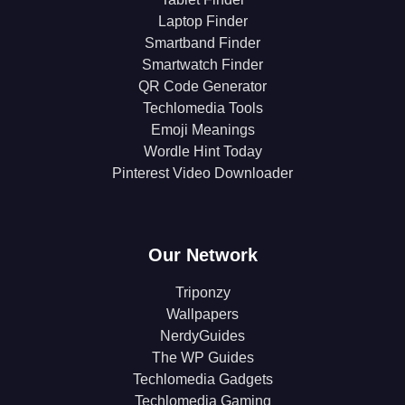
Laptop Finder
Smartband Finder
Smartwatch Finder
QR Code Generator
Techlomedia Tools
Emoji Meanings
Wordle Hint Today
Pinterest Video Downloader
Our Network
Triponzy
Wallpapers
NerdyGuides
The WP Guides
Techlomedia Gadgets
Techlomedia Gaming