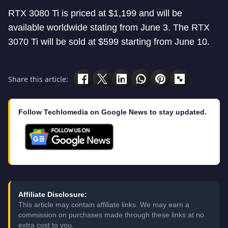
RTX 3080 Ti is priced at $1,199 and will be
available worldwide stating from June 3. The RTX
3070 Ti will be sold at $599 starting from June 10.
Share this article:
Follow Techlomedia on Google News to stay updated.
Affiliate Disclosure:
This article may contain affiliate links. We may earn a
commission on purchases made through these links at no
extra cost to you.