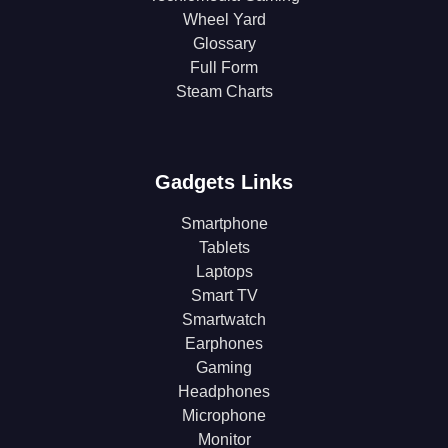
Wheel Yard
Glossary
Full Form
Steam Charts
Gadgets Links
Smartphone
Tablets
Laptops
Smart TV
Smartwatch
Earphones
Gaming
Headphones
Microphone
Monitor