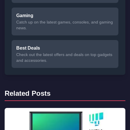
Gaming
Catch up on the latest games, consoles, and gaming
news.
Best Deals
Check out the latest offers and deals on top gadgets
and accessories.
Related Posts