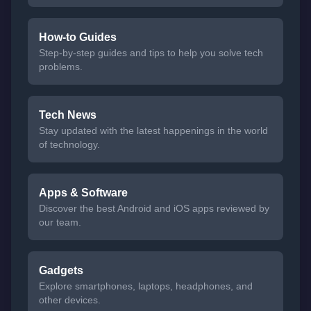
How-to Guides
Step-by-step guides and tips to help you solve tech
problems.
Tech News
Stay updated with the latest happenings in the world
of technology.
Apps & Software
Discover the best Android and iOS apps reviewed by
our team.
Gadgets
Explore smartphones, laptops, headphones, and
other devices.