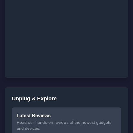
Unplug & Explore
Latest Reviews
Read our hands-on reviews of the newest gadgets
and devices.