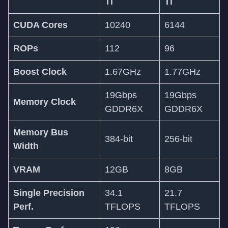
Ti
Ti
CUDA Cores
10240
6144
ROPs
112
96
Boost Clock
1.67GHz
1.77GHz
19Gbps
19Gbps
Memory Clock
GDDR6X
GDDR6X
Memory Bus
384-bit
256-bit
Width
VRAM
12GB
8GB
Single Precision
34.1
21.7
Perf.
TFLOPS
TFLOPS