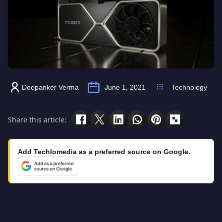
Deepanker Verma
June 1, 2021
Technology
Share this article:
Add Techlomedia as a preferred source on Google.