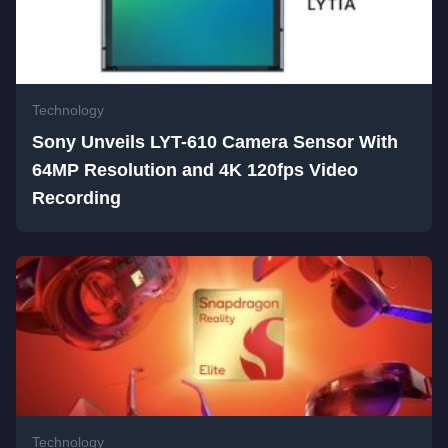
Technology
Sony Unveils LYT-610 Camera Sensor With
64MP Resolution and 4K 120fps Video
Recording
Technology