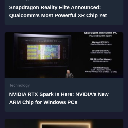
Snapdragon Reality Elite Announced:
Qualcomm’s Most Powerful XR Chip Yet
Technology
NVIDIA RTX Spark Is Here: NVIDIA’s New
ARM Chip for Windows PCs