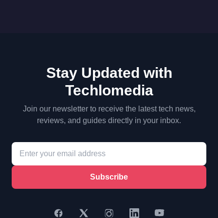
Stay Updated with
Techlomedia
Join our newsletter to receive the latest tech news,
reviews, and guides directly in your inbox.
Subscribe