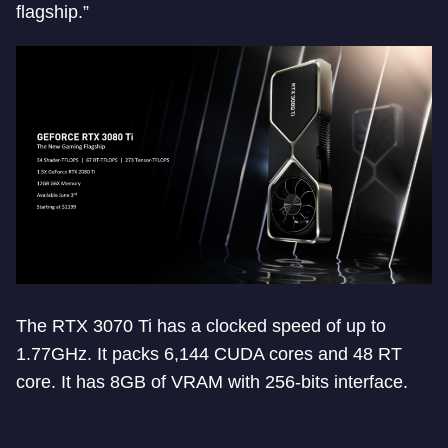
flagship.”
The RTX 3070 Ti has a clocked speed of up to
1.77GHz. It packs 6,144 CUDA cores and 48 RT
core. It has 8GB of VRAM with 256-bits interface.