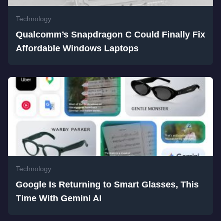
Technology
Qualcomm’s Snapdragon C Could Finally Fix
Affordable Windows Laptops
Technology
Google Is Returning to Smart Glasses, This
Time With Gemini AI