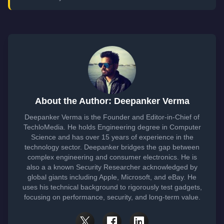
About the Author: Deepanker Verma
Deepanker Verma is the Founder and Editor-in-Chief of
TechloMedia. He holds Engineering degree in Computer
Science and has over 15 years of experience in the
technology sector. Deepanker bridges the gap between
complex engineering and consumer electronics. He is
also a a known Security Researcher acknowledged by
global giants including Apple, Microsoft, and eBay. He
uses his technical background to rigorously test gadgets,
focusing on performance, security, and long-term value.