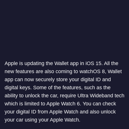
Apple is updating the Wallet app in iOS 15. All the
new features are also coming to watchOS 8, Wallet
app can now securely store your digital ID and
digital keys. Some of the features, such as the
ability to unlock the car, require Ultra Wideband tech
which is limited to Apple Watch 6. You can check
your digital ID from Apple Watch and also unlock
your car using your Apple Watch.