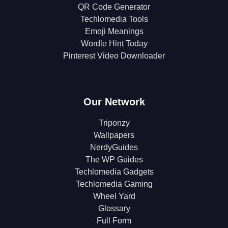
QR Code Generator
Techlomedia Tools
Emoji Meanings
Wordle Hint Today
Pinterest Video Downloader
Our Network
Triponzy
Wallpapers
NerdyGuides
The WP Guides
Techlomedia Gadgets
Techlomedia Gaming
Wheel Yard
Glossary
Full Form