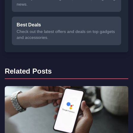
news.
Best Deals
Check out the latest offers and deals on top gadgets
and accessories.
Related Posts