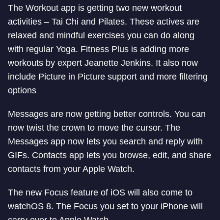
The Workout app is getting two new workout
activities – Tai Chi and Pilates. These actives are
relaxed and mindful exercises you can do along
with regular Yoga. Fitness Plus is adding more
workouts by expert Jeanette Jenkins. It also now
include Picture in Picture support and more filtering
options
Messages are now getting better controls. You can
now twist the crown to move the cursor. The
Messages app now lets you search and reply with
GIFs. Contacts app lets you browse, edit, and share
contacts from your Apple Watch.
The new Focus feature of iOS will also come to
watchOS 8. The Focus you set to your iPhone will