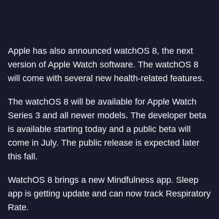
Apple has also announced watchOS 8, the next
version of Apple Watch software. The watchOS 8
will come with several new health-related features.
The watchOS 8 will be available for Apple Watch
Series 3 and all newer models. The developer beta
is available starting today and a public beta will
come in July. The public release is expected later
this fall.
WatchOS 8 brings a new Mindfulness app. Sleep
app is getting update and can now track Respiratory
Rate.