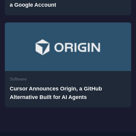
a Google Account
Software
Cursor Announces Origin, a GitHub
Alternative Built for AI Agents