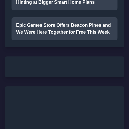
Hinting at Bigger Smart Home Plans
Epic Games Store Offers Beacon Pines and
We Were Here Together for Free This Week