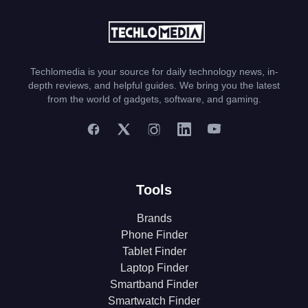
Techlomedia is your source for daily technology news, in-
depth reviews, and helpful guides. We bring you the latest
from the world of gadgets, software, and gaming.
Tools
Brands
Phone Finder
Tablet Finder
Laptop Finder
Smartband Finder
Smartwatch Finder