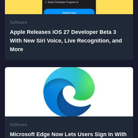
Software
Apple Releases iOS 27 Developer Beta 3
With New Siri Voice, Live Recognition, and
More
Software
Microsoft Edge Now Lets Users Sign In With