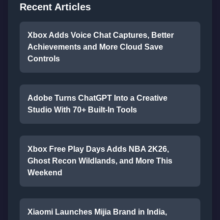
Recent Articles
Xbox Adds Voice Chat Captures, Better
Achievements and More Cloud Save
Controls
Adobe Turns ChatGPT Into a Creative
Studio With 70+ Built-In Tools
Xbox Free Play Days Adds NBA 2K26,
Ghost Recon Wildlands, and More This
Weekend
Xiaomi Launches Mijia Brand in India,