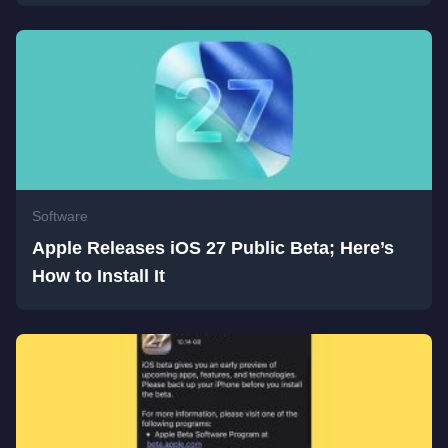
Software
Apple Releases iOS 27 Public Beta; Here’s
How to Install It