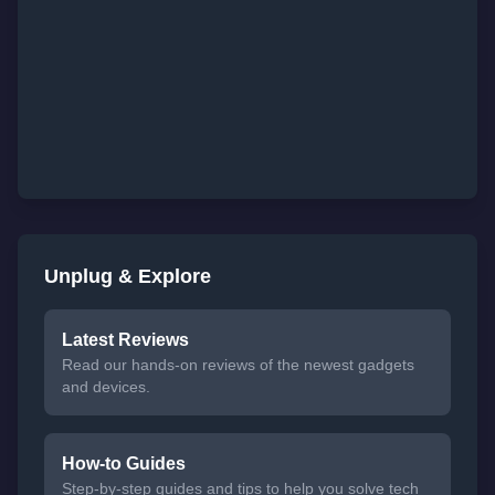
Unplug & Explore
Latest Reviews
Read our hands-on reviews of the newest gadgets
and devices.
How-to Guides
Step-by-step guides and tips to help you solve tech