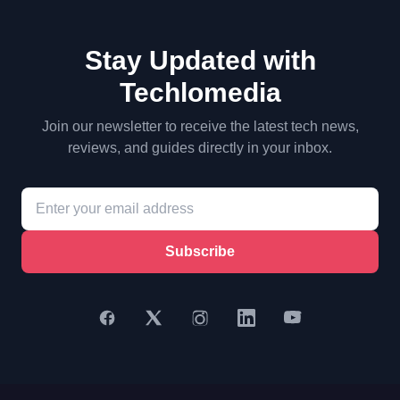
Stay Updated with
Techlomedia
Join our newsletter to receive the latest tech news,
reviews, and guides directly in your inbox.
Subscribe