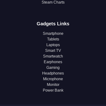
Steam Charts
Gadgets Links
Smartphone
Tablets
Laptops
Smart TV
Smartwatch
Earphones
Gaming
Headphones
Microphone
Monitor
Power Bank