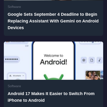
Software
Google Sets September 4 Deadline to Begin
Replacing Assistant With Gemini on Android
Devices
Software
Android 17 Makes It Easier to Switch From
iPhone to Android