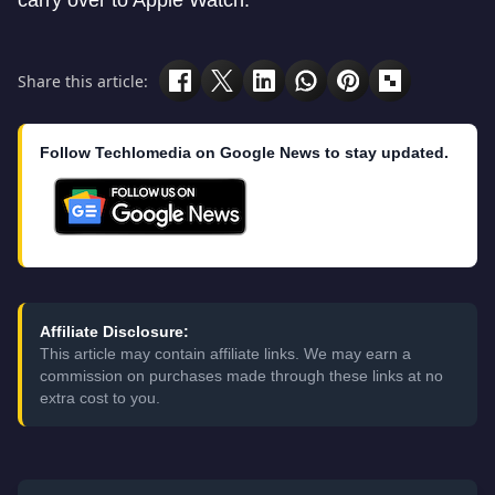
carry over to Apple Watch.
Share this article:
Follow Techlomedia on Google News to stay updated.
Affiliate Disclosure:
This article may contain affiliate links. We may earn a
commission on purchases made through these links at no
extra cost to you.