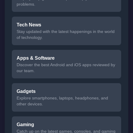
problems.
Tech News
Stay updated with the latest happenings in the world
of technology.
Apps & Software
Discover the best Android and iOS apps reviewed by
our team.
Gadgets
Explore smartphones, laptops, headphones, and
other devices.
Gaming
Catch up on the latest games, consoles, and gaming