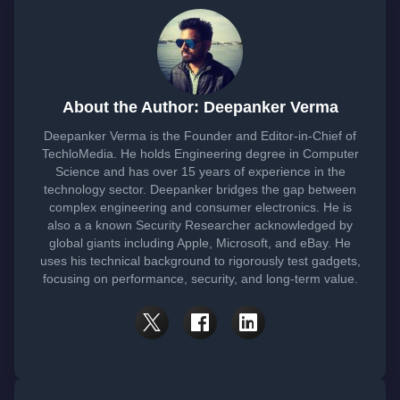
About the Author: Deepanker Verma
Deepanker Verma is the Founder and Editor-in-Chief of
TechloMedia. He holds Engineering degree in Computer
Science and has over 15 years of experience in the
technology sector. Deepanker bridges the gap between
complex engineering and consumer electronics. He is
also a a known Security Researcher acknowledged by
global giants including Apple, Microsoft, and eBay. He
uses his technical background to rigorously test gadgets,
focusing on performance, security, and long-term value.