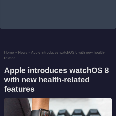
Home
»
News
»
Apple introduces watchOS 8 with new health-
related...
Apple introduces watchOS 8
with new health-related
features