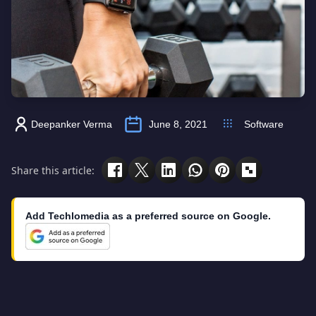
Deepanker Verma
June 8, 2021
Software
Share this article:
Add Techlomedia as a preferred source on Google.