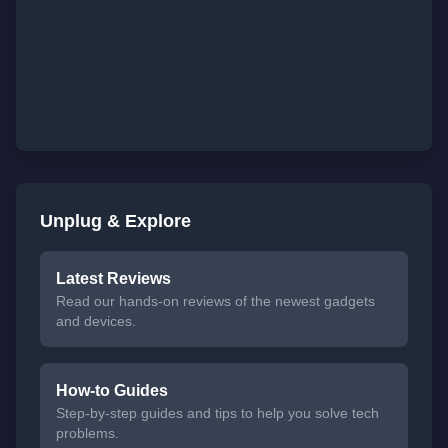
Unplug & Explore
Latest Reviews
Read our hands-on reviews of the newest gadgets
and devices.
How-to Guides
Step-by-step guides and tips to help you solve tech
problems.