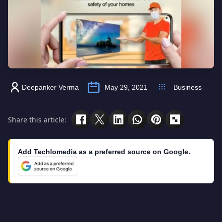
Deepanker Verma
May 29, 2021
Business
Share this article:
Add Techlomedia as a preferred source on Google.