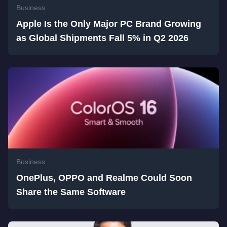
Business
Apple Is the Only Major PC Brand Growing
as Global Shipments Fall 5% in Q2 2026
Business
OnePlus, OPPO and Realme Could Soon
Share the Same Software