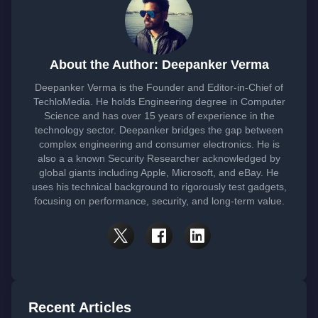
About the Author: Deepanker Verma
Deepanker Verma is the Founder and Editor-in-Chief of
TechloMedia. He holds Engineering degree in Computer
Science and has over 15 years of experience in the
technology sector. Deepanker bridges the gap between
complex engineering and consumer electronics. He is
also a a known Security Researcher acknowledged by
global giants including Apple, Microsoft, and eBay. He
uses his technical background to rigorously test gadgets,
focusing on performance, security, and long-term value.
Recent Articles