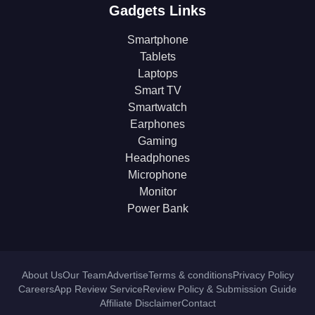
Gadgets Links
Smartphone
Tablets
Laptops
Smart TV
Smartwatch
Earphones
Gaming
Headphones
Microphone
Monitor
Power Bank
About Us
Our Team
Advertise
Terms & conditions
Privacy Policy
Careers
App Review Service
Review Policy & Submission Guide
Affiliate Disclaimer
Contact