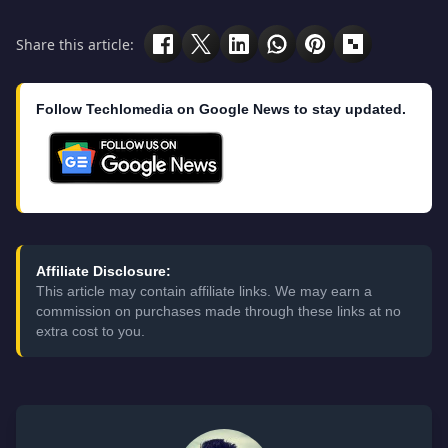
Share this article:
Follow Techlomedia on Google News to stay updated.
Affiliate Disclosure:
This article may contain affiliate links. We may earn a
commission on purchases made through these links at no
extra cost to you.