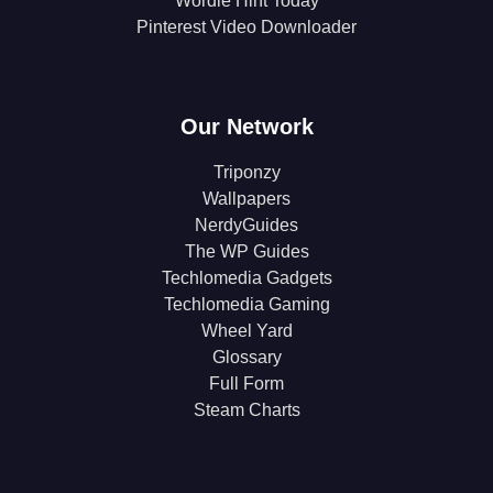
Wordle Hint Today
Pinterest Video Downloader
Our Network
Triponzy
Wallpapers
NerdyGuides
The WP Guides
Techlomedia Gadgets
Techlomedia Gaming
Wheel Yard
Glossary
Full Form
Steam Charts