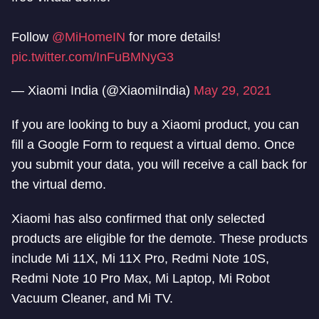
Follow
@MiHomeIN
for more details!
pic.twitter.com/InFuBMNyG3
— Xiaomi India (@XiaomiIndia)
May 29, 2021
If you are looking to buy a Xiaomi product, you can
fill a Google Form to request a virtual demo. Once
you submit your data, you will receive a call back for
the virtual demo.
Xiaomi has also confirmed that only selected
products are eligible for the demote. These products
include Mi 11X, Mi 11X Pro, Redmi Note 10S,
Redmi Note 10 Pro Max, Mi Laptop, Mi Robot
Vacuum Cleaner, and Mi TV.