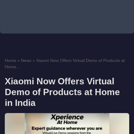
Home
»
News
»
Xiaomi Now Offers Virtual Demo of Products at
Home...
Xiaomi Now Offers Virtual
Demo of Products at Home
in India