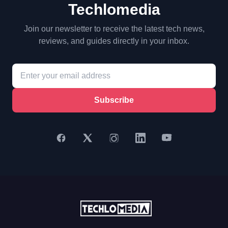
Techlomedia
Join our newsletter to receive the latest tech news,
reviews, and guides directly in your inbox.
Subscribe