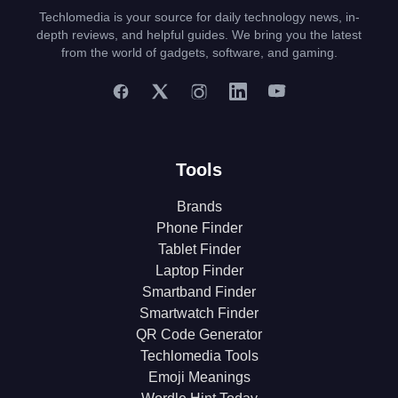
Techlomedia is your source for daily technology news, in-
depth reviews, and helpful guides. We bring you the latest
from the world of gadgets, software, and gaming.
Tools
Brands
Phone Finder
Tablet Finder
Laptop Finder
Smartband Finder
Smartwatch Finder
QR Code Generator
Techlomedia Tools
Emoji Meanings