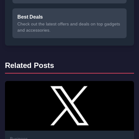
Best Deals
Check out the latest offers and deals on top gadgets
and accessories.
Related Posts
Business