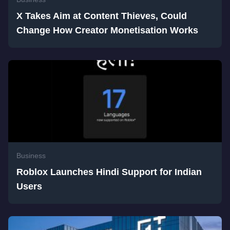
X Takes Aim at Content Thieves, Could
Change How Creator Monetisation Works
Business
Roblox Launches Hindi Support for Indian
Users