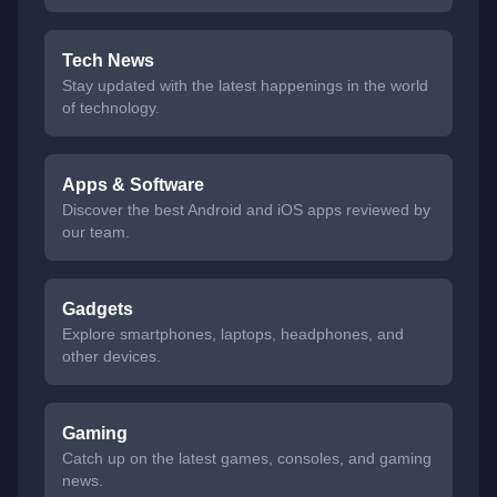
Tech News
Stay updated with the latest happenings in the world
of technology.
Apps & Software
Discover the best Android and iOS apps reviewed by
our team.
Gadgets
Explore smartphones, laptops, headphones, and
other devices.
Gaming
Catch up on the latest games, consoles, and gaming
news.