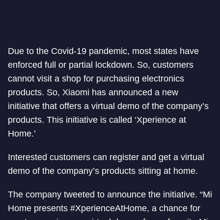
Due to the Covid-19 pandemic, most states have
enforced full or partial lockdown. So, customers
cannot visit a shop for purchasing electronics
products. So, Xiaomi has announced a new
initiative that offers a virtual demo of the company’s
products. This initiative is called ‘Xperience at
Home.’
Interested customers can register and get a virtual
demo of the company’s products sitting at home.
The company tweeted to announce the initiative. “Mi
Home presents #XperienceAtHome, a chance for