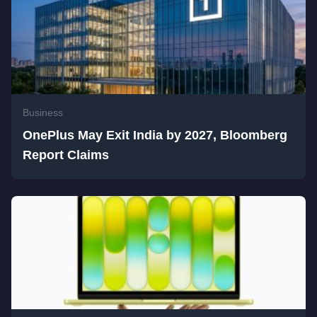
Business
OnePlus May Exit India by 2027, Bloomberg
Report Claims