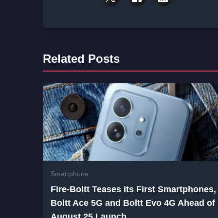
Related Posts
Smartphone
Fire-Boltt Teases Its First Smartphones,
Boltt Ace 5G and Boltt Evo 4G Ahead of
August 25 Launch