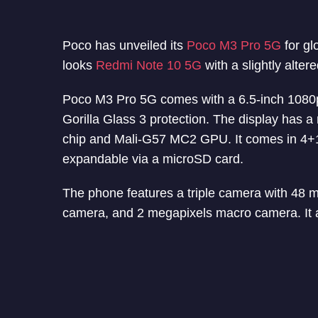
Poco has unveiled its
Poco M3 Pro 5G
for gl
looks
Redmi Note 10 5G
with a slightly alter
Poco M3 Pro 5G comes with a 6.5-inch 1080p+
Gorilla Glass 3 protection. The display has a
chip and Mali-G57 MC2 GPU. It comes in 4+1
expandable via a microSD card.
The phone features a triple camera with 48 
camera, and 2 megapixels macro camera. It a