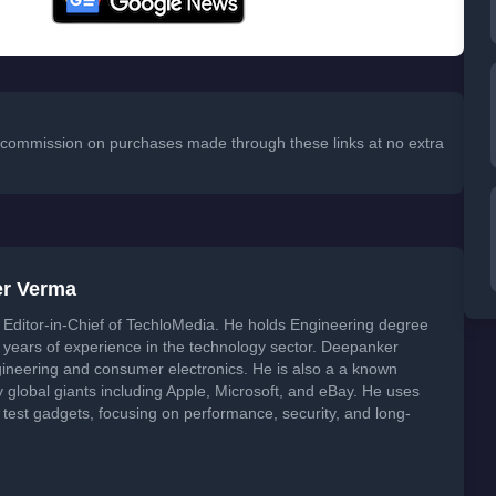
 a commission on purchases made through these links at no extra
er Verma
Editor-in-Chief of TechloMedia. He holds Engineering degree
years of experience in the technology sector. Deepanker
neering and consumer electronics. He is also a a known
global giants including Apple, Microsoft, and eBay. He uses
 test gadgets, focusing on performance, security, and long-