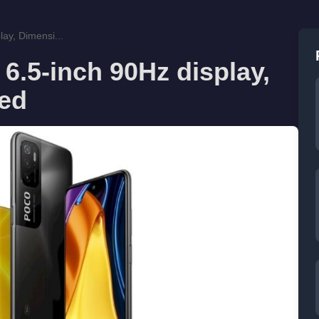
ay, Dimensi...
6.5-inch 90Hz display,
led