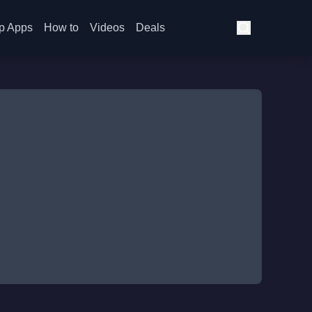
p Apps
How to
Videos
Deals