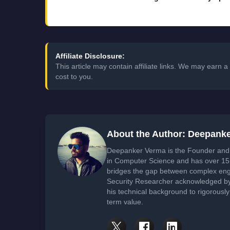
Affiliate Disclosure:
This article may contain affiliate links. We may earn
cost to you.
About the Author: Deepank
Deepanker Verma is the Founder and 
in Computer Science and has over 15 
bridges the gap between complex engi
Security Researcher acknowledged by 
his technical background to rigorously
term value.