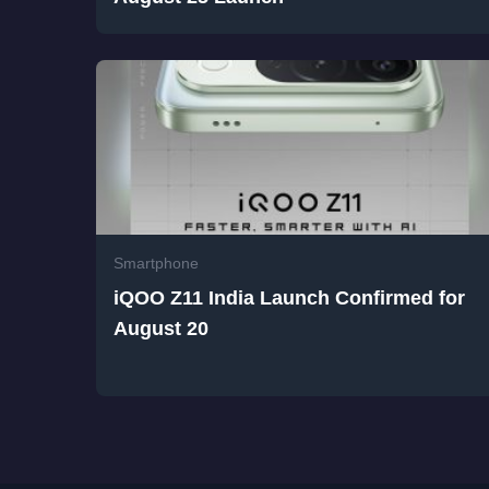
Smartphone
iQOO Z11 India Launch Confirmed for
August 20