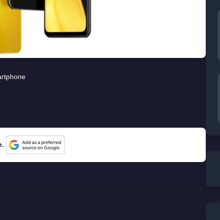
rtphone
e.