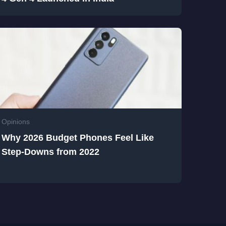
Opinions
Why 2026 Budget Phones Feel Like
Step-Downs from 2022