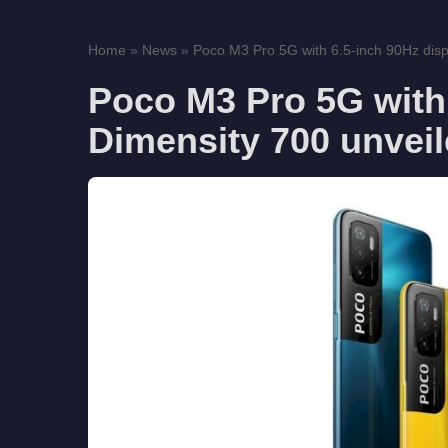
Home
»
News
»
Poco M3 Pro 5G with 6.5-inch 90Hz displ
Poco M3 Pro 5G with 
Dimensity 700 unvei