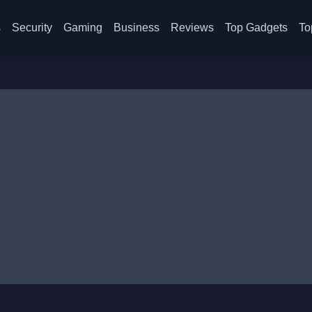
s
Security
Gaming
Business
Reviews
Top Gadgets
To