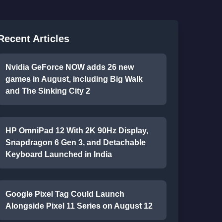
Recent Articles
Nvidia GeForce NOW adds 26 new
games in August, including Big Walk
and The Sinking City 2
HP OmniPad 12 With 2K 90Hz Display,
Snapdragon 6 Gen 3, and Detachable
Keyboard Launched in India
Google Pixel Tag Could Launch
Alongside Pixel 11 Series on August 12