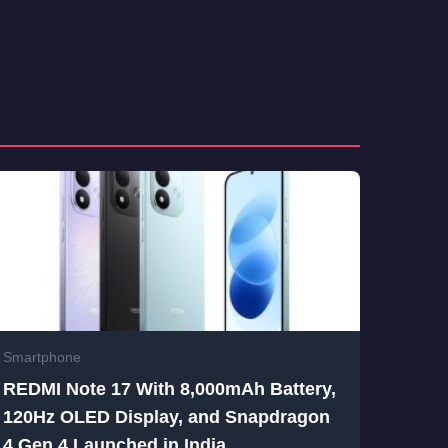
Smartphone
REDMI Note 17 With 8,000mAh Battery,
120Hz OLED Display, and Snapdragon
4 Gen 4 Launched in India