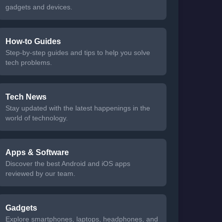
gadgets and devices.
How-to Guides
Step-by-step guides and tips to help you solve
tech problems.
Tech News
Stay updated with the latest happenings in the
world of technology.
Apps & Software
Discover the best Android and iOS apps
reviewed by our team.
Gadgets
Explore smartphones, laptops, headphones, and