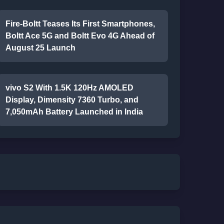
Fire-Boltt Teases Its First Smartphones,
Boltt Ace 5G and Boltt Evo 4G Ahead of
August 25 Launch
vivo S2 With 1.5K 120Hz AMOLED
Display, Dimensity 7360 Turbo, and
7,050mAh Battery Launched in India