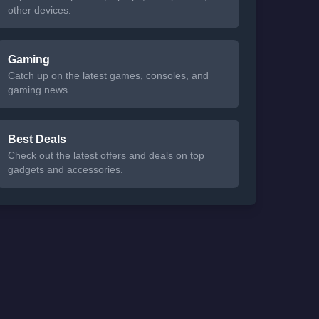
other devices.
Gaming
Catch up on the latest games, consoles, and
gaming news.
Best Deals
Check out the latest offers and deals on top
gadgets and accessories.