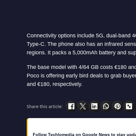
Connectivity options include 5G, dual-band 
Type-C. The phone also has an infrared senso
regions. It packs a 5,000mAh battery and su
The base model with 4/64 GB costs €180 and 
Poco is offering early bird deals to grab buy
and €180, respectively.
Share this article:
Follow Techlomedia on Google News to stay upd