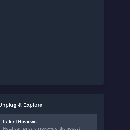
Unplug & Explore
Latest Reviews
Read our hands-on reviews of the newest