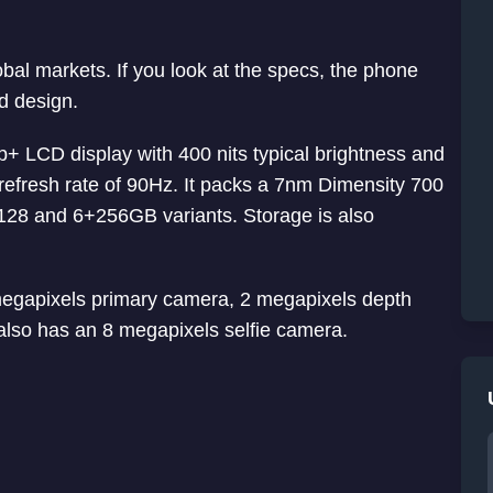
obal markets. If you look at the specs, the phone
ed design.
 LCD display with 400 nits typical brightness and
 refresh rate of 90Hz. It packs a 7nm Dimensity 700
28 and 6+256GB variants. Storage is also
megapixels primary camera, 2 megapixels depth
lso has an 8 megapixels selfie camera.