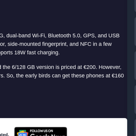
4G, dual-band Wi-Fi, Bluetooth 5.0, GPS, and USB
r, side-mounted fingerprint, and NFC in a few
pports 18W fast charging.
the 6/128 GB version is priced at €200. However,
ers. So, the early birds can get these phones at €160
ated.