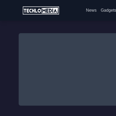
News
Gadget