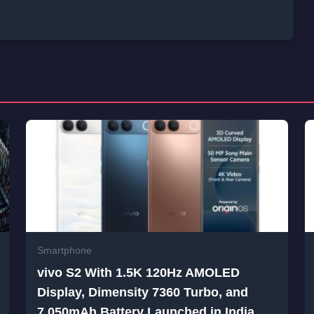
Smartphone
vivo S2 With 1.5K 120Hz AMOLED
Display, Dimensity 7360 Turbo, and
7,050mAh Battery Launched in India