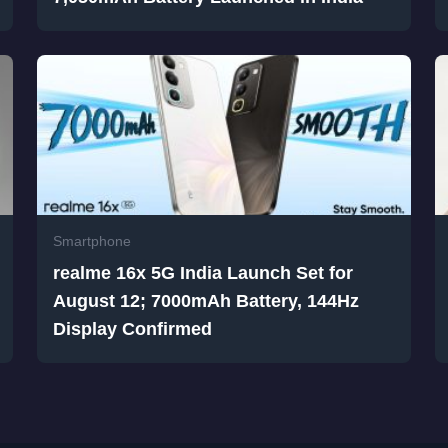
Smartphone
realme 16x 5G India Launch Set for
August 12; 7000mAh Battery, 144Hz
Display Confirmed