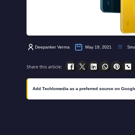
Deepanker Verma
May 19, 2021
Sma
Share this article:
Add Techlomedia as a preferred source on Googl