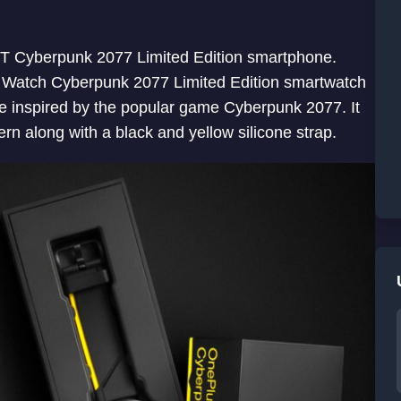
8T Cyberpunk 2077 Limited Edition smartphone.
 Watch Cyberpunk 2077 Limited Edition smartwatch
e inspired by the popular game Cyberpunk 2077. It
rn along with a black and yellow silicone strap.