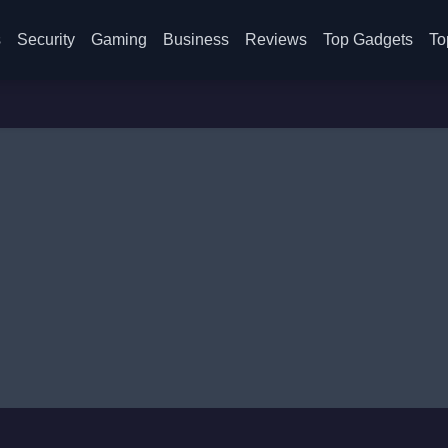
s
Security
Gaming
Business
Reviews
Top Gadgets
To