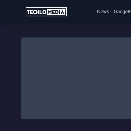
News
Gadget