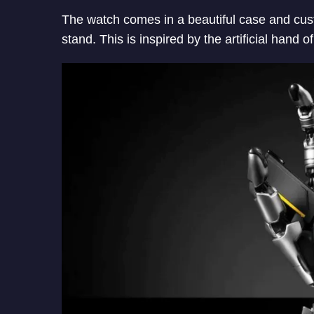
The watch comes in a beautiful case and cus
stand. This is inspired by the artificial han