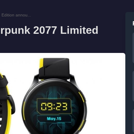
Edition annou...
rpunk 2077 Limited