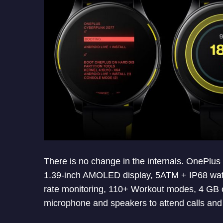
There is no change in the internals. OnePlu
1.39-inch AMOLED display, 5ATM + IP68 water
rate monitoring, 110+ Workout modes, 4 GB o
microphone and speakers to attend calls and u