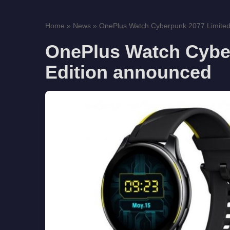
Home
»
News
»
OnePlus Watch Cyberpunk 2077 Limited 
OnePlus Watch Cybe
Edition announced