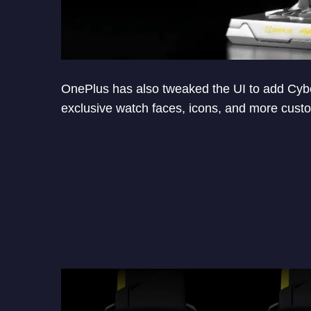
OnePlus has also tweaked the UI to add Cybe
exclusive watch faces, icons, and more custo