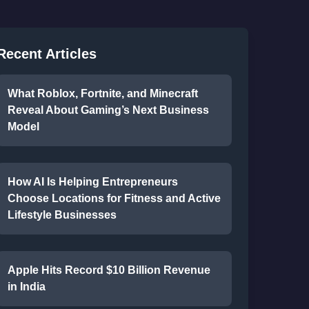
Recent Articles
What Roblox, Fortnite, and Minecraft
Reveal About Gaming’s Next Business
Model
How AI Is Helping Entrepreneurs
Choose Locations for Fitness and Active
Lifestyle Businesses
Apple Hits Record $10 Billion Revenue
in India