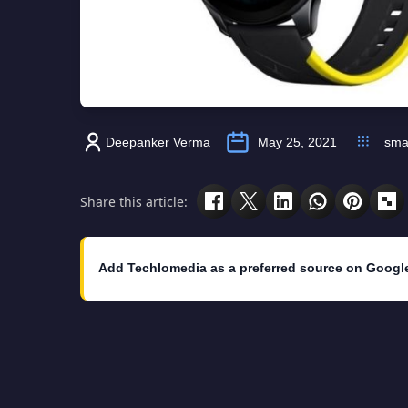
Deepanker Verma
May 25, 2021
sma
Share this article:
Add Techlomedia as a preferred source on Googl