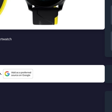
rtwatch
e.