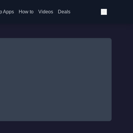
p Apps
How to
Videos
Deals