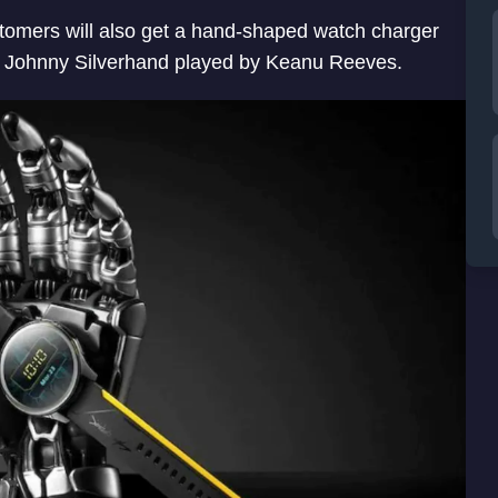
tomers will also get a hand-shaped watch charger
d of Johnny Silverhand played by Keanu Reeves.