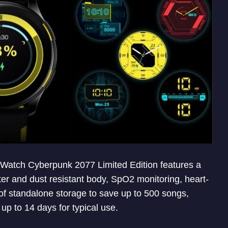
s Watch Cyberpunk 2077 Limited Edition features a
 and dust resistant body, SpO2 monitoring, heart-
f standalone storage to save up to 500 songs,
p to 14 days for typical use.