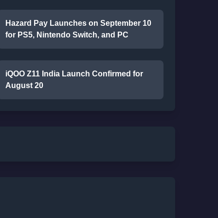
Hazard Pay Launches on September 10
for PS5, Nintendo Switch, and PC
iQOO Z11 India Launch Confirmed for
August 20