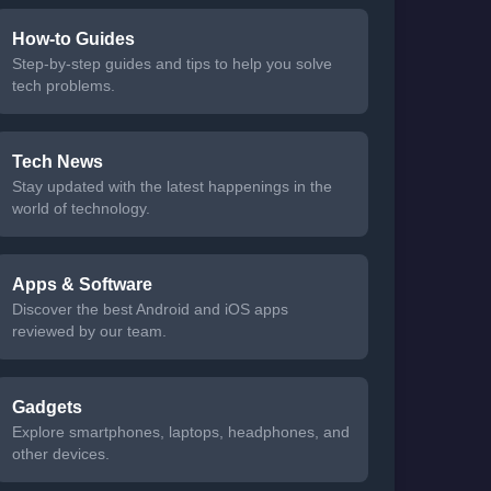
How-to Guides
Step-by-step guides and tips to help you solve
tech problems.
Tech News
Stay updated with the latest happenings in the
world of technology.
Apps & Software
Discover the best Android and iOS apps
reviewed by our team.
Gadgets
Explore smartphones, laptops, headphones, and
other devices.