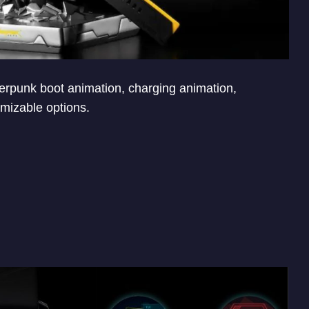
rpunk boot animation, charging animation,
mizable options.