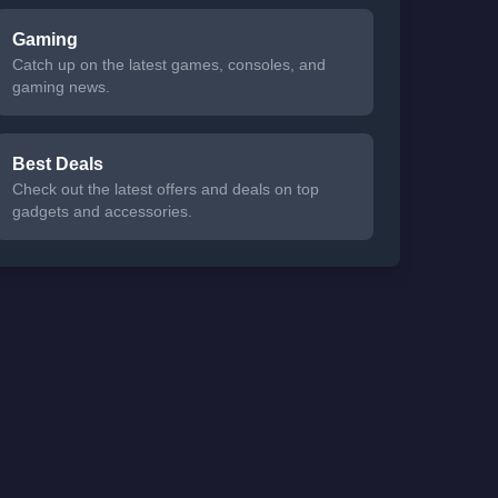
Gaming
Catch up on the latest games, consoles, and
gaming news.
Best Deals
Check out the latest offers and deals on top
gadgets and accessories.