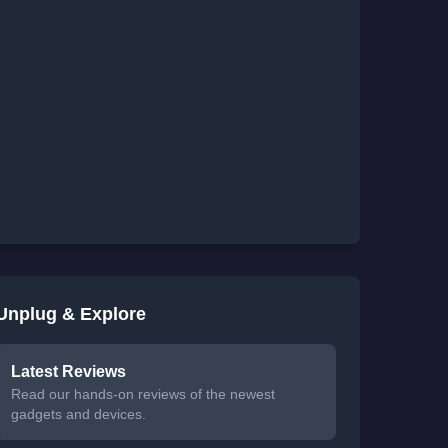
Unplug & Explore
Latest Reviews
Read our hands-on reviews of the newest
gadgets and devices.