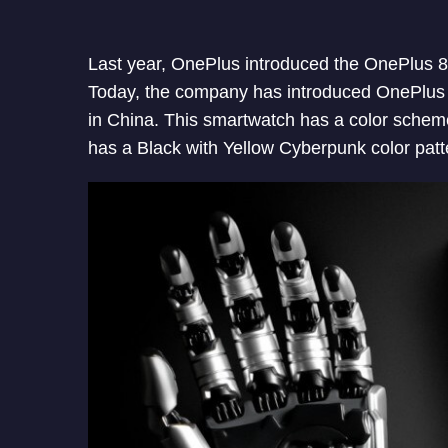
Last year, OnePlus introduced the OnePlus 
Today, the company has introduced OnePlus
in China. This smartwatch has a color schem
has a Black with Yellow Cyberpunk color patte