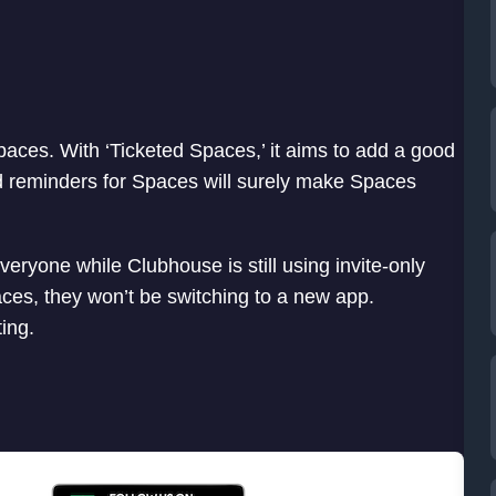
paces. With ‘Ticketed Spaces,’ it aims to add a good
d reminders for Spaces will surely make Spaces
veryone while Clubhouse is still using invite-only
ces, they won’t be switching to a new app.
ting.