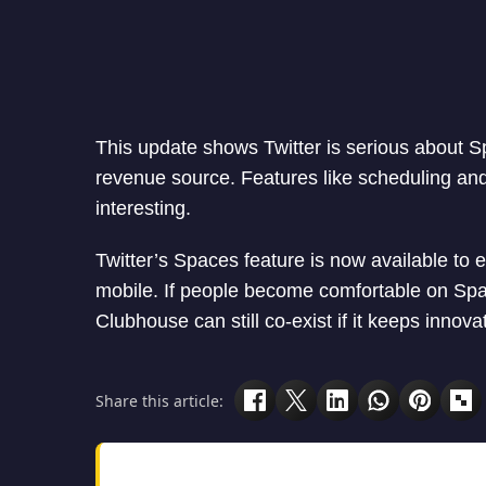
This update shows Twitter is serious about S
revenue source. Features like scheduling an
interesting.
Twitter’s Spaces feature is now available to e
mobile. If people become comfortable on Spa
Clubhouse can still co-exist if it keeps innova
Share this article: