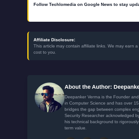
Follow Techlomedia on Google News to stay upd
Affiliate Disclosure:
This article may contain affiliate links. We may earn
cost to you.
About the Author: Deepank
Deepanker Verma is the Founder and 
in Computer Science and has over 15 
bridges the gap between complex engi
Security Researcher acknowledged by 
his technical background to rigorously
term value.