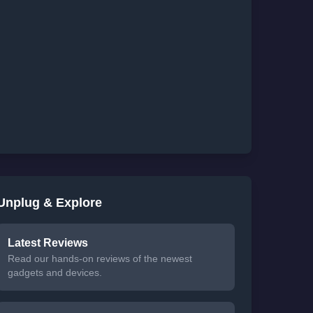
Unplug & Explore
Latest Reviews
Read our hands-on reviews of the newest
gadgets and devices.