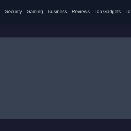
s
Security
Gaming
Business
Reviews
Top Gadgets
To