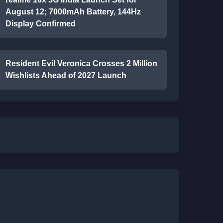
August 12; 7000mAh Battery, 144Hz
Display Confirmed
Resident Evil Veronica Crosses 2 Million
Wishlists Ahead of 2027 Launch