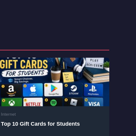
Internet
Top 10 Gift Cards for Students