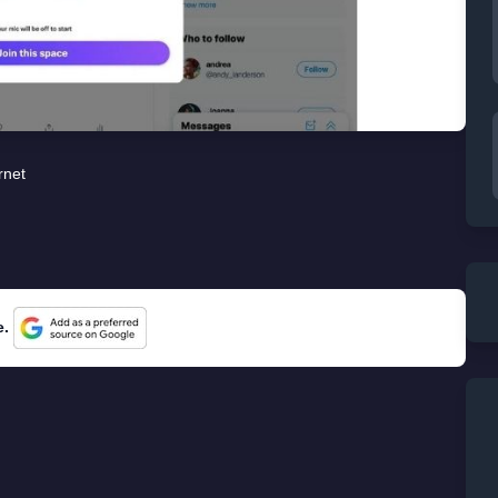
rnet
e.