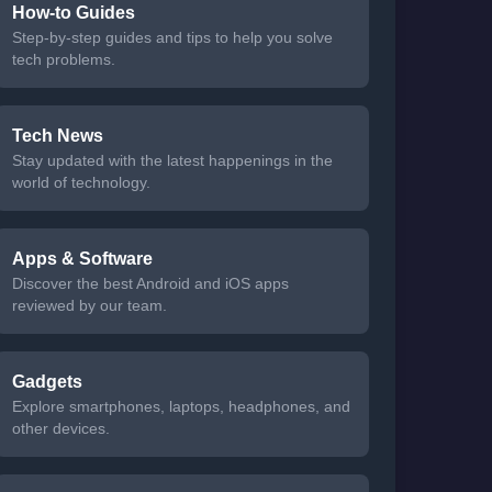
How-to Guides
Step-by-step guides and tips to help you solve
tech problems.
Tech News
Stay updated with the latest happenings in the
world of technology.
Apps & Software
Discover the best Android and iOS apps
reviewed by our team.
Gadgets
Explore smartphones, laptops, headphones, and
other devices.