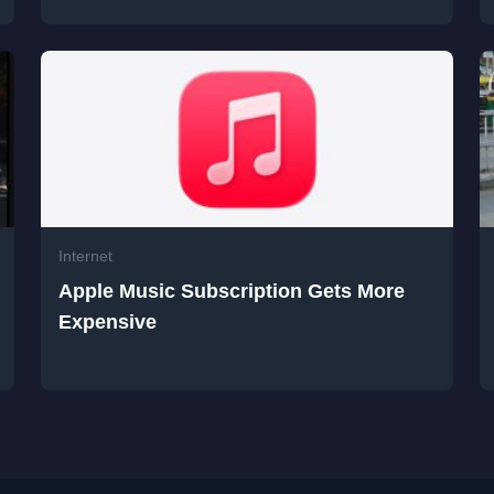
Internet
Apple Music Subscription Gets More
Expensive