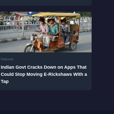
Internet
Indian Govt Cracks Down on Apps That
Could Stop Moving E-Rickshaws With a
Tap