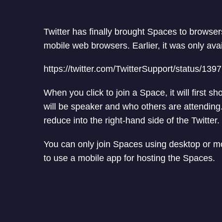
Twitter has finally brought Spaces to browse
mobile web browsers. Earlier, it was only ava
https://twitter.com/TwitterSupport/status/
When you click to join a Space, it will first
will be speaker and who others are attending
reduce into the right-hand side of the Twitter.
You can only join Spaces using desktop or mob
to use a mobile app for hosting the Spaces.