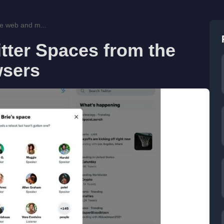
he web and m...
tter Spaces from the
wsers