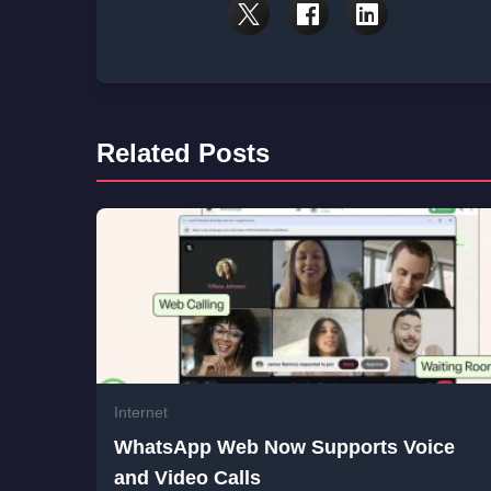
Related Posts
Internet
WhatsApp Web Now Supports Voice
and Video Calls