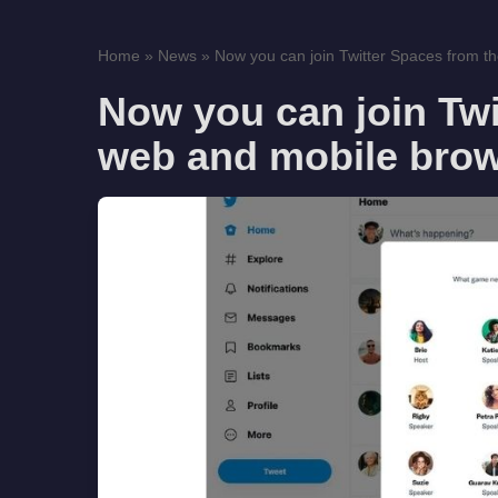
Home
»
News
»
Now you can join Twitter Spaces from t
Now you can join Twi
web and mobile bro