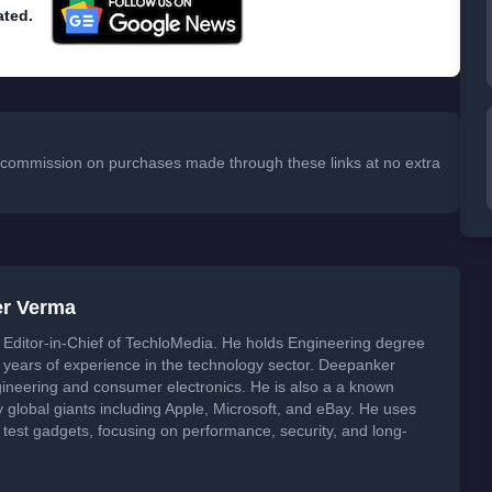
ated.
 a commission on purchases made through these links at no extra
er Verma
Editor-in-Chief of TechloMedia. He holds Engineering degree
years of experience in the technology sector. Deepanker
neering and consumer electronics. He is also a a known
global giants including Apple, Microsoft, and eBay. He uses
 test gadgets, focusing on performance, security, and long-