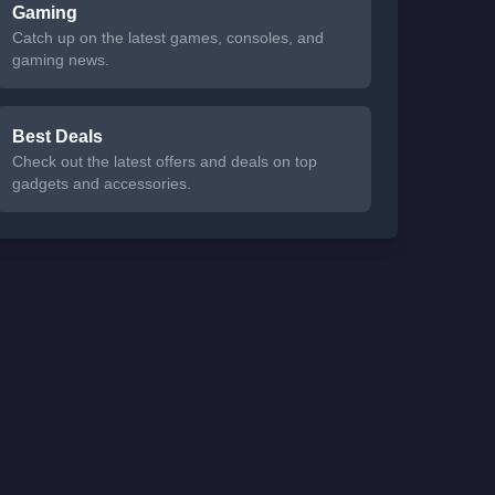
Gaming
Catch up on the latest games, consoles, and
gaming news.
Best Deals
Check out the latest offers and deals on top
gadgets and accessories.