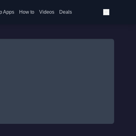
p Apps
How to
Videos
Deals