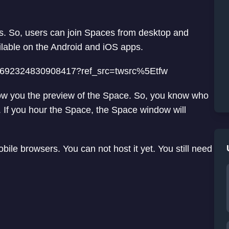
rs. So, users can join Spaces from desktop and
ilable on the Android and iOS apps.
1397692324830908417?ref_src=twsrc%5Etfw
 show you the preview of the Space. So, you know who
. If you hour the Space, the Space window will
ile browsers. You can not host it yet. You still need