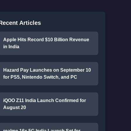
Recent Articles
Apple Hits Record $10 Billion Revenue
in India
Hazard Pay Launches on September 10
for PS5, Nintendo Switch, and PC
iQOO Z11 India Launch Confirmed for
August 20
realme 16x 5G India Launch Set for