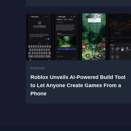
Internet
Roblox Unveils AI-Powered Build Tool
to Let Anyone Create Games From a
Phone