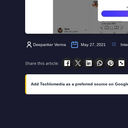
Deepanker Verma
May 27, 2021
Inte
Share this article:
Add Techlomedia as a preferred source on Googl