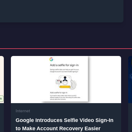
Internet
Google Introduces Selfie Video Sign-In
to Make Account Recovery Easier