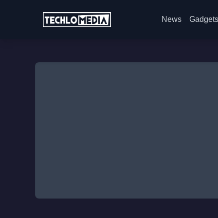
News
Gadget