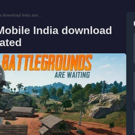
 download links are...
Mobile India download
lated