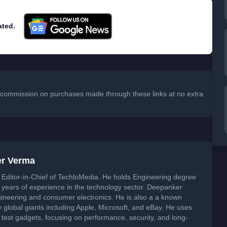
ated.
 a commission on purchases made through these links at no extra
er Verma
Editor-in-Chief of TechloMedia. He holds Engineering degree
years of experience in the technology sector. Deepanker
neering and consumer electronics. He is also a a known
global giants including Apple, Microsoft, and eBay. He uses
 test gadgets, focusing on performance, security, and long-