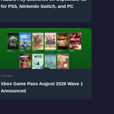
for PS5, Nintendo Switch, and PC
Games
Xbox Game Pass August 2026 Wave 1
Announced