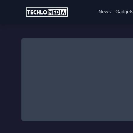
News
Gadget