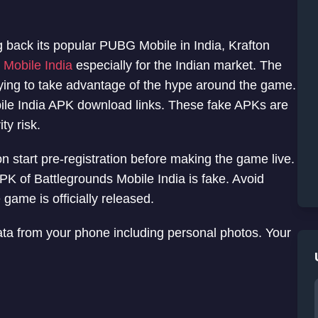
g back its popular PUBG Mobile in India, Krafton
Mobile India
especially for the Indian market. The
rying to take advantage of the hype around the game.
bile India APK download links. These fake APKs are
ty risk.
 start pre-registration before making the game live.
APK of Battlegrounds Mobile India is fake. Avoid
ame is officially released.
ata from your phone including personal photos. Your