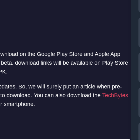
 download on the Google Play Store and Apple App
d beta, download links will be available on Play Store
PK.
pdates. So, we will surely put an article when pre-
e to download. You can also download the
TechBytes
our smartphone.