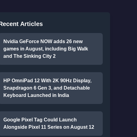
Recent Articles
Nvidia GeForce NOW adds 26 new
games in August, including Big Walk
and The Sinking City 2
HP OmniPad 12 With 2K 90Hz Display,
Snapdragon 6 Gen 3, and Detachable
Keyboard Launched in India
Google Pixel Tag Could Launch
Alongside Pixel 11 Series on August 12