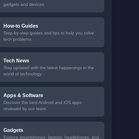
gadgets and devices.
How-to Guides
Step-by-step guides and tips to help you solve
tech problems.
Tech News
Stay updated with the latest happenings in the
world of technology.
Apps & Software
Discover the best Android and iOS apps
reviewed by our team.
Gadgets
Explore smartphones, laptops, headphones, and