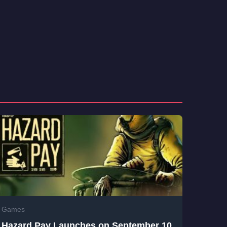
Games
Hazard Pay Launches on September 10