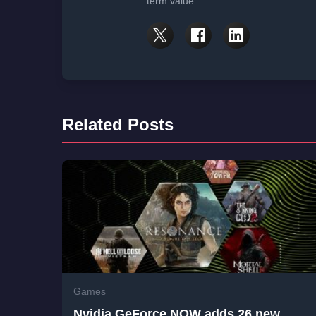
term value.
Related Posts
Games
Nvidia GeForce NOW adds 26 new