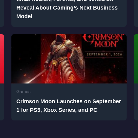
Reveal About Gaming’s Next Business
Model
Games
Crimson Moon Launches on September
1 for PS5, Xbox Series, and PC