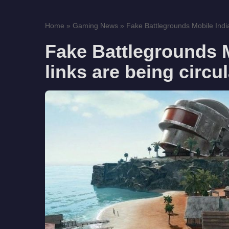
Home
»
Gaming News
»
Fake Battlegrounds Mobile India
Fake Battlegrounds 
links are being circu