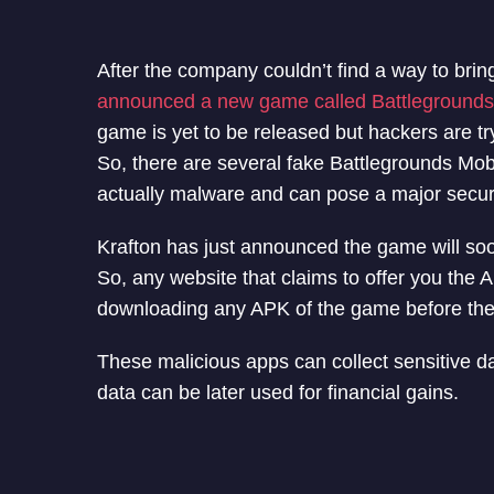
After the company couldn’t find a way to brin
announced a new game called Battlegrounds 
game is yet to be released but hackers are t
So, there are several fake Battlegrounds Mo
actually malware and can pose a major securi
Krafton has just announced the game will soon
So, any website that claims to offer you the 
downloading any APK of the game before the g
These malicious apps can collect sensitive d
data can be later used for financial gains.