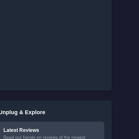
Unplug & Explore
Latest Reviews
Read our hands-on reviews of the newest