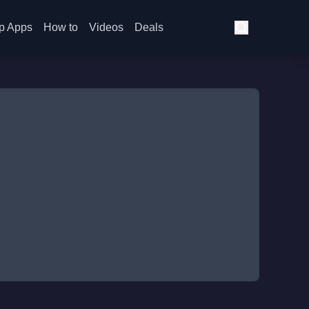
p Apps
How to
Videos
Deals