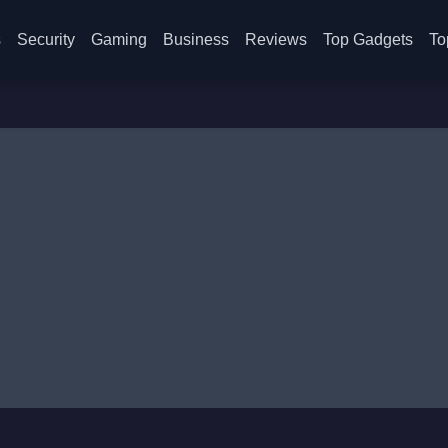
s
Security
Gaming
Business
Reviews
Top Gadgets
To