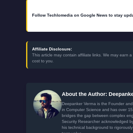
Follow Techlomedia on Google News to stay upd
Affiliate Disclosure:
This article may contain affiliate links. We may earn
cost to you.
About the Author: Deepank
Deepanker Verma is the Founder and 
in Computer Science and has over 15 
bridges the gap between complex engi
Security Researcher acknowledged by 
his technical background to rigorously