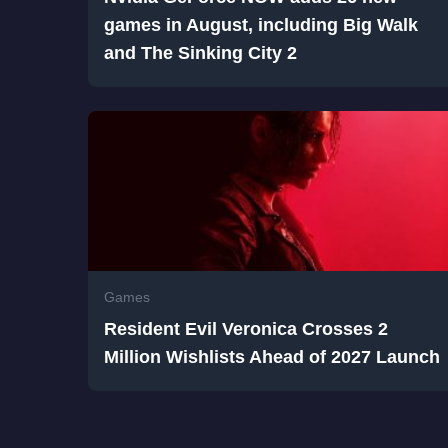
games in August, including Big Walk
and The Sinking City 2
Games
Resident Evil Veronica Crosses 2
Million Wishlists Ahead of 2027 Launch