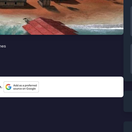
mes
e.