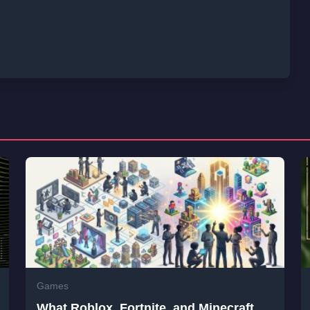
Games
What Roblox, Fortnite, and Minecraft