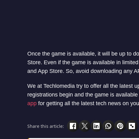
Once the game is available, it will be up to
Store. Even if the game is available in limite
and App Store. So, avoid downloading any A
We at Techlomedia try to offer all the latest u
registrations begin and the game is availabl
app
for getting all the latest tech news on y
Share this article: