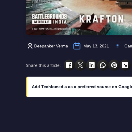
Deepanker Verma
May 13, 2021
Ga
Share this article:
Add Techlomedia as a preferred source on Googl