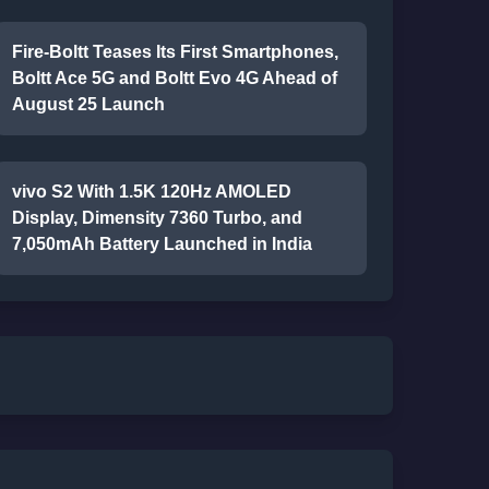
Fire-Boltt Teases Its First Smartphones,
Boltt Ace 5G and Boltt Evo 4G Ahead of
August 25 Launch
vivo S2 With 1.5K 120Hz AMOLED
Display, Dimensity 7360 Turbo, and
7,050mAh Battery Launched in India