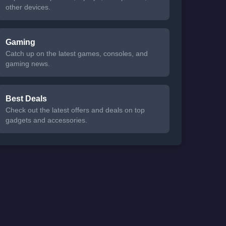
other devices.
Gaming
Catch up on the latest games, consoles, and
gaming news.
Best Deals
Check out the latest offers and deals on top
gadgets and accessories.