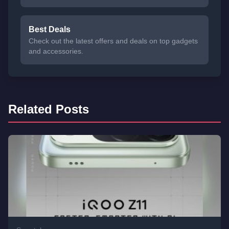
Best Deals
Check out the latest offers and deals on top gadgets
and accessories.
Related Posts