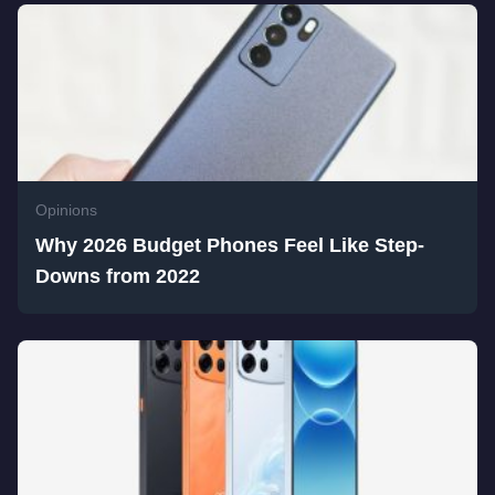
Opinions
Why 2026 Budget Phones Feel Like Step-
Downs from 2022