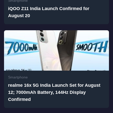
Smartphone
iQOO Z11 India Launch Confirmed for
August 20
Smartphone
realme 16x 5G India Launch Set for August
12; 7000mAh Battery, 144Hz Display
Confirmed