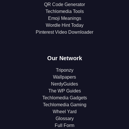
QR Code Generator
Techlomedia Tools
Emoji Meanings
Wordle Hint Today
Pinterest Video Downloader
Our Network
Triponzy
Wallpapers
NerdyGuides
The WP Guides
Techlomedia Gadgets
Techlomedia Gaming
Wheel Yard
Glossary
Full Form