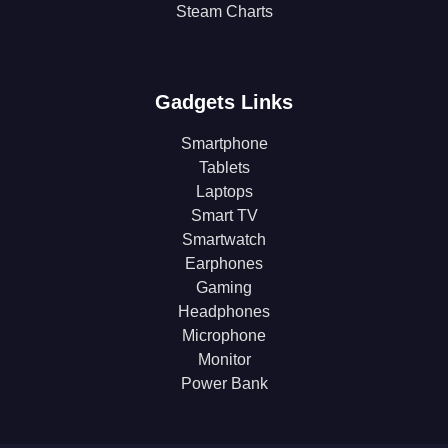
Steam Charts
Gadgets Links
Smartphone
Tablets
Laptops
Smart TV
Smartwatch
Earphones
Gaming
Headphones
Microphone
Monitor
Power Bank