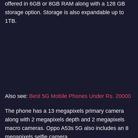
offered in 6GB or 8GB RAM along with a 128 GB
storage option. Storage is also expandable up to
1TB.
Also see:
Best 5G Mobile Phones Under Rs. 20000
The phone has a 13 megapixels primary camera
along with 2 megapixels depth and 2 megapixels
macro cameras. Oppo A53s 5G also includes an 8
megapixels selfie camera.