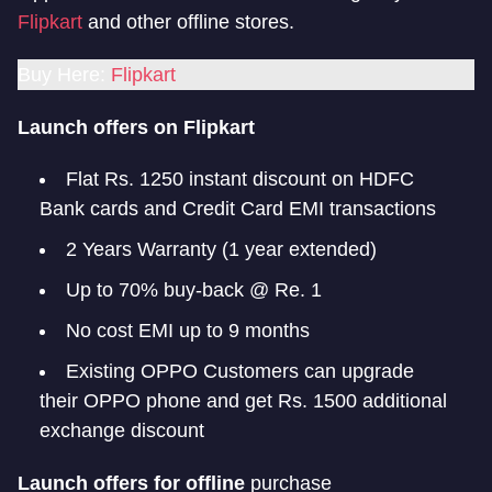
Flipkart
and other offline stores.
Buy Here:
Flipkart
Launch offers on Flipkart
Flat Rs. 1250 instant discount on HDFC
Bank cards and Credit Card EMI transactions
2 Years Warranty (1 year extended)
Up to 70% buy-back @ Re. 1
No cost EMI up to 9 months
Existing OPPO Customers can upgrade
their OPPO phone and get Rs. 1500 additional
exchange discount
Launch offers for offline
purchase