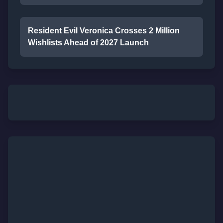
Resident Evil Veronica Crosses 2 Million
Wishlists Ahead of 2027 Launch