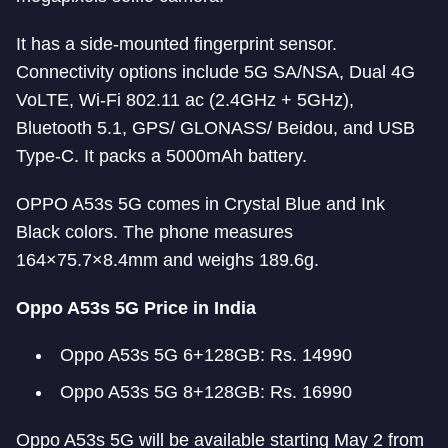
It has a side-mounted fingerprint sensor.
Connectivity options include 5G SA/NSA, Dual 4G
VoLTE, Wi-Fi 802.11 ac (2.4GHz + 5GHz),
Bluetooth 5.1, GPS/ GLONASS/ Beidou, and USB
Type-C. It packs a 5000mAh battery.
OPPO A53s 5G comes in Crystal Blue and Ink
Black colors. The phone measures
164×75.7×8.4mm and weighs 189.6g.
Oppo A53s 5G Price in India
Oppo A53s 5G 6+128GB: Rs. 14990
Oppo A53s 5G 8+128GB: Rs. 16990
Oppo A53s 5G will be available starting May 2 from