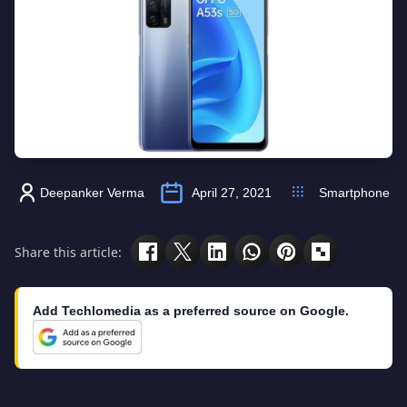
Deepanker Verma
April 27, 2021
Smartphone
Share this article:
Add Techlomedia as a preferred source on Google.