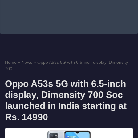
Home
»
News
»
Oppo A53s 5G with 6.5-inch display, Dimensity
700 ...
Oppo A53s 5G with 6.5-inch
display, Dimensity 700 Soc
launched in India starting at
Rs. 14990