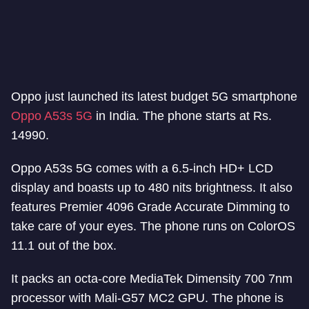
Oppo just launched its latest budget 5G smartphone
Oppo A53s 5G
in India. The phone starts at Rs.
14990.
Oppo A53s 5G comes with a 6.5-inch HD+ LCD
display and boasts up to 480 nits brightness. It also
features Premier 4096 Grade Accurate Dimming to
take care of your eyes. The phone runs on ColorOS
11.1 out of the box.
It packs an octa-core MediaTek Dimensity 700 7nm
processor with Mali-G57 MC2 GPU. The phone is