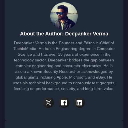
About the Author: Deepanker Verma
Deepanker Verma is the Founder and Editor-in-Chief of
TechloMedia. He holds Engineering degree in Computer
Science and has over 15 years of experience in the
technology sector. Deepanker bridges the gap between
complex engineering and consumer electronics. He is
also a a known Security Researcher acknowledged by
global giants including Apple, Microsoft, and eBay. He
uses his technical background to rigorously test gadgets,
focusing on performance, security, and long-term value.