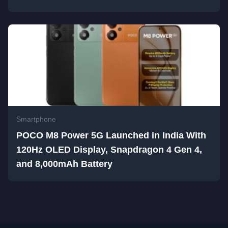
Smartphone
POCO M8 Power 5G Launched in India With
120Hz OLED Display, Snapdragon 4 Gen 4,
and 8,000mAh Battery