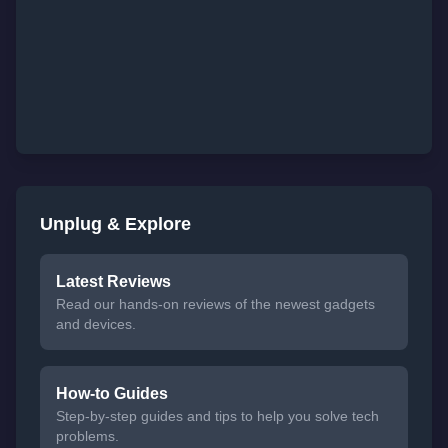
Unplug & Explore
Latest Reviews
Read our hands-on reviews of the newest gadgets
and devices.
How-to Guides
Step-by-step guides and tips to help you solve tech
problems.