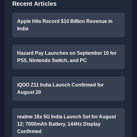
Recent Articles
Apple Hits Record $10 Billion Revenue in
India
Hazard Pay Launches on September 10 for
PS5, Nintendo Switch, and PC
iQOO Z11 India Launch Confirmed for
August 20
realme 16x 5G India Launch Set for August
12; 7000mAh Battery, 144Hz Display
Confirmed