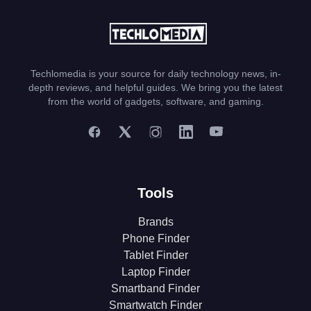
Techlomedia is your source for daily technology news, in-
depth reviews, and helpful guides. We bring you the latest
from the world of gadgets, software, and gaming.
Tools
Brands
Phone Finder
Tablet Finder
Laptop Finder
Smartband Finder
Smartwatch Finder