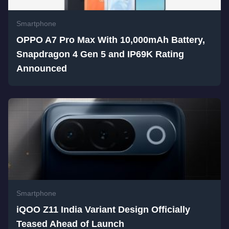
Smartphone
OPPO A7 Pro Max With 10,000mAh Battery,
Snapdragon 4 Gen 5 and IP69K Rating
Announced
Smartphone
iQOO Z11 India Variant Design Officially
Teased Ahead of Launch