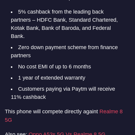
5% cashback from the leading back
partners – HDFC Bank, Standard Chartered,
Kotak Bank, Bank of Baroda, and Federal
Bank.
Zero down payment scheme from finance
partners
No cost EMI of up to 6 months
1 year of extended warranty
Customers paying via Paytm will receive
11% cashback
This phone will compete directly againt
Realme 8
5G
Also see:
Oppo A53s 5G Vs Realme 8 5G