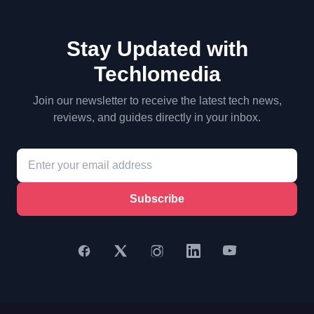
Stay Updated with
Techlomedia
Join our newsletter to receive the latest tech news,
reviews, and guides directly in your inbox.
Subscribe