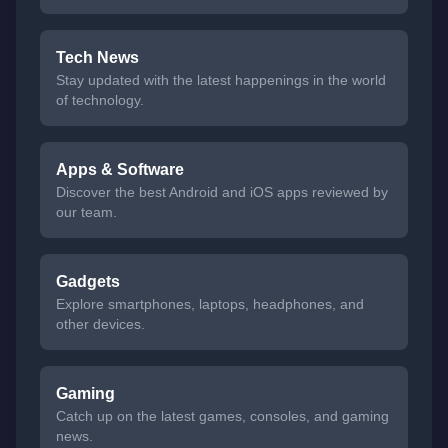
Tech News
Stay updated with the latest happenings in the world
of technology.
Apps & Software
Discover the best Android and iOS apps reviewed by
our team.
Gadgets
Explore smartphones, laptops, headphones, and
other devices.
Gaming
Catch up on the latest games, consoles, and gaming
news.