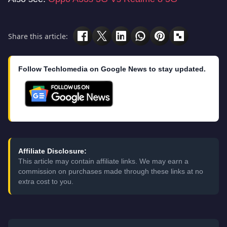
Share this article:
Follow Techlomedia on Google News to stay updated.
Affiliate Disclosure:
This article may contain affiliate links. We may earn a
commission on purchases made through these links at no
extra cost to you.