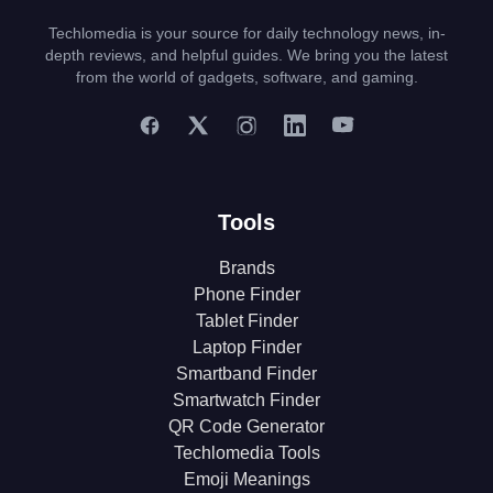
Techlomedia is your source for daily technology news, in-
depth reviews, and helpful guides. We bring you the latest
from the world of gadgets, software, and gaming.
Tools
Brands
Phone Finder
Tablet Finder
Laptop Finder
Smartband Finder
Smartwatch Finder
QR Code Generator
Techlomedia Tools
Emoji Meanings