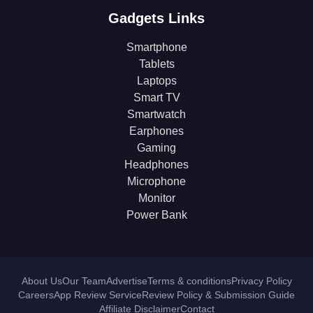
Gadgets Links
Smartphone
Tablets
Laptops
Smart TV
Smartwatch
Earphones
Gaming
Headphones
Microphone
Monitor
Power Bank
About Us
Our Team
Advertise
Terms & conditions
Privacy Policy
Careers
App Review Service
Review Policy & Submission Guide
Affiliate Disclaimer
Contact