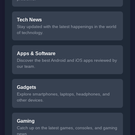
Tech News
Stay updated with the latest happenings in the world
of technology.
Apps & Software
Discover the best Android and iOS apps reviewed by
our team.
Gadgets
Explore smartphones, laptops, headphones, and
other devices.
Gaming
Catch up on the latest games, consoles, and gaming
news.