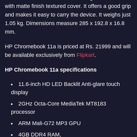
with matte finish textured cover. It offers a good grip
and makes it easy to carry the device. It weighs just
1.05 kg. Dimensions measure 285 x 192.8 x 16.8
mm.
HP Chromebook 11a is priced at Rs. 21999 and will
be available exclusively from
Flipkart
.
HP Chromebook 11a specifications
11.6-inch HD LED Backlit Anti-glare touch
display
2GHz Octa-Core MediaTek MT8183
processor
ARM Mali-G72 MP3 GPU
4GB DDR4 RAM,