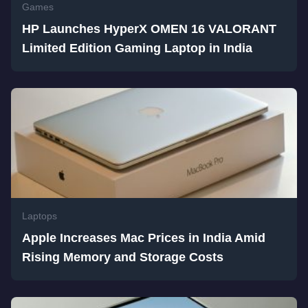
Games
HP Launches HyperX OMEN 16 VALORANT
Limited Edition Gaming Laptop in India
Laptops
Apple Increases Mac Prices in India Amid
Rising Memory and Storage Costs