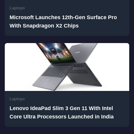
Laptops
Microsoft Launches 12th-Gen Surface Pro
With Snapdragon X2 Chips
Laptops
Lenovo IdeaPad Slim 3 Gen 11 With Intel
Core Ultra Processors Launched in India