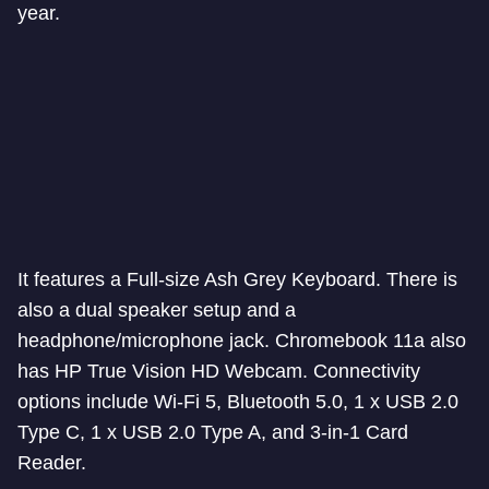
year.
It features a Full-size Ash Grey Keyboard. There is
also a dual speaker setup and a
headphone/microphone jack. Chromebook 11a also
has HP True Vision HD Webcam. Connectivity
options include Wi-Fi 5, Bluetooth 5.0, 1 x USB 2.0
Type C, 1 x USB 2.0 Type A, and 3-in-1 Card
Reader.