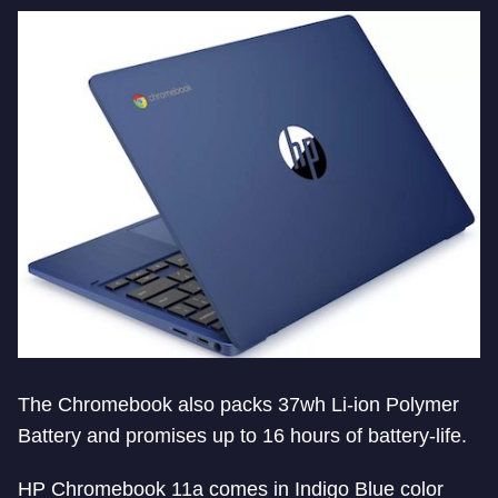
The Chromebook also packs 37wh Li-ion Polymer
Battery and promises up to 16 hours of battery-life.
HP Chromebook 11a comes in Indigo Blue color