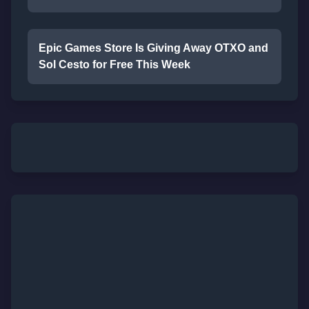
Epic Games Store Is Giving Away OTXO and
Sol Cesto for Free This Week