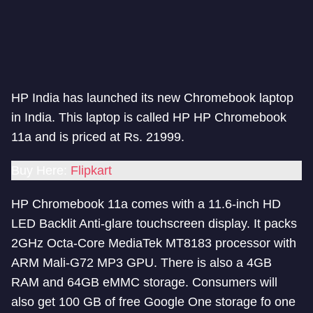
HP India has launched its new Chromebook laptop
in India. This laptop is called HP HP Chromebook
11a and is priced at Rs. 21999.
Buy Here:
Flipkart
HP Chromebook 11a comes with a 11.6-inch HD
LED Backlit Anti-glare touchscreen display. It packs
2GHz Octa-Core MediaTek MT8183 processor with
ARM Mali-G72 MP3 GPU. There is also a 4GB
RAM and 64GB eMMC storage. Consumers will
also get 100 GB of free Google One storage fo one