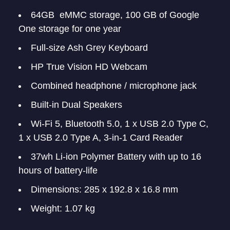
64GB eMMC storage, 100 GB of Google
One storage for one year
Full-size Ash Grey Keyboard
HP True Vision HD Webcam
Combined headphone / microphone jack
Built-in Dual Speakers
Wi-Fi 5, Bluetooth 5.0, 1 x USB 2.0 Type C,
1 x USB 2.0 Type A, 3-in-1 Card Reader
37wh Li-ion Polymer Battery with up to 16
hours of battery-life
Dimensions: 285 x 192.8 x 16.8 mm
Weight: 1.07 kg