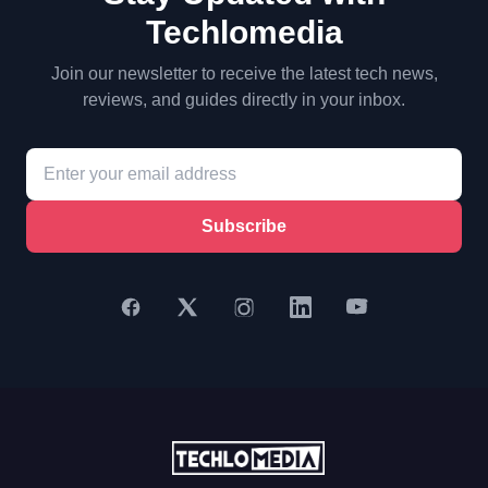
Techlomedia
Join our newsletter to receive the latest tech news,
reviews, and guides directly in your inbox.
Subscribe