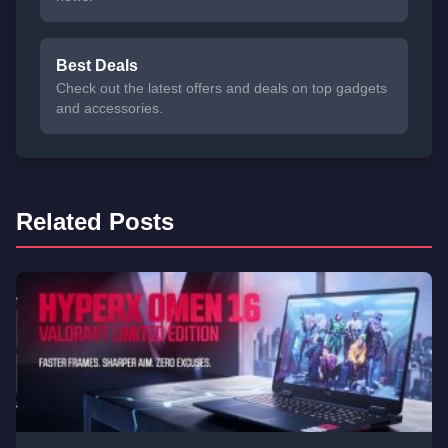
Best Deals
Check out the latest offers and deals on top gadgets
and accessories.
Related Posts