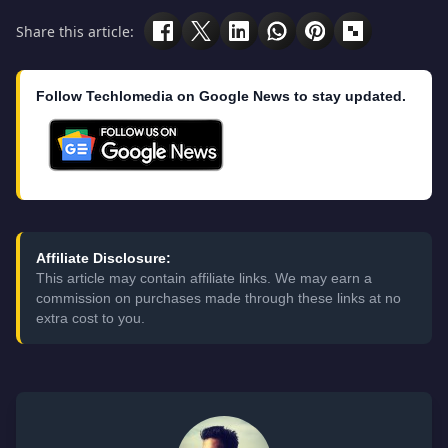
Share this article:
Follow Techlomedia on Google News to stay updated.
Affiliate Disclosure:
This article may contain affiliate links. We may earn a
commission on purchases made through these links at no
extra cost to you.