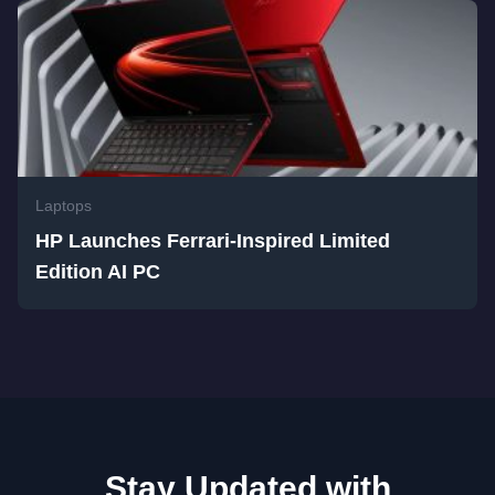
Laptops
HP Launches Ferrari-Inspired Limited
Edition AI PC
Stay Updated with