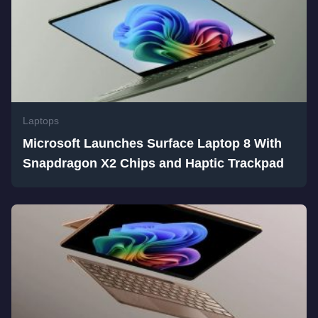
Laptops
Microsoft Launches Surface Laptop 8 With
Snapdragon X2 Chips and Haptic Trackpad