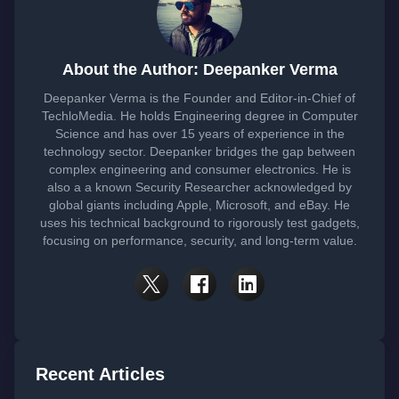
About the Author: Deepanker Verma
Deepanker Verma is the Founder and Editor-in-Chief of
TechloMedia. He holds Engineering degree in Computer
Science and has over 15 years of experience in the
technology sector. Deepanker bridges the gap between
complex engineering and consumer electronics. He is
also a a known Security Researcher acknowledged by
global giants including Apple, Microsoft, and eBay. He
uses his technical background to rigorously test gadgets,
focusing on performance, security, and long-term value.
Recent Articles