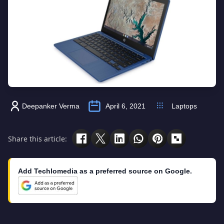
Deepanker Verma
April 6, 2021
Laptops
Share this article:
Add Techlomedia as a preferred source on Google.