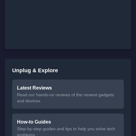
Unplug & Explore
Latest Reviews
Read our hands-on reviews of the newest gadgets
and devices.
How-to Guides
Step-by-step guides and tips to help you solve tech
problems.