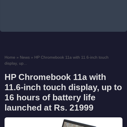
Home
»
News
»
HP Chromebook 11a with 11.6-inch touch
display, up...
HP Chromebook 11a with
11.6-inch touch display, up to
16 hours of battery life
launched at Rs. 21999