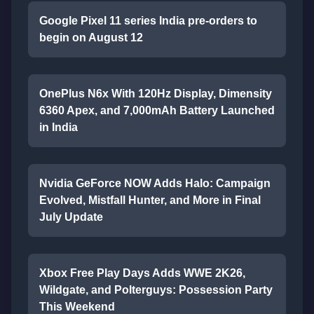
Google Pixel 11 series India pre-orders to
begin on August 12
OnePlus N6x With 120Hz Display, Dimensity
6360 Apex, and 7,000mAh Battery Launched
in India
Nvidia GeForce NOW Adds Halo: Campaign
Evolved, Mistfall Hunter, and More in Final
July Update
Xbox Free Play Days Adds WWE 2K26,
Wildgate, and Polterguys: Possession Party
This Weekend