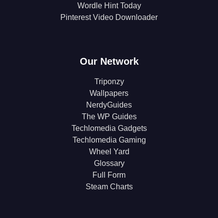
Wordle Hint Today
Pinterest Video Downloader
Our Network
Triponzy
Wallpapers
NerdyGuides
The WP Guides
Techlomedia Gadgets
Techlomedia Gaming
Wheel Yard
Glossary
Full Form
Steam Charts