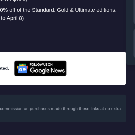
0% off of the Standard, Gold & Ultimate editions,
o April 8)
ated.
 a commission on purchases made through these links at no extra