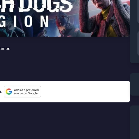
ames
e.