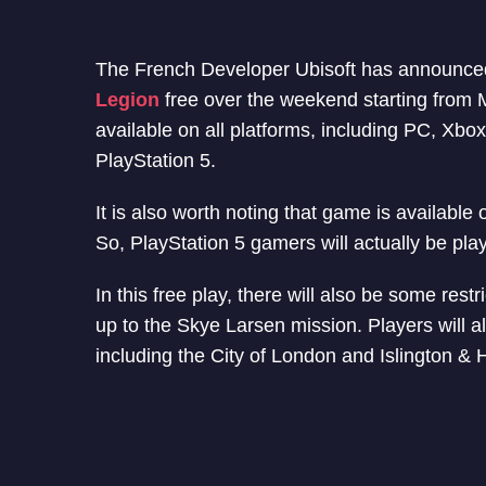
The French Developer Ubisoft has announced 
Legion
free over the weekend starting from M
available on all platforms, including PC, Xbo
PlayStation 5.
It is also worth noting that game is available
So, PlayStation 5 gamers will actually be pla
In this free play, there will also be some restr
up to the Skye Larsen mission. Players will al
including the City of London and Islington &