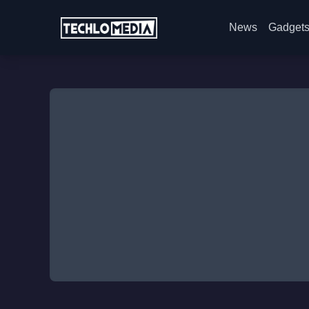
News
Gadget