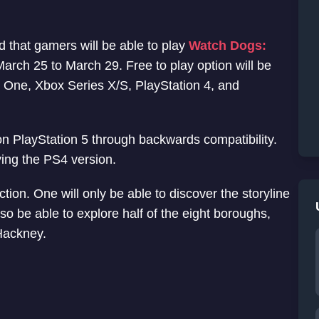
that gamers will be able to play
Watch Dogs:
arch 25 to March 29. Free to play option will be
x One, Xbox Series X/S, PlayStation 4, and
 on PlayStation 5 through backwards compatibility.
ying the PS4 version.
iction. One will only be able to discover the storyline
so be able to explore half of the eight boroughs,
 Hackney.