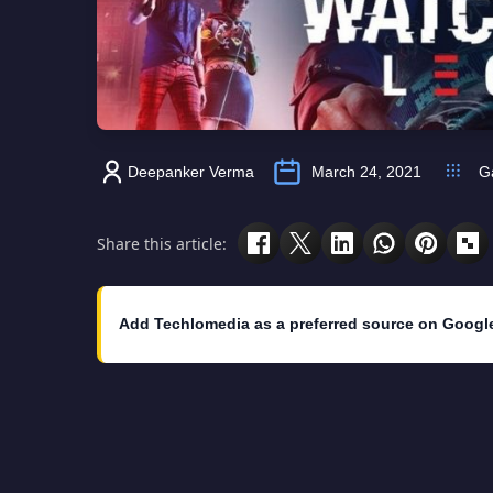
Deepanker Verma
March 24, 2021
G
Share this article:
Add Techlomedia as a preferred source on Googl