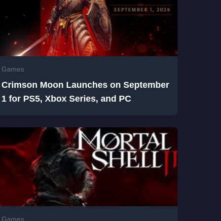
Games
Crimson Moon Launches on September
1 for PS5, Xbox Series, and PC
Games