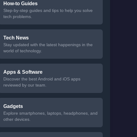
How-to Guides
Step-by-step guides and tips to help you solve
tech problems.
Tech News
Stay updated with the latest happenings in the
world of technology.
Apps & Software
Discover the best Android and iOS apps
reviewed by our team.
Gadgets
Explore smartphones, laptops, headphones, and
other devices.