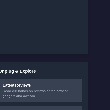
Unplug & Explore
Latest Reviews
Read our hands-on reviews of the newest
gadgets and devices.