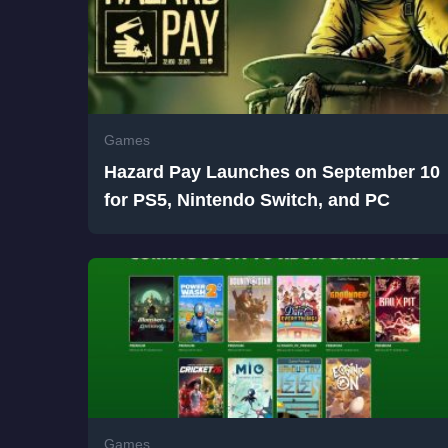
Games
Hazard Pay Launches on September 10
for PS5, Nintendo Switch, and PC
Games