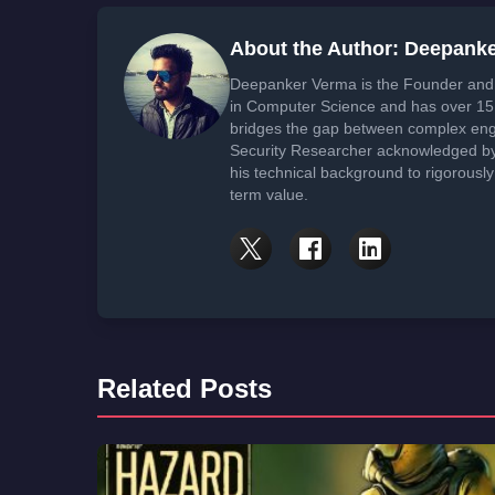
About the Author: Deepank
Deepanker Verma is the Founder and 
in Computer Science and has over 15 
bridges the gap between complex engi
Security Researcher acknowledged by 
his technical background to rigorously
term value.
Related Posts