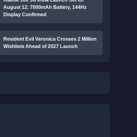
August 12; 7000mAh Battery, 144Hz
Display Confirmed
Resident Evil Veronica Crosses 2 Million
Wishlists Ahead of 2027 Launch