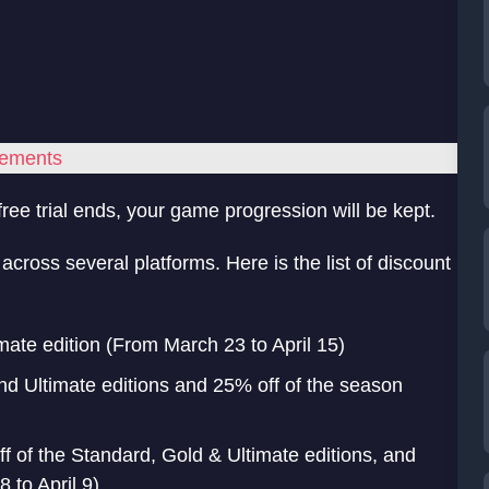
rements
ree trial ends, your game progression will be kept.
cross several platforms. Here is the list of discount
mate edition (From March 23 to April 15)
nd Ultimate editions and 25% off of the season
f of the Standard, Gold & Ultimate editions, and
 to April 9)