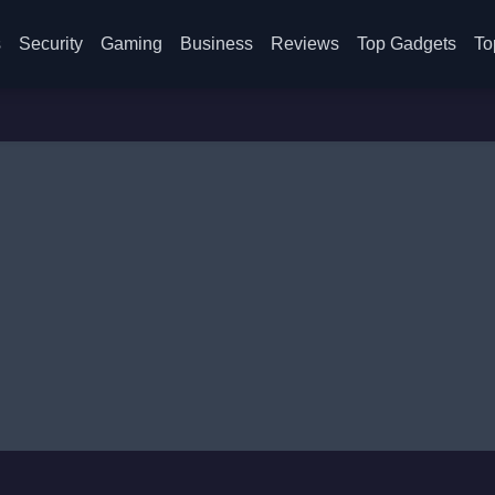
s
Security
Gaming
Business
Reviews
Top Gadgets
To