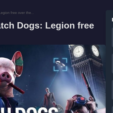
egion free over the...
tch Dogs: Legion free