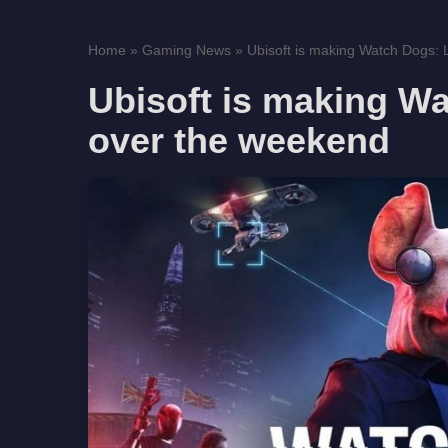
Home
»
Gaming News
»
Ubisoft is making Watch Dogs: L
Ubisoft is making Wa
over the weekend