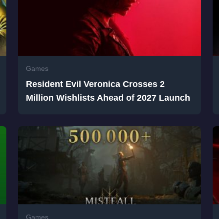
Games
Resident Evil Veronica Crosses 2
Million Wishlists Ahead of 2027 Launch
Games