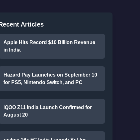
Recent Articles
Apple Hits Record $10 Billion Revenue
in India
Hazard Pay Launches on September 10
for PS5, Nintendo Switch, and PC
iQOO Z11 India Launch Confirmed for
August 20
realme 16x 5G India Launch Set for