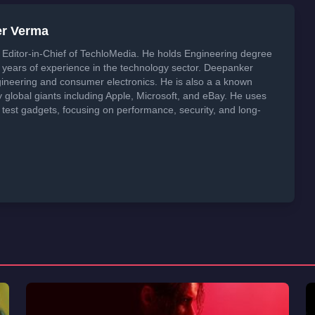
er Verma
Editor-in-Chief of TechloMedia. He holds Engineering degree
years of experience in the technology sector. Deepanker
neering and consumer electronics. He is also a a known
global giants including Apple, Microsoft, and eBay. He uses
 test gadgets, focusing on performance, security, and long-