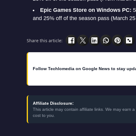
Epic Games Store on Windows PC:
5
and 25% off of the season pass (March 25 t
Share this article:
Follow Techlomedia on Google News to stay upd
Affiliate Disclosure:
This article may contain affiliate links. We may earn
cost to you.