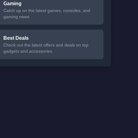
Gaming
Catch up on the latest games, consoles, and
gaming news.
Best Deals
Check out the latest offers and deals on top
gadgets and accessories.