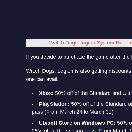
Also see:
Watch Dogs Legion System Requi
If you decide to purchase the game after the f
Watch Dogs: Legion is also getting discounts a
one can avail.
Xbox:
50% off of the Standard and Ulti
PlayStation:
50% off of the Standard a
pass (From March 24 to March 31)
Ubisoft Store on Windows PC:
50% of
25% off of the season pass (From March 18