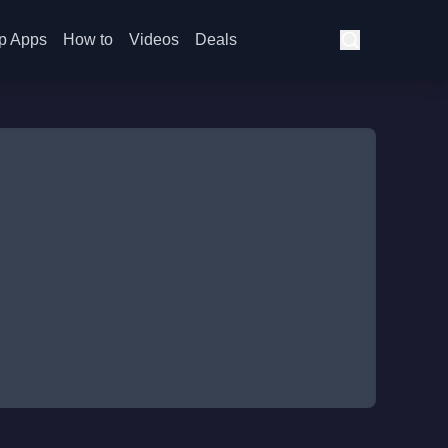
p Apps
How to
Videos
Deals