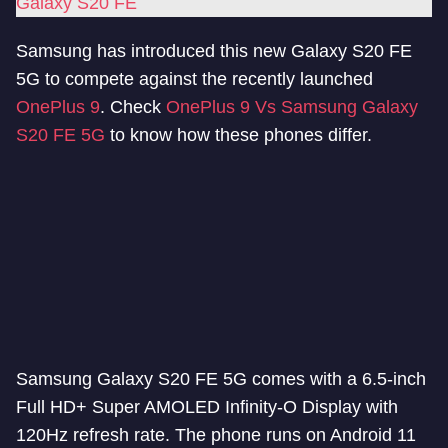
Galaxy S20 FE
Samsung has introduced this new Galaxy S20 FE
5G to compete against the recently launched
OnePlus 9
. Check
OnePlus 9 Vs Samsung Galaxy
S20 FE 5G
to know how these phones differ.
Samsung Galaxy S20 FE 5G comes with a 6.5-inch
Full HD+ Super AMOLED Infinity-O Display with
120Hz refresh rate. The phone runs on Android 11