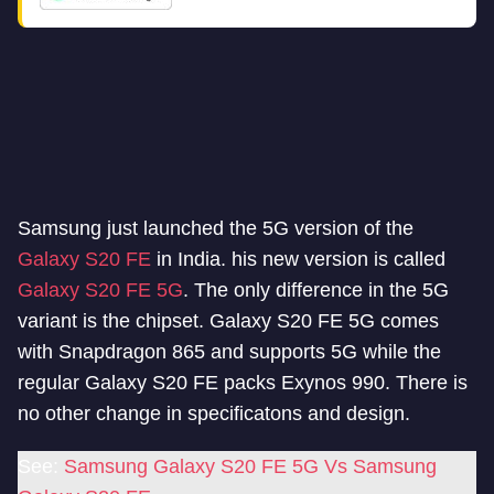
Samsung just launched the 5G version of the
Galaxy S20 FE
in India. his new version is called
Galaxy S20 FE 5G
. The only difference in the 5G
variant is the chipset. Galaxy S20 FE 5G comes
with Snapdragon 865 and supports 5G while the
regular Galaxy S20 FE packs Exynos 990. There is
no other change in specificatons and design.
See:
Samsung Galaxy S20 FE 5G Vs Samsung