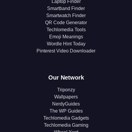
Laptop Finder
Smartband Finder
Smartwatch Finder
QR Code Generator
Techlomedia Tools
Emoji Meanings
Wordle Hint Today
Pinterest Video Downloader
Our Network
Triponzy
Wallpapers
NerdyGuides
The WP Guides
Techlomedia Gadgets
Techlomedia Gaming