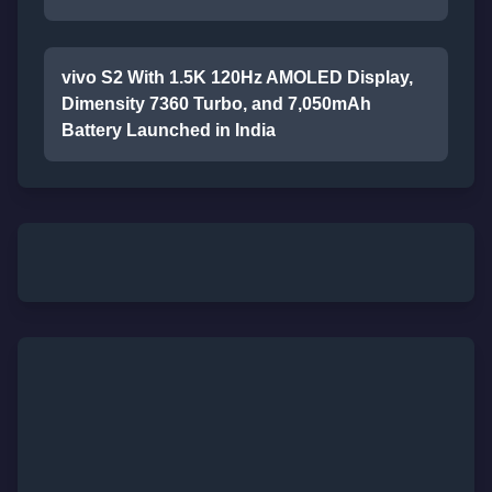
vivo S2 With 1.5K 120Hz AMOLED Display,
Dimensity 7360 Turbo, and 7,050mAh
Battery Launched in India