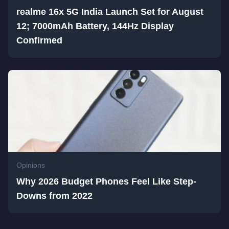
realme 16x 5G India Launch Set for August
12; 7000mAh Battery, 144Hz Display
Confirmed
Opinions
Why 2026 Budget Phones Feel Like Step-
Downs from 2022