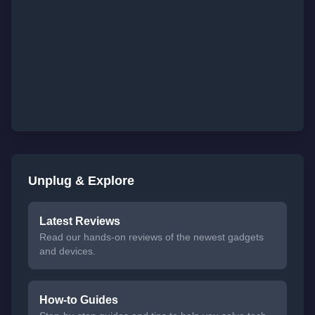
Unplug & Explore
Latest Reviews
Read our hands-on reviews of the newest gadgets
and devices.
How-to Guides