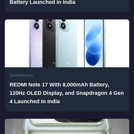
Battery Launched in India
Smartphone
REDMI Note 17 With 8,000mAh Battery,
120Hz OLED Display, and Snapdragon 4 Gen
4 Launched in India