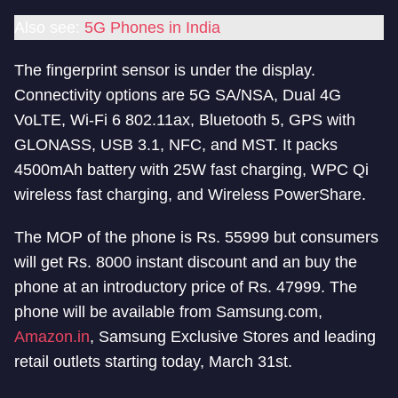
Also see:
5G Phones in India
The fingerprint sensor is under the display.
Connectivity options are 5G SA/NSA, Dual 4G
VoLTE, Wi-Fi 6 802.11ax, Bluetooth 5, GPS with
GLONASS, USB 3.1, NFC, and MST. It packs
4500mAh battery with 25W fast charging, WPC Qi
wireless fast charging, and Wireless PowerShare.
The MOP of the phone is Rs. 55999 but consumers
will get Rs. 8000 instant discount and an buy the
phone at an introductory price of Rs. 47999. The
phone will be available from Samsung.com,
Amazon.in
, Samsung Exclusive Stores and leading
retail outlets starting today, March 31st.