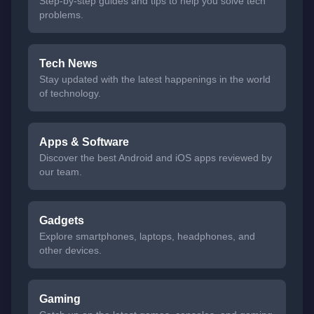
Step-by-step guides and tips to help you solve tech
problems.
Tech News
Stay updated with the latest happenings in the world
of technology.
Apps & Software
Discover the best Android and iOS apps reviewed by
our team.
Gadgets
Explore smartphones, laptops, headphones, and
other devices.
Gaming