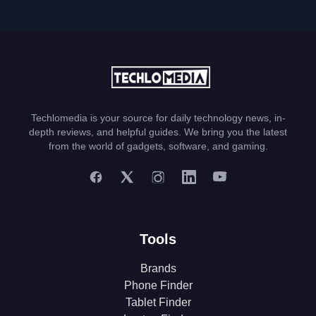
Techlomedia is your source for daily technology news, in-
depth reviews, and helpful guides. We bring you the latest
from the world of gadgets, software, and gaming.
Tools
Brands
Phone Finder
Tablet Finder