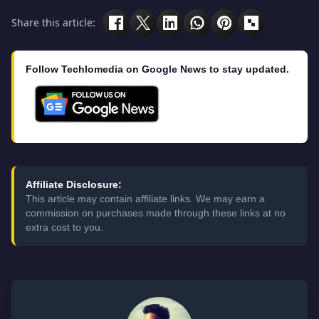
Share this article:
Follow Techlomedia on Google News to stay updated.
Affiliate Disclosure:
This article may contain affiliate links. We may earn a
commission on purchases made through these links at no
extra cost to you.