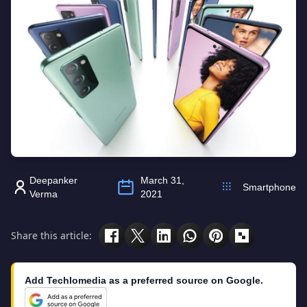
Deepanker
March 31,
Smartphone
Verma
2021
Share this article:
Add Techlomedia as a preferred source on Google.