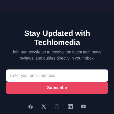
Stay Updated with
Techlomedia
Join our newsletter to receive the latest tech news,
reviews, and guides directly in your inbox.
Subscribe