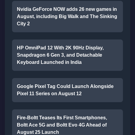
Nvidia GeForce NOW adds 26 new games in
August, including Big Walk and The Sinking
City 2
HP OmniPad 12 With 2K 90Hz Display,
Snapdragon 6 Gen 3, and Detachable
Keyboard Launched in India
Google Pixel Tag Could Launch Alongside
Pixel 11 Series on August 12
Fire-Boltt Teases Its First Smartphones,
Boltt Ace 5G and Boltt Evo 4G Ahead of
August 25 Launch