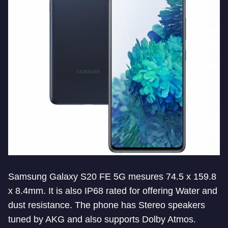
Samsung Galaxy S20 FE 5G mesures 74.5 x 159.8
x 8.4mm. It is also IP68 rated for offering Water and
dust resistance. The phone has Stereo speakers
tuned by AKG and also supports Dolby Atmos.