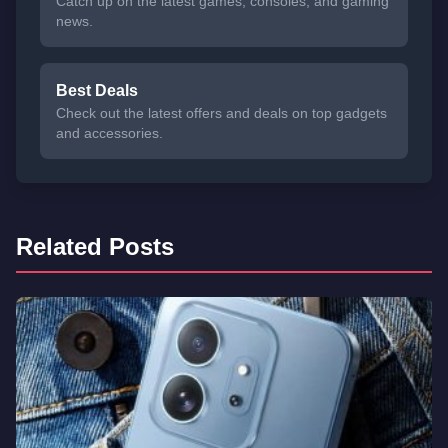
Catch up on the latest games, consoles, and gaming
news.
Best Deals
Check out the latest offers and deals on top gadgets
and accessories.
Related Posts