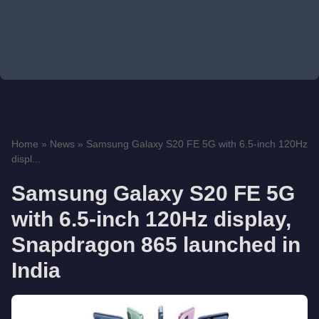
Home
»
News
»
Samsung Galaxy S20 FE 5G with 6.5-inch 120Hz
displ...
Samsung Galaxy S20 FE 5G
with 6.5-inch 120Hz display,
Snapdragon 865 launched in
India