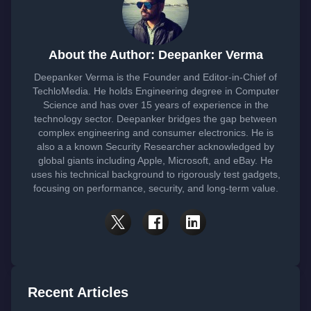
About the Author: Deepanker Verma
Deepanker Verma is the Founder and Editor-in-Chief of
TechloMedia. He holds Engineering degree in Computer
Science and has over 15 years of experience in the
technology sector. Deepanker bridges the gap between
complex engineering and consumer electronics. He is
also a a known Security Researcher acknowledged by
global giants including Apple, Microsoft, and eBay. He
uses his technical background to rigorously test gadgets,
focusing on performance, security, and long-term value.
Recent Articles