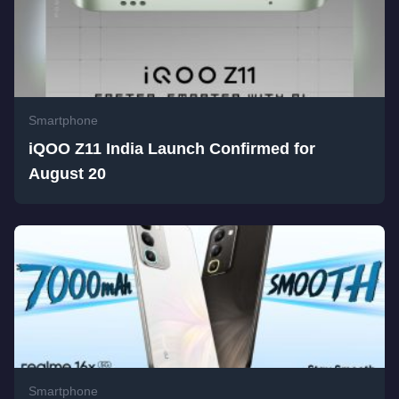
Smartphone
iQOO Z11 India Launch Confirmed for
August 20
Smartphone