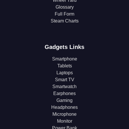
Wheel Yard
Glossary
Full Form
Steam Charts
Gadgets Links
Smartphone
Tablets
Laptops
Smart TV
Smartwatch
Earphones
Gaming
Headphones
Microphone
Monitor
Power Bank