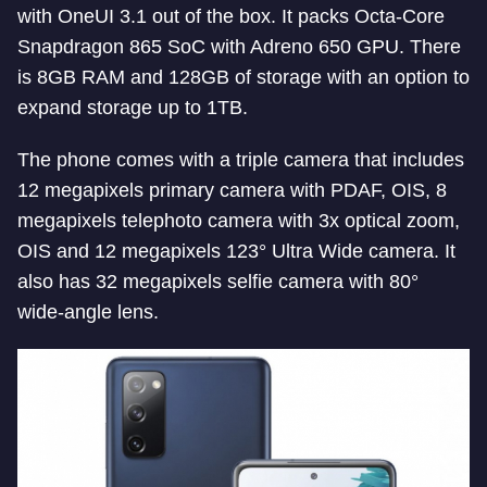
with OneUI 3.1 out of the box. It packs Octa-Core
Snapdragon 865 SoC with Adreno 650 GPU. There
is 8GB RAM and 128GB of storage with an option to
expand storage up to 1TB.
The phone comes with a triple camera that includes
12 megapixels primary camera with PDAF, OIS, 8
megapixels telephoto camera with 3x optical zoom,
OIS and 12 megapixels 123° Ultra Wide camera. It
also has 32 megapixels selfie camera with 80°
wide-angle lens.