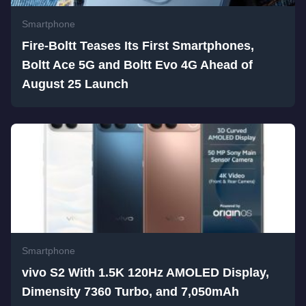
Smartphone
Fire-Boltt Teases Its First Smartphones,
Boltt Ace 5G and Boltt Evo 4G Ahead of
August 25 Launch
Smartphone
vivo S2 With 1.5K 120Hz AMOLED Display,
Dimensity 7360 Turbo, and 7,050mAh