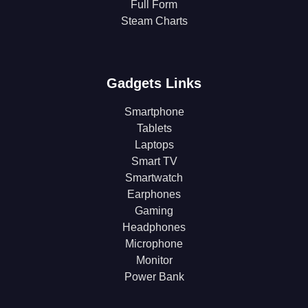
Full Form
Steam Charts
Gadgets Links
Smartphone
Tablets
Laptops
Smart TV
Smartwatch
Earphones
Gaming
Headphones
Microphone
Monitor
Power Bank