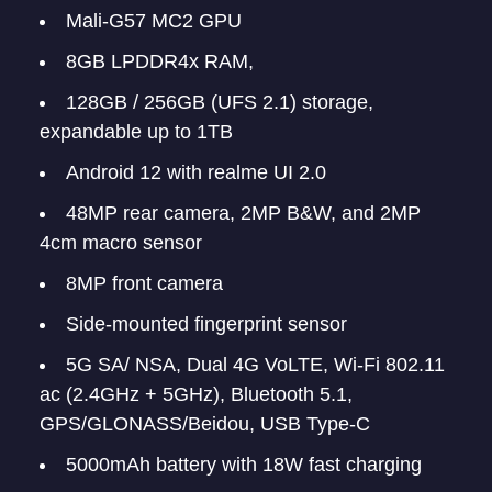
Mali-G57 MC2 GPU
8GB LPDDR4x RAM,
128GB / 256GB (UFS 2.1) storage,
expandable up to 1TB
Android 12 with realme UI 2.0
48MP rear camera, 2MP B&W, and 2MP
4cm macro sensor
8MP front camera
Side-mounted fingerprint sensor
5G SA/ NSA, Dual 4G VoLTE, Wi-Fi 802.11
ac (2.4GHz + 5GHz), Bluetooth 5.1,
GPS/GLONASS/Beidou, USB Type-C
5000mAh battery with 18W fast charging