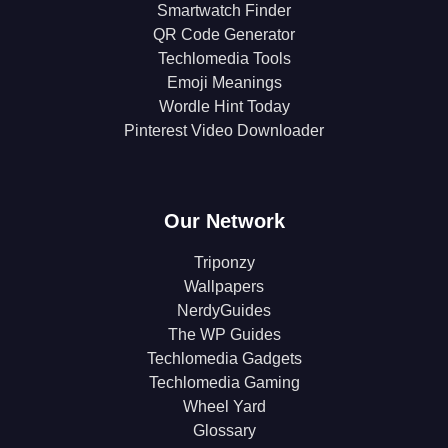
Smartwatch Finder
QR Code Generator
Techlomedia Tools
Emoji Meanings
Wordle Hint Today
Pinterest Video Downloader
Our Network
Triponzy
Wallpapers
NerdyGuides
The WP Guides
Techlomedia Gadgets
Techlomedia Gaming
Wheel Yard
Glossary