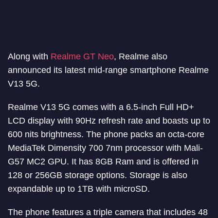
Along with
Realme GT Neo
, Realme also
announced its latest mid-range smartphone Realme
V13 5G.
Realme V13 5G comes with a 6.5-inch Full HD+
LCD display with 90Hz refresh rate and boasts up to
600 nits brightness. The phone packs an octa-core
MediaTek Dimensity 700 7nm processor with Mali-
G57 MC2 GPU. It has 8GB Ram and is offered in
128 or 256GB storage options. Storage is also
expandable up to 1TB with microSD.
The phone features a triple camera that includes 48