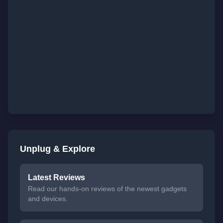
Unplug & Explore
Latest Reviews
Read our hands-on reviews of the newest gadgets
and devices.