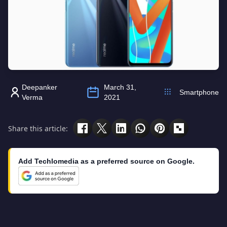
Deepanker
March 31,
Smartphone
Verma
2021
Share this article:
Add Techlomedia as a preferred source on Google.