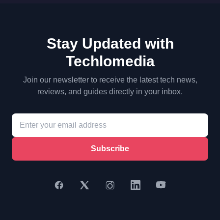
Stay Updated with
Techlomedia
Join our newsletter to receive the latest tech news,
reviews, and guides directly in your inbox.
Subscribe