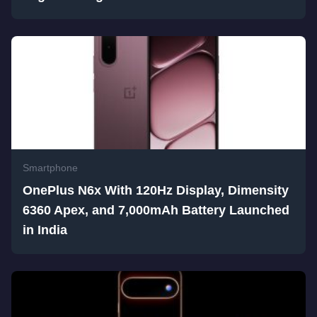
Smartphone
OnePlus N6x With 120Hz Display, Dimensity
6360 Apex, and 7,000mAh Battery Launched
in India