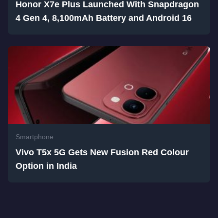
Honor X7e Plus Launched With Snapdragon
4 Gen 4, 8,100mAh Battery and Android 16
Smartphone
Vivo T5x 5G Gets New Fusion Red Colour
Option in India