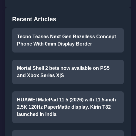
Recent Articles
Tecno Teases Next-Gen Bezelless Concept
Phone With 0mm Display Border
Mortal Shell 2 beta now available on PS5
and Xbox Series X|S
HUAWEI MatePad 11.5 (2026) with 11.5-inch
2.5K 120Hz PaperMatte display, Kirin T82
launched in India