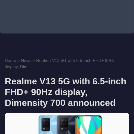
Home
»
News
»
Realme V13 5G with 6.5-inch FHD+ 90Hz
display, Dim...
Realme V13 5G with 6.5-inch
FHD+ 90Hz display,
Dimensity 700 announced