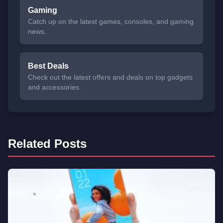
Gaming
Catch up on the latest games, consoles, and gaming
news.
Best Deals
Check out the latest offers and deals on top gadgets
and accessories.
Related Posts