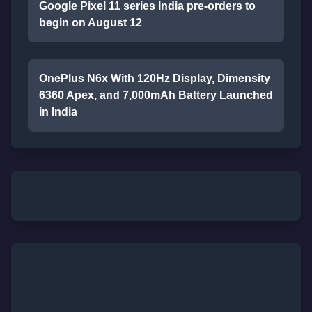
Google Pixel 11 series India pre-orders to
begin on August 12
OnePlus N6x With 120Hz Display, Dimensity
6360 Apex, and 7,000mAh Battery Launched
in India