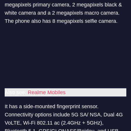
megapixels primary camera, 2 megapixels black &
white camera and a 2 megapixels macro camera.
The phone also has 8 megapixels selfie camera.
Also see:
Realme Mobiles
It has a side-mounted fingerprint sensor.
Connectivity options include 5G SA/ NSA, Dual 4G
VoLTE, Wi-Fi 802.11 ac (2.4GHz + 5GHz),