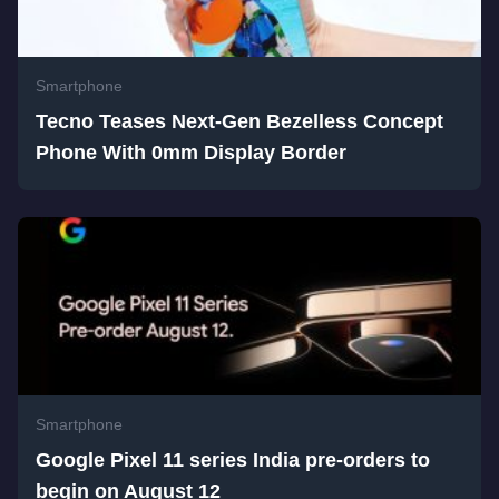
Smartphone
Tecno Teases Next-Gen Bezelless Concept
Phone With 0mm Display Border
Smartphone
Google Pixel 11 series India pre-orders to
begin on August 12