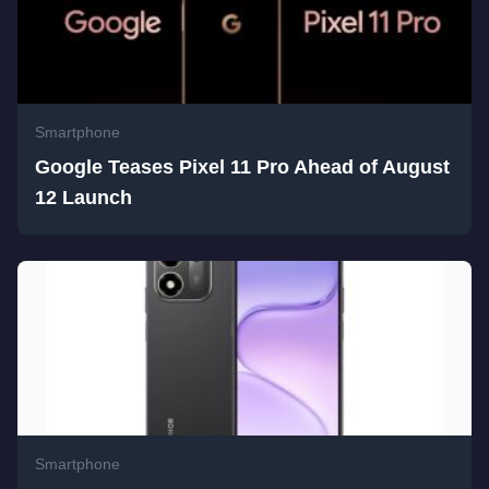
Smartphone
Google Teases Pixel 11 Pro Ahead of August
12 Launch
Smartphone