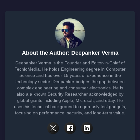
About the Author: Deepanker Verma
Deepanker Verma is the Founder and Editor-in-Chief of
TechloMedia. He holds Engineering degree in Computer
Science and has over 15 years of experience in the
technology sector. Deepanker bridges the gap between
complex engineering and consumer electronics. He is
also a a known Security Researcher acknowledged by
global giants including Apple, Microsoft, and eBay. He
uses his technical background to rigorously test gadgets,
focusing on performance, security, and long-term value.