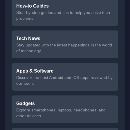
How-to Guides
Step-by-step guides and tips to help you solve tech
problems.
Tech News
Stay updated with the latest happenings in the world
of technology.
Apps & Software
Discover the best Android and iOS apps reviewed by
our team.
Gadgets
Explore smartphones, laptops, headphones, and
other devices.