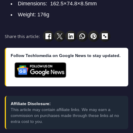
Dimensions: 162.5×74.8×8.5mm
Weight: 176g
Share this article:
Follow Techlomedia on Google News to stay updated.
Affiliate Disclosure:
This article may contain affiliate links. We may earn a
commission on purchases made through these links at no
extra cost to you.