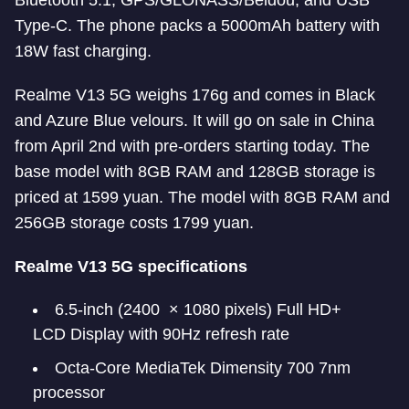
Bluetooth 5.1, GPS/GLONASS/Beidou, and USB
Type-C. The phone packs a 5000mAh battery with
18W fast charging.
Realme V13 5G weighs 176g and comes in Black
and Azure Blue velours. It will go on sale in China
from April 2nd with pre-orders starting today. The
base model with 8GB RAM and 128GB storage is
priced at 1599 yuan. The model with 8GB RAM and
256GB storage costs 1799 yuan.
Realme V13 5G specifications
6.5-inch (2400 × 1080 pixels) Full HD+
LCD Display with 90Hz refresh rate
Octa-Core MediaTek Dimensity 700 7nm
processor