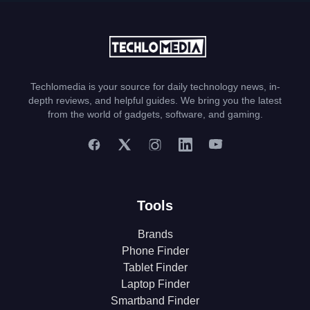
Techlomedia is your source for daily technology news, in-
depth reviews, and helpful guides. We bring you the latest
from the world of gadgets, software, and gaming.
Tools
Brands
Phone Finder
Tablet Finder
Laptop Finder
Smartband Finder