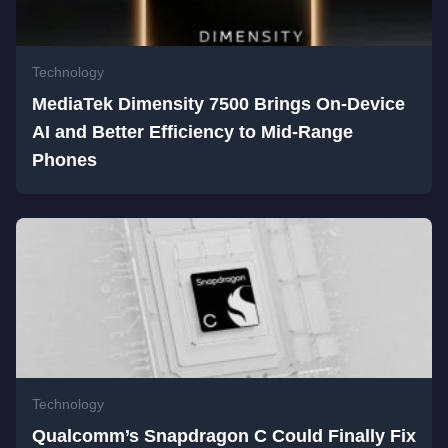
Technology
MediaTek Dimensity 7500 Brings On-Device
AI and Better Efficiency to Mid-Range
Phones
Technology
Qualcomm’s Snapdragon C Could Finally Fix