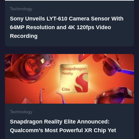
Technology
Sony Unveils LYT-610 Camera Sensor With
64MP Resolution and 4K 120fps Video
Recording
Technology
Snapdragon Reality Elite Announced:
Qualcomm’s Most Powerful XR Chip Yet