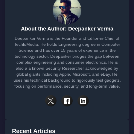
About the Author: Deepanker Verma
Deepanker Verma is the Founder and Editor-in-Chief of
TechloMedia. He holds Engineering degree in Computer
Science and has over 15 years of experience in the
technology sector. Deepanker bridges the gap between
complex engineering and consumer electronics. He is
also a a known Security Researcher acknowledged by
global giants including Apple, Microsoft, and eBay. He
uses his technical background to rigorously test gadgets,
focusing on performance, security, and long-term value.
Recent Articles