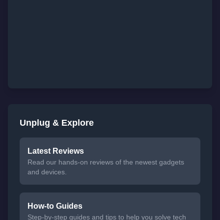
Unplug & Explore
Latest Reviews
Read our hands-on reviews of the newest gadgets
and devices.
How-to Guides
Step-by-step guides and tips to help you solve tech