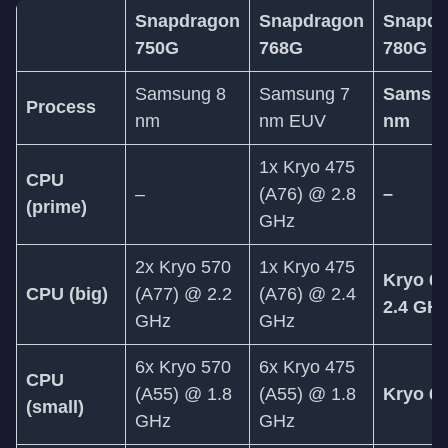
Snapdragon
Snapdragon
Snapdr
750G
768G
780G
Samsung 8
Samsung 7
Samsun
Process
nm
nm EUV
nm
1x Kryo 475
CPU
–
(A76) @ 2.8
–
(prime)
GHz
2x Kryo 570
1x Kryo 475
Kryo 6
CPU (big)
(A77) @ 2.2
(A76) @ 2.4
2.4 GH
GHz
GHz
6x Kryo 570
6x Kryo 475
CPU
(A55) @ 1.8
(A55) @ 1.8
Kryo 6
(small)
GHz
GHz