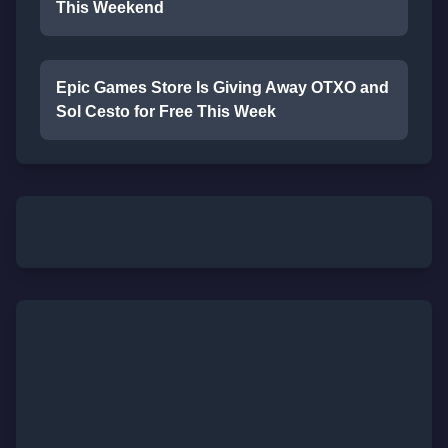
This Weekend
Epic Games Store Is Giving Away OTXO and
Sol Cesto for Free This Week