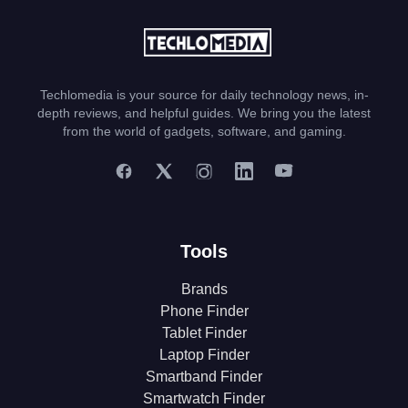
Techlomedia is your source for daily technology news, in-
depth reviews, and helpful guides. We bring you the latest
from the world of gadgets, software, and gaming.
Tools
Brands
Phone Finder
Tablet Finder
Laptop Finder
Smartband Finder
Smartwatch Finder