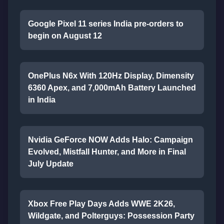
Google Pixel 11 series India pre-orders to
begin on August 12
OnePlus N6x With 120Hz Display, Dimensity
6360 Apex, and 7,000mAh Battery Launched
in India
Nvidia GeForce NOW Adds Halo: Campaign
Evolved, Mistfall Hunter, and More in Final
July Update
Xbox Free Play Days Adds WWE 2K26,
Wildgate, and Polterguys: Possession Party