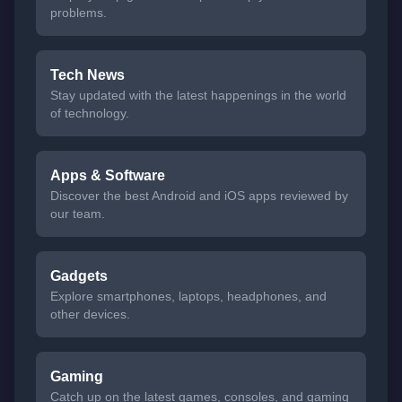
problems.
Tech News
Stay updated with the latest happenings in the world
of technology.
Apps & Software
Discover the best Android and iOS apps reviewed by
our team.
Gadgets
Explore smartphones, laptops, headphones, and
other devices.
Gaming
Catch up on the latest games, consoles, and gaming