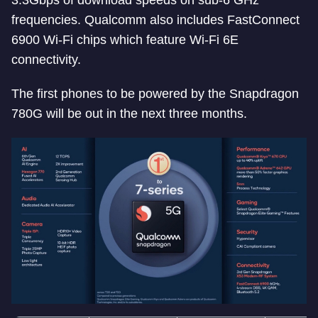
3.3Gbps of download speeds on sub-6 GHz
frequencies. Qualcomm also includes FastConnect
6900 Wi-Fi chips which feature Wi-Fi 6E
connectivity.
The first phones to be powered by the Snapdragon
780G will be out in the next three months.