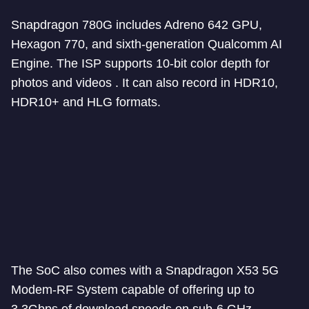
Snapdragon 780G includes Adreno 642 GPU,
Hexagon 770, and sixth-generation Qualcomm AI
Engine. The ISP supports 10-bit color depth for
photos and videos . It can also record in HDR10,
HDR10+ and HLG formats.
The SoC also comes with a Snapdragon X53 5G
Modem-RF System capable of offering up to