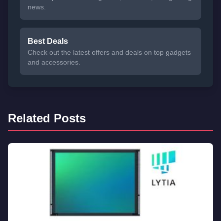
news.
Best Deals
Check out the latest offers and deals on top gadgets
and accessories.
Related Posts