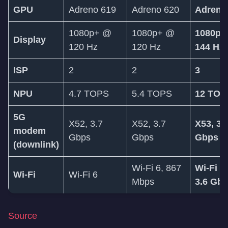
GPU
Adreno 619
Adreno 620
Adreno
1080p+ @
1080p+ @
1080p+
Display
120 Hz
120 Hz
144 Hz
ISP
2
2
3
NPU
4.7 TOPS
5.4 TOPS
12 TOP
5G
X52, 3.7
X52, 3.7
X53, 3.
modem
Gbps
Gbps
Gbps
(downlink)
Wi-Fi 6, 867
Wi-Fi 6
Wi-Fi
Wi-Fi 6
Mbps
3.6 Gb
Source