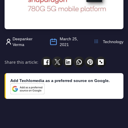
Deepanker
March 25,
Technology
Verma
2021
Share this article:
Add Techlomedia as a preferred source on Google.