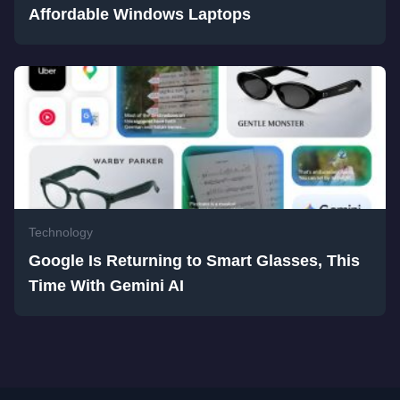
Affordable Windows Laptops
Technology
Google Is Returning to Smart Glasses, This
Time With Gemini AI