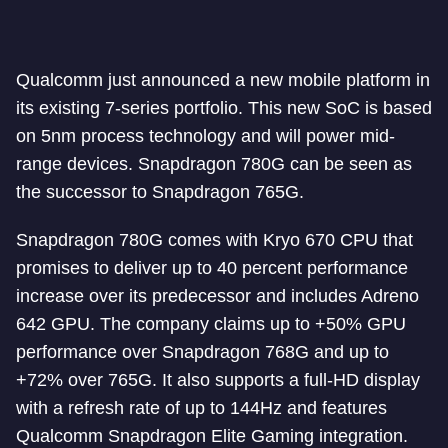
Qualcomm just announced a new mobile platform in
its existing 7-series portfolio. This new SoC is based
on 5nm process technology and will power mid-
range devices. Snapdragon 780G can be seen as
the successor to Snapdragon 765G.
Snapdragon 780G comes with Kryo 670 CPU that
promises to deliver up to 40 percent performance
increase over its predecessor and includes Adreno
642 GPU. The company claims up to +50% GPU
performance over Snapdragon 768G and up to
+72% over 765G. It also supports a full-HD display
with a refresh rate of up to 144Hz and features
Qualcomm Snapdragon Elite Gaming integration.