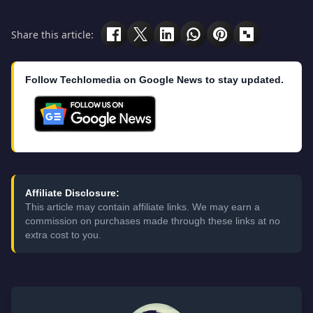
Share this article:
Follow Techlomedia on Google News to stay updated.
Affiliate Disclosure:
This article may contain affiliate links. We may earn a
commission on purchases made through these links at no
extra cost to you.