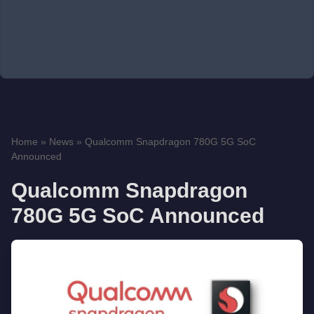
Home
»
News
»
Qualcomm Snapdragon 780G 5G SoC
Announced
Qualcomm Snapdragon
780G 5G SoC Announced