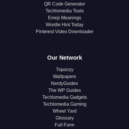
QR Code Generator
Techlomedia Tools
Emoji Meanings
Wordle Hint Today
Pinterest Video Downloader
Our Network
Triponzy
Wallpapers
NerdyGuides
The WP Guides
Techlomedia Gadgets
Techlomedia Gaming
Wheel Yard
Glossary
Full Form