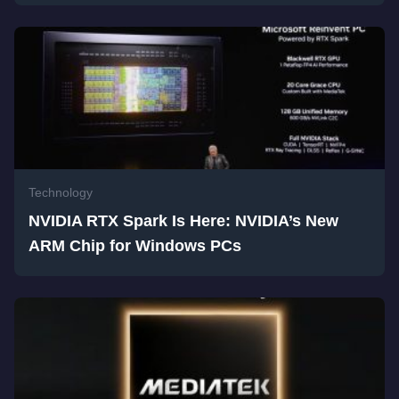
Technology
NVIDIA RTX Spark Is Here: NVIDIA’s New
ARM Chip for Windows PCs