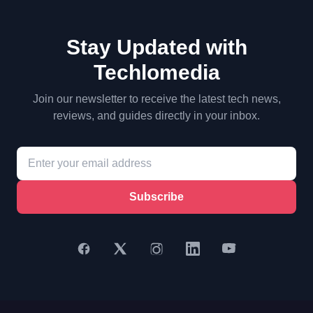
Stay Updated with
Techlomedia
Join our newsletter to receive the latest tech news,
reviews, and guides directly in your inbox.
Subscribe