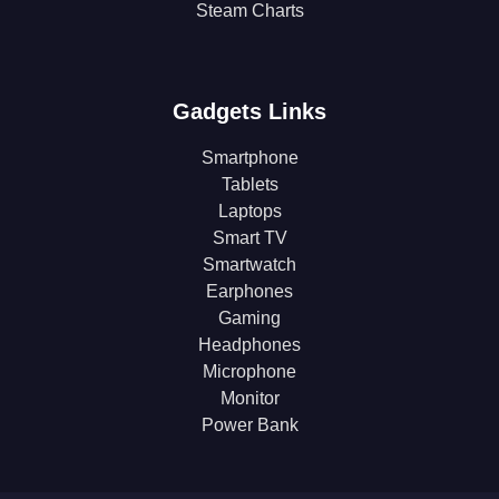
Steam Charts
Gadgets Links
Smartphone
Tablets
Laptops
Smart TV
Smartwatch
Earphones
Gaming
Headphones
Microphone
Monitor
Power Bank