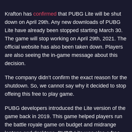
Krafton has
confirmed
that PUBG Lite will be shut
down on April 29th. Any new downloads of PUBG
Lite have already been stopped starting March 30.
The game will stop working on April 29th, 2021. The
official website has also been taken down. Players
are also seeing the in-game message about this
decision.
The company didn’t confirm the exact reason for the
shutdown. So, we cannot say why it decided to stop
offeing this free to play game.
PUBG developers introduced the Lite version of the
game back in 2019. This game helped players run
the battle royale game on budget and midrange