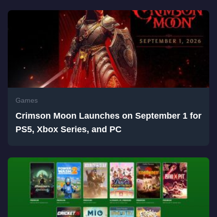
Games
Crimson Moon Launches on September 1 for
PS5, Xbox Series, and PC