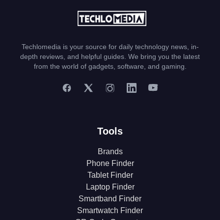
Techlomedia is your source for daily technology news, in-
depth reviews, and helpful guides. We bring you the latest
from the world of gadgets, software, and gaming.
Tools
Brands
Phone Finder
Tablet Finder
Laptop Finder
Smartband Finder
Smartwatch Finder