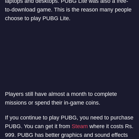
laptops and desktops. PUBG Lite was also a free-
to-download game. This is the reason many people
choose to play PUBG Lite.
Players still have almost a month to complete
missions or spend their in-game coins.
If you continue to play PUBG, you need to purchase
PUBG. You can get it from
Steam
where it costs Rs.
999. PUBG has better graphics and sound effects