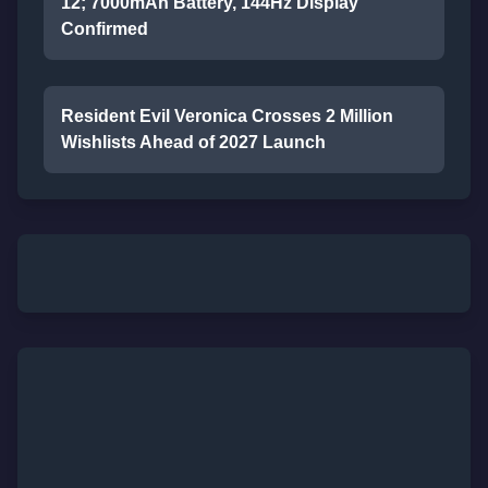
12; 7000mAh Battery, 144Hz Display
Confirmed
Resident Evil Veronica Crosses 2 Million
Wishlists Ahead of 2027 Launch