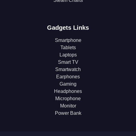
Steam Charts
Gadgets Links
Smartphone
Tablets
Laptops
Smart TV
Smartwatch
Earphones
Gaming
Headphones
Microphone
Monitor
Power Bank