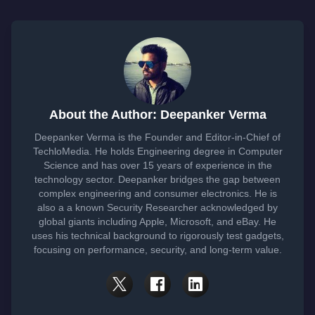
About the Author: Deepanker Verma
Deepanker Verma is the Founder and Editor-in-Chief of
TechloMedia. He holds Engineering degree in Computer
Science and has over 15 years of experience in the
technology sector. Deepanker bridges the gap between
complex engineering and consumer electronics. He is
also a a known Security Researcher acknowledged by
global giants including Apple, Microsoft, and eBay. He
uses his technical background to rigorously test gadgets,
focusing on performance, security, and long-term value.