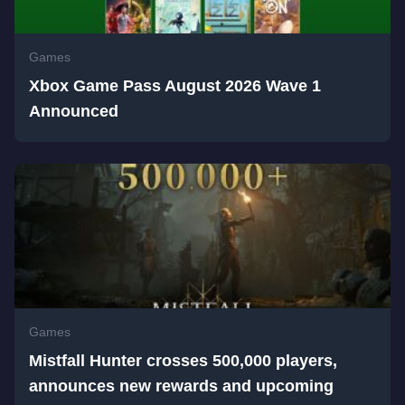
Games
Xbox Game Pass August 2026 Wave 1
Announced
Games
Mistfall Hunter crosses 500,000 players,
announces new rewards and upcoming