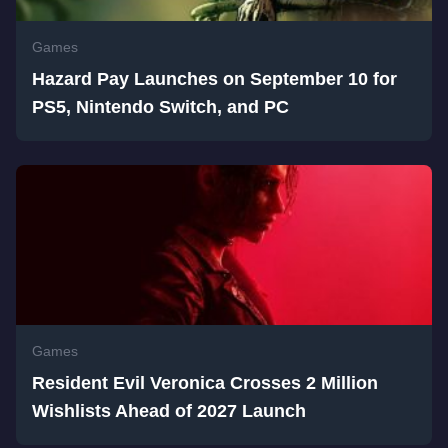
Games
Hazard Pay Launches on September 10 for
PS5, Nintendo Switch, and PC
Games
Resident Evil Veronica Crosses 2 Million
Wishlists Ahead of 2027 Launch