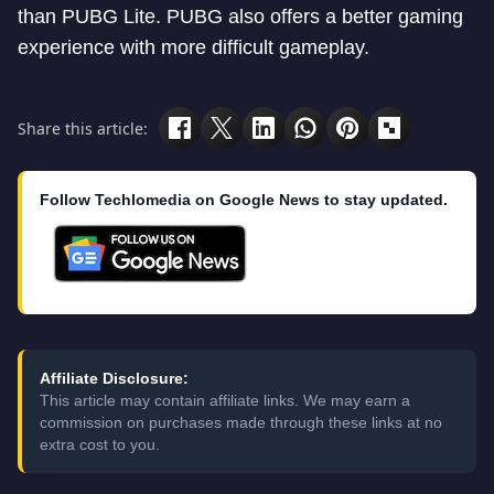
than PUBG Lite. PUBG also offers a better gaming
experience with more difficult gameplay.
Share this article:
Follow Techlomedia on Google News to stay updated.
Affiliate Disclosure:
This article may contain affiliate links. We may earn a
commission on purchases made through these links at no
extra cost to you.