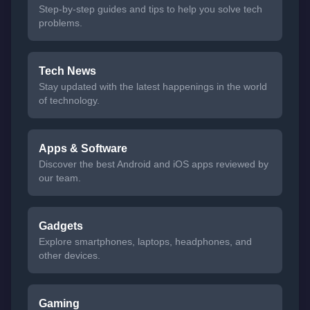
Step-by-step guides and tips to help you solve tech
problems.
Tech News
Stay updated with the latest happenings in the world
of technology.
Apps & Software
Discover the best Android and iOS apps reviewed by
our team.
Gadgets
Explore smartphones, laptops, headphones, and
other devices.
Gaming