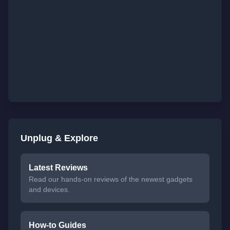
Unplug & Explore
Latest Reviews
Read our hands-on reviews of the newest gadgets
and devices.
How-to Guides