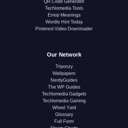
QR Code Generator
Techlomedia Tools
Emoji Meanings
Wordle Hint Today
Pinterest Video Downloader
Our Network
Triponzy
Wallpapers
NerdyGuides
The WP Guides
Techlomedia Gadgets
Techlomedia Gaming
Wheel Yard
Glossary
Full Form