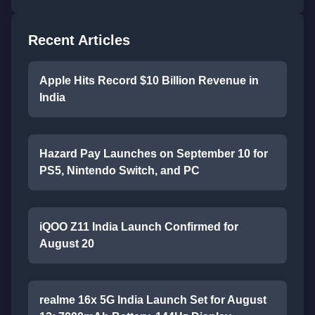
Recent Articles
Apple Hits Record $10 Billion Revenue in
India
Hazard Pay Launches on September 10 for
PS5, Nintendo Switch, and PC
iQOO Z11 India Launch Confirmed for
August 20
realme 16x 5G India Launch Set for August