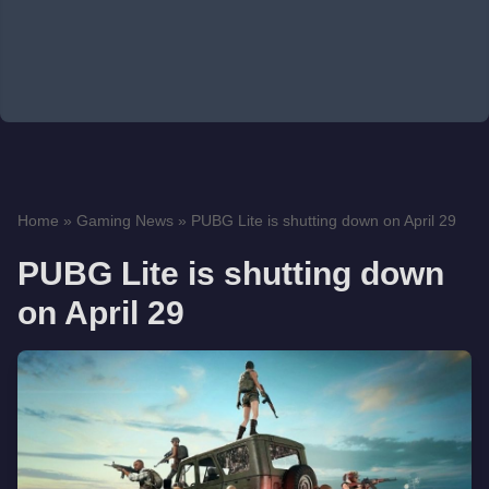
Home
»
Gaming News
»
PUBG Lite is shutting down on April 29
PUBG Lite is shutting down
on April 29