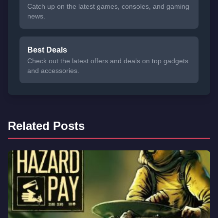
Catch up on the latest games, consoles, and gaming
news.
Best Deals
Check out the latest offers and deals on top gadgets
and accessories.
Related Posts