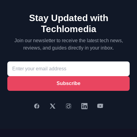
Stay Updated with
Techlomedia
Join our newsletter to receive the latest tech news,
reviews, and guides directly in your inbox.
Subscribe