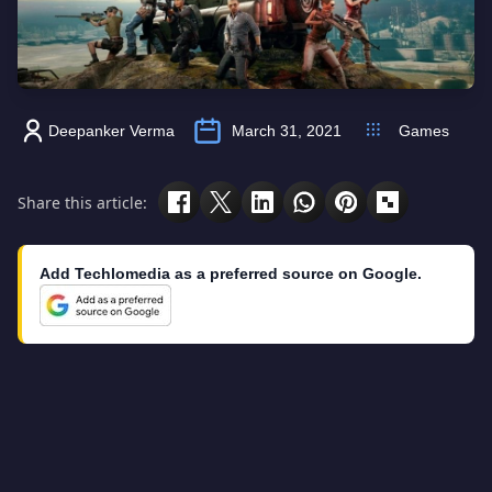
Deepanker Verma
March 31, 2021
Games
Share this article:
Add Techlomedia as a preferred source on Google.