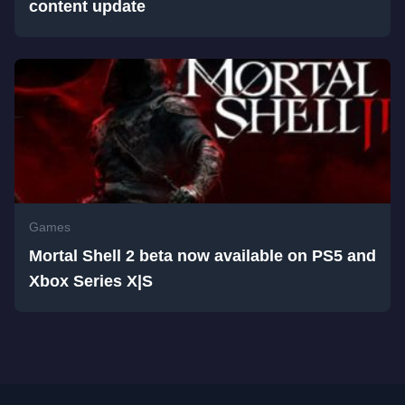
content update
Games
Mortal Shell 2 beta now available on PS5 and
Xbox Series X|S