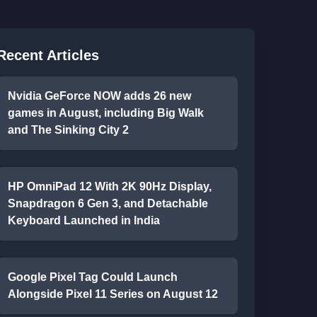
Recent Articles
Nvidia GeForce NOW adds 26 new
games in August, including Big Walk
and The Sinking City 2
HP OmniPad 12 With 2K 90Hz Display,
Snapdragon 6 Gen 3, and Detachable
Keyboard Launched in India
Google Pixel Tag Could Launch
Alongside Pixel 11 Series on August 12