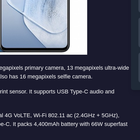
 megapixels primary camera, 13 megapixels ultra-wide
lso has 16 megapixels selfie camera.
int sensor. It supports USB Type-C audio and
al 4G VoLTE, Wi-Fi 802.11 ac (2.4GHz + 5GHz),
C. It packs 4,400mAh battery with 66W superfast