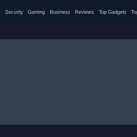
s
Security
Gaming
Business
Reviews
Top Gadgets
To