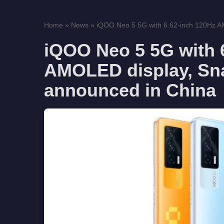
Home
»
News
»
iQOO Neo 5 5G with 6.62-inch 120Hz AM
iQOO Neo 5 5G with 
AMOLED display, Sn
announced in China