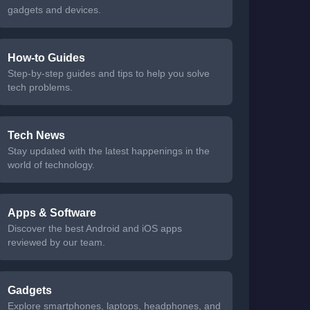
gadgets and devices.
How-to Guides
Step-by-step guides and tips to help you solve
tech problems.
Tech News
Stay updated with the latest happenings in the
world of technology.
Apps & Software
Discover the best Android and iOS apps
reviewed by our team.
Gadgets
Explore smartphones, laptops, headphones, and