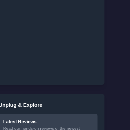
Unplug & Explore
Latest Reviews
Read our hands-on reviews of the newest