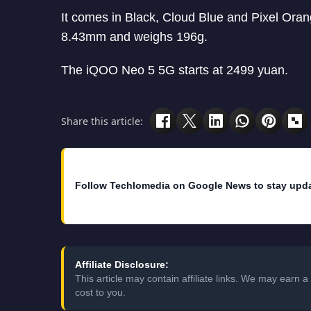
It comes in Black, Cloud Blue and Pixel Or
8.43mm and weighs 196g.
The iQOO Neo 5 5G starts at 2499 yuan.
Share this article:
Follow Techlomedia on Google News to stay upd
Affiliate Disclosure:
This article may contain affiliate links. We may earn
cost to you.