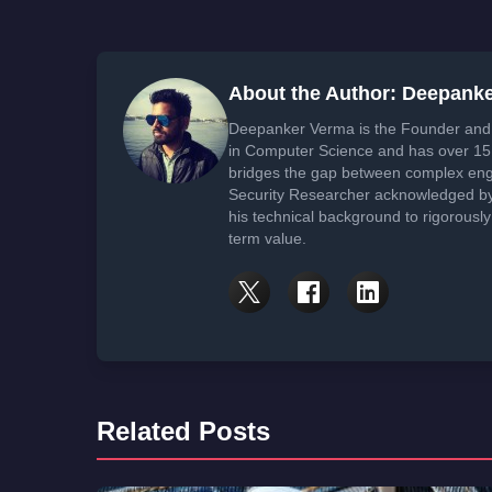
About the Author: Deepank
Deepanker Verma is the Founder and 
in Computer Science and has over 15 
bridges the gap between complex engi
Security Researcher acknowledged by 
his technical background to rigorously
term value.
Related Posts