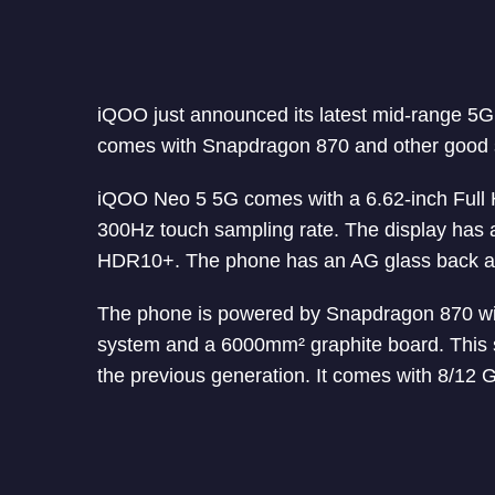
iQOO just announced its latest mid-range 
comes with Snapdragon 870 and other good 
iQOO Neo 5 5G comes with a 6.62-inch Full
300Hz touch sampling rate. The display has a
HDR10+. The phone has an AG glass back an
The phone is powered by Snapdragon 870 with
system and a 6000mm² graphite board. This 
the previous generation. It comes with 8/1