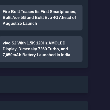
Fire-Boltt Teases Its First Smartphones,
Boltt Ace 5G and Boltt Evo 4G Ahead of
August 25 Launch
vivo S2 With 1.5K 120Hz AMOLED
Display, Dimensity 7360 Turbo, and
7,050mAh Battery Launched in India