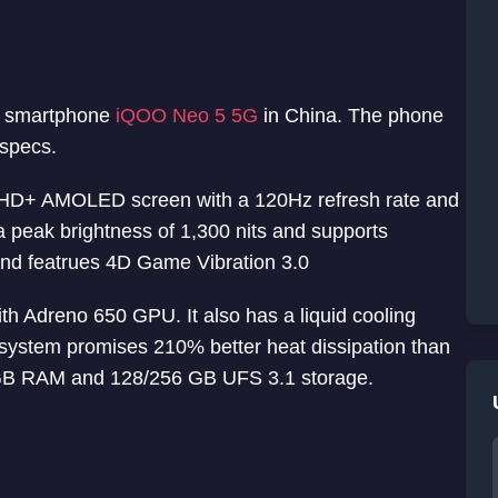
5G smartphone
iQOO Neo 5 5G
in China. The phone
specs.
 HD+ AMOLED screen with a 120Hz refresh rate and
 peak brightness of 1,300 nits and supports
d featrues 4D Game Vibration 3.0
 Adreno 650 GPU. It also has a liquid cooling
system promises 210% better heat dissipation than
2 GB RAM and 128/256 GB UFS 3.1 storage.