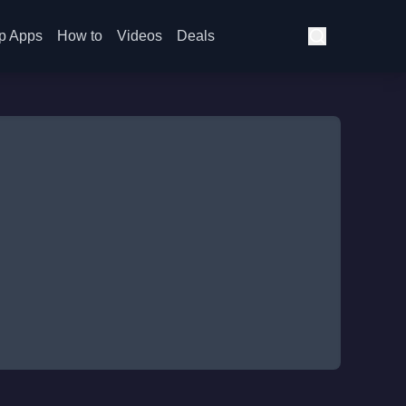
p Apps
How to
Videos
Deals