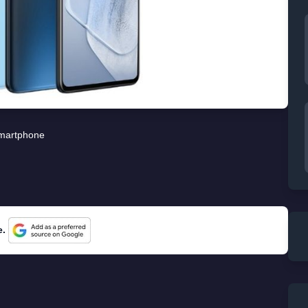
martphone
e.