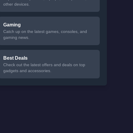
other devices.
Gaming
Catch up on the latest games, consoles, and
gaming news.
Best Deals
Check out the latest offers and deals on top
gadgets and accessories.