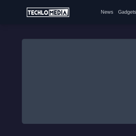
News
Gadget