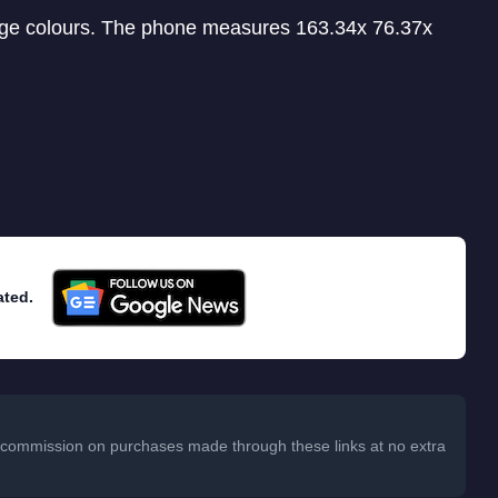
ange colours. The phone measures 163.34x 76.37x
ated.
 a commission on purchases made through these links at no extra