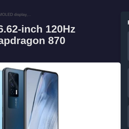
OLED display,...
6.62-inch 120Hz
apdragon 870