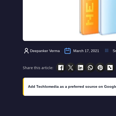
Deepanker Verma
March 17, 2021
S
Share this article:
Add Techlomedia as a preferred source on Googl