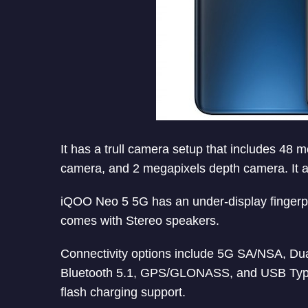
It has a trull camera setup that includes 48
camera, and 2 megapixels depth camera. It a
iQOO Neo 5 5G has an under-display fingerpr
comes with Stereo speakers.
Connectivity options include 5G SA/NSA, Du
Bluetooth 5.1, GPS/GLONASS, and USB Type-
flash charging support.