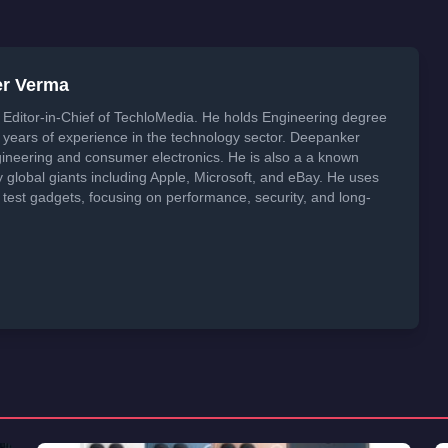
er Verma
Editor-in-Chief of TechloMedia. He holds Engineering degree
years of experience in the technology sector. Deepanker
neering and consumer electronics. He is also a a known
global giants including Apple, Microsoft, and eBay. He uses
 test gadgets, focusing on performance, security, and long-