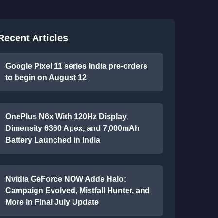
Recent Articles
Google Pixel 11 series India pre-orders
to begin on August 12
OnePlus N6x With 120Hz Display,
Dimensity 6360 Apex, and 7,000mAh
Battery Launched in India
Nvidia GeForce NOW Adds Halo:
Campaign Evolved, Mistfall Hunter, and
More in Final July Update