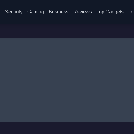
s
Security
Gaming
Business
Reviews
Top Gadgets
To