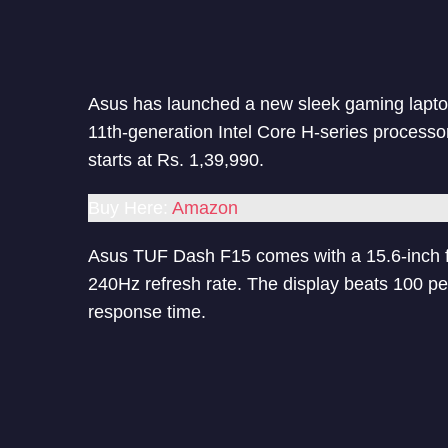
Asus has launched a new sleek gaming lapto
11th-generation Intel Core H-series process
starts at Rs. 1,39,990.
Buy Here:
Amazon
Asus TUF Dash F15 comes with a 15.6-inch fu
240Hz refresh rate. The display beats 100 p
response time.