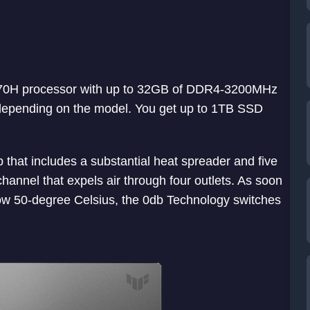
11370H processor with up to 32GB of DDR4-3200MHz
pending on the model. You get up to 1TB SSD
that includes a substantial heat spreader and five
channel that expels air through four outlets. As soon
w 50-degree Celsius, the 0db Technology switches