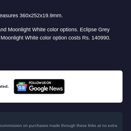
measures 360x252x19.9mm.
d Moonlight White color options. Eclipse Grey
e Moonlight White color option costs Rs. 140990.
ated.
 a commission on purchases made through these links at no extra