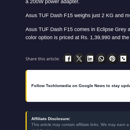
a 200W power adapter.
Asus TUF Dash F15 weighs just 2 KG and 
Asus TUF Dash F15 comes in Eclipse Grey an
color option is priced at Rs. 1,39,990 and th
Share this article:
Follow Techlomedia on Google News to stay upd
Affiliate Disclosure:
This article may contain affiliate links. We may earn