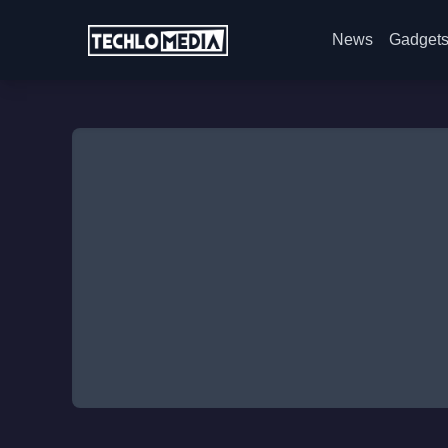
News
Gadget