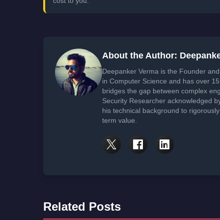
cost to you.
About the Author: Deepank
Deepanker Verma is the Founder and 
in Computer Science and has over 15 
bridges the gap between complex engi
Security Researcher acknowledged by 
his technical background to rigorously
term value.
Related Posts