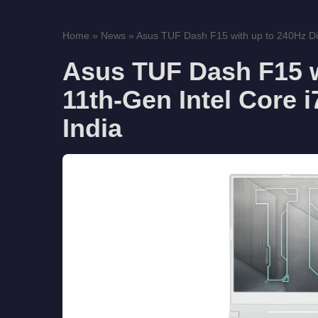
Home
»
News
»
Asus TUF Dash F15 with up to 240Hz Dis
Asus TUF Dash F15 w
11th-Gen Intel Core 
India