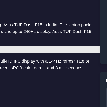
p Asus TUF Dash F15 in India. The laptop packs
ors and up to 240Hz display. Asus TUF Dash F15
ll-HD IPS display with a 144Hz refresh rate or
ercent sRGB color gamut and 3 milliseconds