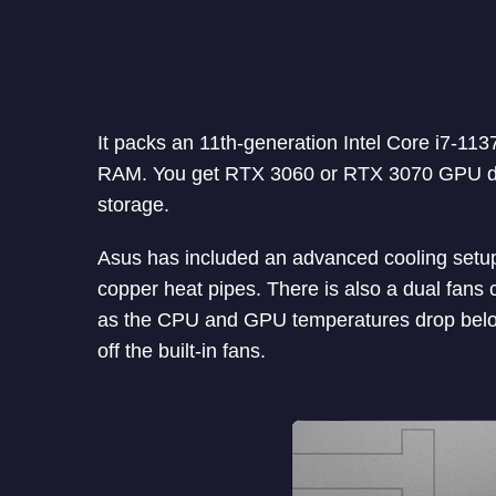
It packs an 11th-generation Intel Core i7-
RAM. You get RTX 3060 or RTX 3070 GPU de
storage.
Asus has included an advanced cooling setup 
copper heat pipes. There is also a dual fans 
as the CPU and GPU temperatures drop belo
off the built-in fans.