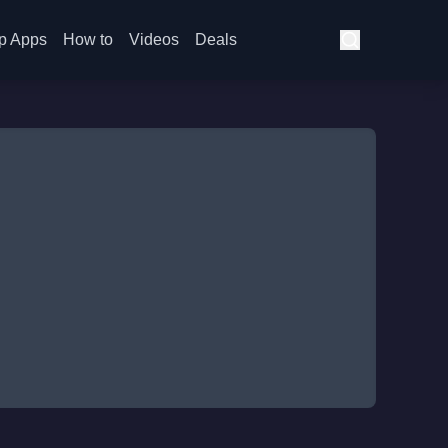
p Apps
How to
Videos
Deals