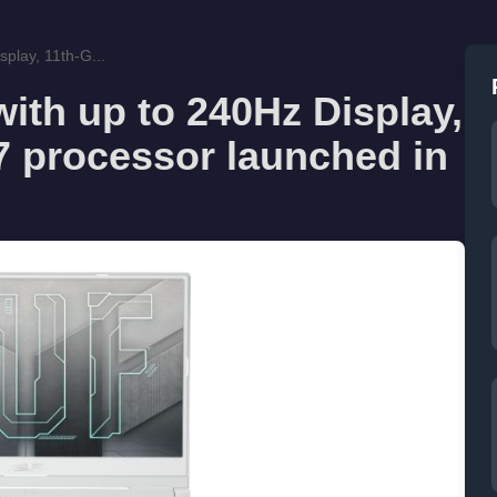
play, 11th-G...
ith up to 240Hz Display,
i7 processor launched in