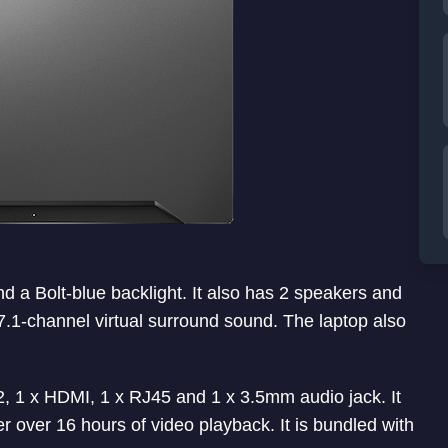
 a Bolt-blue backlight. It also has 2 speakers and
7.1-channel virtual surround sound. The laptop also
2, 1 x HDMI, 1 x RJ45 and 1 x 3.5mm audio jack. It
r over 16 hours of video playback. It is bundled with