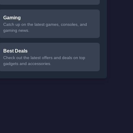
Gaming
Catch up on the latest games, consoles, and
gaming news.
Best Deals
Check out the latest offers and deals on top
gadgets and accessories.