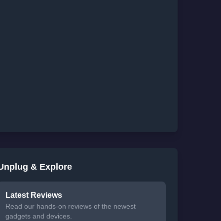
Unplug & Explore
Latest Reviews
Read our hands-on reviews of the newest
gadgets and devices.