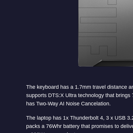
The keyboard has a 1.7mm travel distance and
supports DTS:X Ultra technology that brings 
has Two-Way AI Noise Cancelation.
The laptop has 1x Thunderbolt 4, 3 x USB 3.
packs a 76Whr battery that promises to delive