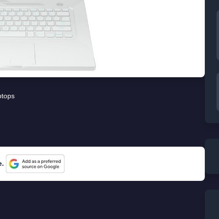
ptops
e.