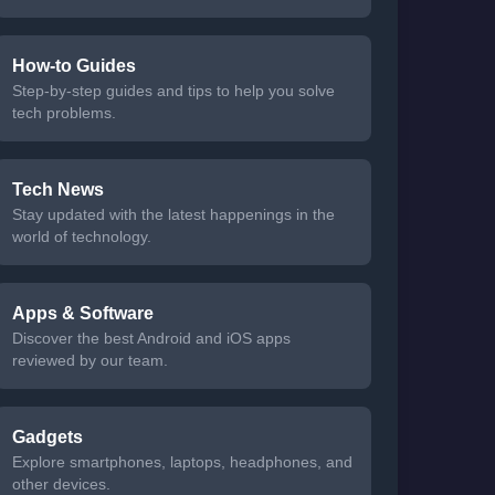
How-to Guides
Step-by-step guides and tips to help you solve
tech problems.
Tech News
Stay updated with the latest happenings in the
world of technology.
Apps & Software
Discover the best Android and iOS apps
reviewed by our team.
Gadgets
Explore smartphones, laptops, headphones, and
other devices.