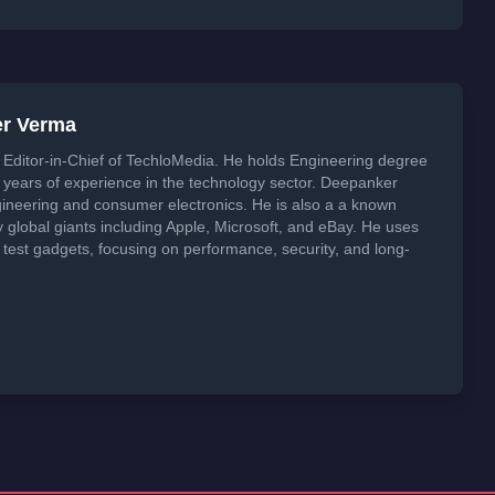
er Verma
Editor-in-Chief of TechloMedia. He holds Engineering degree
years of experience in the technology sector. Deepanker
neering and consumer electronics. He is also a a known
global giants including Apple, Microsoft, and eBay. He uses
 test gadgets, focusing on performance, security, and long-