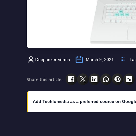
Deepanker Verma
March 9, 2021
La
Share this article:
Add Techlomedia as a preferred source on Googl