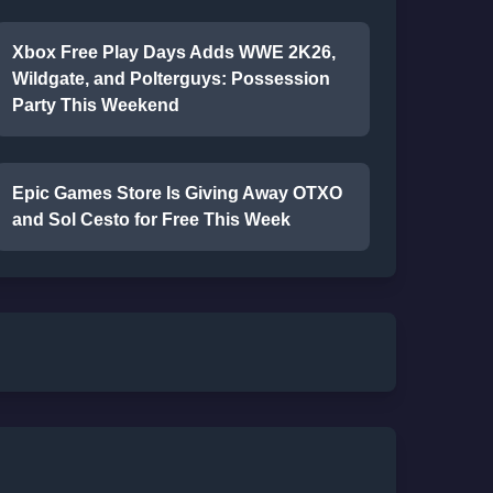
Xbox Free Play Days Adds WWE 2K26,
Wildgate, and Polterguys: Possession
Party This Weekend
Epic Games Store Is Giving Away OTXO
and Sol Cesto for Free This Week