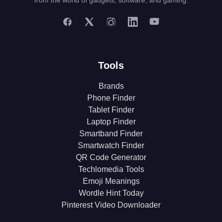
from the world of gadgets, software, and gaming.
Tools
Brands
Phone Finder
Tablet Finder
Laptop Finder
Smartband Finder
Smartwatch Finder
QR Code Generator
Techlomedia Tools
Emoji Meanings
Wordle Hint Today
Pinterest Video Downloader