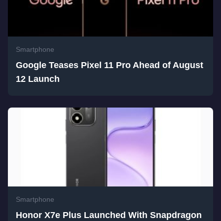
Smartphone
Google Teases Pixel 11 Pro Ahead of August
12 Launch
Smartphone
Honor X7e Plus Launched With Snapdragon