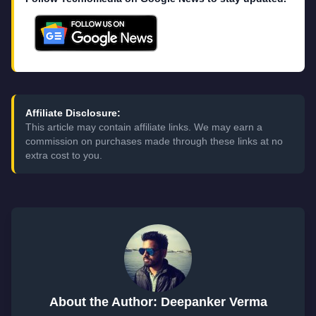
Affiliate Disclosure:
This article may contain affiliate links. We may earn a
commission on purchases made through these links at no
extra cost to you.
About the Author: Deepanker Verma