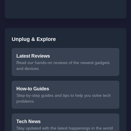
Unplug & Explore
Latest Reviews
Read our hands-on reviews of the newest gadgets
and devices.
How-to Guides
Step-by-step guides and tips to help you solve tech
problems.
Tech News
Stay updated with the latest happenings in the world