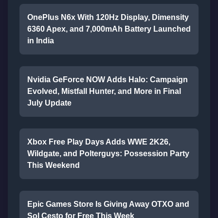
OnePlus N6x With 120Hz Display, Dimensity
6360 Apex, and 7,000mAh Battery Launched
in India
Nvidia GeForce NOW Adds Halo: Campaign
Evolved, Mistfall Hunter, and More in Final
July Update
Xbox Free Play Days Adds WWE 2K26,
Wildgate, and Polterguys: Possession Party
This Weekend
Epic Games Store Is Giving Away OTXO and
Sol Cesto for Free This Week