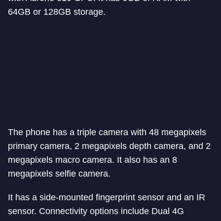
64GB or 128GB storage.
The phone has a triple camera with 48 megapixels
primary camera, 2 megapixels depth camera, and 2
megapixels macro camera. It also has an 8
megapixels selfie camera.
It has a side-mounted fingerprint sensor and an IR
sensor. Connectivity options include Dual 4G