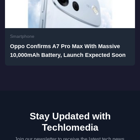
Smartphone
Oppo Confirms A7 Pro Max With Massive
10,000mAh Battery, Launch Expected Soon
Stay Updated with
Techlomedia
Join our newsletter to receive the latest tech news,