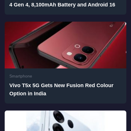
4 Gen 4, 8,100mAh Battery and Android 16
Smartphone
Vivo T5x 5G Gets New Fusion Red Colour
Option in India