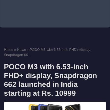
Home
»
News
»
POCO M3 with 6.53-inch FHD+ display,
Snapdragon 66...
POCO M3 with 6.53-inch
FHD+ display, Snapdragon
662 launched in India
starting at Rs. 10999