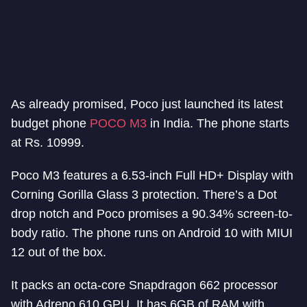
As already promised, Poco just launched its latest
budget phone
POCO M3
in India. The phone starts
at Rs. 10999.
Poco M3 features a 6.53-inch Full HD+ Display with
Corning Gorilla Glass 3 protection. There’s a Dot
drop notch and Poco promises a 90.34% screen-to-
body ratio. The phone runs on Android 10 with MIUI
12 out of the box.
It packs an octa-core Snapdragon 662 processor
with Adreno 610 GPU. It has 6GB of RAM with