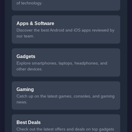
of technology.
Apps & Software
Discover the best Android and iOS apps reviewed by
our team.
Gadgets
Explore smartphones, laptops, headphones, and
other devices.
Gaming
Catch up on the latest games, consoles, and gaming
news.
Best Deals
Check out the latest offers and deals on top gadgets