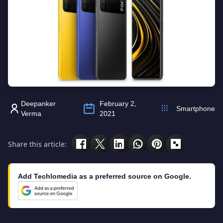
Deepanker
February 2,
Smartphone
Verma
2021
Share this article:
Add Techlomedia as a preferred source on Google.