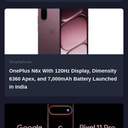
Smartphone
OnePlus N6x With 120Hz Display, Dimensity
6360 Apex, and 7,000mAh Battery Launched
in India