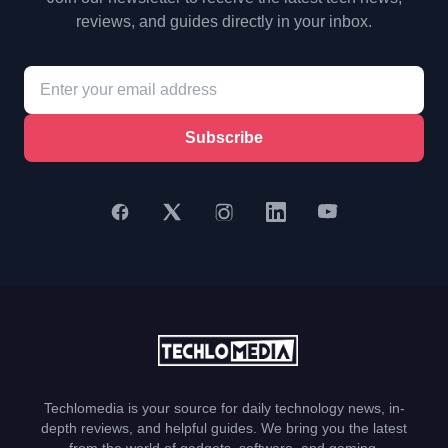
reviews, and guides directly in your inbox.
Subscribe
Techlomedia is your source for daily technology news, in-
depth reviews, and helpful guides. We bring you the latest