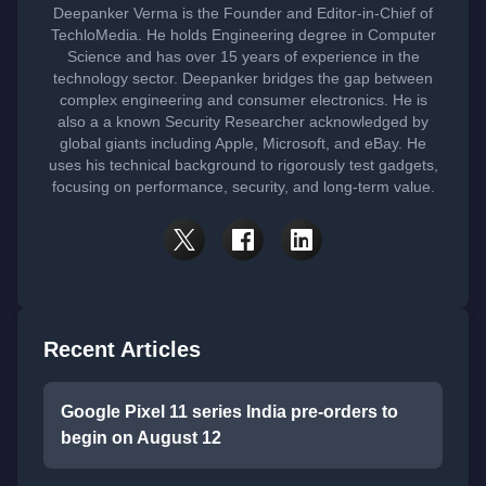
Deepanker Verma is the Founder and Editor-in-Chief of
TechloMedia. He holds Engineering degree in Computer
Science and has over 15 years of experience in the
technology sector. Deepanker bridges the gap between
complex engineering and consumer electronics. He is
also a a known Security Researcher acknowledged by
global giants including Apple, Microsoft, and eBay. He
uses his technical background to rigorously test gadgets,
focusing on performance, security, and long-term value.
Recent Articles
Google Pixel 11 series India pre-orders to
begin on August 12