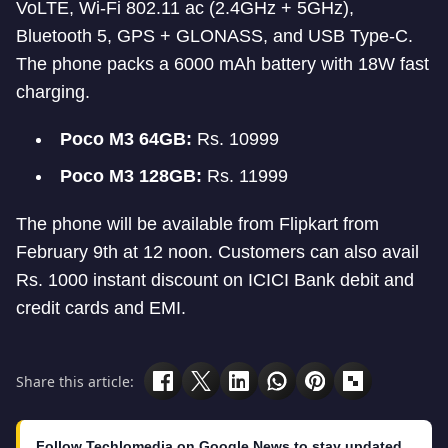
VoLTE, Wi-Fi 802.11 ac (2.4GHz + 5GHz),
Bluetooth 5, GPS + GLONASS, and USB Type-C.
The phone packs a 6000 mAh battery with 18W fast
charging.
Poco M3 64GB:
Rs. 10999
Poco M3 128GB:
Rs. 11999
The phone will be available from Flipkart from
February 9th at 12 noon. Customers can also avail
Rs. 1000 instant discount on ICICI Bank debit and
credit cards and EMI.
Share this article:
Follow Techlomedia on Google News to stay updated.