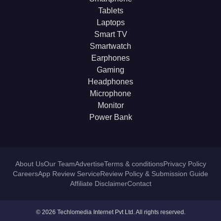
Tablets
Laptops
Smart TV
Smartwatch
Earphones
Gaming
Headphones
Microphone
Monitor
Power Bank
About Us
Our Team
Advertise
Terms & conditions
Privacy Policy
Careers
App Review Service
Review Policy & Submission Guide
Affiliate Disclaimer
Contact
© 2026 Techlomedia Internet Pvt Ltd. All rights reserved.