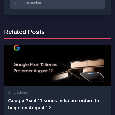
and accessories.
Related Posts
Smartphone
Google Pixel 11 series India pre-orders to
begin on August 12