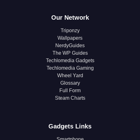
Our Network
Triponzy
Wallpapers
NerdyGuides
The WP Guides
Techlomedia Gadgets
Techlomedia Gaming
Wheel Yard
Glossary
Full Form
Steam Charts
Gadgets Links
Smartphone