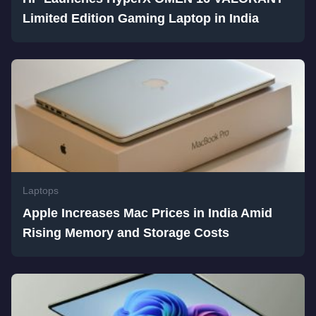
Limited Edition Gaming Laptop in India
Laptops
Apple Increases Mac Prices in India Amid
Rising Memory and Storage Costs