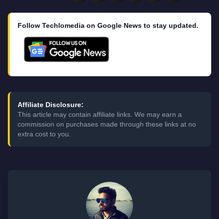
Follow Techlomedia on Google News to stay updated.
Affiliate Disclosure:
This article may contain affiliate links. We may earn a
commission on purchases made through these links at no
extra cost to you.