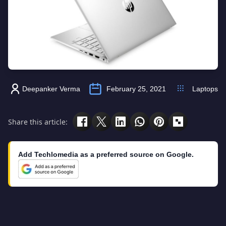
Deepanker Verma
February 25, 2021
Laptops
Share this article:
Add Techlomedia as a preferred source on Google.