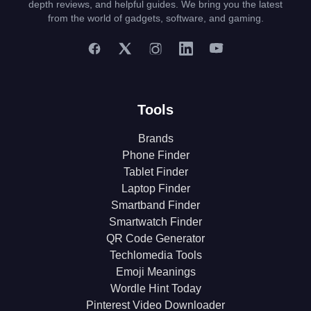
depth reviews, and helpful guides. We bring you the latest
from the world of gadgets, software, and gaming.
Tools
Brands
Phone Finder
Tablet Finder
Laptop Finder
Smartband Finder
Smartwatch Finder
QR Code Generator
Techlomedia Tools
Emoji Meanings
Wordle Hint Today
Pinterest Video Downloader