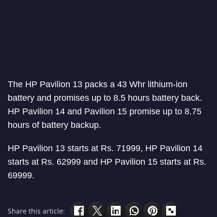
The HP Pavilion 13 packs a 43 Whr lithium-ion
battery and promises up to 8.5 hours battery back.
HP Pavilion 14 and Pavilion 15 promise up to 8.75
hours of battery backup.
HP Pavilion 13 starts at Rs. 71999, HP Pavilion 14
starts at Rs. 62999 and HP Pavilion 15 starts at Rs.
69999.
Share this article: