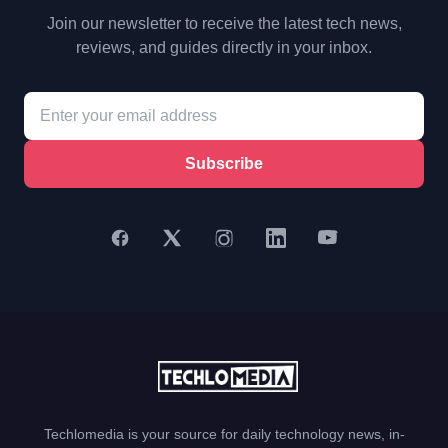
Join our newsletter to receive the latest tech news,
reviews, and guides directly in your inbox.
Subscribe
Techlomedia is your source for daily technology news, in-