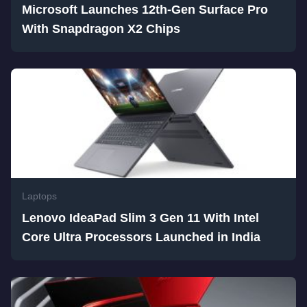
Microsoft Launches 12th-Gen Surface Pro
With Snapdragon X2 Chips
Laptops
Lenovo IdeaPad Slim 3 Gen 11 With Intel
Core Ultra Processors Launched in India