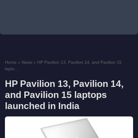
Home
»
News
»
HP Pavilion 13, Pavilion 14, and Pavilion 15
lapto...
HP Pavilion 13, Pavilion 14,
and Pavilion 15 laptops
launched in India