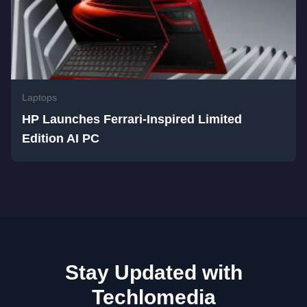
Laptops
HP Launches Ferrari-Inspired Limited
Edition AI PC
Stay Updated with
Techlomedia