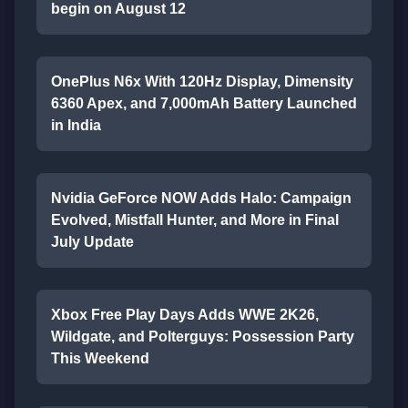
begin on August 12
OnePlus N6x With 120Hz Display, Dimensity
6360 Apex, and 7,000mAh Battery Launched
in India
Nvidia GeForce NOW Adds Halo: Campaign
Evolved, Mistfall Hunter, and More in Final
July Update
Xbox Free Play Days Adds WWE 2K26,
Wildgate, and Polterguys: Possession Party
This Weekend