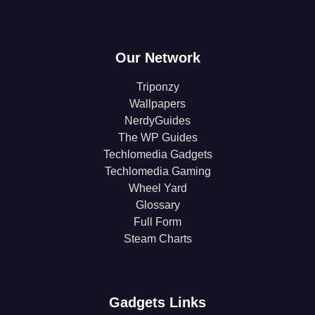
Our Network
Triponzy
Wallpapers
NerdyGuides
The WP Guides
Techlomedia Gadgets
Techlomedia Gaming
Wheel Yard
Glossary
Full Form
Steam Charts
Gadgets Links