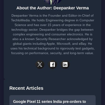
About the Author: Deepanker Verma
Deepanker Verma is the Founder and Editor-in-Chief of
TechloMedia. He holds Engineering degree in Computer
Science and has over 15 years of experience in the
technology sector. Deepanker bridges the gap between
complex engineering and consumer electronics. He is
also a a known Security Researcher acknowledged by
global giants including Apple, Microsoft, and eBay. He
uses his technical background to rigorously test gadgets,
focusing on performance, security, and long-term value.
Recent Articles
Google Pixel 11 series India pre-orders to