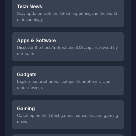
Tech News
Stay updated with the latest happenings in the world
of technology.
Apps & Software
Discover the best Android and iOS apps reviewed by
our team.
Gadgets
Explore smartphones, laptops, headphones, and
other devices.
Gaming
Catch up on the latest games, consoles, and gaming
news.