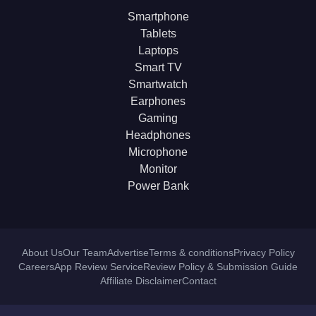
Smartphone
Tablets
Laptops
Smart TV
Smartwatch
Earphones
Gaming
Headphones
Microphone
Monitor
Power Bank
About Us
Our Team
Advertise
Terms & conditions
Privacy Policy
Careers
App Review Service
Review Policy & Submission Guide
Affiliate Disclaimer
Contact