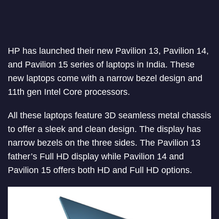
HP has launched their new Pavilion 13, Pavilion 14,
and Pavilion 15 series of laptops in India. These
new laptops come with a narrow bezel design and
11th gen Intel Core processors.
All these laptops feature 3D seamless metal chassis
to offer a sleek and clean design. The display has
narrow bezels on the three sides. The Pavilion 13
father’s Full HD display while Pavilion 14 and
Pavilion 15 offers both HD and Full HD options.