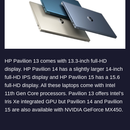
HP Pavilion 13 comes with 13.3-inch full-HD
display. HP Pavilion 14 has a slightly larger 14-inch
full-HD IPS display and HP Pavilion 15 has a 15.6
full-HD display. All these laptops come with Intel
11th Gen Core processors. Pavilion 13 offers Intel’s
Iris Xe integrated GPU but Pavilion 14 and Pavilion
15 are also available with NVIDIA GeForce MX450.