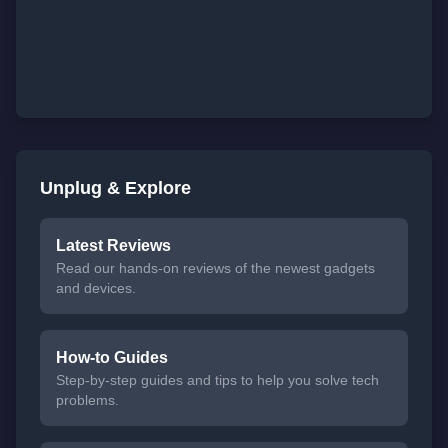
Unplug & Explore
Latest Reviews
Read our hands-on reviews of the newest gadgets
and devices.
How-to Guides
Step-by-step guides and tips to help you solve tech
problems.