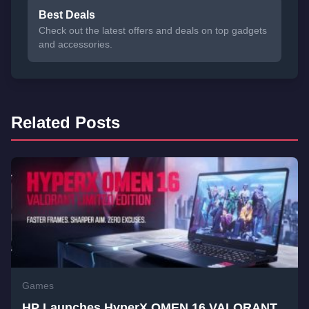
Best Deals
Check out the latest offers and deals on top gadgets
and accessories.
Related Posts
Games
HP Launches HyperX OMEN 16 VALORANT