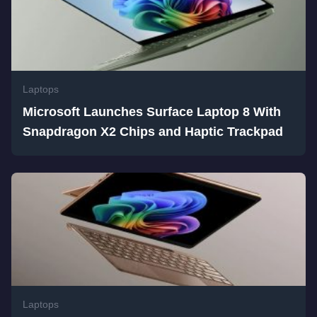
Laptops
Microsoft Launches Surface Laptop 8 With
Snapdragon X2 Chips and Haptic Trackpad
Laptops