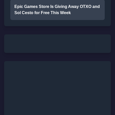
Epic Games Store Is Giving Away OTXO and
Sol Cesto for Free This Week