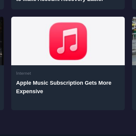
Internet
Apple Music Subscription Gets More
Expensive