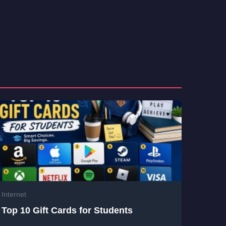
Internet
Top 10 Gift Cards for Students