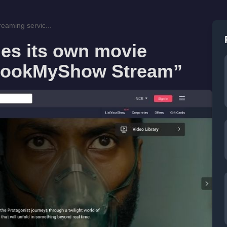
eaming servic...
s its own movie
“BookMyShow Stream”