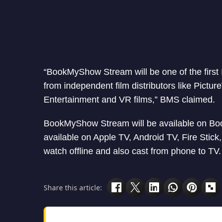
“BookMyShow Stream will be one of the first 
from independent film distributors like Pict
Entertainment and VR films,” BMS claimed.
BookMyShow Stream will be available on Boo
available on Apple TV, Android TV, Fire Stic
watch offline and also cast from phone to TV.
Share this article: