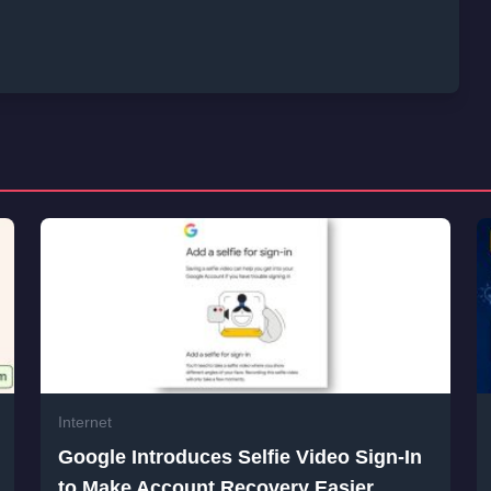
Internet
Google Introduces Selfie Video Sign-In
to Make Account Recovery Easier