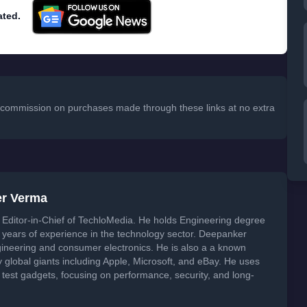
ated.
 a commission on purchases made through these links at no extra
er Verma
Editor-in-Chief of TechloMedia. He holds Engineering degree
years of experience in the technology sector. Deepanker
neering and consumer electronics. He is also a a known
global giants including Apple, Microsoft, and eBay. He uses
 test gadgets, focusing on performance, security, and long-