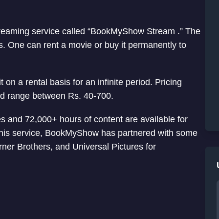
eaming service called “BookMyShow Stream .” The
s. One can rent a movie or buy it permanently to
on a rental basis for an infinite period. Pricing
ld range between Rs. 40-700.
 and 72,000+ hours of content are available for
r this service, BookMyShow has partnered with some
ner Brothers, and Universal Pictures for