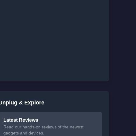
Unplug & Explore
Latest Reviews
Read our hands-on reviews of the newest
gadgets and devices.