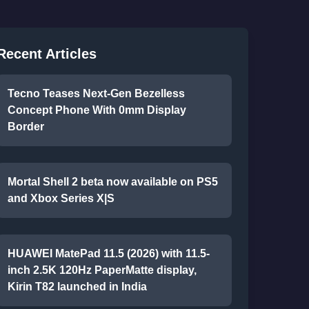
Recent Articles
Tecno Teases Next-Gen Bezelless
Concept Phone With 0mm Display
Border
Mortal Shell 2 beta now available on PS5
and Xbox Series X|S
HUAWEI MatePad 11.5 (2026) with 11.5-
inch 2.5K 120Hz PaperMatte display,
Kirin T82 launched in India