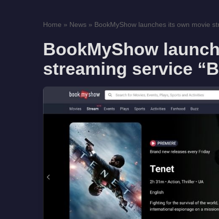
Home
»
News
»
BookMyShow launches its own movie str
BookMyShow launche
streaming service 