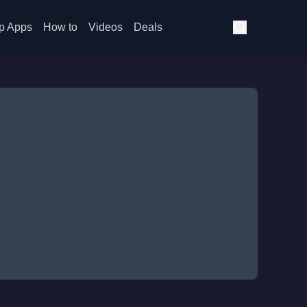
p Apps
How to
Videos
Deals