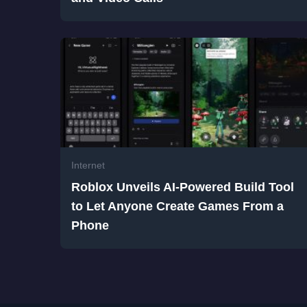
Internet
Roblox Unveils AI-Powered Build Tool
to Let Anyone Create Games From a
Phone