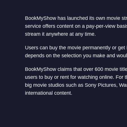
BookMyShow has launched its own movie str
service offers content on a pay-per-view basi
stream it anywhere at any time.
Users can buy the movie permanently or get it 
depends on the selection you make and wou
BookMyShow claims that over 600 movie titles
users to buy or rent for watching online. Fo
big movie studios such as Sony Pictures, War
international content.