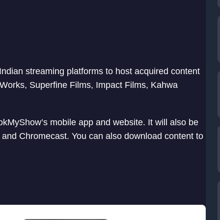
Indian streaming platforms to host acquired content
ureWorks, Superfine Films, Impact Films, Kahwa
kMyShow’s mobile app and website. It will also be
k, and Chromecast. You can also download content to