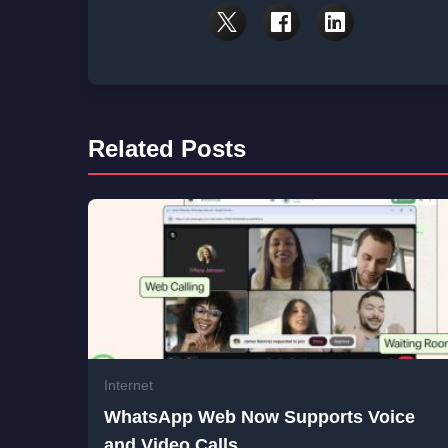
Related Posts
Internet
WhatsApp Web Now Supports Voice
and Video Calls