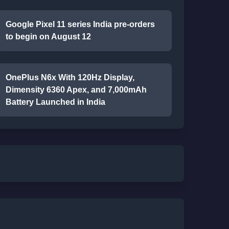
Google Pixel 11 series India pre-orders
to begin on August 12
OnePlus N6x With 120Hz Display,
Dimensity 6360 Apex, and 7,000mAh
Battery Launched in India