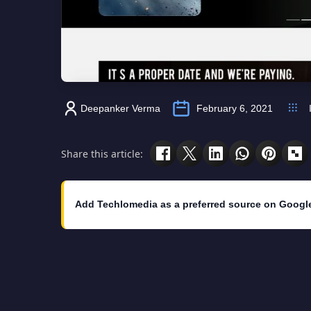
Deepanker Verma
February 6, 2021
Share this article:
Add Techlomedia as a preferred source on Googl