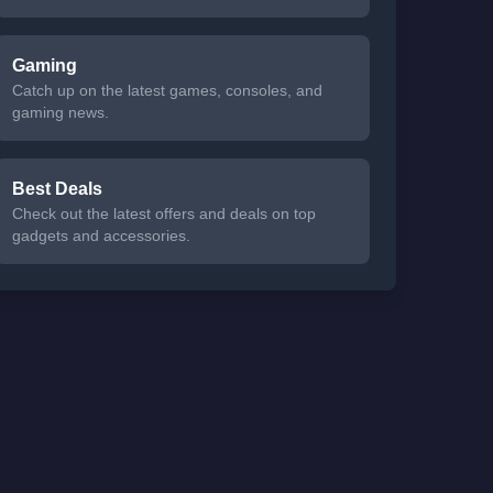
Gaming
Catch up on the latest games, consoles, and
gaming news.
Best Deals
Check out the latest offers and deals on top
gadgets and accessories.