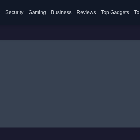
s
Security
Gaming
Business
Reviews
Top Gadgets
To