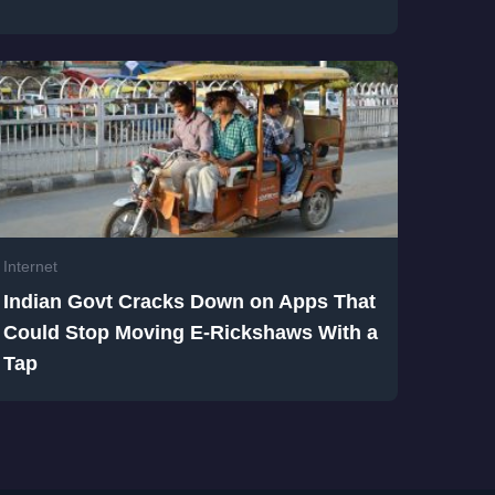
Internet
Indian Govt Cracks Down on Apps That
Could Stop Moving E-Rickshaws With a
Tap