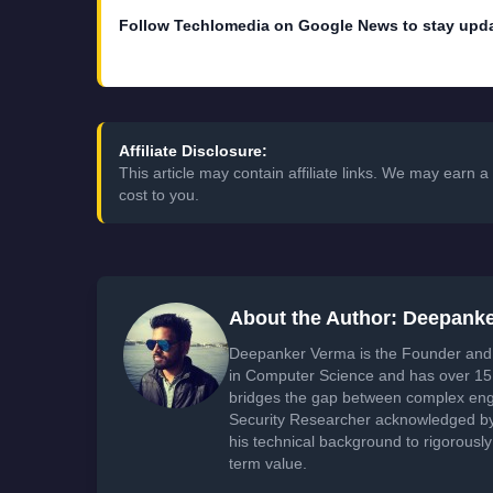
Follow Techlomedia on Google News to stay upd
Affiliate Disclosure:
This article may contain affiliate links. We may earn
cost to you.
About the Author: Deepank
Deepanker Verma is the Founder and 
in Computer Science and has over 15 
bridges the gap between complex engi
Security Researcher acknowledged by 
his technical background to rigorously
term value.