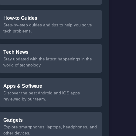
How-to Guides
Step-by-step guides and tips to help you solve
tech problems.
Tech News
Stay updated with the latest happenings in the
world of technology.
Apps & Software
Discover the best Android and iOS apps
reviewed by our team.
Gadgets
Explore smartphones, laptops, headphones, and
other devices.