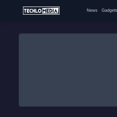
News
Gadget