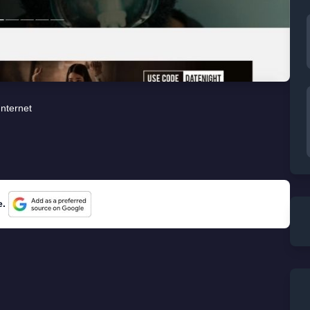
Internet
e.