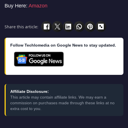
Buy Here:
Amazon
Share this article:
Follow Techlomedia on Google News to stay updated.
Affiliate Disclosure:
This article may contain affiliate links. We may earn a
commission on purchases made through these links at no
extra cost to you.