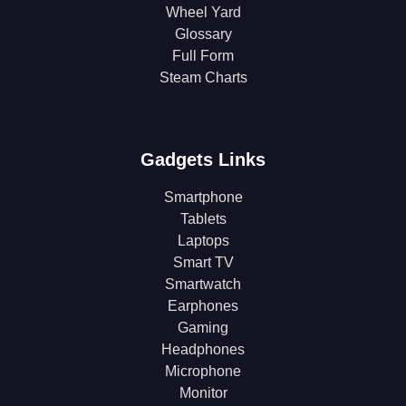
Wheel Yard
Glossary
Full Form
Steam Charts
Gadgets Links
Smartphone
Tablets
Laptops
Smart TV
Smartwatch
Earphones
Gaming
Headphones
Microphone
Monitor