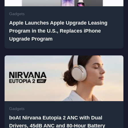
Gadgets
Apple Launches Apple Upgrade Leasing
Program in the U.S., Replaces iPhone
Upgrade Program
Gadgets
boAt Nirvana Eutopia 2 ANC with Dual
Drivers, 45dB ANC and 80-Hour Battery