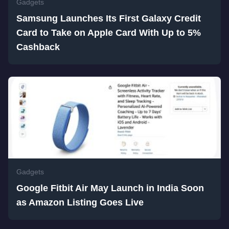
Gadgets
Samsung Launches Its First Galaxy Credit
Card to Take on Apple Card With Up to 5%
Cashback
Gadgets
Google Fitbit Air May Launch in India Soon
as Amazon Listing Goes Live