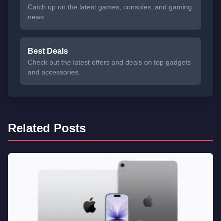
Catch up on the latest games, consoles, and gaming
news.
Best Deals
Check out the latest offers and deals on top gadgets
and accessories.
Related Posts