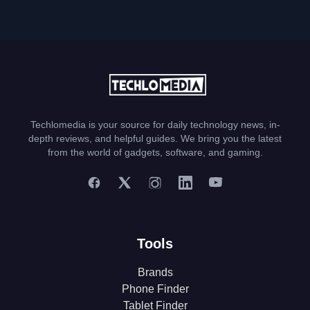
Techlomedia is your source for daily technology news, in-
depth reviews, and helpful guides. We bring you the latest
from the world of gadgets, software, and gaming.
Tools
Brands
Phone Finder
Tablet Finder