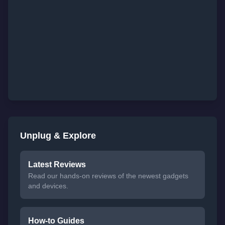
Unplug & Explore
Latest Reviews
Read our hands-on reviews of the newest gadgets
and devices.
How-to Guides