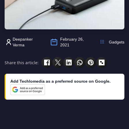
Deepanker
February 26,
Gadgets
Verma
2021
Share this article:
Add Techlomedia as a preferred source on Google.