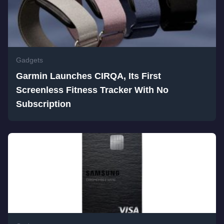
Gadgets
Garmin Launches CIRQA, Its First
Screenless Fitness Tracker With No
Subscription