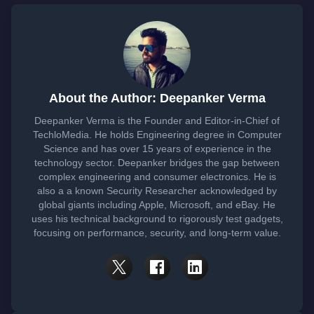
About the Author: Deepanker Verma
Deepanker Verma is the Founder and Editor-in-Chief of
TechloMedia. He holds Engineering degree in Computer
Science and has over 15 years of experience in the
technology sector. Deepanker bridges the gap between
complex engineering and consumer electronics. He is
also a a known Security Researcher acknowledged by
global giants including Apple, Microsoft, and eBay. He
uses his technical background to rigorously test gadgets,
focusing on performance, security, and long-term value.