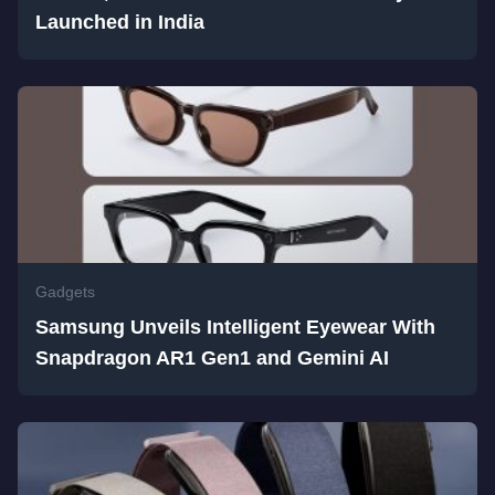
Launched in India
Gadgets
Samsung Unveils Intelligent Eyewear With
Snapdragon AR1 Gen1 and Gemini AI