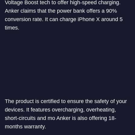
Voltage Boost tech to offer high-speed charging.
Anker claims that the power bank offers a 90%
conversion rate. It can charge iPhone X around 5
times.
The product is certified to ensure the safety of your
devices. It features overcharging, overheating,
short-circuits and mo Anker is also offering 18-
months warranty.