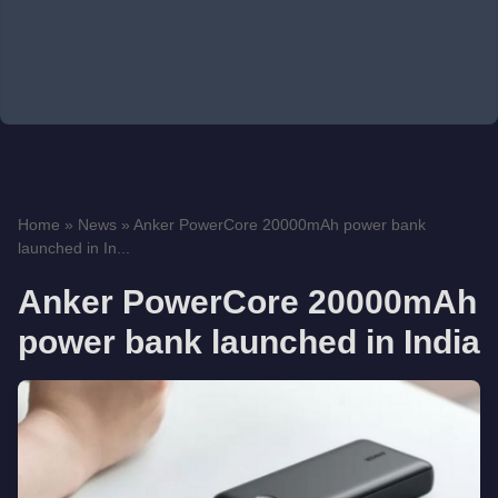
Home
»
News
»
Anker PowerCore 20000mAh power bank
launched in In...
Anker PowerCore 20000mAh
power bank launched in India