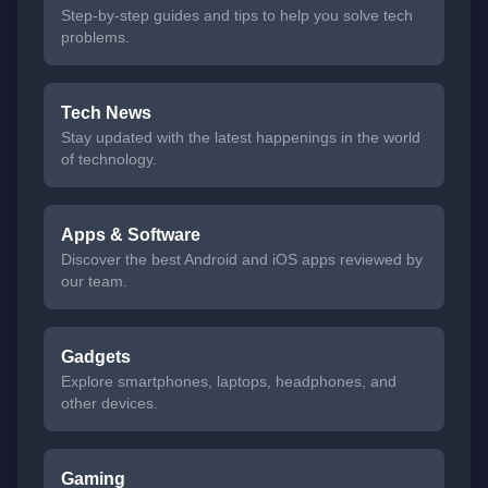
Step-by-step guides and tips to help you solve tech
problems.
Tech News
Stay updated with the latest happenings in the world
of technology.
Apps & Software
Discover the best Android and iOS apps reviewed by
our team.
Gadgets
Explore smartphones, laptops, headphones, and
other devices.
Gaming