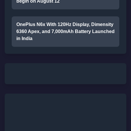
begin on August 12
OnePlus N6x With 120Hz Display, Dimensity
6360 Apex, and 7,000mAh Battery Launched
in India