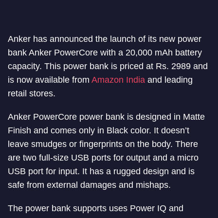
Anker has announced the launch of its new power
bank Anker PowerCore with a 20,000 mAh battery
capacity. This power bank is priced at Rs. 2989 and
is now available from
Amazon India
and leading
retail stores.
Anker PowerCore power bank is designed in Matte
Finish and comes only in Black color. It doesn’t
leave smudges or fingerprints on the body. There
are two full-size USB ports for output and a micro
USB port for input. It has a rugged design and is
safe from external damages and mishaps.
The power bank supports uses Power IQ and