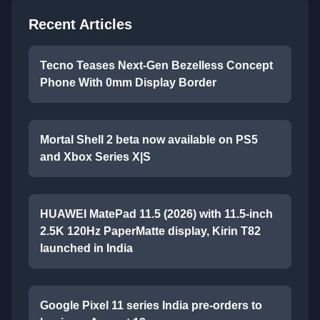
Recent Articles
Tecno Teases Next-Gen Bezelless Concept
Phone With 0mm Display Border
Mortal Shell 2 beta now available on PS5
and Xbox Series X|S
HUAWEI MatePad 11.5 (2026) with 11.5-inch
2.5K 120Hz PaperMatte display, Kirin T82
launched in India
Google Pixel 11 series India pre-orders to