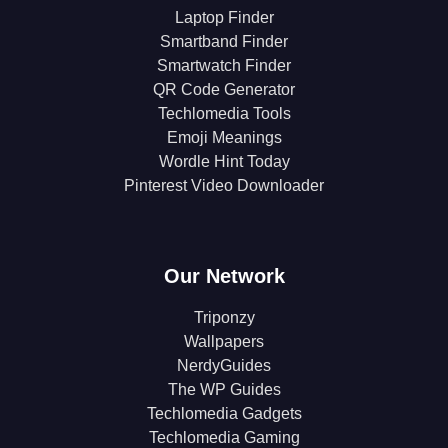
Laptop Finder
Smartband Finder
Smartwatch Finder
QR Code Generator
Techlomedia Tools
Emoji Meanings
Wordle Hint Today
Pinterest Video Downloader
Our Network
Triponzy
Wallpapers
NerdyGuides
The WP Guides
Techlomedia Gadgets
Techlomedia Gaming