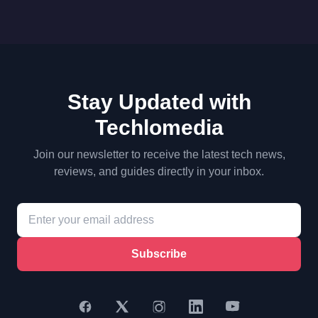
Stay Updated with
Techlomedia
Join our newsletter to receive the latest tech news,
reviews, and guides directly in your inbox.
Subscribe