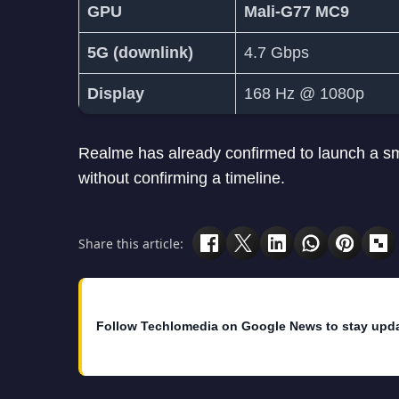
GPU
Mali-G77 MC9
5G (downlink)
4.7 Gbps
Display
168 Hz @ 1080p
Realme has already confirmed to launch a 
without confirming a timeline.
Share this article:
Follow Techlomedia on Google News to stay upd