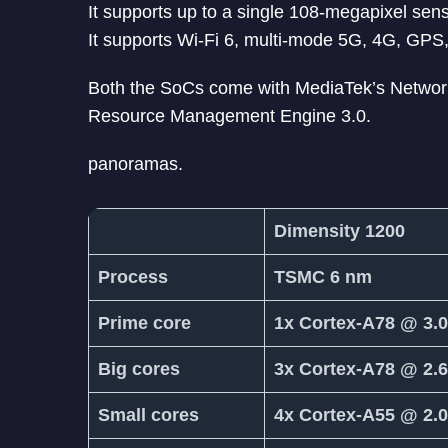
It supports up to a single 108-megapixel se
It supports Wi-Fi 6, multi-mode 5G, 4G, GPS
Both the SoCs come with MediaTek’s Networ
Resource Management Engine 3.0.
panoramas.
Dimensity 1200
Process
TSMC 6 nm
Prime core
1x Cortex-A78 @ 3.
Big cores
3x Cortex-A78 @ 2.
Small cores
4x Cortex-A55 @ 2.