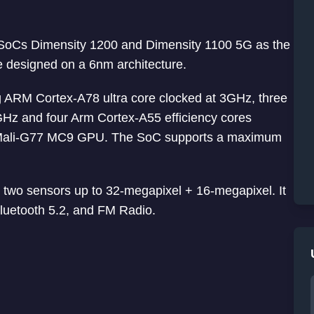
SoCs Dimensity 1200 and Dimensity 1100 5G as the
e designed on a 6nm architecture.
g ARM Cortex-A78 ultra core clocked at 3GHz, three
Hz and four Arm Cortex-A55 efficiency cores
rm Mali-G77 MC9 GPU. The SoC supports a maximum
 two sensors up to 32-megapixel + 16-megapixel. It
luetooth 5.2, and FM Radio.