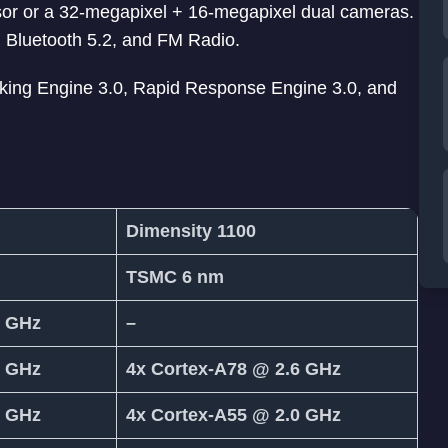
nsor or a 32-megapixel + 16-megapixel dual cameras.
, Bluetooth 5.2, and FM Radio.
king Engine 3.0, Rapid Response Engine 3.0, and
Dimensity 1100
TSMC 6 nm
0 GHz
–
6 GHz
4x Cortex-A78 @ 2.6 GHz
0 GHz
4x Cortex-A55 @ 2.0 GHz