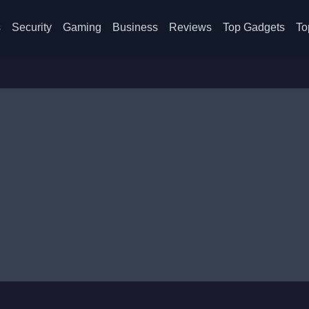
s
Security
Gaming
Business
Reviews
Top Gadgets
To