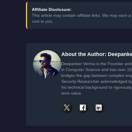
Affiliate Disclosure:
This article may contain affiliate links. We may earn
cost to you.
About the Author: Deepank
Deepanker Verma is the Founder and 
in Computer Science and has over 15 
bridges the gap between complex engi
Security Researcher acknowledged by 
his technical background to rigorously
term value.