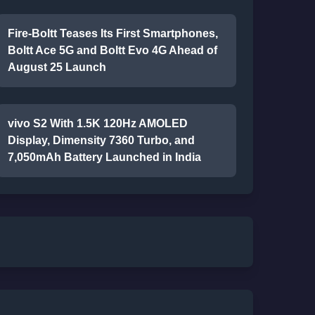
Fire-Boltt Teases Its First Smartphones,
Boltt Ace 5G and Boltt Evo 4G Ahead of
August 25 Launch
vivo S2 With 1.5K 120Hz AMOLED
Display, Dimensity 7360 Turbo, and
7,050mAh Battery Launched in India