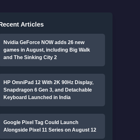
Recent Articles
Nvidia GeForce NOW adds 26 new
games in August, including Big Walk
and The Sinking City 2
HP OmniPad 12 With 2K 90Hz Display,
Snapdragon 6 Gen 3, and Detachable
Keyboard Launched in India
Google Pixel Tag Could Launch
Alongside Pixel 11 Series on August 12