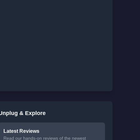
Unplug & Explore
Latest Reviews
Read our hands-on reviews of the newest