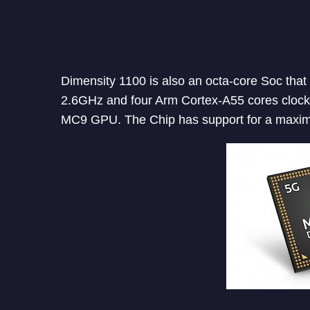
Dimensity 1100 is also an octa-core Soc that
2.6GHz and four Arm Cortex-A55 cores clocke
MC9 GPU. The Chip has support for a max