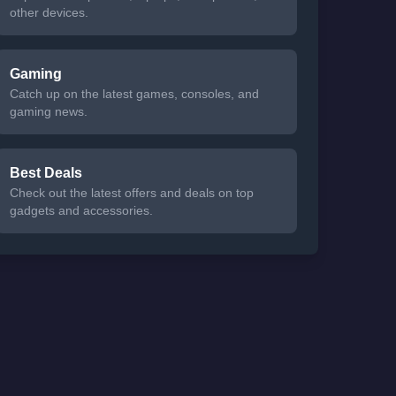
other devices.
Gaming
Catch up on the latest games, consoles, and
gaming news.
Best Deals
Check out the latest offers and deals on top
gadgets and accessories.