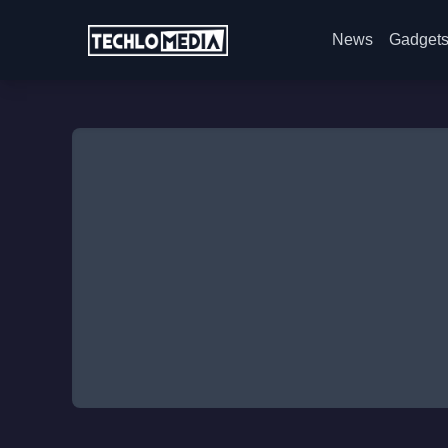
News
Gadget