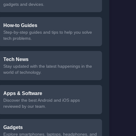
gadgets and devices.
How-to Guides
Step-by-step guides and tips to help you solve
tech problems.
Tech News
Stay updated with the latest happenings in the
world of technology.
Apps & Software
Discover the best Android and iOS apps
reviewed by our team.
Gadgets
Explore smartphones, laptops, headphones, and