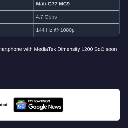
Mali-G77 MC9
4.7 Gbps
144 Hz @ 1080p
smartphone with MediaTek Dimensity 1200 SoC soon
ated.