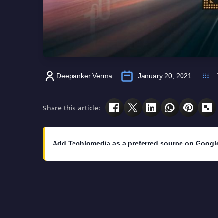
Deepanker Verma
January 20, 2021
Share this article:
Add Techlomedia as a preferred source on Googl