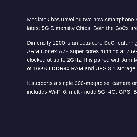
Mediatek has unveiled two new smartphone 
latest 5G Dimensity Chios. Both the SoCs ar
Dimensity 1200 is an octa-core SoC featurin
ARM Cortex-A78 super cores running at 2.6G
clocked at up to 2GHz. It is paired with A
of 16GB LDDR4x RAM and UFS 3.1 storage.
It supports a single 200-megapixel camera or
includes Wi-Fi 6, multi-mode 5G, 4G, GPS, B