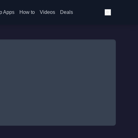
p Apps
How to
Videos
Deals