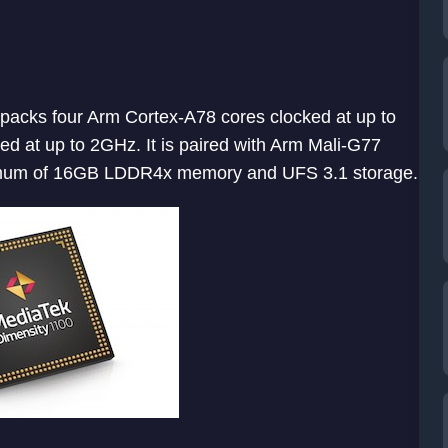
 packs four Arm Cortex-A78 cores clocked at up to
d at up to 2GHz. It is paired with Arm Mali-G77
imum of 16GB LDDR4x memory and UFS 3.1 storage.