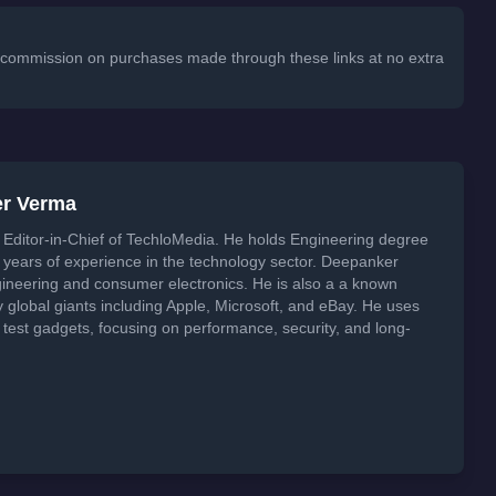
 a commission on purchases made through these links at no extra
er Verma
Editor-in-Chief of TechloMedia. He holds Engineering degree
years of experience in the technology sector. Deepanker
neering and consumer electronics. He is also a a known
global giants including Apple, Microsoft, and eBay. He uses
 test gadgets, focusing on performance, security, and long-