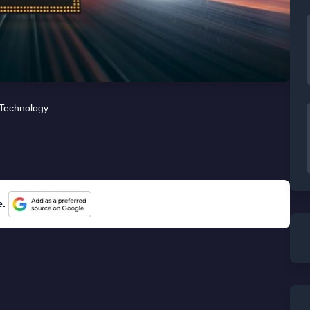
Technology
e.