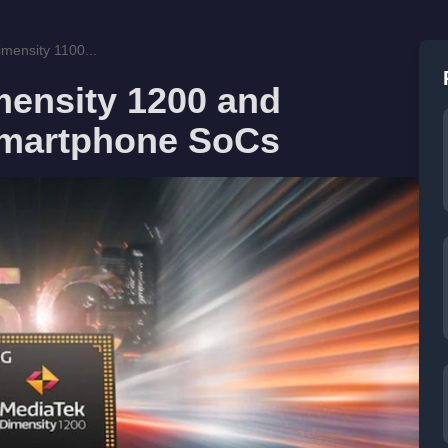
mensity 1100...
mensity 1200 and
Smartphone SoCs