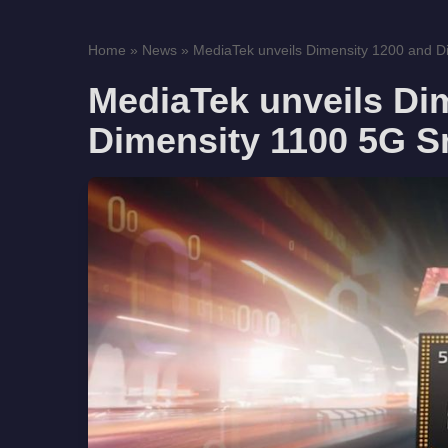
Home
»
News
»
MediaTek unveils Dimensity 1200 and Di
MediaTek unveils Di
Dimensity 1100 5G 