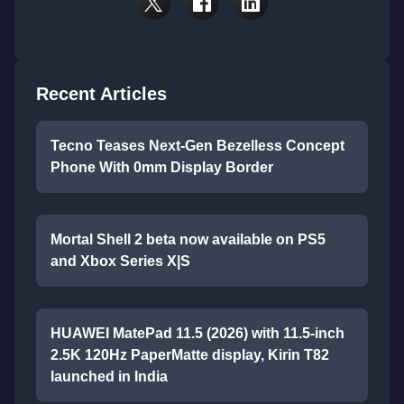
Recent Articles
Tecno Teases Next-Gen Bezelless Concept
Phone With 0mm Display Border
Mortal Shell 2 beta now available on PS5
and Xbox Series X|S
HUAWEI MatePad 11.5 (2026) with 11.5-inch
2.5K 120Hz PaperMatte display, Kirin T82
launched in India