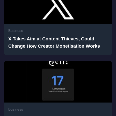
Business
X Takes Aim at Content Thieves, Could
Change How Creator Monetisation Works
Business