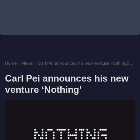
Home
»
News
»
Carl Pei announces his new venture ‘Nothing&...
Carl Pei announces his new
venture ‘Nothing’