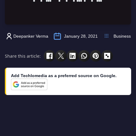
Deepanker Verma
January 28, 2021
Business
Share this article:
Add Techlomedia as a preferred source on Google.