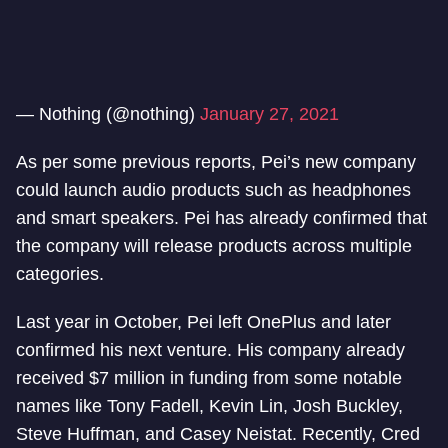
— Nothing (@nothing)
January 27, 2021
As per some previous reports, Pei’s new company
could launch audio products such as headphones
and smart speakers. Pei has already confirmed that
the company will release products across multiple
categories.
Last year in October, Pei left OnePlus and later
confirmed his next venture. His company already
received $7 million in funding from some notable
names like Tony Fadell, Kevin Lin, Josh Buckley,
Steve Huffman, and Casey Neistat. Recently, Cred