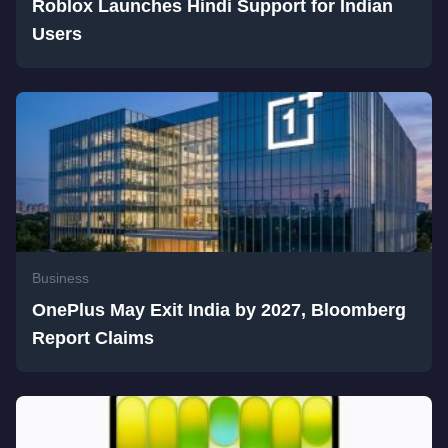
Roblox Launches Hindi Support for Indian
Users
Business
OnePlus May Exit India by 2027, Bloomberg
Report Claims