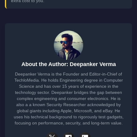
extra cost to you.
About the Author: Deepanker Verma
Deepanker Verma is the Founder and Editor-in-Chief of
TechloMedia. He holds Engineering degree in Computer
Science and has over 15 years of experience in the
technology sector. Deepanker bridges the gap between
complex engineering and consumer electronics. He is
also a a known Security Researcher acknowledged by
global giants including Apple, Microsoft, and eBay. He
uses his technical background to rigorously test gadgets,
focusing on performance, security, and long-term value.