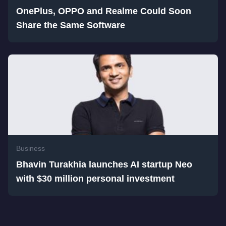
OnePlus, OPPO and Realme Could Soon
Share the Same Software
Business
Bhavin Turakhia launches AI startup Neo
with $30 million personal investment