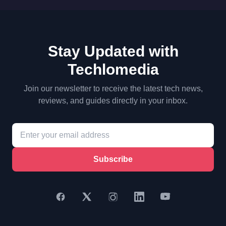
Stay Updated with
Techlomedia
Join our newsletter to receive the latest tech news,
reviews, and guides directly in your inbox.
Subscribe