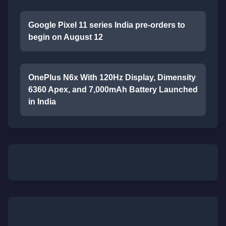
Google Pixel 11 series India pre-orders to
begin on August 12
OnePlus N6x With 120Hz Display, Dimensity
6360 Apex, and 7,000mAh Battery Launched
in India