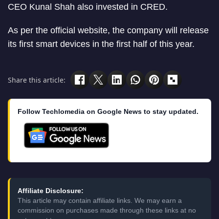
CEO Kunal Shah also invested in CRED.
As per the official website, the company will release
its first smart devices in the first half of this year.
Share this article:
Follow Techlomedia on Google News to stay updated.
Affiliate Disclosure:
This article may contain affiliate links. We may earn a
commission on purchases made through these links at no