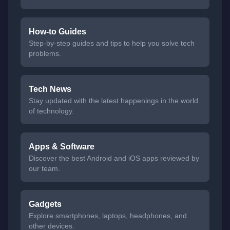
How-to Guides
Step-by-step guides and tips to help you solve tech
problems.
Tech News
Stay updated with the latest happenings in the world
of technology.
Apps & Software
Discover the best Android and iOS apps reviewed by
our team.
Gadgets
Explore smartphones, laptops, headphones, and
other devices.