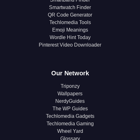
Smartwatch Finder
QR Code Generator
Techlomedia Tools
Emoji Meanings
Wordle Hint Today
Pinterest Video Downloader
Our Network
Triponzy
Wallpapers
NerdyGuides
The WP Guides
Techlomedia Gadgets
Techlomedia Gaming
Wheel Yard
Glossary