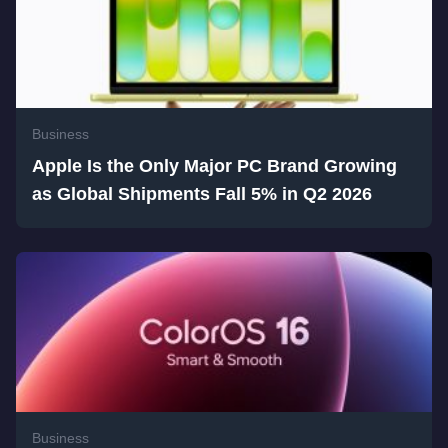
Business
Apple Is the Only Major PC Brand Growing
as Global Shipments Fall 5% in Q2 2026
Business