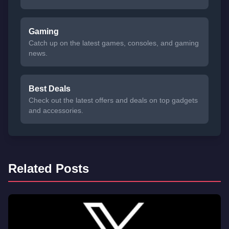
Gaming
Catch up on the latest games, consoles, and gaming
news.
Best Deals
Check out the latest offers and deals on top gadgets
and accessories.
Related Posts