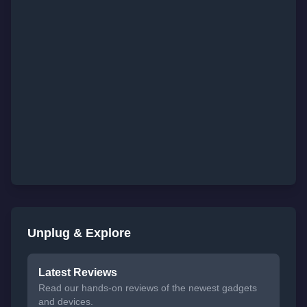
Unplug & Explore
Latest Reviews
Read our hands-on reviews of the newest gadgets
and devices.