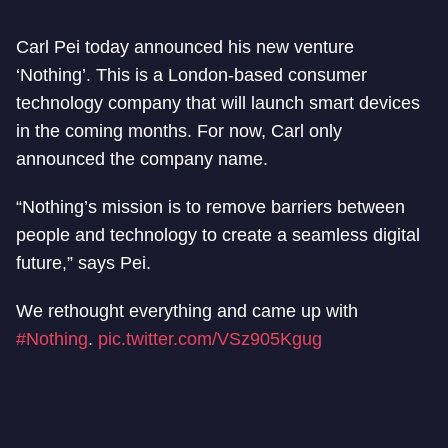
Carl Pei today announced his new venture
‘Nothing’. This is a London-based consumer
technology company that will launch smart devices
in the coming months. For now, Carl only
announced the company name.
“Nothing’s mission is to remove barriers between
people and technology to create a seamless digital
future,” says Pei.
We rethought everything and came up with
#Nothing
.
pic.twitter.com/VSz905Kgug