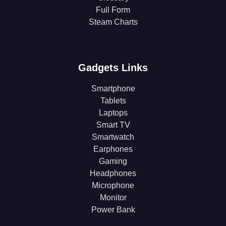
Full Form
Steam Charts
Gadgets Links
Smartphone
Tablets
Laptops
Smart TV
Smartwatch
Earphones
Gaming
Headphones
Microphone
Monitor
Power Bank