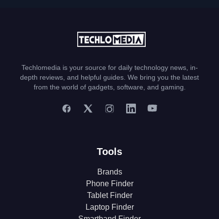
Techlomedia is your source for daily technology news, in-
depth reviews, and helpful guides. We bring you the latest
from the world of gadgets, software, and gaming.
Tools
Brands
Phone Finder
Tablet Finder
Laptop Finder
Smartband Finder