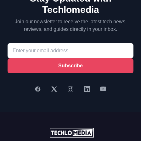
Techlomedia
Join our newsletter to receive the latest tech news,
reviews, and guides directly in your inbox.
Subscribe