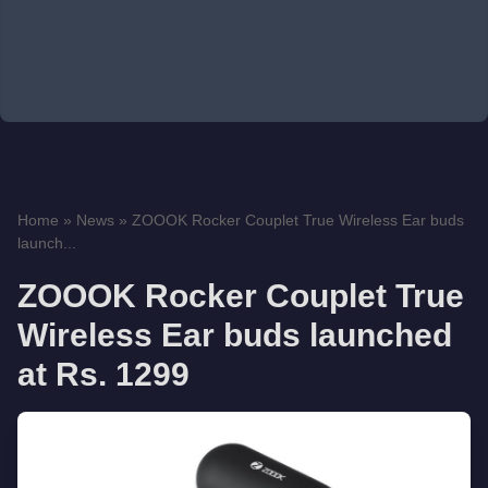
Home
»
News
»
ZOOOK Rocker Couplet True Wireless Ear buds
launch...
ZOOOK Rocker Couplet True
Wireless Ear buds launched
at Rs. 1299