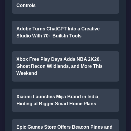
Controls
Adobe Turns ChatGPT Into a Creative
Studio With 70+ Built-In Tools
Xbox Free Play Days Adds NBA 2K26,
Ghost Recon Wildlands, and More This
Weekend
Xiaomi Launches Mijia Brand in India,
Hinting at Bigger Smart Home Plans
Epic Games Store Offers Beacon Pines and