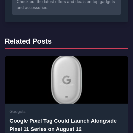
Check out the latest offers and deals on top gadgets
and accessories.
Related Posts
Gadgets
Google Pixel Tag Could Launch Alongside
Pixel 11 Series on August 12