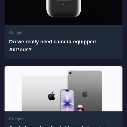
Gadgets
Do we really need camera-equipped
AirPods?
Gadgets