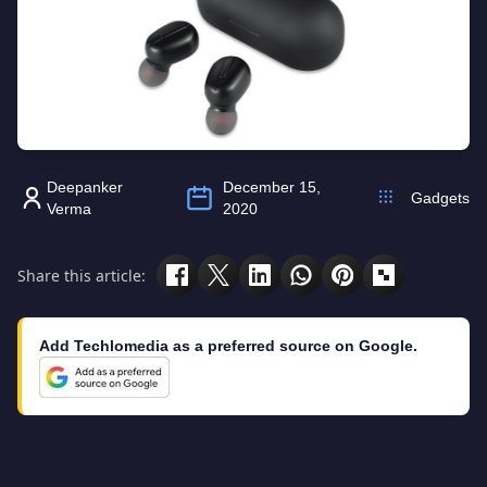
Deepanker
December 15,
Gadgets
Verma
2020
Share this article:
Add Techlomedia as a preferred source on Google.