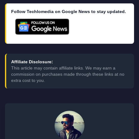
Follow Techlomedia on Google News to stay updated.
Affiliate Disclosure:
This article may contain affiliate links. We may earn a
commission on purchases made through these links at no
extra cost to you.