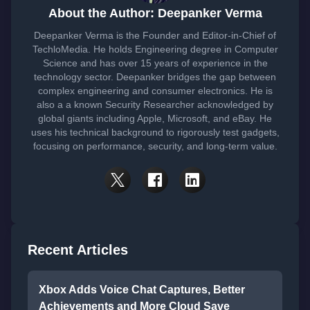
About the Author: Deepanker Verma
Deepanker Verma is the Founder and Editor-in-Chief of
TechloMedia. He holds Engineering degree in Computer
Science and has over 15 years of experience in the
technology sector. Deepanker bridges the gap between
complex engineering and consumer electronics. He is
also a a known Security Researcher acknowledged by
global giants including Apple, Microsoft, and eBay. He
uses his technical background to rigorously test gadgets,
focusing on performance, security, and long-term value.
Recent Articles
Xbox Adds Voice Chat Captures, Better
Achievements and More Cloud Save