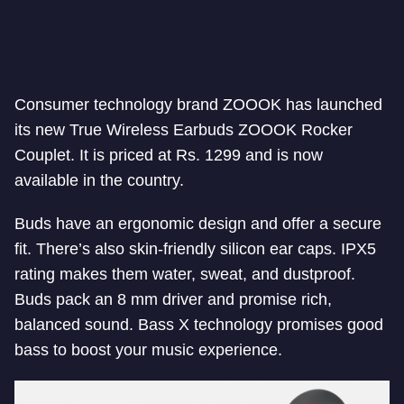
Consumer technology brand ZOOOK has launched
its new True Wireless Earbuds ZOOOK Rocker
Couplet. It is priced at Rs. 1299 and is now
available in the country.
Buds have an ergonomic design and offer a secure
fit. There’s also skin-friendly silicon ear caps. IPX5
rating makes them water, sweat, and dustproof.
Buds pack an 8 mm driver and promise rich,
balanced sound. Bass X technology promises good
bass to boost your music experience.