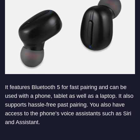
It features Bluetooth 5 for fast pairing and can be
used with a phone, tablet as well as a laptop. It also
supports hassle-free past pairing. You also have
access to the phone’s voice assistants such as Siri
and Assistant.