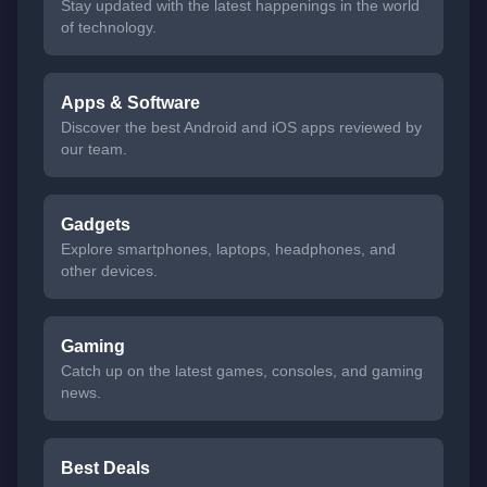
Stay updated with the latest happenings in the world
of technology.
Apps & Software
Discover the best Android and iOS apps reviewed by
our team.
Gadgets
Explore smartphones, laptops, headphones, and
other devices.
Gaming
Catch up on the latest games, consoles, and gaming
news.
Best Deals