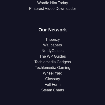
Wordle Hint Today
Pinterest Video Downloader
Our Network
Triponzy
Wallpapers
NerdyGuides
The WP Guides
Techlomedia Gadgets
Techlomedia Gaming
Wheel Yard
Glossary
Full Form
Steam Charts