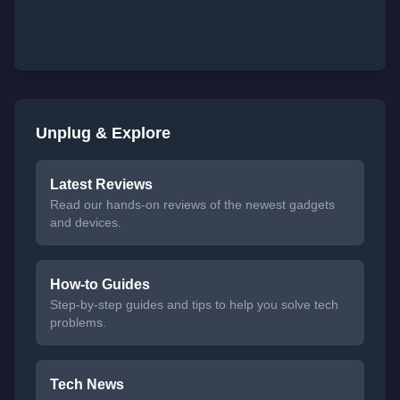
Unplug & Explore
Latest Reviews
Read our hands-on reviews of the newest gadgets
and devices.
How-to Guides
Step-by-step guides and tips to help you solve tech
problems.
Tech News