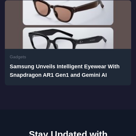
Gadgets
Samsung Unveils Intelligent Eyewear With
Snapdragon AR1 Gen1 and Gemini AI
Stay Updated with