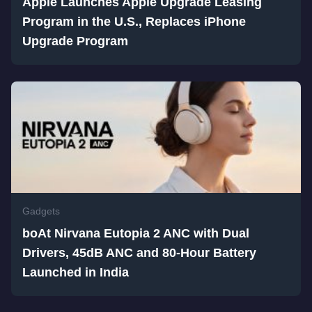
Apple Launches Apple Upgrade Leasing
Program in the U.S., Replaces iPhone
Upgrade Program
Gadgets
boAt Nirvana Eutopia 2 ANC with Dual
Drivers, 45dB ANC and 80-Hour Battery
Launched in India