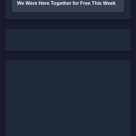
We Were Here Together for Free This Week