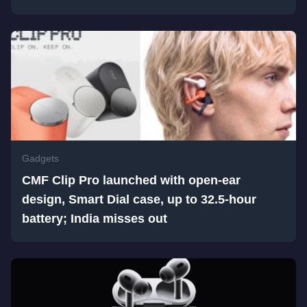
Gadgets
CMF Clip Pro launched with open-ear
design, Smart Dial case, up to 32.5-hour
battery; India misses out