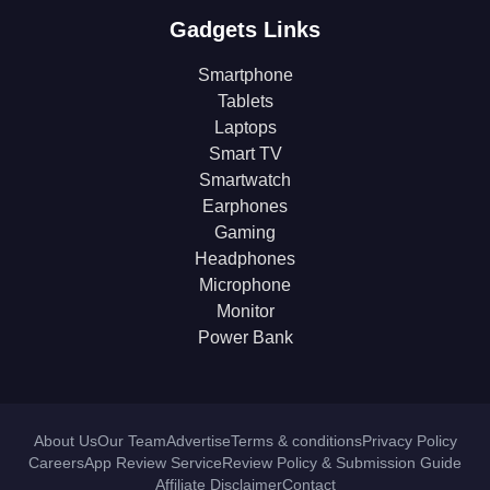
Gadgets Links
Smartphone
Tablets
Laptops
Smart TV
Smartwatch
Earphones
Gaming
Headphones
Microphone
Monitor
Power Bank
About Us
Our Team
Advertise
Terms & conditions
Privacy Policy
Careers
App Review Service
Review Policy & Submission Guide
Affiliate Disclaimer
Contact