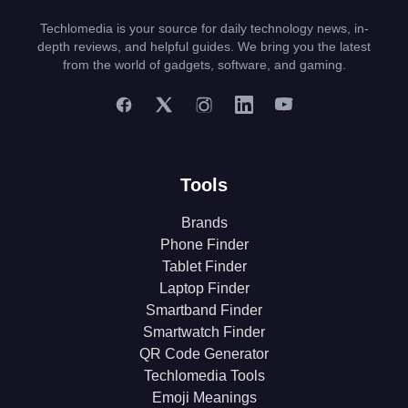
Techlomedia is your source for daily technology news, in-
depth reviews, and helpful guides. We bring you the latest
from the world of gadgets, software, and gaming.
Tools
Brands
Phone Finder
Tablet Finder
Laptop Finder
Smartband Finder
Smartwatch Finder
QR Code Generator
Techlomedia Tools
Emoji Meanings