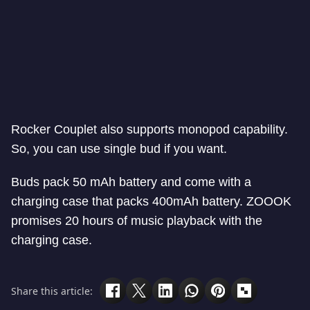
Rocker Couplet also supports monopod capability.
So, you can use single bud if you want.
Buds pack 50 mAh battery and come with a
charging case that packs 400mAh battery. ZOOOK
promises 20 hours of music playback with the
charging case.
Share this article: