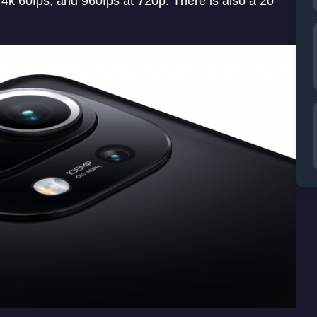
4k 60fps, and 960fps at 720p. There is also a 20