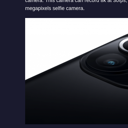
camera. This camera can record 8k at 30fps, 
megapixels selfie camera.