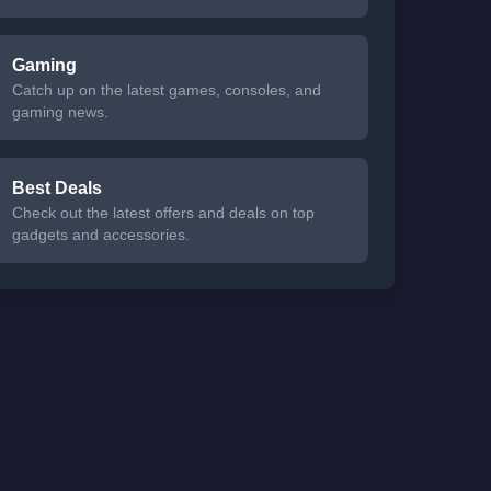
Gaming
Catch up on the latest games, consoles, and
gaming news.
Best Deals
Check out the latest offers and deals on top
gadgets and accessories.