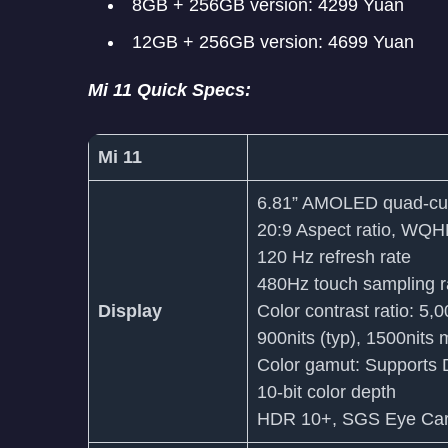
8GB + 256GB version: 4299 Yuan
12GB + 256GB version: 4699 Yuan
Mi 11 Quick Specs:
Mi 11
6.81” AMOLED quad-cur
20:9 Aspect ratio, WQ
120 Hz refresh rate
480Hz touch sampling r
Display
Color contrast ratio: 5,
900nits (typ), 1500nits 
Color gamut: Support
10-bit color depth
HDR 10+, SGS Eye Care 