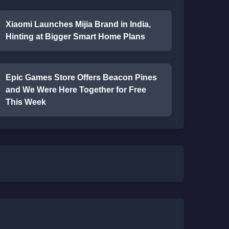
Xiaomi Launches Mijia Brand in India,
Hinting at Bigger Smart Home Plans
Epic Games Store Offers Beacon Pines
and We Were Here Together for Free
This Week