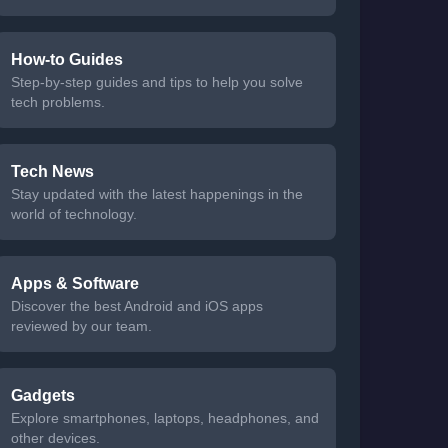
How-to Guides
Step-by-step guides and tips to help you solve
tech problems.
Tech News
Stay updated with the latest happenings in the
world of technology.
Apps & Software
Discover the best Android and iOS apps
reviewed by our team.
Gadgets
Explore smartphones, laptops, headphones, and
other devices.