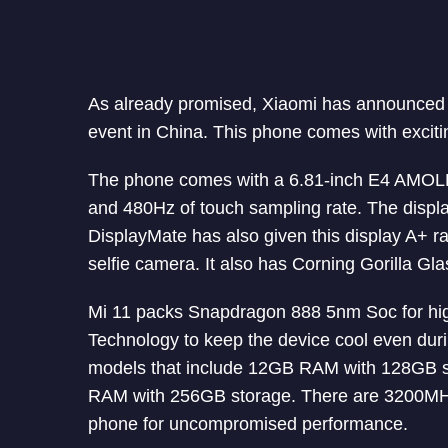
As already promised, Xiaomi has announced i
event in China. This phone comes with exciti
The phone comes with a 6.81-inch E4 AMOLE
and 480Hz of touch sampling rate. The displa
DisplayMate has also given this display A+ rat
selfie camera. It also has Corning Gorilla Gla
Mi 11 packs Snapdragon 888 5nm Soc for hig
Technology to keep the device cool even duri
models that include 12GB RAM with 128GB 
RAM with 256GB storage. There are 3200M
phone for uncompromised performance.