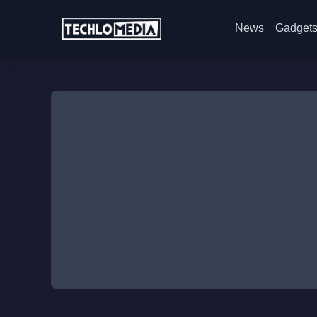
News
Gadget