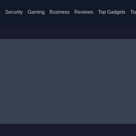
s
Security
Gaming
Business
Reviews
Top Gadgets
To