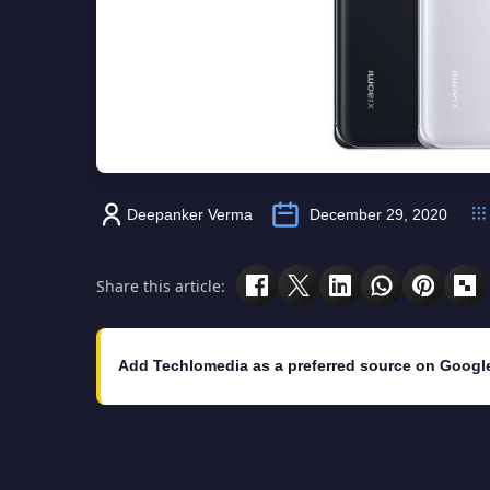
Deepanker Verma
December 29, 2020
Share this article:
Add Techlomedia as a preferred source on Googl