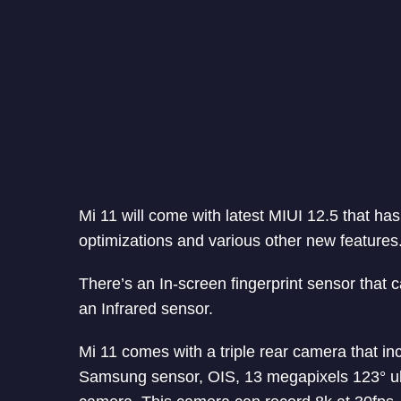
Mi 11 will come with latest MIUI 12.5 that ha
optimizations and various other new features
There’s an In-screen fingerprint sensor that c
an Infrared sensor.
Mi 11 comes with a triple rear camera that i
Samsung sensor, OIS, 13 megapixels 123° ul