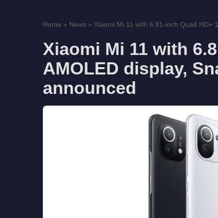
Home
»
News
»
Xiaomi Mi 11 with 6.81-inch Quad HD+
Xiaomi Mi 11 with 6
AMOLED display, Sn
announced