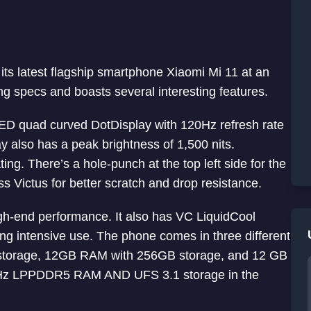
ts latest flagship smartphone Xiaomi Mi 11 at an
ng specs and boasts several interesting features.
D quad curved DotDisplay with 120Hz refresh rate
y also has a peak brightness of 1,500 nits.
ing. There’s a hole-punch at the top left side for the
ss Victus for better scratch and drop resistance.
h-end performance. It also has VC LiquidCool
ng intensive use. The phone comes in three different
storage, 12GB RAM with 256GB storage, and 12 GB
Hz LPPDDR5 RAM AND UFS 3.1 storage in the