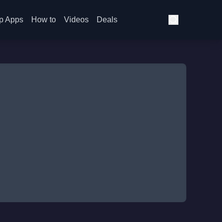
p Apps
How to
Videos
Deals