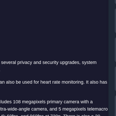
s several privacy and security upgrades, system
.
an also be used for heart rate monitoring. It also has
ncludes 108 megapixels primary camera with a
tra-wide-angle camera, and 5 megapixels telemacro