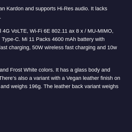
 Kardon and supports Hi-Res audio. It lacks
.
l 4G VoLTE, Wi-Fi 6E 802.11 ax 8 x / MU-MIMO,
 Type-C. Mi 11 Packs 4600 mAh battery with
ast charging, 50W wireless fast charging and 10w
and Frost White colors. It has a glass body and
There’s also a variant with a Vegan leather finish on
k and weighs 196g. The leather back variant weighs