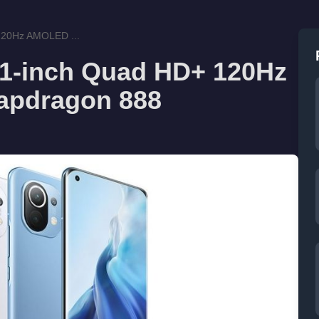
 120Hz AMOLED ...
.81-inch Quad HD+ 120Hz
apdragon 888