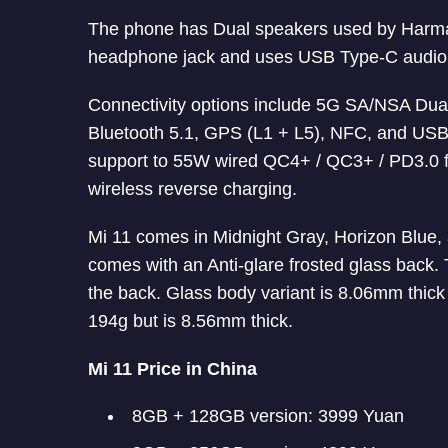
The phone has Dual speakers used by Harman
headphone jack and uses USB Type-C audio
Connectivity options include 5G SA/NSA Dua
Bluetooth 5.1, GPS (L1 + L5), NFC, and USB
support to 55W wired QC4+ / QC3+ / PD3.0 f
wireless reverse charging.
Mi 11 comes in Midnight Gray, Horizon Blue, 
comes with an Anti-glare frosted glass back. 
the back. Glass body variant is 8.06mm thic
194g but is 8.56mm thick.
Mi 11 Price in China
8GB + 128GB version: 3999 Yuan