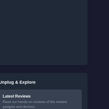
Unplug & Explore
Latest Reviews
Read our hands-on reviews of the newest
gadgets and devices.