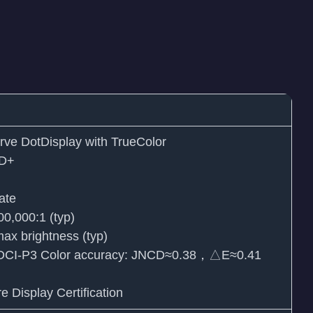
ve DotDisplay with TrueColor
HD+
ate
000,000:1 (typ)
max brightness (typ)
s DCI-P3 Color accuracy: JNCD≈0.38，△E≈0.41
Display Certification