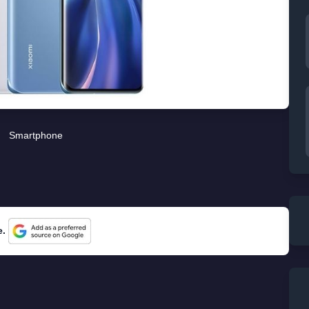
Smartphone
e.