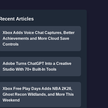
Recent Articles
Xbox Adds Voice Chat Captures, Better
Achievements and More Cloud Save
Controls
Adobe Turns ChatGPT Into a Creative
Studio With 70+ Built-In Tools
Xbox Free Play Days Adds NBA 2K26,
Ghost Recon Wildlands, and More This
Weekend