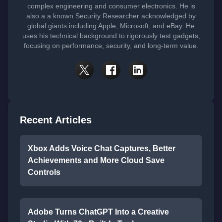
complex engineering and consumer electronics. He is
also a a known Security Researcher acknowledged by
global giants including Apple, Microsoft, and eBay. He
uses his technical background to rigorously test gadgets,
focusing on performance, security, and long-term value.
Recent Articles
Xbox Adds Voice Chat Captures, Better
Achievements and More Cloud Save
Controls
Adobe Turns ChatGPT Into a Creative