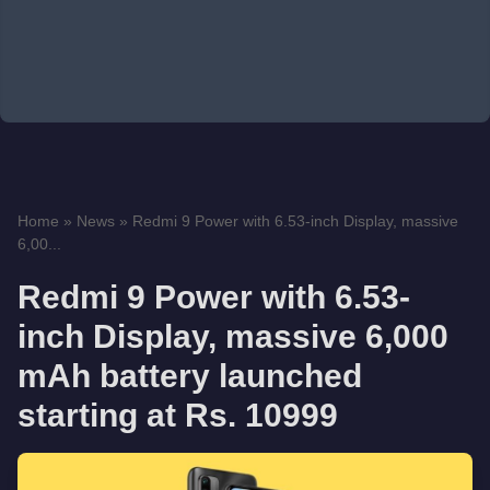
Home
»
News
»
Redmi 9 Power with 6.53-inch Display, massive
6,00...
Redmi 9 Power with 6.53-
inch Display, massive 6,000
mAh battery launched
starting at Rs. 10999