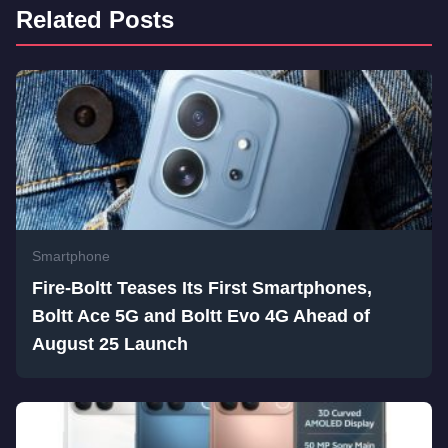
Related Posts
Smartphone
Fire-Boltt Teases Its First Smartphones,
Boltt Ace 5G and Boltt Evo 4G Ahead of
August 25 Launch