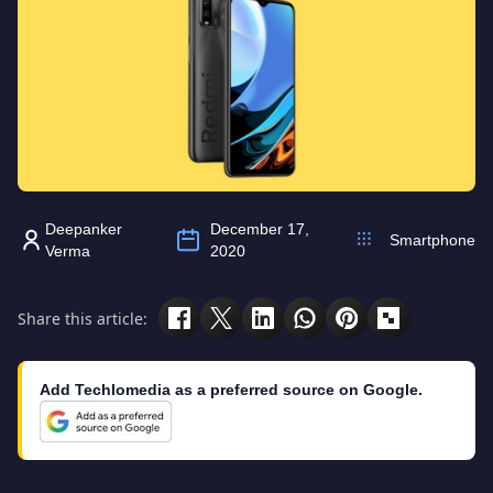
Deepanker
December 17,
Smartphone
Verma
2020
Share this article:
Add Techlomedia as a preferred source on Google.