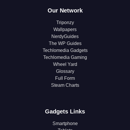
Our Network
Triponzy
Wallpapers
NerdyGuides
The WP Guides
Techlomedia Gadgets
Techlomedia Gaming
Wheel Yard
Glossary
Full Form
Steam Charts
Gadgets Links
Smartphone