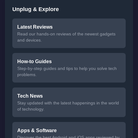
Unplug & Explore
Latest Reviews
Read our hands-on reviews of the newest gadgets
and devices.
How-to Guides
Step-by-step guides and tips to help you solve tech
problems.
Tech News
Stay updated with the latest happenings in the world
of technology.
Apps & Software
Discover the best Android and iOS apps reviewed by