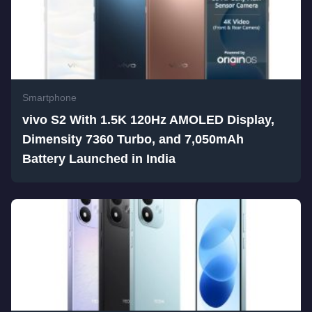
Smartphone
vivo S2 With 1.5K 120Hz AMOLED Display,
Dimensity 7360 Turbo, and 7,050mAh
Battery Launched in India