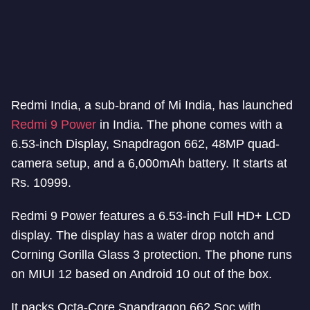
Redmi India, a sub-brand of Mi India, has launched
Redmi 9 Power
in India. The phone comes with a
6.53-inch Display, Snapdragon 662, 48MP quad-
camera setup, and a 6,000mAh battery. It starts at
Rs. 10999.
Redmi 9 Power features a 6.53-inch Full HD+ LCD
display. The display has a water drop notch and
Corning Gorilla Glass 3 protection. The phone runs
on MIUI 12 based on Android 10 out of the box.
It packs Octa-Core Snapdragon 662 Soc with