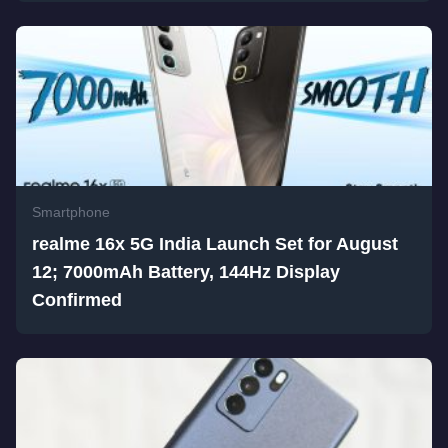
Smartphone
realme 16x 5G India Launch Set for August
12; 7000mAh Battery, 144Hz Display
Confirmed