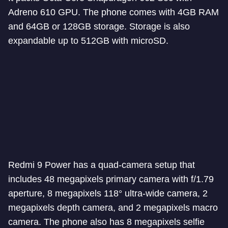
Adreno 610 GPU. The phone comes with 4GB RAM
and 64GB or 128GB storage. Storage is also
expandable up to 512GB with microSD.
Redmi 9 Power has a quad-camera setup that
includes 48 megapixels primary camera with f/1.79
aperture, 8 megapixels 118° ultra-wide camera, 2
megapixels depth camera, and 2 megapixels macro
camera. The phone also has 8 megapixels selfie