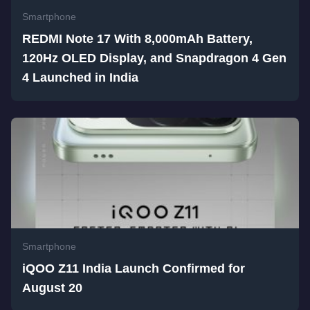
Smartphone
REDMI Note 17 With 8,000mAh Battery,
120Hz OLED Display, and Snapdragon 4 Gen
4 Launched in India
Smartphone
iQOO Z11 India Launch Confirmed for
August 20