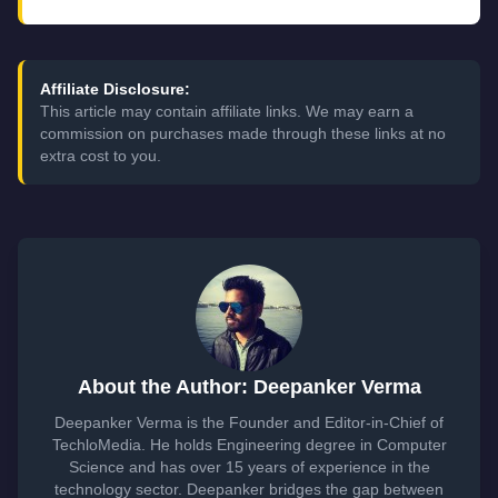
Affiliate Disclosure:
This article may contain affiliate links. We may earn a
commission on purchases made through these links at no
extra cost to you.
About the Author: Deepanker Verma
Deepanker Verma is the Founder and Editor-in-Chief of
TechloMedia. He holds Engineering degree in Computer
Science and has over 15 years of experience in the
technology sector. Deepanker bridges the gap between