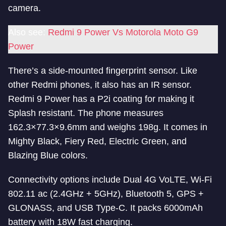
camera.
Also see:
Redmi 9 Power Vs Motorola Moto G9
Power
There’s a side-mounted fingerprint sensor. Like
other Redmi phones, it also has an IR sensor.
Redmi 9 Power has a P2i coating for making it
Splash resistant. The phone measures
162.3×77.3×9.6mm and weighs 198g. It comes in
Mighty Black, Fiery Red, Electric Green, and
Blazing Blue colors.
Connectivity options include Dual 4G VoLTE, Wi-Fi
802.11 ac (2.4GHz + 5GHz), Bluetooth 5, GPS +
GLONASS, and USB Type-C. It packs 6000mAh
battery with 18W fast charging.