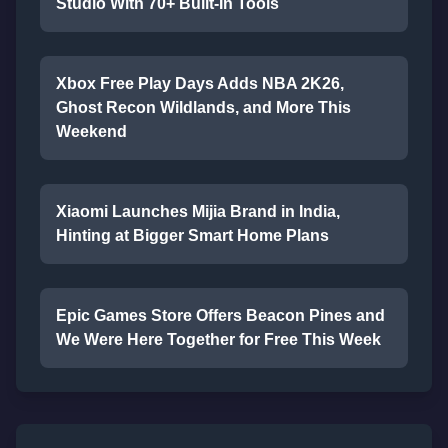
Studio With 70+ Built-In Tools
Xbox Free Play Days Adds NBA 2K26,
Ghost Recon Wildlands, and More This
Weekend
Xiaomi Launches Mijia Brand in India,
Hinting at Bigger Smart Home Plans
Epic Games Store Offers Beacon Pines and
We Were Here Together for Free This Week