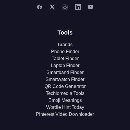
Tools
Brands
Phone Finder
Tablet Finder
Laptop Finder
Smartband Finder
Smartwatch Finder
QR Code Generator
Techlomedia Tools
Emoji Meanings
Wordle Hint Today
Pinterest Video Downloader