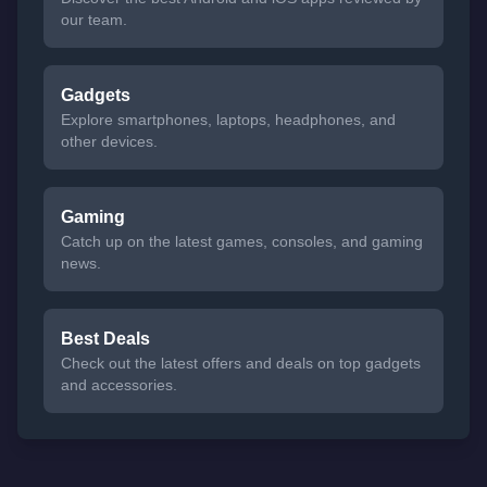
our team.
Gadgets
Explore smartphones, laptops, headphones, and
other devices.
Gaming
Catch up on the latest games, consoles, and gaming
news.
Best Deals
Check out the latest offers and deals on top gadgets
and accessories.