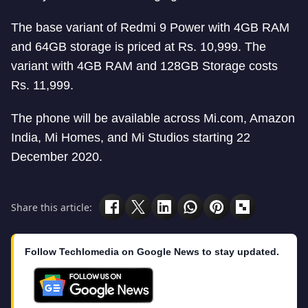
The base variant of Redmi 9 Power with 4GB RAM
and 64GB storage is priced at Rs. 10,999. The
variant with 4GB RAM and 128GB Storage costs
Rs. 11,999.
The phone will be available across Mi.com, Amazon
India, Mi Homes, and Mi Studios starting 22
December 2020.
Share this article:
Follow Techlomedia on Google News to stay updated.