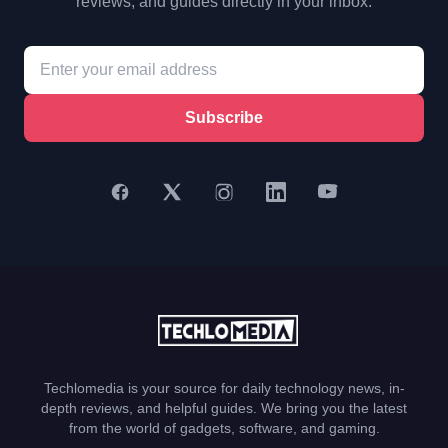
reviews, and guides directly in your inbox.
Subscribe
Techlomedia is your source for daily technology news, in-
depth reviews, and helpful guides. We bring you the latest
from the world of gadgets, software, and gaming.