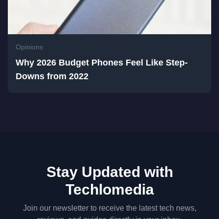
Opinions
Why 2026 Budget Phones Feel Like Step-
Downs from 2022
Stay Updated with
Techlomedia
Join our newsletter to receive the latest tech news,