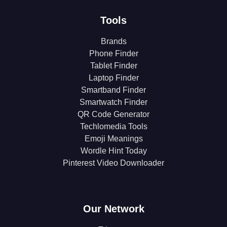
Tools
Brands
Phone Finder
Tablet Finder
Laptop Finder
Smartband Finder
Smartwatch Finder
QR Code Generator
Techlomedia Tools
Emoji Meanings
Wordle Hint Today
Pinterest Video Downloader
Our Network