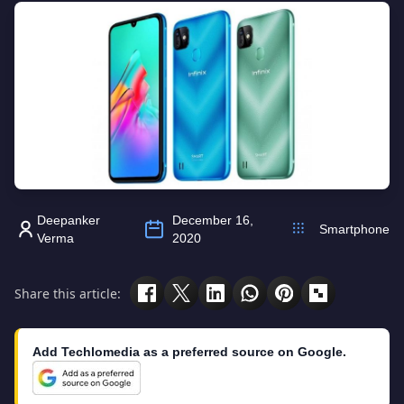
Deepanker
December 16,
Smartphone
Verma
2020
Share this article:
Add Techlomedia as a preferred source on Google.