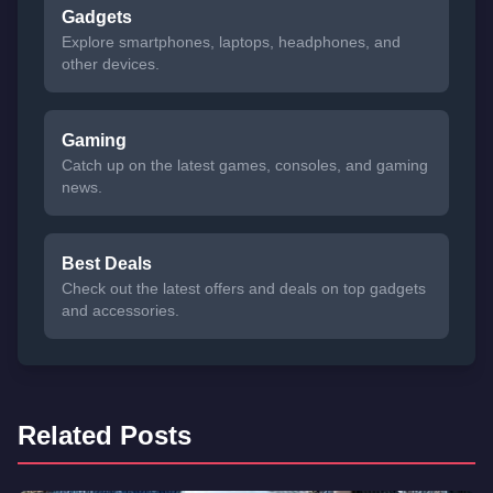
Gadgets
Explore smartphones, laptops, headphones, and
other devices.
Gaming
Catch up on the latest games, consoles, and gaming
news.
Best Deals
Check out the latest offers and deals on top gadgets
and accessories.
Related Posts