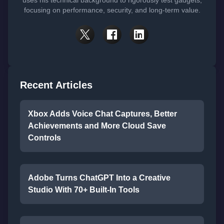
uses his technical background to rigorously test gadgets,
focusing on performance, security, and long-term value.
Recent Articles
Xbox Adds Voice Chat Captures, Better
Achievements and More Cloud Save
Controls
Adobe Turns ChatGPT Into a Creative
Studio With 70+ Built-In Tools