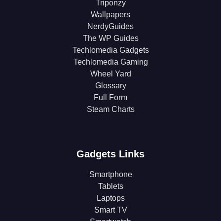
Triponzy
Wallpapers
NerdyGuides
The WP Guides
Techlomedia Gadgets
Techlomedia Gaming
Wheel Yard
Glossary
Full Form
Steam Charts
Gadgets Links
Smartphone
Tablets
Laptops
Smart TV