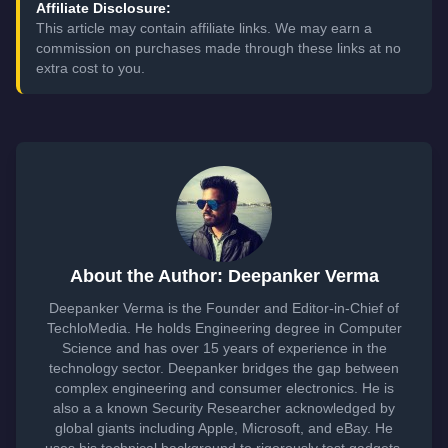
Affiliate Disclosure:
This article may contain affiliate links. We may earn a
commission on purchases made through these links at no
extra cost to you.
About the Author: Deepanker Verma
Deepanker Verma is the Founder and Editor-in-Chief of
TechloMedia. He holds Engineering degree in Computer
Science and has over 15 years of experience in the
technology sector. Deepanker bridges the gap between
complex engineering and consumer electronics. He is
also a a known Security Researcher acknowledged by
global giants including Apple, Microsoft, and eBay. He