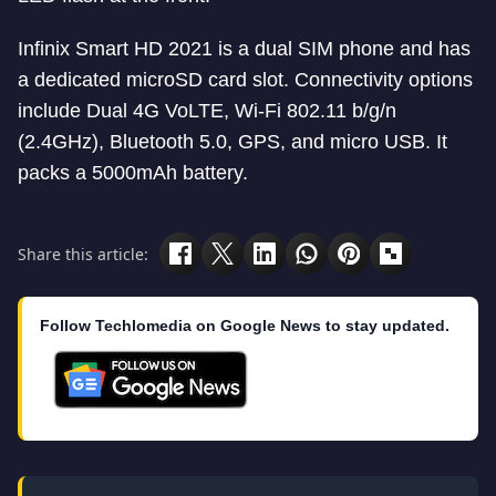
Infinix Smart HD 2021 is a dual SIM phone and has
a dedicated microSD card slot. Connectivity options
include Dual 4G VoLTE, Wi-Fi 802.11 b/g/n
(2.4GHz), Bluetooth 5.0, GPS, and micro USB. It
packs a 5000mAh battery.
Share this article:
Follow Techlomedia on Google News to stay updated.