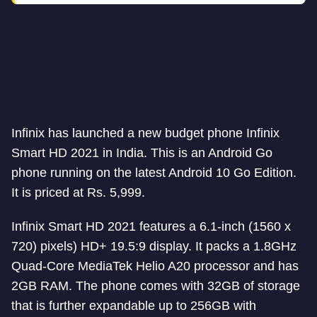
Infinix has launched a new budget phone Infinix
Smart HD 2021 in India. This is an Android Go
phone running on the latest Android 10 Go Edition.
It is priced at Rs. 5,999.
Infinix Smart HD 2021 features a 6.1-inch (1560 x
720) pixels) HD+ 19.5:9 display. It packs a 1.8GHz
Quad-Core MediaTek Helio A20 processor and has
2GB RAM. The phone comes with 32GB of storage
that is further expandable up to 256GB with