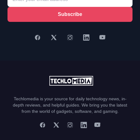
Subscribe
Techlomedia is your source for daily technology news, in-
depth reviews, and helpful guides. We bring you the latest
from the world of gadgets, software, and gaming.