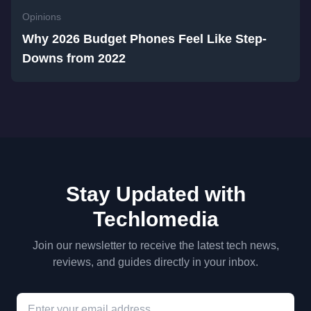
Opinions
Why 2026 Budget Phones Feel Like Step-
Downs from 2022
Stay Updated with
Techlomedia
Join our newsletter to receive the latest tech news,
reviews, and guides directly in your inbox.