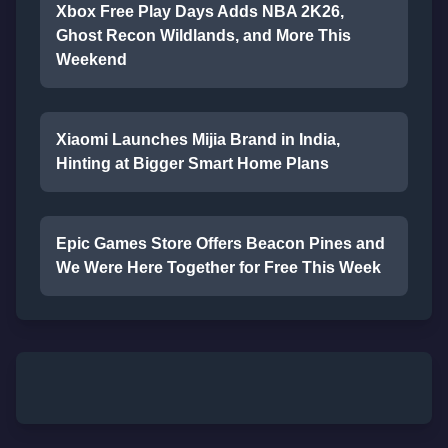
Xbox Free Play Days Adds NBA 2K26,
Ghost Recon Wildlands, and More This
Weekend
Xiaomi Launches Mijia Brand in India,
Hinting at Bigger Smart Home Plans
Epic Games Store Offers Beacon Pines and
We Were Here Together for Free This Week