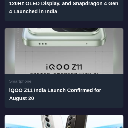
120Hz OLED Display, and Snapdragon 4 Gen
4 Launched in India
Smartphone
iQOO Z11 India Launch Confirmed for
August 20