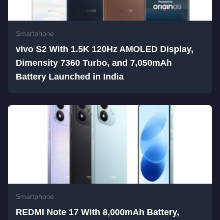
Smartphone
vivo S2 With 1.5K 120Hz AMOLED Display,
Dimensity 7360 Turbo, and 7,050mAh
Battery Launched in India
Smartphone
REDMI Note 17 With 8,000mAh Battery,