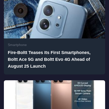
Smartphone
Fire-Boltt Teases Its First Smartphones,
Boltt Ace 5G and Boltt Evo 4G Ahead of
August 25 Launch