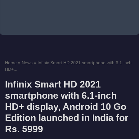
Home
»
News
»
Infinix Smart HD 2021 smartphone with 6.1-inch
HD+...
Infinix Smart HD 2021
smartphone with 6.1-inch
HD+ display, Android 10 Go
Edition launched in India for
Rs. 5999