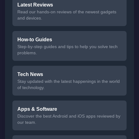
Latest Reviews
Read our hands-on reviews of the newest gadgets
and devices.
How-to Guides
Step-by-step guides and tips to help you solve tech
problems.
Tech News
Stay updated with the latest happenings in the world
of technology.
Apps & Software
Discover the best Android and iOS apps reviewed by
our team.