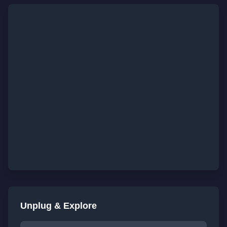
Unplug & Explore