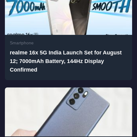
Smartphone
realme 16x 5G India Launch Set for August
12; 7000mAh Battery, 144Hz Display
Confirmed