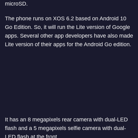
microSD.
The phone runs on XOS 6.2 based on Android 10
Go Edition. So, it will run the Lite version of Google
apps. Several other app developers have also made
Lite version of their apps for the Android Go edition.
It has an 8 megapixels rear camera with dual-LED
flash and a 5 megapixels selfie camera with dual-
LED flash at the front.