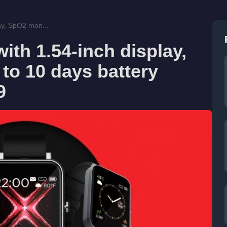
ay, SpO2 mon...
th 1.54-inch display,
to 10 days battery
9