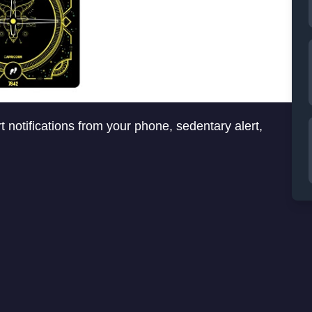
t notifications from your phone, sedentary alert,