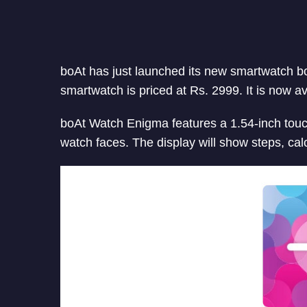
boAt has just launched its new smartwatch b
smartwatch is priced at Rs. 2999. It is now a
boAt Watch Enigma features a 1.54-inch touc
watch faces. The display will show steps, calo