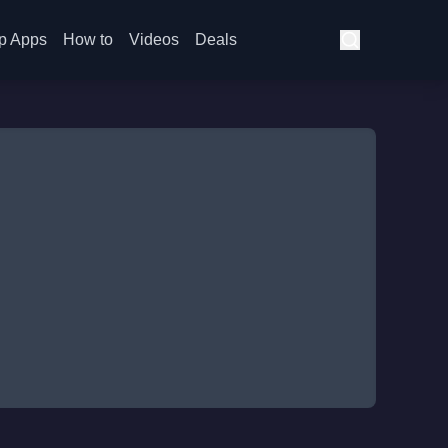
p Apps
How to
Videos
Deals