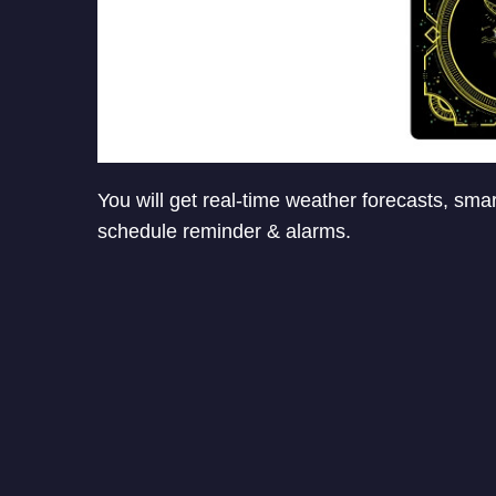
You will get real-time weather forecasts, smar
schedule reminder & alarms.