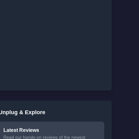
Unplug & Explore
Latest Reviews
Read our hands-on reviews of the newest