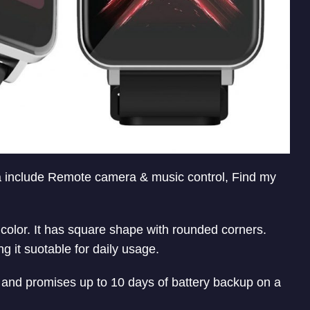
a include Remote camera & music control, Find my
color. It has square shape with rounded corners.
 it suotable for daily usage.
nd promises up to 10 days of battery backup on a