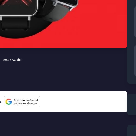
smartwatch
e.