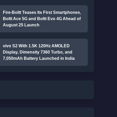
Fire-Boltt Teases Its First Smartphones,
Boltt Ace 5G and Boltt Evo 4G Ahead of
August 25 Launch
vivo S2 With 1.5K 120Hz AMOLED
Display, Dimensity 7360 Turbo, and
7,050mAh Battery Launched in India