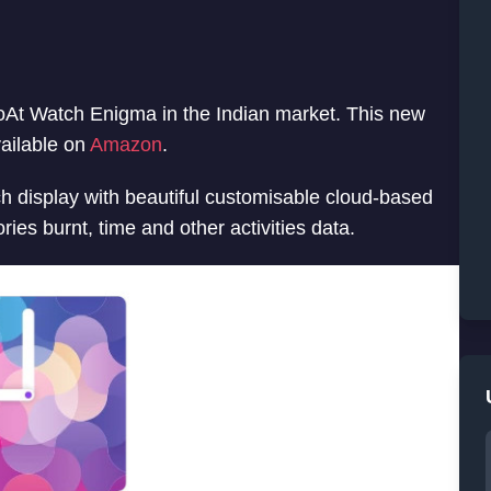
oAt Watch Enigma in the Indian market. This new
vailable on
Amazon
.
h display with beautiful customisable cloud-based
ries burnt, time and other activities data.