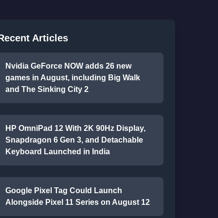
Recent Articles
Nvidia GeForce NOW adds 26 new
games in August, including Big Walk
and The Sinking City 2
HP OmniPad 12 With 2K 90Hz Display,
Snapdragon 6 Gen 3, and Detachable
Keyboard Launched in India
Google Pixel Tag Could Launch
Alongside Pixel 11 Series on August 12