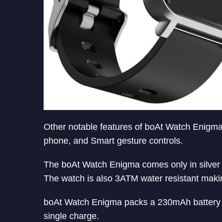
Other notable features of boAt Watch Enigm
phone, and Smart gesture controls.
The boAt Watch Enigma comes only in silver 
The watch is also 3ATM water resistant making
boAt Watch Enigma packs a 230mAh battery a
single charge.