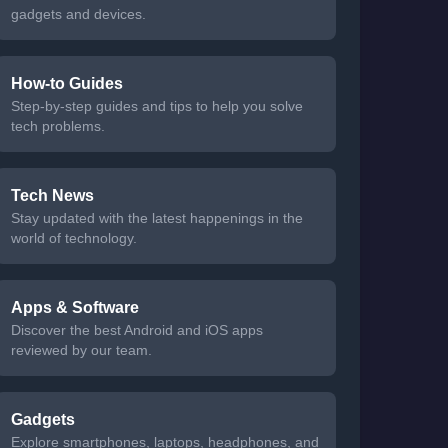
gadgets and devices.
How-to Guides
Step-by-step guides and tips to help you solve
tech problems.
Tech News
Stay updated with the latest happenings in the
world of technology.
Apps & Software
Discover the best Android and iOS apps
reviewed by our team.
Gadgets
Explore smartphones, laptops, headphones, and