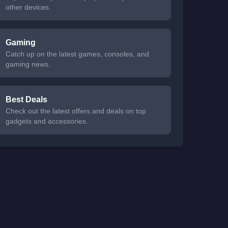
other devices.
Gaming
Catch up on the latest games, consoles, and
gaming news.
Best Deals
Check out the latest offers and deals on top
gadgets and accessories.