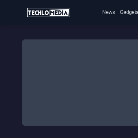
News
Gadget