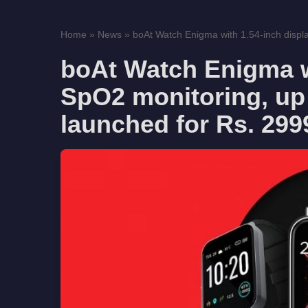
Home
»
News
»
boAt Watch Enigma with 1.54-inch displ
boAt Watch Enigma wi
SpO2 monitoring, up 
launched for Rs. 299