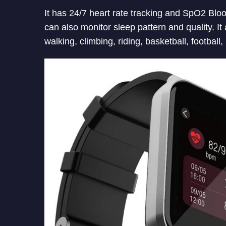
It has 24/7 heart rate tracking and SpO2 Blo
can also monitor sleep pattern and quality. I
walking, climbing, riding, basketball, football