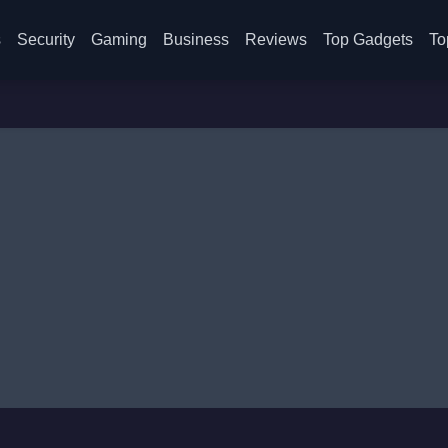
s
Security
Gaming
Business
Reviews
Top Gadgets
To