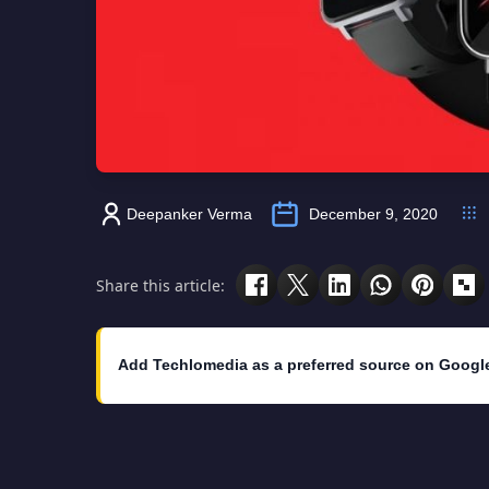
Deepanker Verma
December 9, 2020
Share this article:
Add Techlomedia as a preferred source on Googl