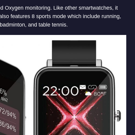
od Oxygen monitoring. Like other smartwatches, it
t also features 8 sports mode which include running,
, badminton, and table tennis.