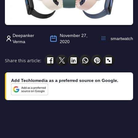
Deepanker
November 27,
smartwatch
Verma
2020
Share this article:
Add Techlomedia as a preferred source on Google.