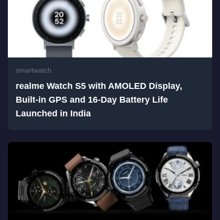
smartwatch
realme Watch S5 with AMOLED Display,
Built-in GPS and 16-Day Battery Life
Launched in India