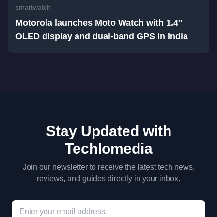
smartwatch
Motorola launches Moto Watch with 1.4″
OLED display and dual-band GPS in India
Stay Updated with
Techlomedia
Join our newsletter to receive the latest tech news,
reviews, and guides directly in your inbox.