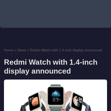
Home
»
News
»
Redmi Watch with 1.4-inch display announced
Redmi Watch with 1.4-inch
display announced