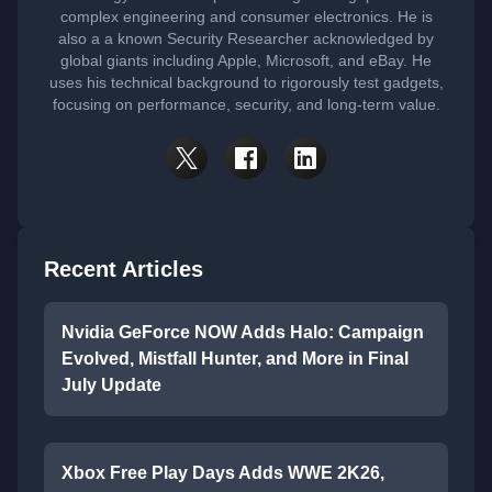
complex engineering and consumer electronics. He is
also a a known Security Researcher acknowledged by
global giants including Apple, Microsoft, and eBay. He
uses his technical background to rigorously test gadgets,
focusing on performance, security, and long-term value.
Recent Articles
Nvidia GeForce NOW Adds Halo: Campaign
Evolved, Mistfall Hunter, and More in Final
July Update
Xbox Free Play Days Adds WWE 2K26,