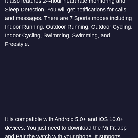
It also features 24-hour heart rate monitoring and
Sleep Detection. You will get notifications for calls
and messages. There are 7 Sports modes including
Indoor Running, Outdoor Running, Outdoor Cycling,
Indoor Cycling, Swimming, Swimming, and
Freestyle.
It is compatible with Android 5.0+ and iOS 10.0+
devices. You just need to download the Mi Fit app
and Pair the watch with your phone. It supports