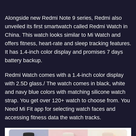
Alongside new Redmi Note 9 series, Redmi also
unveiled its first smartwatch called Redmi Watch in
China. This watch looks similar to Mi Watch and
offers fitness, heart-rate and sleep tracking features.
It has 1.4-inch color display and promises 7 days
battery backup.
Redmi Watch comes with a 1.4-inch color display
with 2.5D glass./ The watch comes in black, white
and navy blue colors with matching silicone watch
strap. You get over 120+ watch to choose from. You
Need Mi Fit app for selecting watch faces and
accessing fitness data the watch tracks.