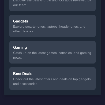
Discover the best Android and iOS apps reviewed by
our team.
Gadgets
Explore smartphones, laptops, headphones, and
other devices.
Gaming
Catch up on the latest games, consoles, and gaming
news.
Best Deals
Check out the latest offers and deals on top gadgets
and accessories.