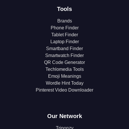
Tools
Brands
Phone Finder
Tablet Finder
Laptop Finder
Smartband Finder
Smartwatch Finder
QR Code Generator
Techlomedia Tools
Emoji Meanings
Wordle Hint Today
Pinterest Video Downloader
Our Network
Triponzy