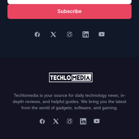
Subscribe
Techlomedia is your source for daily technology news, in-
depth reviews, and helpful guides. We bring you the latest
from the world of gadgets, software, and gaming.