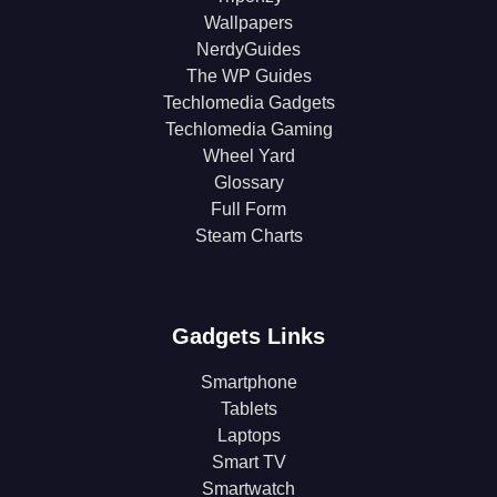
Wallpapers
NerdyGuides
The WP Guides
Techlomedia Gadgets
Techlomedia Gaming
Wheel Yard
Glossary
Full Form
Steam Charts
Gadgets Links
Smartphone
Tablets
Laptops
Smart TV
Smartwatch