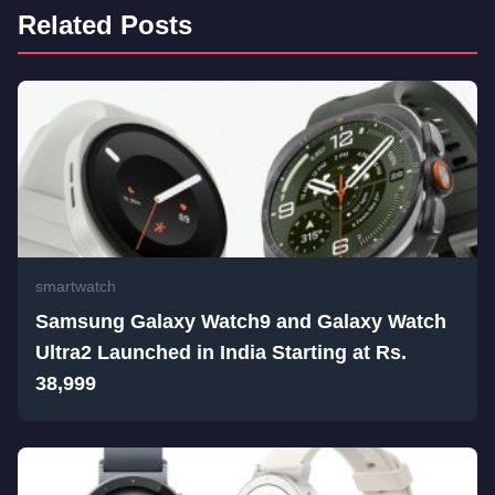
Related Posts
smartwatch
Samsung Galaxy Watch9 and Galaxy Watch
Ultra2 Launched in India Starting at Rs.
38,999