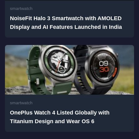
smartwatch
NoiseFit Halo 3 Smartwatch with AMOLED
Display and AI Features Launched in India
smartwatch
OnePlus Watch 4 Listed Globally with
Titanium Design and Wear OS 6