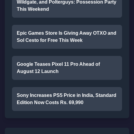
Wildgate, and Polterguys: Possession Party
This Weekend
Epic Games Store Is Giving Away OTXO and
Sol Cesto for Free This Week
Google Teases Pixel 11 Pro Ahead of
August 12 Launch
Sony Increases PS5 Price in India, Standard
Edition Now Costs Rs. 69,990