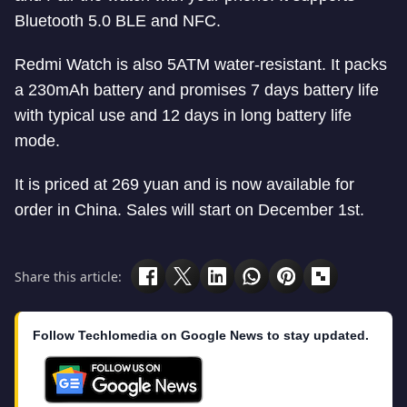
Bluetooth 5.0 BLE and NFC.
Redmi Watch is also 5ATM water-resistant. It packs
a 230mAh battery and promises 7 days battery life
with typical use and 12 days in long battery life
mode.
It is priced at 269 yuan and is now available for
order in China. Sales will start on December 1st.
Share this article:
Follow Techlomedia on Google News to stay updated.