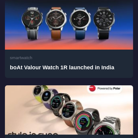
smartwatch
boAt Valour Watch 1R launched in India