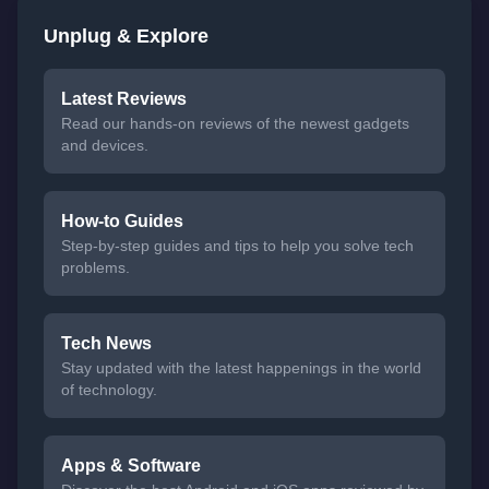
Unplug & Explore
Latest Reviews
Read our hands-on reviews of the newest gadgets
and devices.
How-to Guides
Step-by-step guides and tips to help you solve tech
problems.
Tech News
Stay updated with the latest happenings in the world
of technology.
Apps & Software