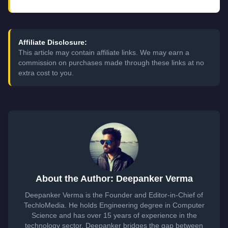
Affiliate Disclosure:
This article may contain affiliate links. We may earn a
commission on purchases made through these links at no
extra cost to you.
About the Author: Deepanker Verma
Deepanker Verma is the Founder and Editor-in-Chief of
TechloMedia. He holds Engineering degree in Computer
Science and has over 15 years of experience in the
technology sector. Deepanker bridges the gap between