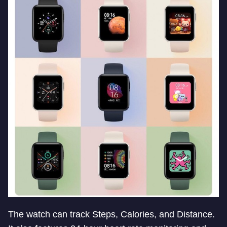
The watch can track Steps, Calories, and Distance.