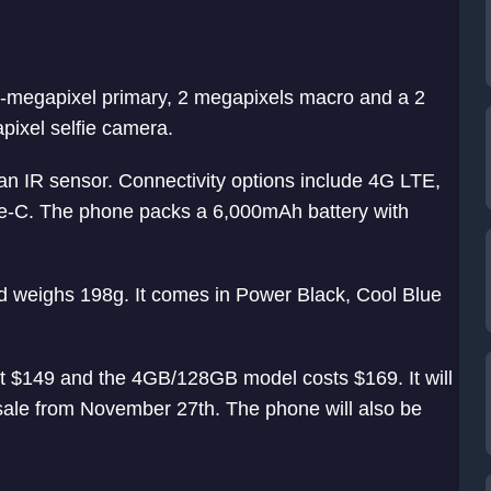
8-megapixel primary, 2 megapixels macro and a 2
pixel selfie camera.
 an IR sensor. Connectivity options include 4G LTE,
e-C. The phone packs a 6,000mAh battery with
eighs 198g. It comes in Power Black, Cool Blue
 $149 and the 4GB/128GB model costs $169. It will
y sale from November 27th. The phone will also be