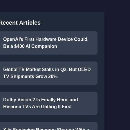
Recent Articles
OpenAI’s First Hardware Device Could
Be a $400 AI Companion
Global TV Market Stalls in Q2, But OLED
TV Shipments Grow 20%
Dolby Vision 2 Is Finally Here, and
Hisense TVs Are Getting It First
X Is Replacing Revenue Sharing With a