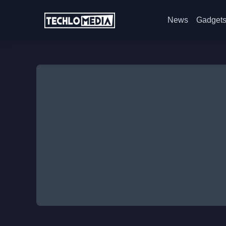
News
Gadget