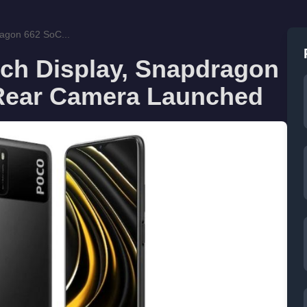
ragon 662 SoC...
nch Display, Snapdragon
 Rear Camera Launched