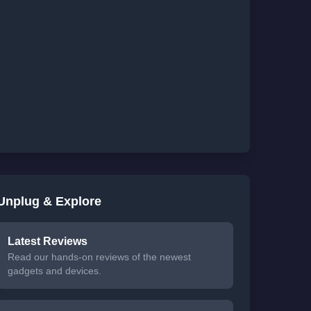
Unplug & Explore
Latest Reviews
Read our hands-on reviews of the newest
gadgets and devices.