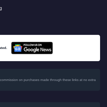
g
ated.
 a commission on purchases made through these links at no extra