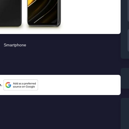
Smartphone
e.