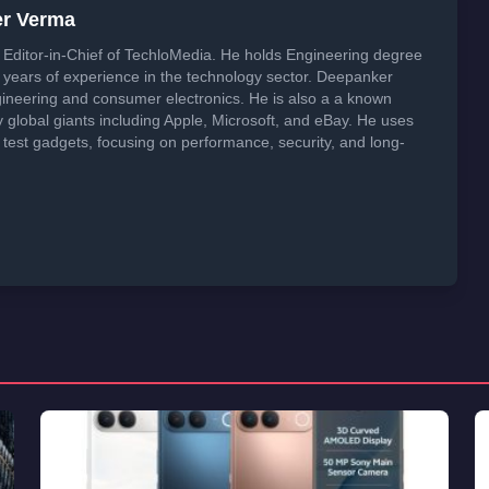
er Verma
Editor-in-Chief of TechloMedia. He holds Engineering degree
years of experience in the technology sector. Deepanker
neering and consumer electronics. He is also a a known
global giants including Apple, Microsoft, and eBay. He uses
 test gadgets, focusing on performance, security, and long-