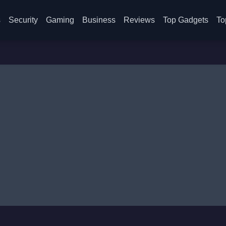
s
Security
Gaming
Business
Reviews
Top Gadgets
To