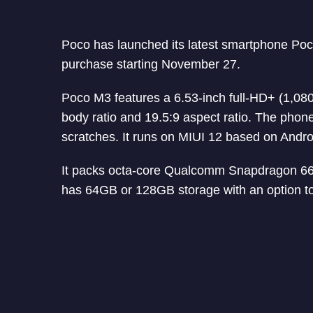
Poco has launched its latest smartphone Poco 
purchase starting November 27.
Poco M3 features a 6.53-inch full-HD+ (1,080
body ratio and 19.5:9 aspect ratio. The phone
scratches. It runs on MIUI 12 based on Andro
It packs octa-core Qualcomm Snapdragon 
has 64GB or 128GB storage with an option t