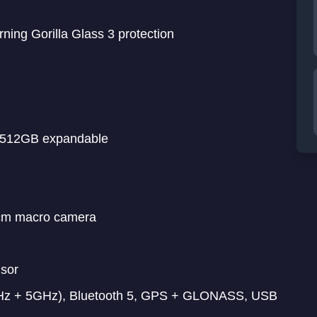
ning Gorilla Glass 3 protection
o 512GB expandable
cm macro camera
nsor
GHz + 5GHz), Bluetooth 5, GPS + GLONASS, USB