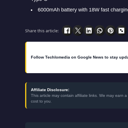
6000mAh battery with 18W fast chargin
Share this article:
Follow Techlomedia on Google News to stay upd
Affiliate Disclosure:
This article may contain affiliate links. We may earn
cost to you.