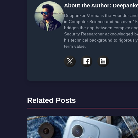
About the Author: Deepank
Deepanker Verma is the Founder and 
in Computer Science and has over 15 
bridges the gap between complex engi
Security Researcher acknowledged by 
his technical background to rigorously
term value.
Related Posts