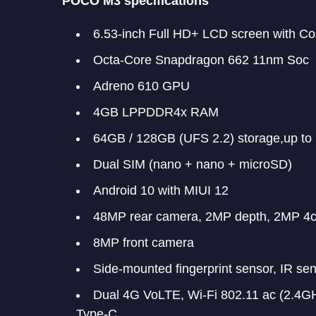
POCO M3 specifications
6.53-inch Full HD+ LCD screen with Cor
Octa-Core Snapdragon 662 11nm Soc
Adreno 610 GPU
4GB LPPDDR4x RAM
64GB / 128GB (UFS 2.2) storage,up t
Dual SIM (nano + nano + microSD)
Android 10 with MIUI 12
48MP rear camera, 2MP depth, 2MP 4
8MP front camera
Side-mounted fingerprint sensor, IR se
Dual 4G VoLTE, Wi-Fi 802.11 ac (2.4
Type-C