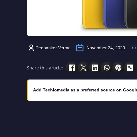
Deepanker Verma
November 24, 2020
Share this article:
Add Techlomedia as a preferred source on Googl