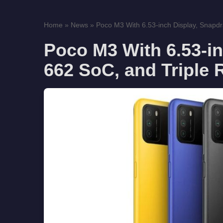
Home
»
News
»
Poco M3 With 6.53-inch Display, Snapd
Poco M3 With 6.53-i
662 SoC, and Triple