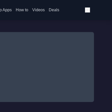
p Apps
How to
Videos
Deals