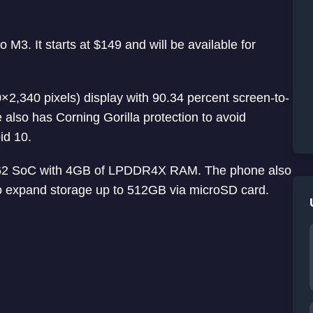
M3. It starts at $149 and will be available for
×2,340 pixels) display with 90.34 percent screen-to-
 also has Corning Gorilla protection to avoid
id 10.
662 SoC with 4GB of LPDDR4X RAM. The phone also
o expand storage up to 512GB via microSD card.