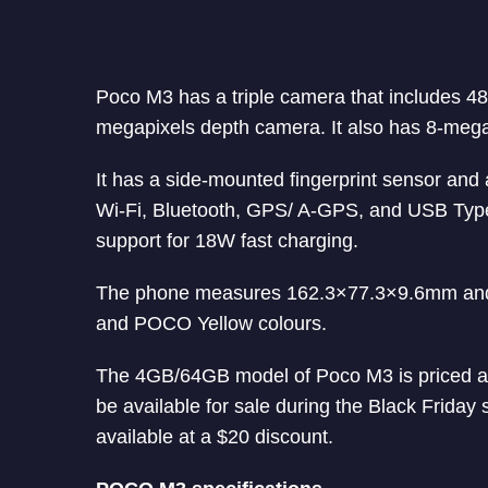
Poco M3 has a triple camera that includes 4
megapixels depth camera. It also has 8-mega
It has a side-mounted fingerprint sensor and
Wi-Fi, Bluetooth, GPS/ A-GPS, and USB Typ
support for 18W fast charging.
The phone measures 162.3×77.3×9.6mm and w
and POCO Yellow colours.
The 4GB/64GB model of Poco M3 is priced at
be available for sale during the Black Frida
available at a $20 discount.