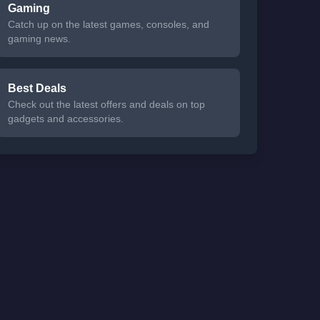
Gaming
Catch up on the latest games, consoles, and
gaming news.
Best Deals
Check out the latest offers and deals on top
gadgets and accessories.