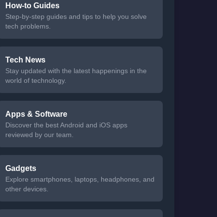
How-to Guides
Step-by-step guides and tips to help you solve
tech problems.
Tech News
Stay updated with the latest happenings in the
world of technology.
Apps & Software
Discover the best Android and iOS apps
reviewed by our team.
Gadgets
Explore smartphones, laptops, headphones, and
other devices.