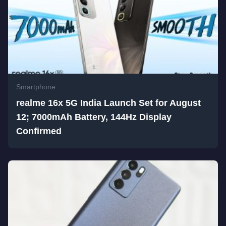
Smartphone
realme 16x 5G India Launch Set for August
12; 7000mAh Battery, 144Hz Display
Confirmed