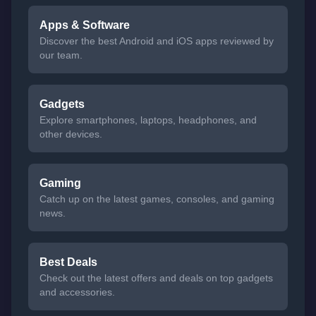
Apps & Software
Discover the best Android and iOS apps reviewed by
our team.
Gadgets
Explore smartphones, laptops, headphones, and
other devices.
Gaming
Catch up on the latest games, consoles, and gaming
news.
Best Deals
Check out the latest offers and deals on top gadgets
and accessories.