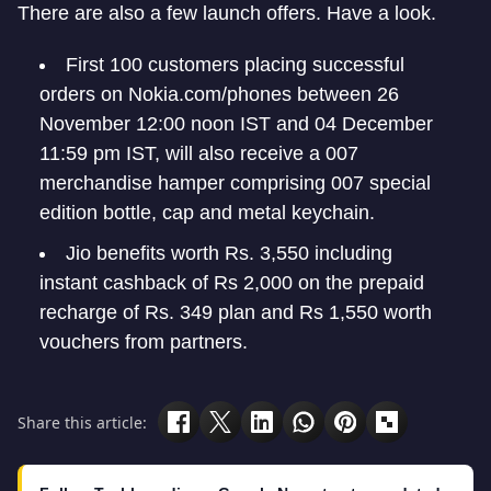
There are also a few launch offers. Have a look.
First 100 customers placing successful
orders on Nokia.com/phones between 26
November 12:00 noon IST and 04 December
11:59 pm IST, will also receive a 007
merchandise hamper comprising 007 special
edition bottle, cap and metal keychain.
Jio benefits worth Rs. 3,550 including
instant cashback of Rs 2,000 on the prepaid
recharge of Rs. 349 plan and Rs 1,550 worth
vouchers from partners.
Share this article: