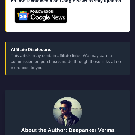
Follow Techlomedia on Google News to stay updated.
Affiliate Disclosure:
This article may contain affiliate links. We may earn a
commission on purchases made through these links at no
extra cost to you.
About the Author: Deepanker Verma