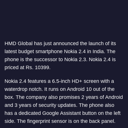
HMD Global has just announced the launch of its
latest budget smartphone Nokia 2.4 in India. The
phone is the successor to Nokia 2.3. Nokia 2.4 is
priced at Rs. 10399.
Nokia 2.4 features a 6.5-inch HD+ screen with a
waterdrop notch. It runs on Android 10 out of the
box. The company also promises 2 years of Android
and 3 years of security updates. The phone also
has a dedicated Google Assistant button on the left
side. The fingerprint sensor is on the back panel.