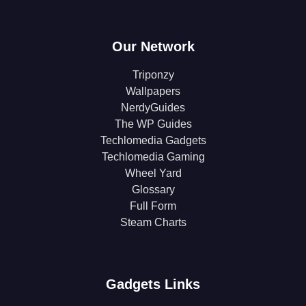
Our Network
Triponzy
Wallpapers
NerdyGuides
The WP Guides
Techlomedia Gadgets
Techlomedia Gaming
Wheel Yard
Glossary
Full Form
Steam Charts
Gadgets Links