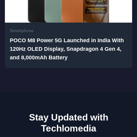
Smartphone
POCO M8 Power 5G Launched in India With
120Hz OLED Display, Snapdragon 4 Gen 4,
and 8,000mAh Battery
Stay Updated with
Techlomedia