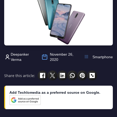
Deepanker
November 26,
Smartphone
Verma
2020
Share this article:
Add Techlomedia as a preferred source on Google.