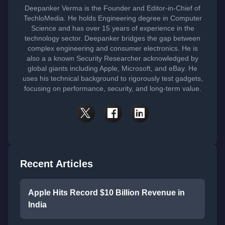
Deepanker Verma is the Founder and Editor-in-Chief of
TechloMedia. He holds Engineering degree in Computer
Science and has over 15 years of experience in the
technology sector. Deepanker bridges the gap between
complex engineering and consumer electronics. He is
also a a known Security Researcher acknowledged by
global giants including Apple, Microsoft, and eBay. He
uses his technical background to rigorously test gadgets,
focusing on performance, security, and long-term value.
Recent Articles
Apple Hits Record $10 Billion Revenue in
India