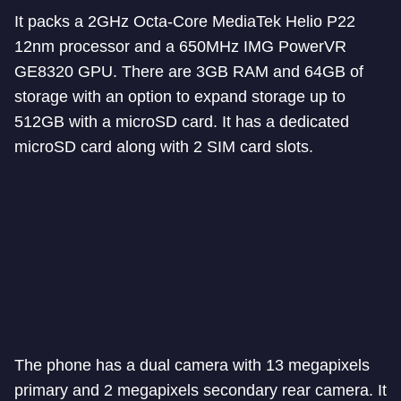
It packs a 2GHz Octa-Core MediaTek Helio P22
12nm processor and a 650MHz IMG PowerVR
GE8320 GPU. There are 3GB RAM and 64GB of
storage with an option to expand storage up to
512GB with a microSD card. It has a dedicated
microSD card along with 2 SIM card slots.
The phone has a dual camera with 13 megapixels
primary and 2 megapixels secondary rear camera. It