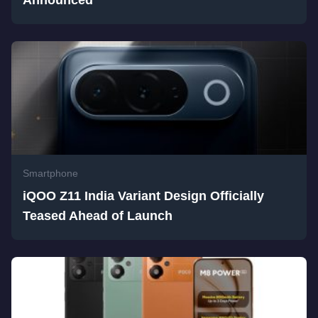
Announced
Smartphone
iQOO Z11 India Variant Design Officially
Teased Ahead of Launch