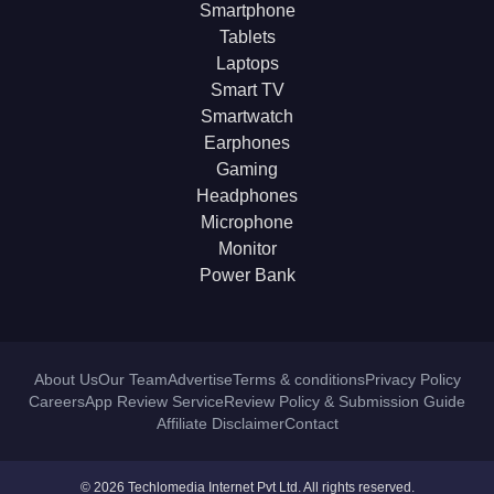
Smartphone
Tablets
Laptops
Smart TV
Smartwatch
Earphones
Gaming
Headphones
Microphone
Monitor
Power Bank
About Us
Our Team
Advertise
Terms & conditions
Privacy Policy
Careers
App Review Service
Review Policy & Submission Guide
Affiliate Disclaimer
Contact
© 2026 Techlomedia Internet Pvt Ltd. All rights reserved.