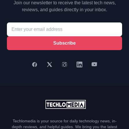
Join our newsletter to receive the latest tech news,
reviews, and guides directly in your inbox.
Subscribe
Techlomedia is your source for daily technology news, in-
depth reviews, and helpful guides. We bring you the latest