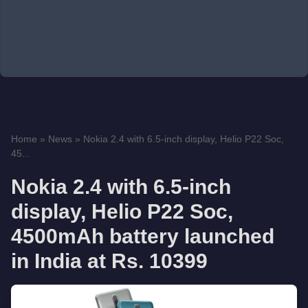
Home
»
News
»
Nokia 2.4 with 6.5-inch display, Helio P22 Soc,
45...
Nokia 2.4 with 6.5-inch
display, Helio P22 Soc,
4500mAh battery launched
in India at Rs. 10399