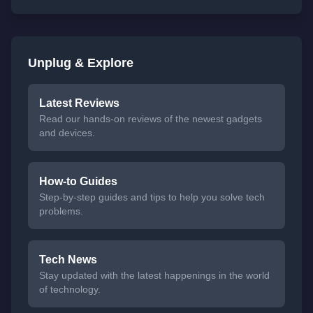
Unplug & Explore
Latest Reviews
Read our hands-on reviews of the newest gadgets
and devices.
How-to Guides
Step-by-step guides and tips to help you solve tech
problems.
Tech News
Stay updated with the latest happenings in the world
of technology.