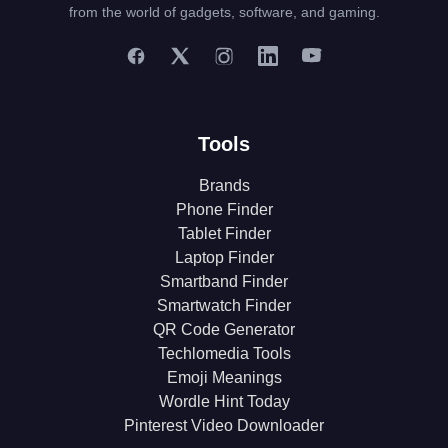
from the world of gadgets, software, and gaming.
Tools
Brands
Phone Finder
Tablet Finder
Laptop Finder
Smartband Finder
Smartwatch Finder
QR Code Generator
Techlomedia Tools
Emoji Meanings
Wordle Hint Today
Pinterest Video Downloader