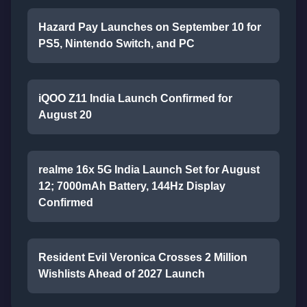
Hazard Pay Launches on September 10 for
PS5, Nintendo Switch, and PC
iQOO Z11 India Launch Confirmed for
August 20
realme 16x 5G India Launch Set for August
12; 7000mAh Battery, 144Hz Display
Confirmed
Resident Evil Veronica Crosses 2 Million
Wishlists Ahead of 2027 Launch