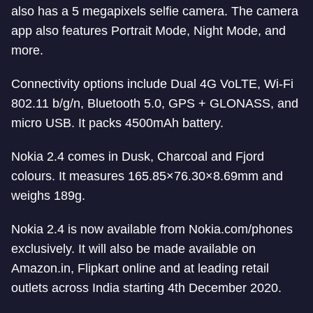
also has a 5 megapixels selfie camera. The camera
app also features Portrait Mode, Night Mode, and
more.
Connectivity options include Dual 4G VoLTE, Wi-Fi
802.11 b/g/n, Bluetooth 5.0, GPS + GLONASS, and
micro USB. It packs 4500mAh battery.
Nokia 2.4 comes in Dusk, Charcoal and Fjord
colours. It measures 165.85×76.30×8.69mm and
weighs 189g.
Nokia 2.4 is now available from Nokia.com/phones
exclusively. It will also be made available on
Amazon.in, Flipkart online and at leading retail
outlets across India starting 4th December 2020.