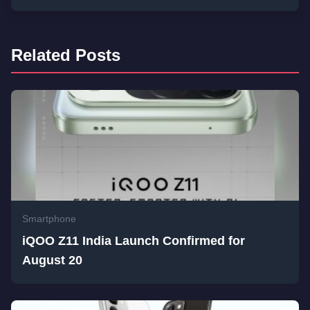
Related Posts
Smartphone
iQOO Z11 India Launch Confirmed for
August 20