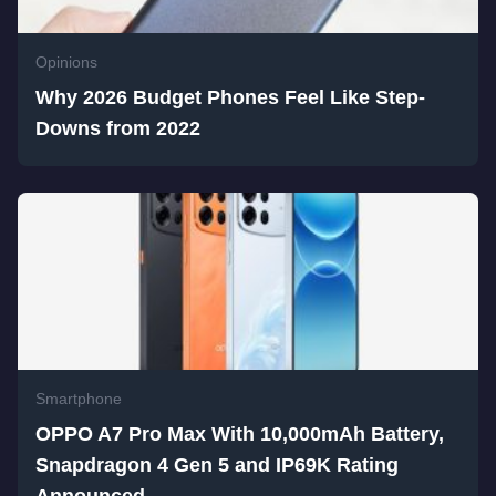
Opinions
Why 2026 Budget Phones Feel Like Step-
Downs from 2022
Smartphone
OPPO A7 Pro Max With 10,000mAh Battery,
Snapdragon 4 Gen 5 and IP69K Rating