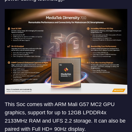
This Soc comes with ARM Mali G57 MC2 GPU
graphics, support for up to 12GB LPDDR4x
2133MHz RAM and UFS 2.2 storage. It can also be
paired with Full HD+ 90Hz display.