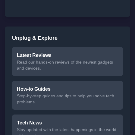
Unplug & Explore
Latest Reviews
Read our hands-on reviews of the newest gadgets
and devices.
How-to Guides
Step-by-step guides and tips to help you solve tech
problems.
Tech News
Stay updated with the latest happenings in the world