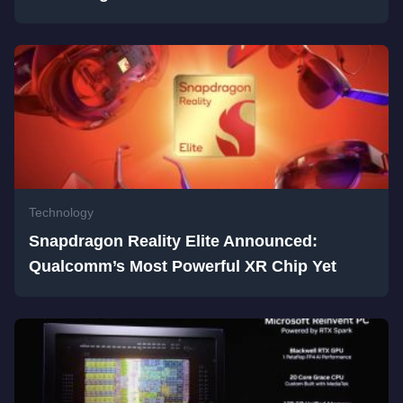
Technology
Snapdragon Reality Elite Announced:
Qualcomm’s Most Powerful XR Chip Yet