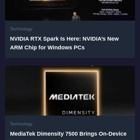
Technology
NVIDIA RTX Spark Is Here: NVIDIA’s New
ARM Chip for Windows PCs
Technology
MediaTek Dimensity 7500 Brings On-Device