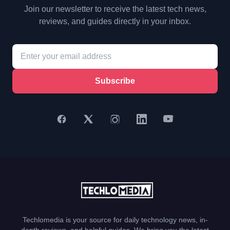
Join our newsletter to receive the latest tech news,
reviews, and guides directly in your inbox.
Subscribe
Techlomedia is your source for daily technology news, in-