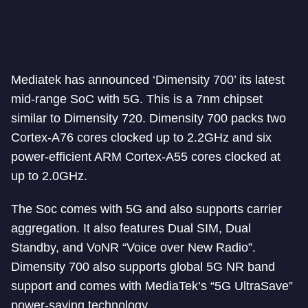
Mediatek has announced ‘Dimensity 700’ its latest
mid-range SoC with 5G. This is a 7nm chipset
similar to Dimensity 720. Dimensity 700 packs two
Cortex-A76 cores clocked up to 2.2GHz and six
power-efficient ARM Cortex-A55 cores clocked at
up to 2.0GHz.
The Soc comes with 5G and also supports carrier
aggregation. It also features Dual SIM, Dual
Standby, and VoNR “Voice over New Radio”.
Dimensity 700 also supports global 5G NR band
support and comes with MediaTek’s “5G UltraSave”
power-saving technology.