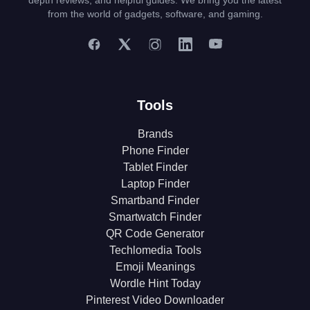
depth reviews, and helpful guides. We bring you the latest
from the world of gadgets, software, and gaming.
Tools
Brands
Phone Finder
Tablet Finder
Laptop Finder
Smartband Finder
Smartwatch Finder
QR Code Generator
Techlomedia Tools
Emoji Meanings
Wordle Hint Today
Pinterest Video Downloader