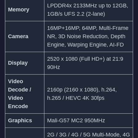
LPDDR4x 2133MHz up to 12GB,
Memory
1GB/s UFS 2.2 (2-lane)
16MP+16MP, 64MP, Multi-Frame
Camera
NR, 3D Noise Reduction, Depth
Engine, Warping Engine, AI-FD
2520 x 1080 (Full HD+) at 21:9
Display
90Hz
Video
Decode /
2160p (2160 x 1080), h.264,
Video
h.265 / HEVC 4K 30fps
Encode
Graphics
Mali-G57 MC2 950MHz
2G / 3G / 4G / 5G Multi-Mode, 4G