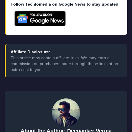
Follow Techlomedia on Google News to stay updated.
Affiliate Disclosure:
This article may contain affiliate links. We may earn a
commission on purchases made through these links at no
extra cost to you.
About the Author: Deepanker Verma