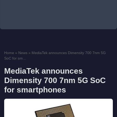
Home
»
News
»
MediaTek announces Dimensity 700 7nm 5G
SoC for sm...
MediaTek announces
Dimensity 700 7nm 5G SoC
for smartphones