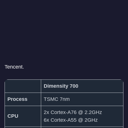
Tencent.
Dimensity 700
Process
TSMC 7nm
2x Cortex-A76 @ 2.2GHz
CPU
6x Cortex-A55 @ 2GHz