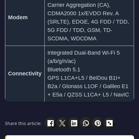
Carrier Aggregation (CA),
CDMA2000 1x/EVDO Rev. A
Modem
(SRLTE), EDGE, 4G FDD / TDD,
5G FDD / TDD, GSM, TD-
SCDMA, WDCDMA
Integrated Dual-Band Wi-Fi 5
(a/b/g/n/ac)
Bluetooth 5.1
Connectivity
GPS L1CA+L5 / BeiDou B1I+
B2a / Glonass L1OF / Galileo E1
+ E5a / QZSS L1CA+ L5 / NavIC
Share this article: