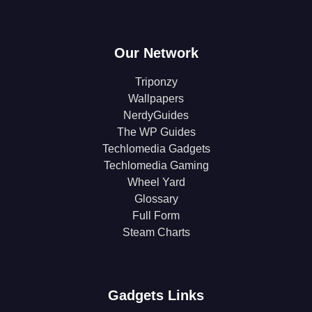
Our Network
Triponzy
Wallpapers
NerdyGuides
The WP Guides
Techlomedia Gadgets
Techlomedia Gaming
Wheel Yard
Glossary
Full Form
Steam Charts
Gadgets Links