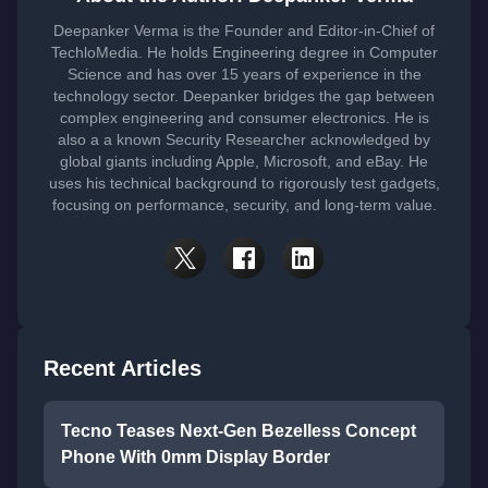
Deepanker Verma is the Founder and Editor-in-Chief of
TechloMedia. He holds Engineering degree in Computer
Science and has over 15 years of experience in the
technology sector. Deepanker bridges the gap between
complex engineering and consumer electronics. He is
also a a known Security Researcher acknowledged by
global giants including Apple, Microsoft, and eBay. He
uses his technical background to rigorously test gadgets,
focusing on performance, security, and long-term value.
Recent Articles
Tecno Teases Next-Gen Bezelless Concept
Phone With 0mm Display Border