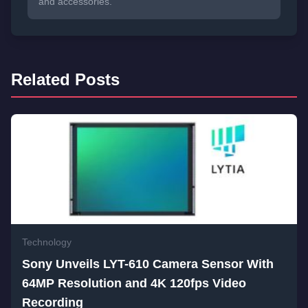
and accessories.
Related Posts
Technology
Sony Unveils LYT-610 Camera Sensor With
64MP Resolution and 4K 120fps Video
Recording