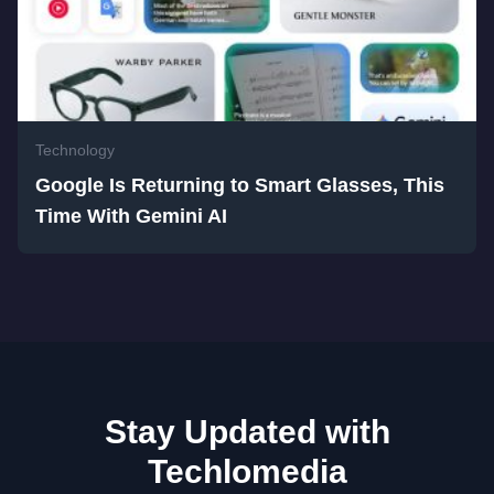
Technology
Google Is Returning to Smart Glasses, This
Time With Gemini AI
Stay Updated with
Techlomedia