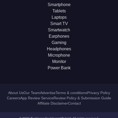
Smartphone
Tablets
Laptops
Smart TV
Smartwatch
Earphones
Gaming
Headphones
Microphone
Monitor
Power Bank
About Us
Our Team
Advertise
Terms & conditions
Privacy Policy
Careers
App Review Service
Review Policy & Submission Guide
Affiliate Disclaimer
Contact