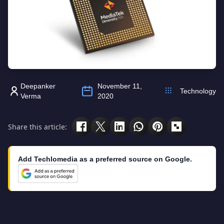
Deepanker
November 11,
Technology
Verma
2020
Share this article:
Add Techlomedia as a preferred source on Google.