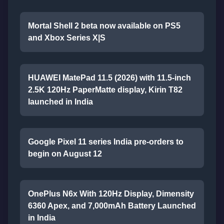
Mortal Shell 2 beta now available on PS5
and Xbox Series X|S
HUAWEI MatePad 11.5 (2026) with 11.5-inch
2.5K 120Hz PaperMatte display, Kirin T82
launched in India
Google Pixel 11 series India pre-orders to
begin on August 12
OnePlus N6x With 120Hz Display, Dimensity
6360 Apex, and 7,000mAh Battery Launched
in India