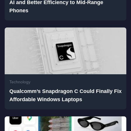
AI and Better Efficiency to Mid-Range
Phones
Technology
Qualcomm’s Snapdragon C Could Finally Fix
Affordable Windows Laptops