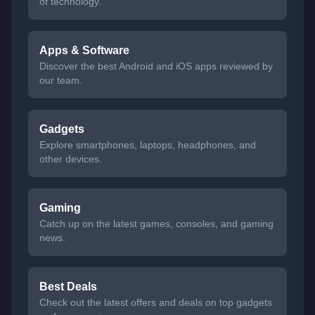
of technology.
Apps & Software
Discover the best Android and iOS apps reviewed by
our team.
Gadgets
Explore smartphones, laptops, headphones, and
other devices.
Gaming
Catch up on the latest games, consoles, and gaming
news.
Best Deals
Check out the latest offers and deals on top gadgets