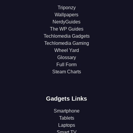
Triponzy
Wallpapers
NerdyGuides
The WP Guides
Techlomedia Gadgets
Techlomedia Gaming
Wheel Yard
Glossary
Full Form
Steam Charts
Gadgets Links
Smartphone
Tablets
Laptops
Smart TV