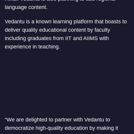
language content.
Vedantu is a known learning platform that boasts to
deliver quality educational content by faculty
including graduates from IIT and AIIMS with
experience in teaching.
“We are delighted to partner with Vedantu to
democratize high-quality education by making it