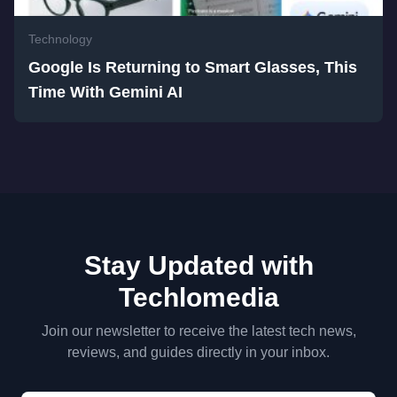
Technology
Google Is Returning to Smart Glasses, This
Time With Gemini AI
Stay Updated with
Techlomedia
Join our newsletter to receive the latest tech news,
reviews, and guides directly in your inbox.