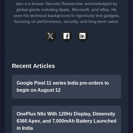
also a a known Security Researcher acknowledged by
global giants including Apple, Microsoft, and eBay. He
uses his technical background to rigorously test gadgets,
focusing on performance, security, and long-term value.
Recent Articles
Google Pixel 11 series India pre-orders to
begin on August 12
OnePlus N6x With 120Hz Display, Dimensity
6360 Apex, and 7,000mAh Battery Launched
in India