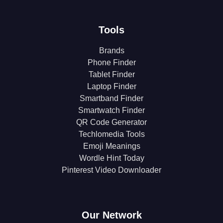
Tools
Brands
Phone Finder
Tablet Finder
Laptop Finder
Smartband Finder
Smartwatch Finder
QR Code Generator
Techlomedia Tools
Emoji Meanings
Wordle Hint Today
Pinterest Video Downloader
Our Network