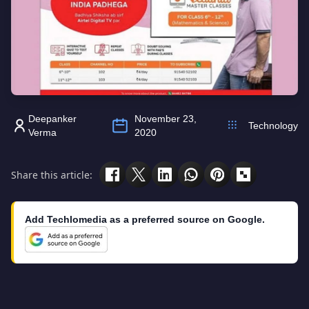
Deepanker
November 23,
Technology
Verma
2020
Share this article:
Add Techlomedia as a preferred source on Google.