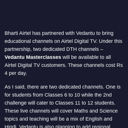
Bharti Airtel has partnered with Vedantu to bring
educational channels on Airtel Digital TV. Under this
partnership, two dedicated DTH channels –
Vedantu Masterclasses
will be available to all
Airtel Digital TV customers. These channels cost Rs
4 per day.
As I said, there are two dedicated channels. One is
for students from Classes 6 to 10 while the 2nd
challenge will cater to Classes 11 to 12 students.
These live channels will cover Maths and Science
topics and teaching will be a mix of English and
Hindi. Vedantu is also planning to add regional