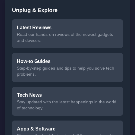
Unplug & Explore
Latest Reviews
Read our hands-on reviews of the newest gadgets
and devices.
How-to Guides
Step-by-step guides and tips to help you solve tech
problems.
Tech News
Stay updated with the latest happenings in the world
of technology.
Apps & Software