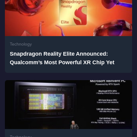
Technology
Snapdragon Reality Elite Announced:
Qualcomm’s Most Powerful XR Chip Yet