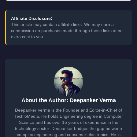
Affiliate Disclosure:
This article may contain affiliate links. We may earn a
commission on purchases made through these links at no
extra cost to you.
About the Author: Deepanker Verma
Deepanker Verma is the Founder and Editor-in-Chief of
TechloMedia. He holds Engineering degree in Computer
Science and has over 15 years of experience in the
technology sector. Deepanker bridges the gap between
complex engineering and consumer electronics. He is