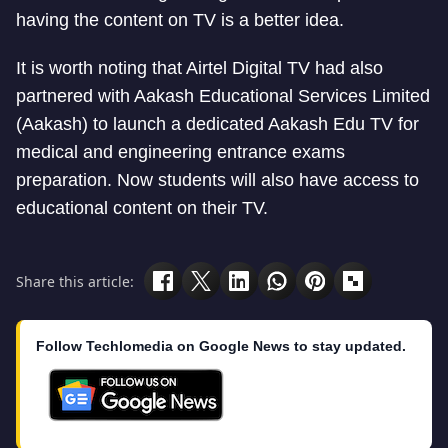
having the content on TV is a better idea.
It is worth noting that Airtel Digital TV had also
partnered with Aakash Educational Services Limited
(Aakash) to launch a dedicated Aakash Edu TV for
medical and engineering entrance exams
preparation. Now students will also have access to
educational content on their TV.
Share this article:
Follow Techlomedia on Google News to stay updated.