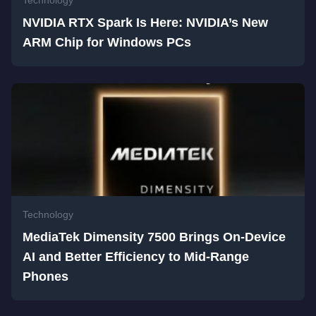
Technology
NVIDIA RTX Spark Is Here: NVIDIA’s New
ARM Chip for Windows PCs
Technology
MediaTek Dimensity 7500 Brings On-Device
AI and Better Efficiency to Mid-Range
Phones