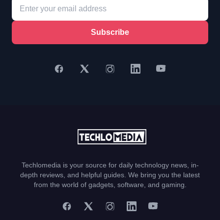
Subscribe
Techlomedia is your source for daily technology news, in-
depth reviews, and helpful guides. We bring you the latest
from the world of gadgets, software, and gaming.