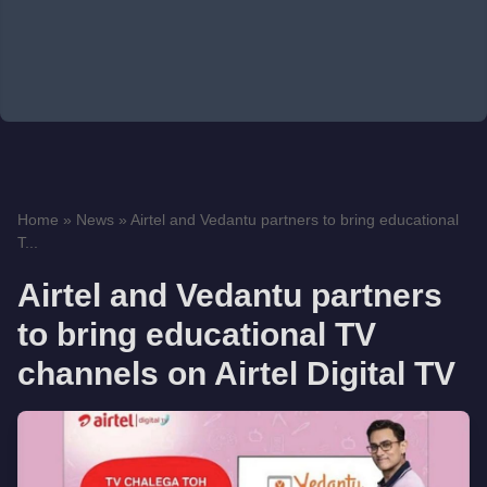
Home
»
News
»
Airtel and Vedantu partners to bring educational
T...
Airtel and Vedantu partners
to bring educational TV
channels on Airtel Digital TV