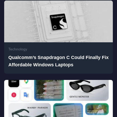
Technology
Qualcomm’s Snapdragon C Could Finally Fix
Affordable Windows Laptops