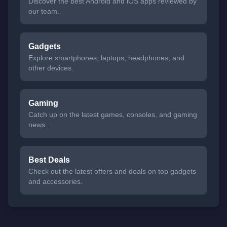
Discover the best Android and iOS apps reviewed by
our team.
Gadgets
Explore smartphones, laptops, headphones, and
other devices.
Gaming
Catch up on the latest games, consoles, and gaming
news.
Best Deals
Check out the latest offers and deals on top gadgets
and accessories.