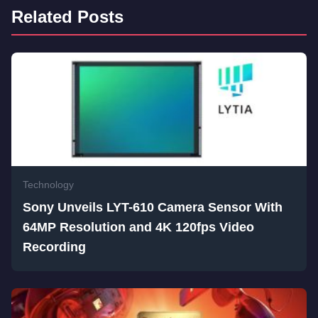
Related Posts
Technology
Sony Unveils LYT-610 Camera Sensor With
64MP Resolution and 4K 120fps Video
Recording