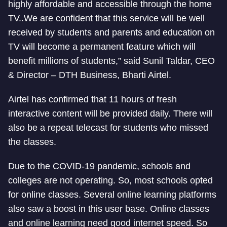
highly affordable and accessible through the home
TV..We are confident that this service will be well
received by students and parents and education on
TV will become a permanent feature which will
benefit millions of students,” said Sunil Taldar, CEO
& Director – DTH Business, Bharti Airtel.
Airtel has confirmed that 11 hours of fresh
interactive content will be provided daily. There will
also be a repeat telecast for students who missed
the classes.
Due to the COVID-19 pandemic, schools and
colleges are not operating. So, most schools opted
for online classes. Several online learning platforms
also saw a boost in this user base. Online classes
and online learning need good internet speed. So