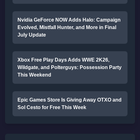
Nvidia GeForce NOW Adds Halo: Campaign
Evolved, Mistfall Hunter, and More in Final
July Update
Xbox Free Play Days Adds WWE 2K26,
Wildgate, and Polterguys: Possession Party
This Weekend
Epic Games Store Is Giving Away OTXO and
Sol Cesto for Free This Week