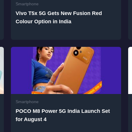
Smartphone
Vivo T5x 5G Gets New Fusion Red
Colour Option in India
Smartphone
POCO M8 Power 5G India Launch Set
for August 4