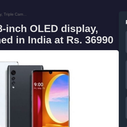
, Triple Cam...
8-inch OLED display,
ed in India at Rs. 36990