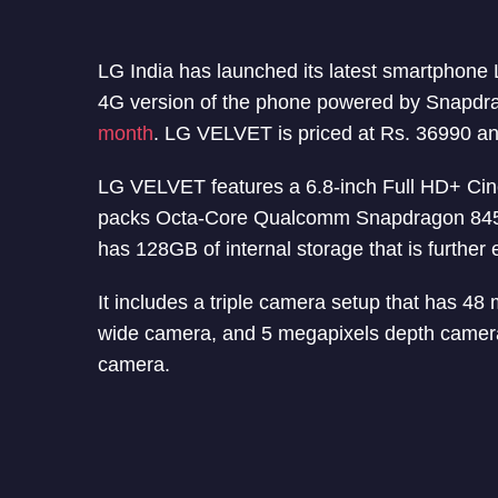
LG India has launched its latest smartphone
4G version of the phone powered by Snapd
month
. LG VELVET is priced at Rs. 36990 an
LG VELVET features a 6.8-inch Full HD+ Cine
packs Octa-Core Qualcomm Snapdragon 84
has 128GB of internal storage that is furthe
It includes a triple camera setup that has 4
wide camera, and 5 megapixels depth camera
camera.