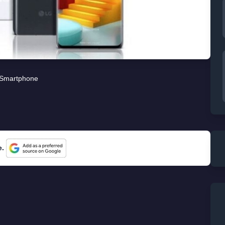
Smartphone
e.