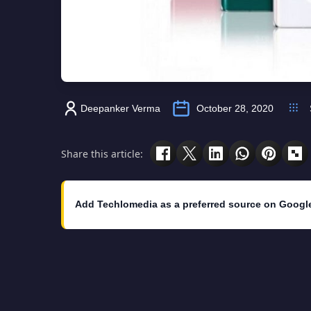
Deepanker Verma
October 28, 2020
Share this article:
Add Techlomedia as a preferred source on Googl