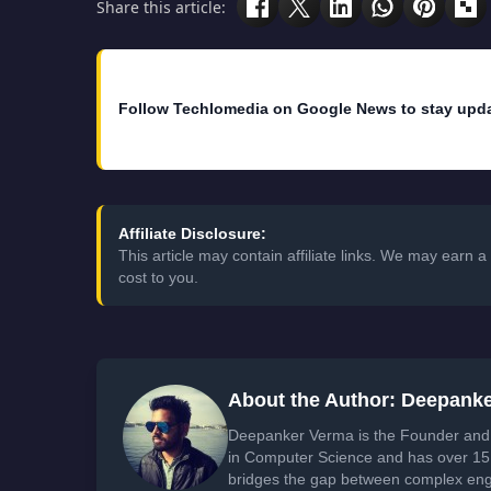
Share this article:
Follow Techlomedia on Google News to stay upd
Affiliate Disclosure:
This article may contain affiliate links. We may earn
cost to you.
About the Author: Deepank
Deepanker Verma is the Founder and 
in Computer Science and has over 15 
bridges the gap between complex engi