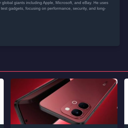
global giants including Apple, Microsoft, and eBay. He uses
 test gadgets, focusing on performance, security, and long-