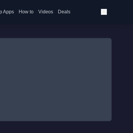
p Apps
How to
Videos
Deals