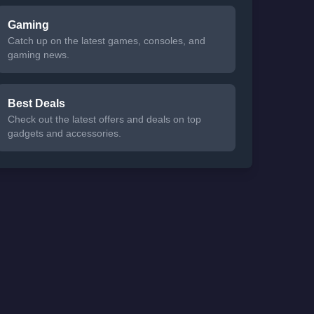
Gaming
Catch up on the latest games, consoles, and
gaming news.
Best Deals
Check out the latest offers and deals on top
gadgets and accessories.