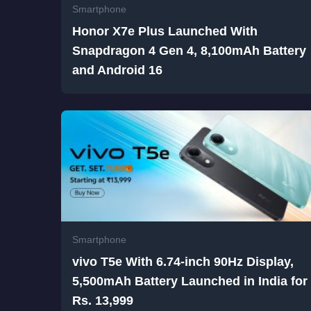
Smartphone
Honor X7e Plus Launched With
Snapdragon 4 Gen 4, 8,100mAh Battery
and Android 16
Smartphone
vivo T5e With 6.74-inch 90Hz Display,
5,500mAh Battery Launched in India for
Rs. 13,999