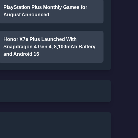
PlayStation Plus Monthly Games for
August Announced
Honor X7e Plus Launched With
Snapdragon 4 Gen 4, 8,100mAh Battery
and Android 16