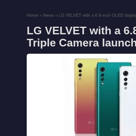
Home
»
News
»
LG VELVET with a 6.8-inch OLED display
LG VELVET with a 6.
Triple Camera launch