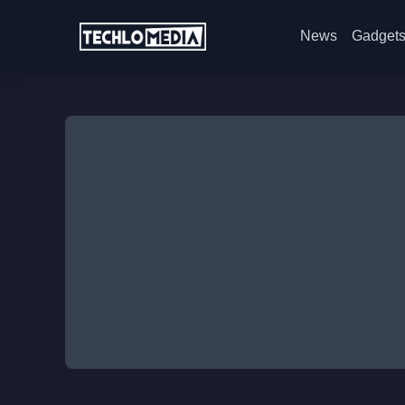
News
Gadget