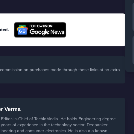
ated.
 a commission on purchases made through these links at no extra
er Verma
Editor-in-Chief of TechloMedia. He holds Engineering degree
years of experience in the technology sector. Deepanker
neering and consumer electronics. He is also a a known