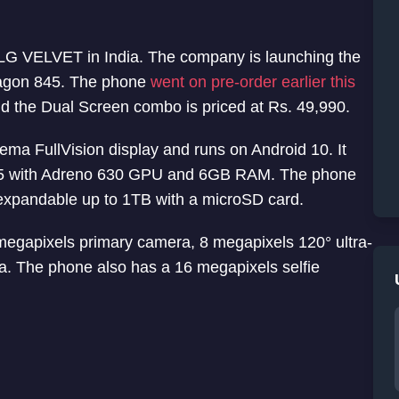
 LG VELVET in India. The company is launching the
ragon 845. The phone
went on pre-order earlier this
d the Dual Screen combo is priced at Rs. 49,990.
ma FullVision display and runs on Android 10. It
5 with Adreno 630 GPU and 6GB RAM. The phone
r expandable up to 1TB with a microSD card.
8 megapixels primary camera, 8 megapixels 120° ultra-
. The phone also has a 16 megapixels selfie