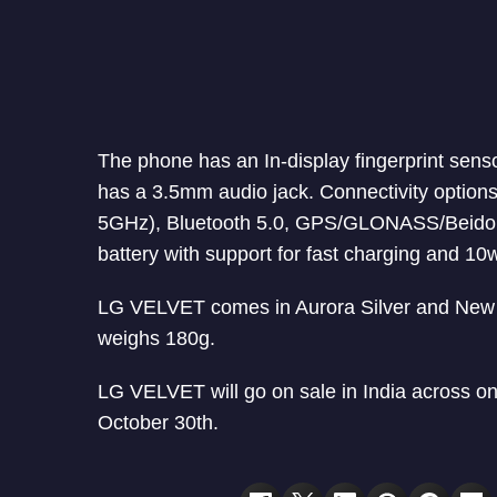
The phone has an In-display fingerprint sens
has a 3.5mm audio jack. Connectivity option
5GHz), Bluetooth 5.0, GPS/GLONASS/Beido
battery with support for fast charging and 10
LG VELVET comes in Aurora Silver and New 
weighs 180g.
LG VELVET will go on sale in India across onl
October 30th.