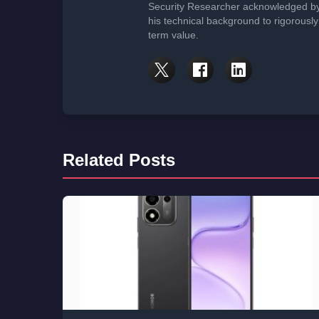
Security Researcher acknowledged by 
his technical background to rigorously
term value.
Related Posts