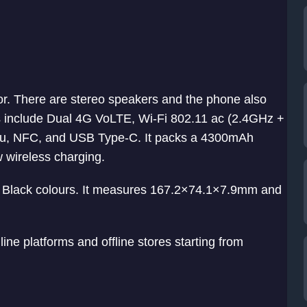
or. There are stereo speakers and the phone also
s include Dual 4G VoLTE, Wi-Fi 802.11 ac (2.4GHz +
u, NFC, and USB Type-C. It packs a 4300mAh
w wireless charging.
Black colours. It measures 167.2×74.1×7.9mm and
ine platforms and offline stores starting from