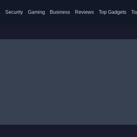
s
Security
Gaming
Business
Reviews
Top Gadgets
To