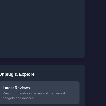
Unplug & Explore
Latest Reviews
Read our hands-on reviews of the newest
gadgets and devices.