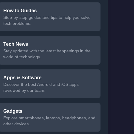
How-to Guides
Step-by-step guides and tips to help you solve
tech problems.
Tech News
Stay updated with the latest happenings in the
world of technology.
Apps & Software
Discover the best Android and iOS apps
reviewed by our team.
Gadgets
Explore smartphones, laptops, headphones, and
other devices.