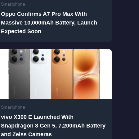
Smartphone
Oppo Confirms A7 Pro Max With
Massive 10,000mAh Battery, Launch
Expected Soon
Smartphone
vivo X300 E Launched With
Snapdragon 8 Gen 5, 7,200mAh Battery
and Zeiss Cameras