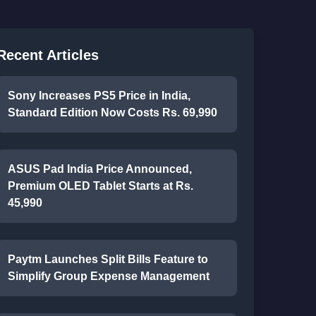
Recent Articles
Sony Increases PS5 Price in India,
Standard Edition Now Costs Rs. 69,990
ASUS Pad India Price Announced,
Premium OLED Tablet Starts at Rs.
45,990
Paytm Launches Split Bills Feature to
Simplify Group Expense Management