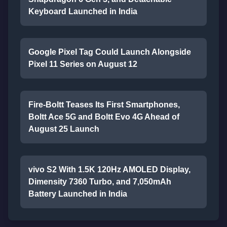
Keyboard Launched in India
Google Pixel Tag Could Launch Alongside
Pixel 11 Series on August 12
Fire-Boltt Teases Its First Smartphones,
Boltt Ace 5G and Boltt Evo 4G Ahead of
August 25 Launch
vivo S2 With 1.5K 120Hz AMOLED Display,
Dimensity 7360 Turbo, and 7,050mAh
Battery Launched in India