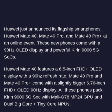
Huawei just announced its flagship smartphones
Huawei Mate 40, Mate 40 Pro, and Mate 40 Pro+ at
an online event. These new phones come with a
90Hz OLED display and powerful Kirin 9000 5G
SoCs.
Huawei Mate 40 features a 6.5-inch FHD+ OLED
display with a 90hz refresh rate. Mate 40 Pro and
Mate 40 Pro+ come with a slightly bigger 6.76-inch
FHD+ OLED 90Hz display. All these phones pack
Kirin 9000 5G Soc with Mali-G78 MP24 GPU and
Dual Big Core + Tiny Core NPUs.