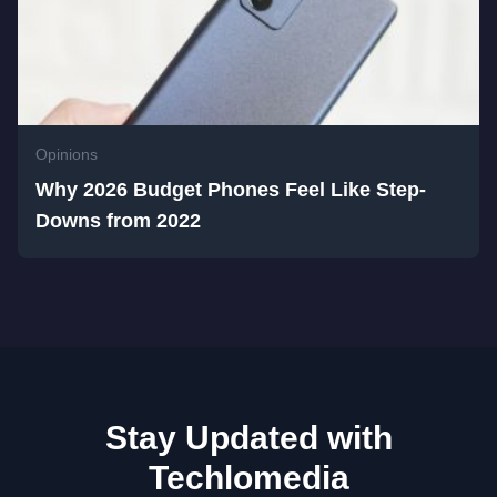
Opinions
Why 2026 Budget Phones Feel Like Step-
Downs from 2022
Stay Updated with
Techlomedia