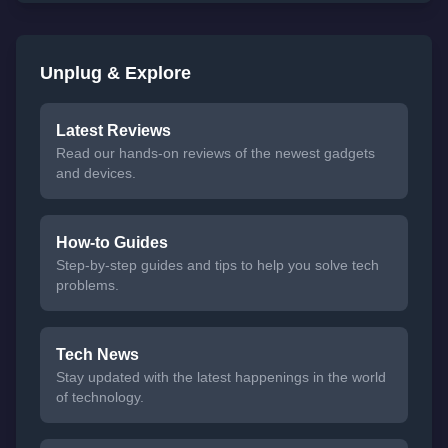
Unplug & Explore
Latest Reviews
Read our hands-on reviews of the newest gadgets
and devices.
How-to Guides
Step-by-step guides and tips to help you solve tech
problems.
Tech News
Stay updated with the latest happenings in the world
of technology.