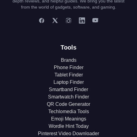
depth reviews, and helpful guides. We bring you the latest
from the world of gadgets, software, and gaming.
Tools
Brands
Phone Finder
Tablet Finder
Laptop Finder
Smartband Finder
Smartwatch Finder
QR Code Generator
Techlomedia Tools
Emoji Meanings
Wordle Hint Today
Pinterest Video Downloader