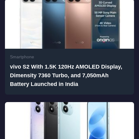
Smartphone
vivo S2 With 1.5K 120Hz AMOLED Display,
Dimensity 7360 Turbo, and 7,050mAh
Battery Launched in India