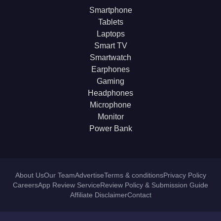
Smartphone
Tablets
Laptops
Smart TV
Smartwatch
Earphones
Gaming
Headphones
Microphone
Monitor
Power Bank
About Us
Our Team
Advertise
Terms & conditions
Privacy Policy
Careers
App Review Service
Review Policy & Submission Guide
Affiliate Disclaimer
Contact