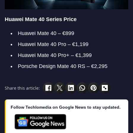
Huawei Mate 40 Series Price
Huawei Mate 40 – €899
Huawei Mate 40 Pro – €1,199
Huawei Mate 40 Pro+ – €1,399
Porsche Design Mate 40 RS – €2,295
Share this article:
Follow Techlomedia on Google News to stay updated.