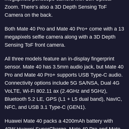
Zoom. There’s also a 3D Depth Sensing ToF
Camera on the back.
Both Mate 40 Pro and Mate 40 Pro+ come with a 13
megapixels selfie camera along with a 3D Depth
Sensing ToF front camera.
All three models feature an in-display fingerprint
sensor. Mate 40 has 3.5mm audio jack, but Mate 40
Pro and Mate 40 Pro+ supports USB Type-C audio.
Connectivity options include 5G SA/NSA, Dual 4G
VoLTE, Wi-Fi 802.11 ax (2.4GHz and 5GHz),
Bluetooth 5.2 LE, GPS (L1 + L5 dual band), NavIC,
NFC, and USB 3.1 Type-C (GEN1).
Huawei Mate 40 packs a 4200mAh battery with