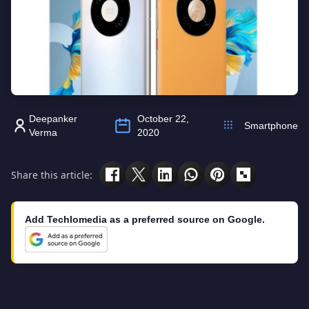
Deepanker
October 22,
Smartphone
Verma
2020
Share this article:
Add Techlomedia as a preferred source on Google.