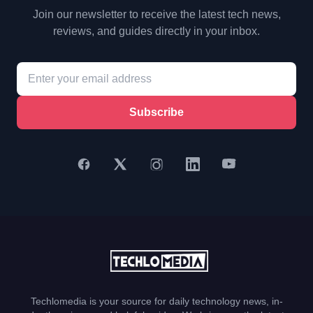
Join our newsletter to receive the latest tech news,
reviews, and guides directly in your inbox.
Subscribe
Techlomedia is your source for daily technology news, in-