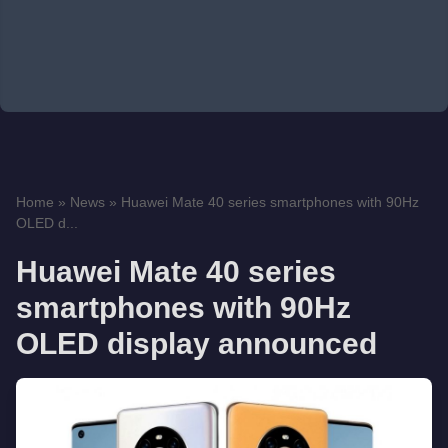
Home
»
News
»
Huawei Mate 40 series smartphones with 90Hz
OLED d...
Huawei Mate 40 series
smartphones with 90Hz
OLED display announced