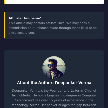
Affiliate Disclosure:
This article may contain affiliate links. We may earn a
commission on purchases made through these links at no
extra cost to you.
About the Author: Deepanker Verma
Deepanker Verma is the Founder and Editor-in-Chief of
TechloMedia. He holds Engineering degree in Computer
Science and has over 15 years of experience in the
technology sector. Deepanker bridges the gap between