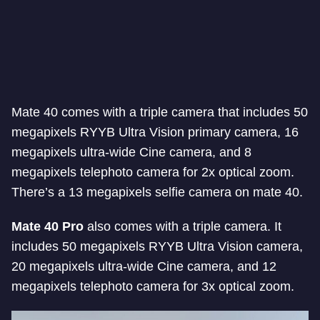
Mate 40 comes with a triple camera that includes 50
megapixels RYYB Ultra Vision primary camera, 16
megapixels ultra-wide Cine camera, and 8
megapixels telephoto camera for 2x optical zoom.
There’s a 13 megapixels selfie camera on mate 40.
Mate 40 Pro
also comes with a triple camera. It
includes 50 megapixels RYYB Ultra Vision camera,
20 megapixels ultra-wide Cine camera, and 12
megapixels telephoto camera for 3x optical zoom.