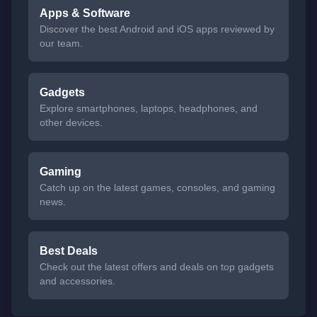
Apps & Software
Discover the best Android and iOS apps reviewed by
our team.
Gadgets
Explore smartphones, laptops, headphones, and
other devices.
Gaming
Catch up on the latest games, consoles, and gaming
news.
Best Deals
Check out the latest offers and deals on top gadgets
and accessories.