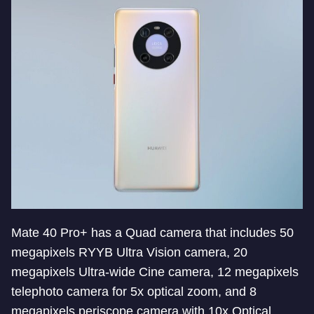
Mate 40 Pro+ has a Quad camera that includes 50
megapixels RYYB Ultra Vision camera, 20
megapixels Ultra-wide Cine camera, 12 megapixels
telephoto camera for 5x optical zoom, and 8
megapixels periscope camera with 10x Optical