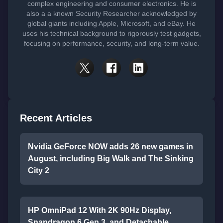
complex engineering and consumer electronics. He is
also a a known Security Researcher acknowledged by
global giants including Apple, Microsoft, and eBay. He
uses his technical background to rigorously test gadgets,
focusing on performance, security, and long-term value.
Recent Articles
Nvidia GeForce NOW adds 26 new games in
August, including Big Walk and The Sinking
City 2
HP OmniPad 12 With 2K 90Hz Display,
Snapdragon 6 Gen 3, and Detachable