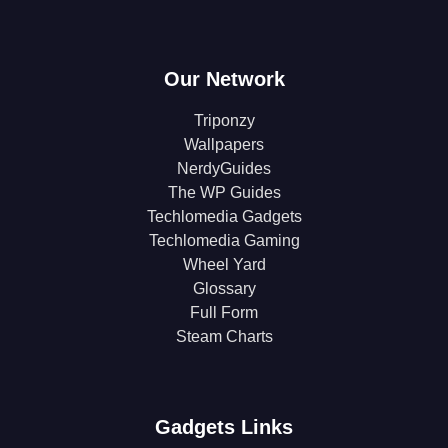
Our Network
Triponzy
Wallpapers
NerdyGuides
The WP Guides
Techlomedia Gadgets
Techlomedia Gaming
Wheel Yard
Glossary
Full Form
Steam Charts
Gadgets Links