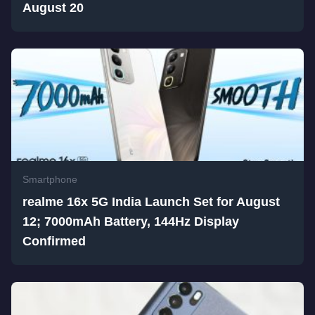
August 20
Smartphone
realme 16x 5G India Launch Set for August
12; 7000mAh Battery, 144Hz Display
Confirmed