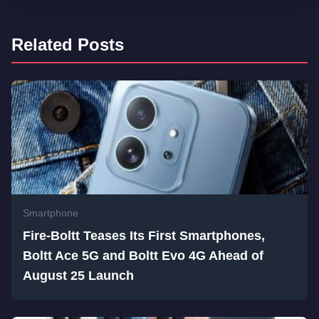
Related Posts
Smartphone
Fire-Boltt Teases Its First Smartphones,
Boltt Ace 5G and Boltt Evo 4G Ahead of
August 25 Launch