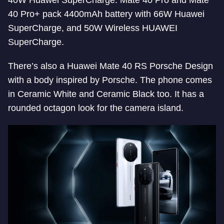
40W Huawei SuperCharge. Mate 40 Pro and Mate
40 Pro+ pack 4400mAh battery with 66W Huawei
SuperCharge, and 50W Wireless HUAWEI
SuperCharge.
There’s also a Huawei Mate 40 RS Porsche Design
with a body inspired by Porsche. The phone comes
in Ceramic White and Ceramic Black too. It has a
rounded octagon look for the camera island.