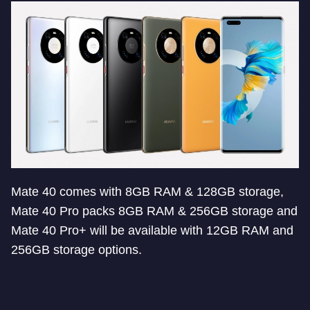
Mate 40 comes with 8GB RAM & 128GB storage,
Mate 40 Pro packs 8GB RAM & 256GB storage and
Mate 40 Pro+ will be available with 12GB RAM and
256GB storage options.