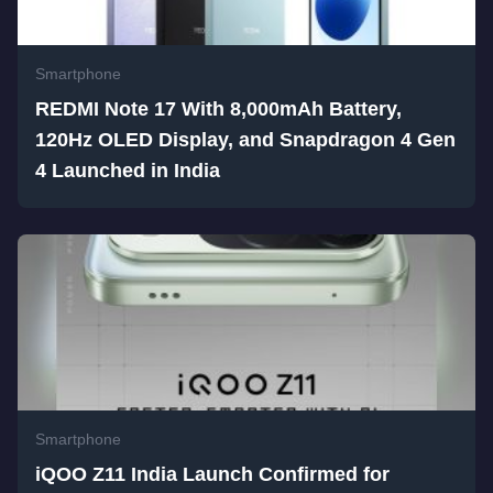
Smartphone
REDMI Note 17 With 8,000mAh Battery,
120Hz OLED Display, and Snapdragon 4 Gen
4 Launched in India
Smartphone
iQOO Z11 India Launch Confirmed for