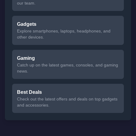
our team.
Gadgets
Explore smartphones, laptops, headphones, and
other devices.
Gaming
Catch up on the latest games, consoles, and gaming
news.
Best Deals
Check out the latest offers and deals on top gadgets
and accessories.