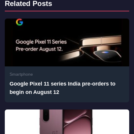
Related Posts
Smartphone
Google Pixel 11 series India pre-orders to
begin on August 12