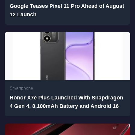
Google Teases Pixel 11 Pro Ahead of August
12 Launch
Smartphone
Honor X7e Plus Launched With Snapdragon
4 Gen 4, 8,100mAh Battery and Android 16