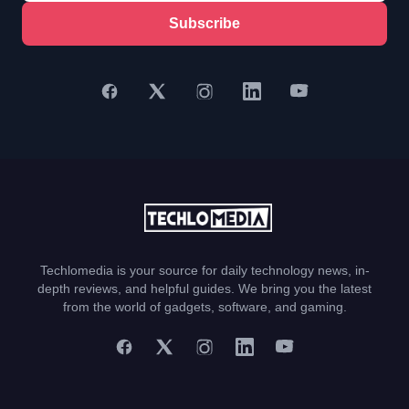
Subscribe
Techlomedia is your source for daily technology news, in-
depth reviews, and helpful guides. We bring you the latest
from the world of gadgets, software, and gaming.