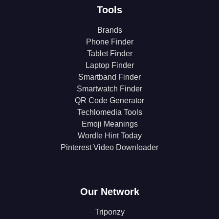
Tools
Brands
Phone Finder
Tablet Finder
Laptop Finder
Smartband Finder
Smartwatch Finder
QR Code Generator
Techlomedia Tools
Emoji Meanings
Wordle Hint Today
Pinterest Video Downloader
Our Network
Triponzy