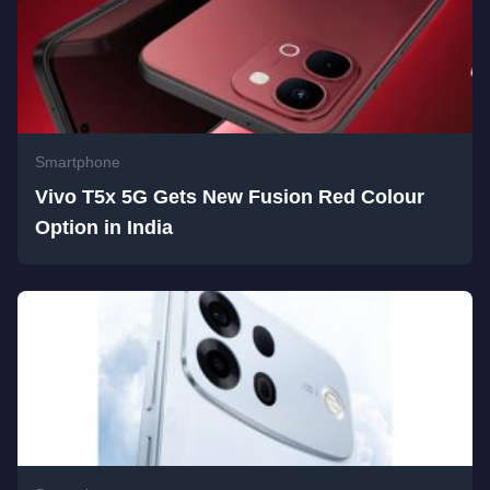
Smartphone
Vivo T5x 5G Gets New Fusion Red Colour
Option in India