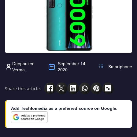
Deepanker
September 14,
Smartphone
Verma
2020
Share this article:
Add Techlomedia as a preferred source on Google.