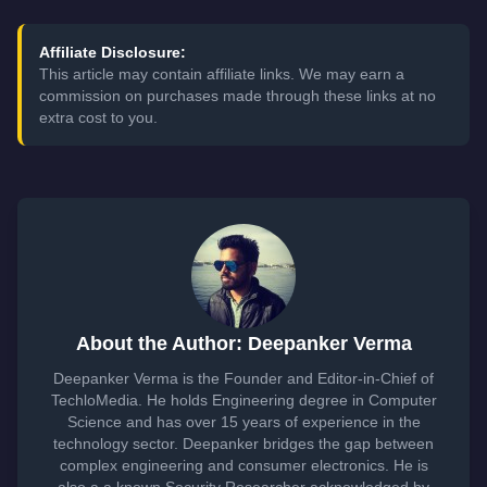
Affiliate Disclosure:
This article may contain affiliate links. We may earn a
commission on purchases made through these links at no
extra cost to you.
About the Author: Deepanker Verma
Deepanker Verma is the Founder and Editor-in-Chief of
TechloMedia. He holds Engineering degree in Computer
Science and has over 15 years of experience in the
technology sector. Deepanker bridges the gap between
complex engineering and consumer electronics. He is