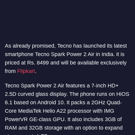
As already promised, Tecno has launched its latest
smartphone Tecno Spark Power 2 Air in India. it is
priced at Rs. 8499 and will be available exclusively
from
Flipkart
.
Tecno Spark Power 2 Air features a 7-inch HD+
2.5D curved glass display. The phone runs on HiOS
6.1 based on Android 10. It packs a 2GHz Quad-
Core MediaTek Helio A22 processor with IMG
PowerVR GE-class GPU. It also includes 3GB of
RAM and 32GB storage with an option to expand