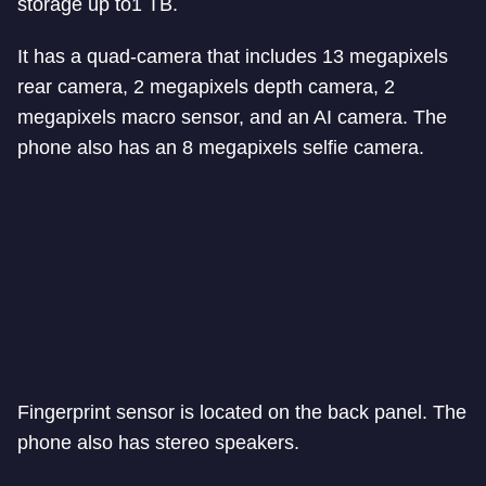
storage up to1 TB.
It has a quad-camera that includes 13 megapixels
rear camera, 2 megapixels depth camera, 2
megapixels macro sensor, and an AI camera. The
phone also has an 8 megapixels selfie camera.
Fingerprint sensor is located on the back panel. The
phone also has stereo speakers.