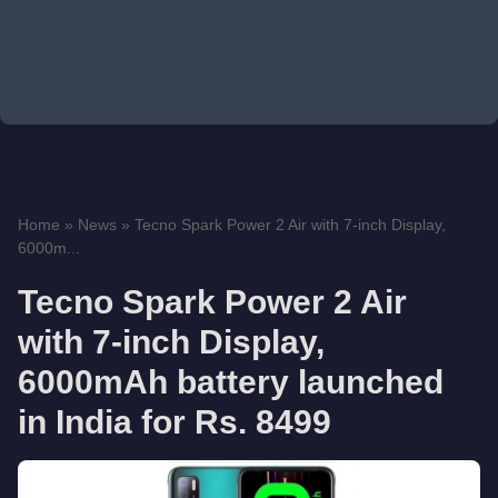
Home
»
News
»
Tecno Spark Power 2 Air with 7-inch Display,
6000m...
Tecno Spark Power 2 Air
with 7-inch Display,
6000mAh battery launched
in India for Rs. 8499