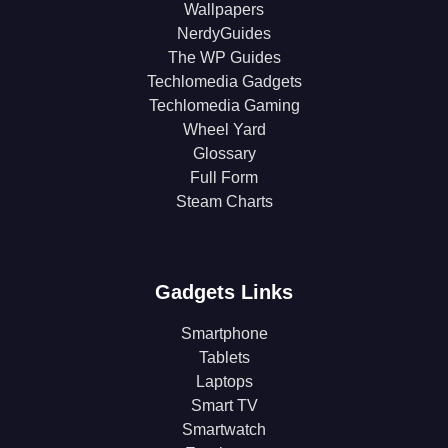
Wallpapers
NerdyGuides
The WP Guides
Techlomedia Gadgets
Techlomedia Gaming
Wheel Yard
Glossary
Full Form
Steam Charts
Gadgets Links
Smartphone
Tablets
Laptops
Smart TV
Smartwatch