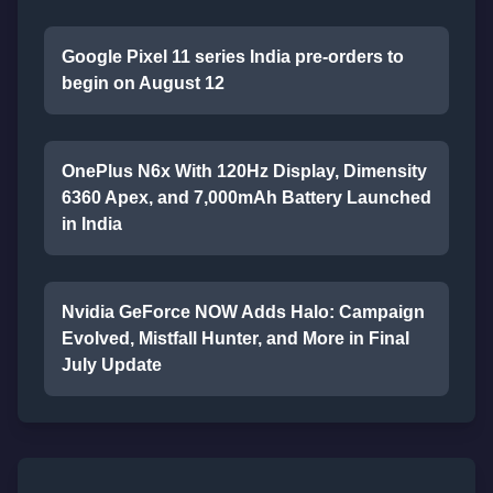
Google Pixel 11 series India pre-orders to
begin on August 12
OnePlus N6x With 120Hz Display, Dimensity
6360 Apex, and 7,000mAh Battery Launched
in India
Nvidia GeForce NOW Adds Halo: Campaign
Evolved, Mistfall Hunter, and More in Final
July Update