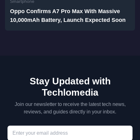
Smartphone
Oppo Confirms A7 Pro Max With Massive
10,000mAh Battery, Launch Expected Soon
Stay Updated with
Techlomedia
Join our newsletter to receive the latest tech news,
reviews, and guides directly in your inbox.