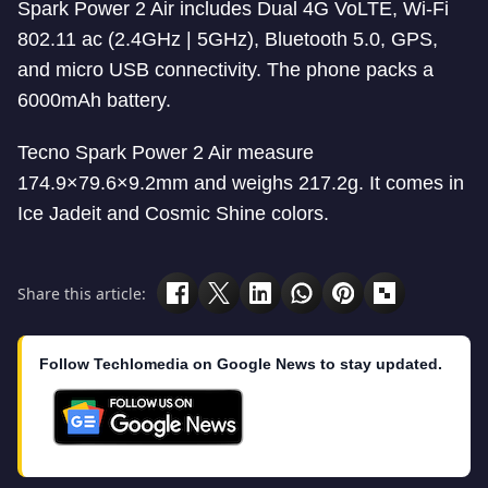
Spark Power 2 Air includes Dual 4G VoLTE, Wi-Fi
802.11 ac (2.4GHz | 5GHz), Bluetooth 5.0, GPS,
and micro USB connectivity. The phone packs a
6000mAh battery.
Tecno Spark Power 2 Air measure
174.9×79.6×9.2mm and weighs 217.2g. It comes in
Ice Jadeit and Cosmic Shine colors.
Share this article:
Follow Techlomedia on Google News to stay updated.