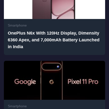
Smartphone
OnePlus N6x With 120Hz Display, Dimensity
6360 Apex, and 7,000mAh Battery Launched
in India
Smartphone