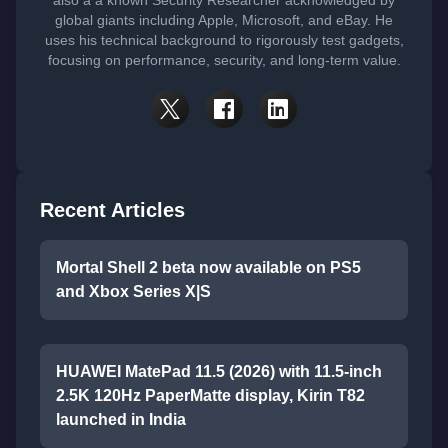
also a a known Security Researcher acknowledged by
global giants including Apple, Microsoft, and eBay. He
uses his technical background to rigorously test gadgets,
focusing on performance, security, and long-term value.
Recent Articles
Mortal Shell 2 beta now available on PS5
and Xbox Series X|S
HUAWEI MatePad 11.5 (2026) with 11.5-inch
2.5K 120Hz PaperMatte display, Kirin T82
launched in India