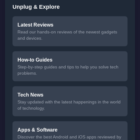
Unplug & Explore
Latest Reviews
Read our hands-on reviews of the newest gadgets
and devices.
How-to Guides
Step-by-step guides and tips to help you solve tech
problems.
Tech News
Stay updated with the latest happenings in the world
of technology.
Apps & Software
Discover the best Android and iOS apps reviewed by