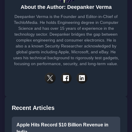
About the Author: Deepanker Verma
Deepanker Verma is the Founder and Editor-in-Chief of
TechloMedia. He holds Engineering degree in Computer
Science and has over 15 years of experience in the
technology sector. Deepanker bridges the gap between
complex engineering and consumer electronics. He is
also a a known Security Researcher acknowledged by
global giants including Apple, Microsoft, and eBay. He
uses his technical background to rigorously test gadgets,
focusing on performance, security, and long-term value.
Recent Articles
Apple Hits Record $10 Billion Revenue in
India