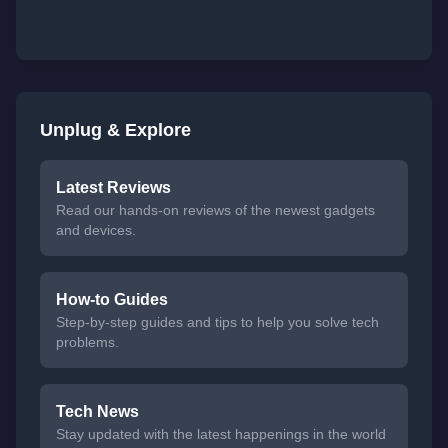
Unplug & Explore
Latest Reviews
Read our hands-on reviews of the newest gadgets
and devices.
How-to Guides
Step-by-step guides and tips to help you solve tech
problems.
Tech News
Stay updated with the latest happenings in the world