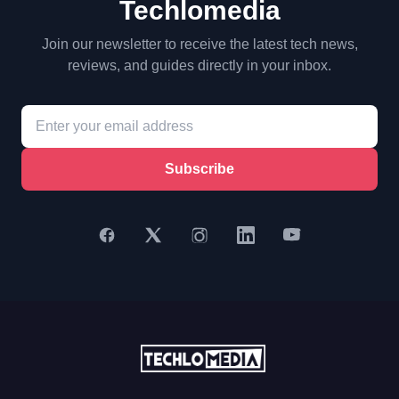
Techlomedia
Join our newsletter to receive the latest tech news,
reviews, and guides directly in your inbox.
Subscribe