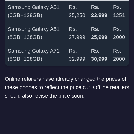
Samsung Galaxy A51
Rs.
Rs.
Rs.
(6GB+128GB)
25,250
23,999
1251
Samsung Galaxy A51
Rs.
Rs.
Rs.
(8GB+128GB)
27,999
25,999
2000
Samsung Galaxy A71
Rs.
Rs.
Rs.
(8GB+128GB)
32,999
30,999
2000
Online retailers have already changed the prices of
these phones to reflect the price cut. Offline retailers
should also revise the price soon.