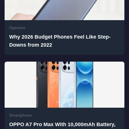
Opinions
Why 2026 Budget Phones Feel Like Step-
Downs from 2022
Smartphone
OPPO A7 Pro Max With 10,000mAh Battery,