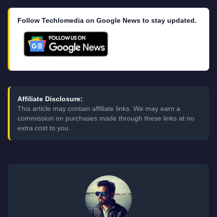
Follow Techlomedia on Google News to stay updated.
Affiliate Disclosure:
This article may contain affiliate links. We may earn a
commission on purchases made through these links at no
extra cost to you.