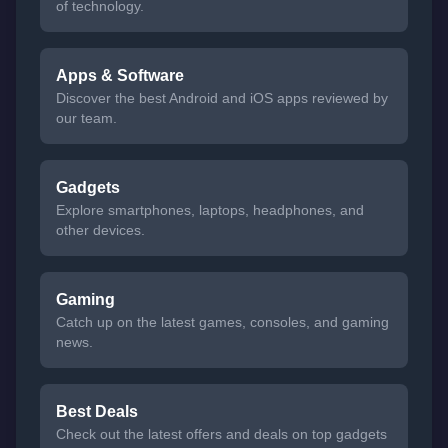
of technology.
Apps & Software
Discover the best Android and iOS apps reviewed by
our team.
Gadgets
Explore smartphones, laptops, headphones, and
other devices.
Gaming
Catch up on the latest games, consoles, and gaming
news.
Best Deals
Check out the latest offers and deals on top gadgets