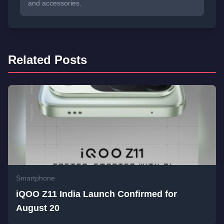
and accessories.
Related Posts
Smartphone
iQOO Z11 India Launch Confirmed for
August 20