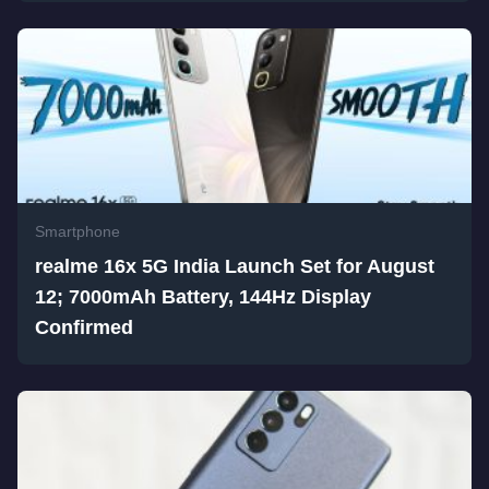
Smartphone
realme 16x 5G India Launch Set for August
12; 7000mAh Battery, 144Hz Display
Confirmed