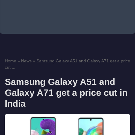
Home
»
News
»
Samsung Galaxy A51 and Galaxy A71 get a price
cut ...
Samsung Galaxy A51 and
Galaxy A71 get a price cut in
India