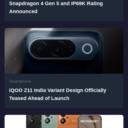
Snapdragon 4 Gen 5 and IP69K Rating
Announced
Smartphone
iQOO Z11 India Variant Design Officially
Teased Ahead of Launch