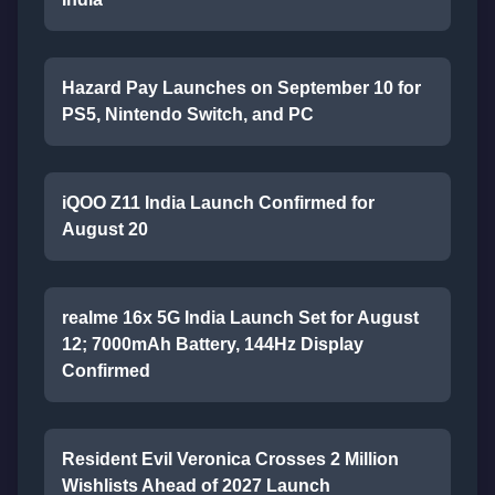
Hazard Pay Launches on September 10 for
PS5, Nintendo Switch, and PC
iQOO Z11 India Launch Confirmed for
August 20
realme 16x 5G India Launch Set for August
12; 7000mAh Battery, 144Hz Display
Confirmed
Resident Evil Veronica Crosses 2 Million
Wishlists Ahead of 2027 Launch