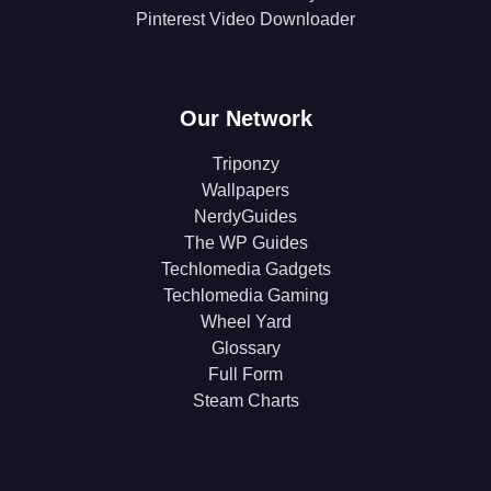
Pinterest Video Downloader
Our Network
Triponzy
Wallpapers
NerdyGuides
The WP Guides
Techlomedia Gadgets
Techlomedia Gaming
Wheel Yard
Glossary
Full Form
Steam Charts