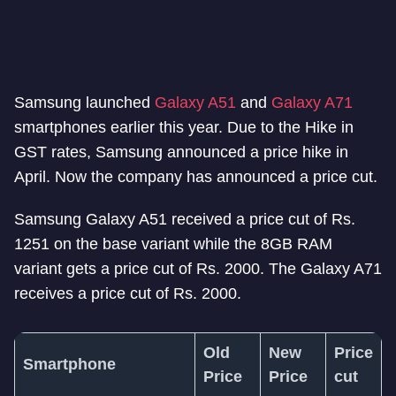
Samsung launched
Galaxy A51
and
Galaxy A71
smartphones earlier this year. Due to the Hike in
GST rates, Samsung announced a price hike in
April. Now the company has announced a price cut.
Samsung Galaxy A51 received a price cut of Rs.
1251 on the base variant while the 8GB RAM
variant gets a price cut of Rs. 2000. The Galaxy A71
receives a price cut of Rs. 2000.
Old
New
Price
Smartphone
Price
Price
cut