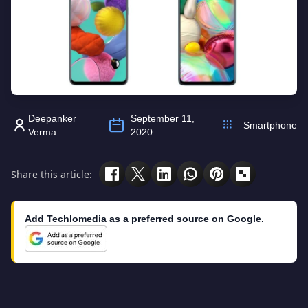
Deepanker
September 11,
Smartphone
Verma
2020
Share this article:
Add Techlomedia as a preferred source on Google.