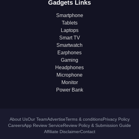
Gadgets Links
Smartphone
Tablets
Laptops
Smart TV
Smartwatch
Earphones
Gaming
Headphones
Microphone
Monitor
Power Bank
About Us
Our Team
Advertise
Terms & conditions
Privacy Policy
Careers
App Review Service
Review Policy & Submission Guide
Affiliate Disclaimer
Contact