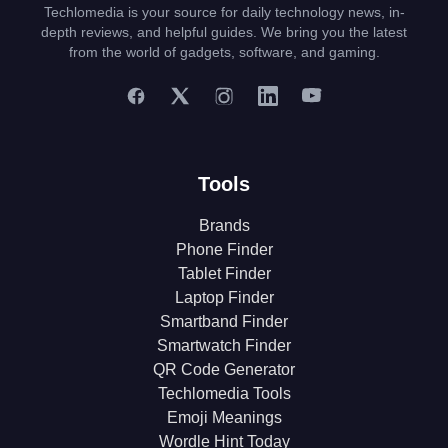
Techlomedia is your source for daily technology news, in-
depth reviews, and helpful guides. We bring you the latest
from the world of gadgets, software, and gaming.
Tools
Brands
Phone Finder
Tablet Finder
Laptop Finder
Smartband Finder
Smartwatch Finder
QR Code Generator
Techlomedia Tools
Emoji Meanings
Wordle Hint Today