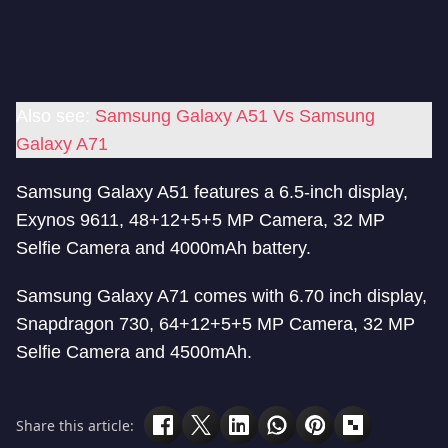
Also see:
Samsung Galaxy A51 Vs Samsung
Galaxy A71
Samsung Galaxy A51 features a 6.5-inch display,
Exynos 9611, 48+12+5+5 MP Camera, 32 MP
Selfie Camera and 4000mAh battery.
Samsung Galaxy A71 comes with 6.70 inch display,
Snapdragon 730, 64+12+5+5 MP Camera, 32 MP
Selfie Camera and 4500mAh.
Share this article: