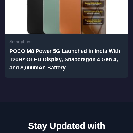
Smartphone
POCO M8 Power 5G Launched in India With
120Hz OLED Display, Snapdragon 4 Gen 4,
and 8,000mAh Battery
Stay Updated with