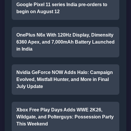
Google Pixel 11 series India pre-orders to
begin on August 12
OnePlus N6x With 120Hz Display, Dimensity
6360 Apex, and 7,000mAh Battery Launched
in India
Nvidia GeForce NOW Adds Halo: Campaign
Evolved, Mistfall Hunter, and More in Final
July Update
Xbox Free Play Days Adds WWE 2K26,
Wildgate, and Polterguys: Possession Party
This Weekend