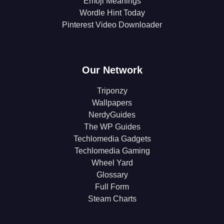
Emoji Meanings
Wordle Hint Today
Pinterest Video Downloader
Our Network
Triponzy
Wallpapers
NerdyGuides
The WP Guides
Techlomedia Gadgets
Techlomedia Gaming
Wheel Yard
Glossary
Full Form
Steam Charts