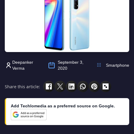
Deepanker
September 3,
Smartphone
Verma
2020
Share this article:
Add Techlomedia as a preferred source on Google.