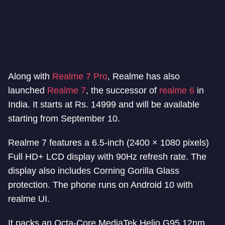
Along with
Realme 7 Pro
, Realme has also
launched
Realme 7
, the successor of
realme 6
in
India. It starts at Rs. 14999 and will be available
starting from September 10.
Realme 7 features a 6.5-inch (2400 × 1080 pixels)
Full HD+ LCD display with 90Hz refresh rate. The
display also includes Corning Gorilla Glass
protection. The phone runs on Android 10 with
realme UI.
It packs an Octa-Core MediaTek Helio G95 12nm