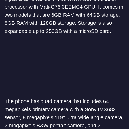
processor with Mali-G76 3EEMC4 GPU. It comes in
two models that are 6GB RAM with 64GB storage,
8GB RAM with 128GB storage. Storage is also
expandable up to 256GB with a microSD card.
The phone has quad-camera that includes 64
megapixels primary camera with a Sony IMX682
sensor, 8 megapixels 119° ultra-wide-angle camera,
2 megapixels B&W portrait camera, and 2