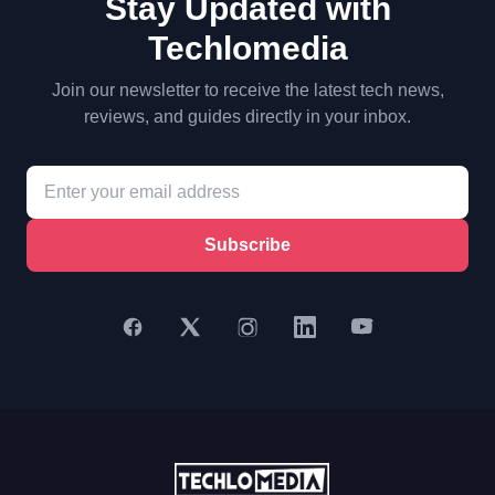
Stay Updated with
Techlomedia
Join our newsletter to receive the latest tech news,
reviews, and guides directly in your inbox.
Subscribe