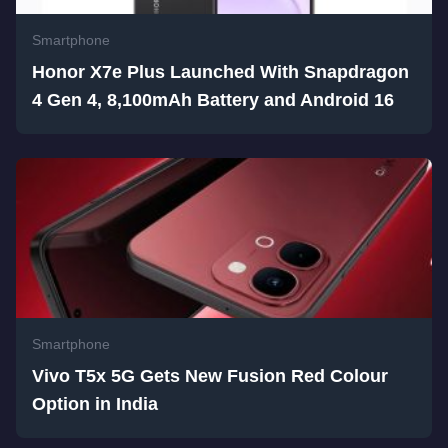
Smartphone
Honor X7e Plus Launched With Snapdragon
4 Gen 4, 8,100mAh Battery and Android 16
Smartphone
Vivo T5x 5G Gets New Fusion Red Colour
Option in India