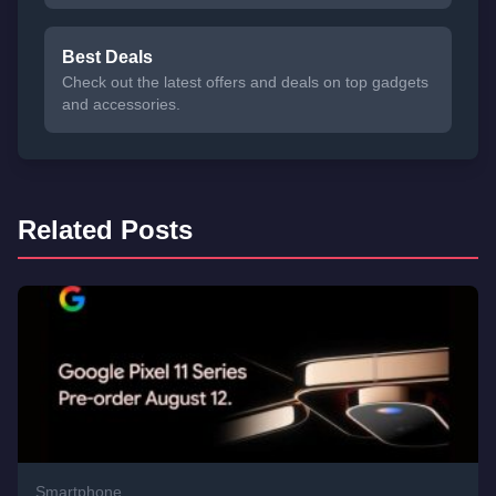
Best Deals
Check out the latest offers and deals on top gadgets
and accessories.
Related Posts
Smartphone