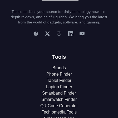
Techlomedia is your source for daily technology news, in-
depth reviews, and helpful guides. We bring you the latest
from the world of gadgets, software, and gaming.
Tools
Brands
Phone Finder
Tablet Finder
Laptop Finder
Smartband Finder
Smartwatch Finder
QR Code Generator
Techlomedia Tools