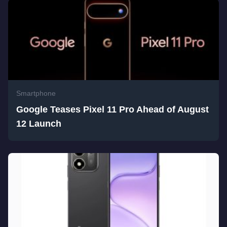
Smartphone
Google Teases Pixel 11 Pro Ahead of August
12 Launch