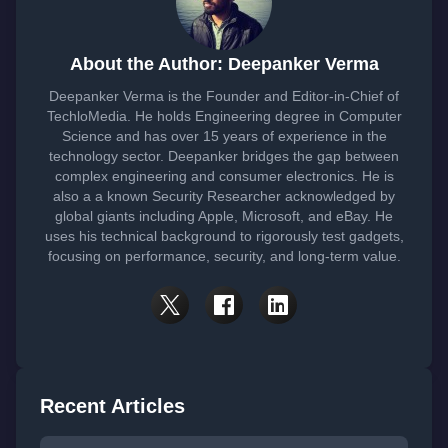
About the Author: Deepanker Verma
Deepanker Verma is the Founder and Editor-in-Chief of
TechloMedia. He holds Engineering degree in Computer
Science and has over 15 years of experience in the
technology sector. Deepanker bridges the gap between
complex engineering and consumer electronics. He is
also a a known Security Researcher acknowledged by
global giants including Apple, Microsoft, and eBay. He
uses his technical background to rigorously test gadgets,
focusing on performance, security, and long-term value.
Recent Articles