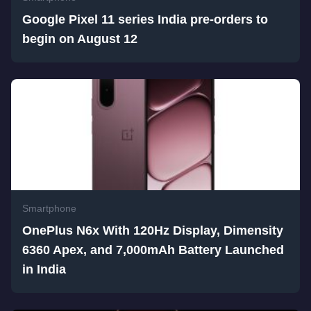
Google Pixel 11 series India pre-orders to
begin on August 12
Smartphone
OnePlus N6x With 120Hz Display, Dimensity
6360 Apex, and 7,000mAh Battery Launched
in India