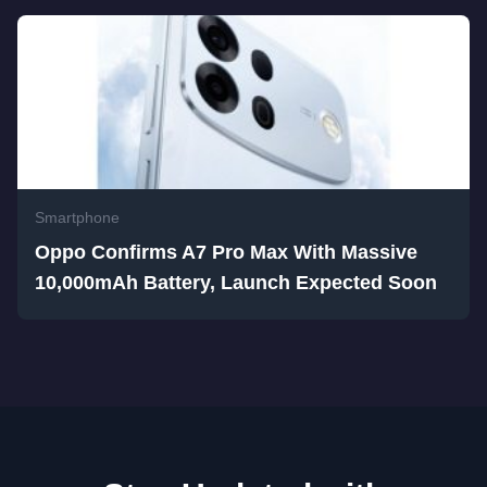
Smartphone
Oppo Confirms A7 Pro Max With Massive
10,000mAh Battery, Launch Expected Soon