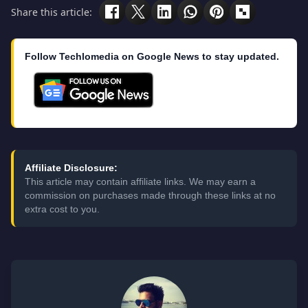
Share this article:
Follow Techlomedia on Google News to stay updated.
Affiliate Disclosure:
This article may contain affiliate links. We may earn a
commission on purchases made through these links at no
extra cost to you.