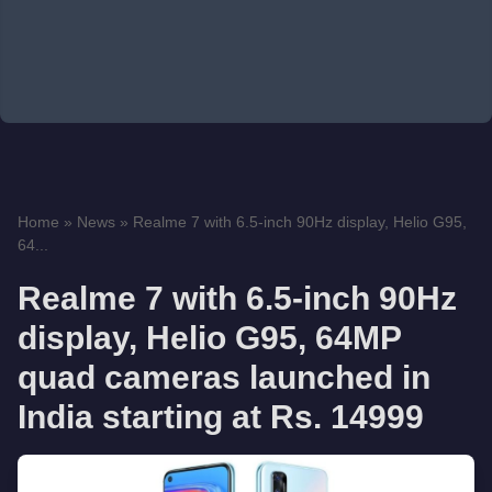
Home
»
News
»
Realme 7 with 6.5-inch 90Hz display, Helio G95,
64...
Realme 7 with 6.5-inch 90Hz
display, Helio G95, 64MP
quad cameras launched in
India starting at Rs. 14999