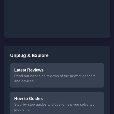
Unplug & Explore
Latest Reviews
Read our hands-on reviews of the newest gadgets
and devices.
How-to Guides
Step-by-step guides and tips to help you solve tech
problems.