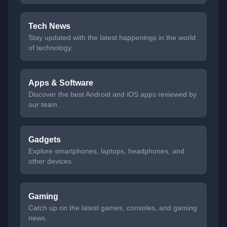
Tech News
Stay updated with the latest happenings in the world
of technology.
Apps & Software
Discover the best Android and iOS apps reviewed by
our team.
Gadgets
Explore smartphones, laptops, headphones, and
other devices.
Gaming
Catch up on the latest games, consoles, and gaming
news.