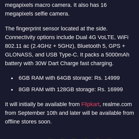
megapixels macro camera. It also has 16
megapixels selfie camera.
The fingerprint sensor located at the side.
Connectivity options include Dual 4G VoLTE, WiFi
802.11 ac (2.4GHz + 5GHz), Bluetooth 5, GPS +
GLONASS, and USB Type-C. It packs a 5000mAh
battery with 30W Dart Charge fast charging.
6GB RAM with 64GB storage: Rs. 14999
8GB RAM with 128GB storage: Rs. 16999
It will initially be available from
Flipkart
, realme.com
from September 10th and later will be available from
offline stores soon.