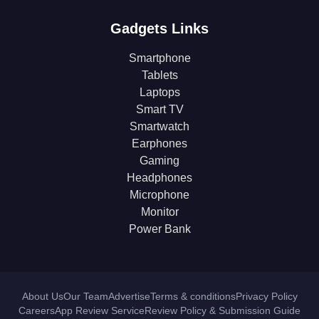
Gadgets Links
Smartphone
Tablets
Laptops
Smart TV
Smartwatch
Earphones
Gaming
Headphones
Microphone
Monitor
Power Bank
About Us
Our Team
Advertise
Terms & conditions
Privacy Policy
Careers
App Review Service
Review Policy & Submission Guide