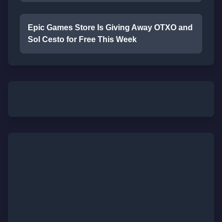
Epic Games Store Is Giving Away OTXO and
Sol Cesto for Free This Week