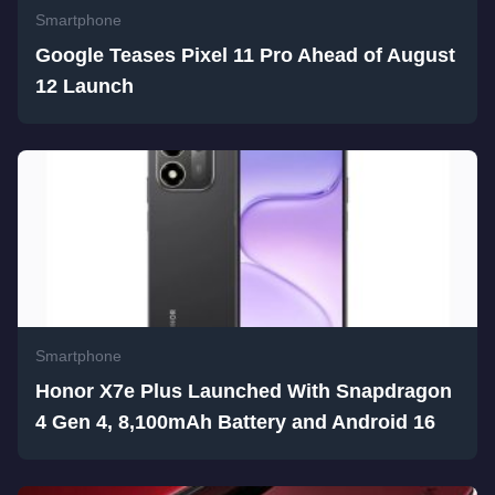
Smartphone
Google Teases Pixel 11 Pro Ahead of August
12 Launch
Smartphone
Honor X7e Plus Launched With Snapdragon
4 Gen 4, 8,100mAh Battery and Android 16