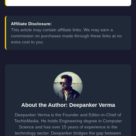
Affiliate Disclosure:
This article may contain affiliate links. We may earn a
commission on purchases made through these links at no
extra cost to you.
About the Author: Deepanker Verma
Deepanker Verma is the Founder and Editor-in-Chief of
TechloMedia. He holds Engineering degree in Computer
Science and has over 15 years of experience in the
technology sector. Deepanker bridges the gap between