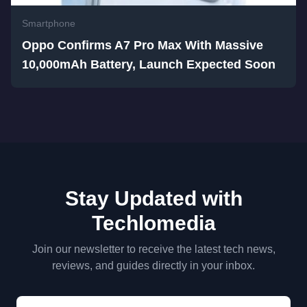
Smartphone
Oppo Confirms A7 Pro Max With Massive
10,000mAh Battery, Launch Expected Soon
Stay Updated with
Techlomedia
Join our newsletter to receive the latest tech news,
reviews, and guides directly in your inbox.