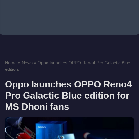
Home
»
News
»
Oppo launches OPPO Reno4 Pro Galactic Blue
edition...
Oppo launches OPPO Reno4
Pro Galactic Blue edition for
MS Dhoni fans