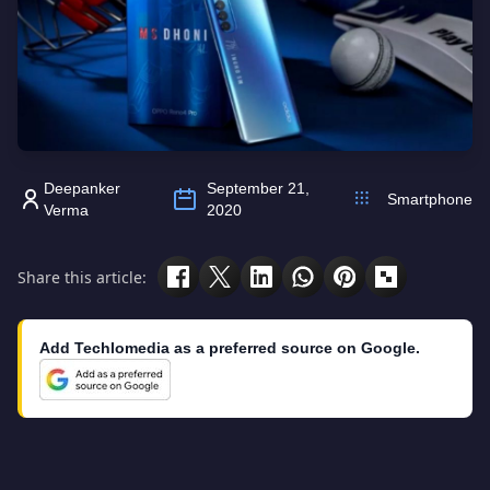
Deepanker
September 21,
Smartphone
Verma
2020
Share this article:
Add Techlomedia as a preferred source on Google.