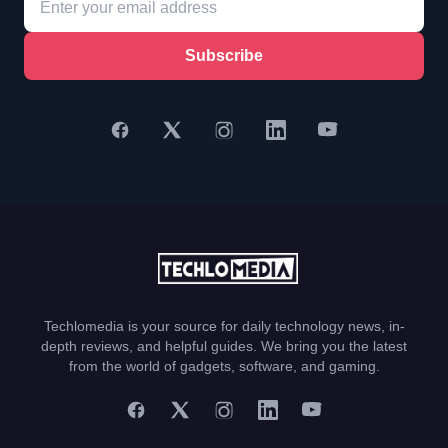
Subscribe
Techlomedia is your source for daily technology news, in-
depth reviews, and helpful guides. We bring you the latest
from the world of gadgets, software, and gaming.