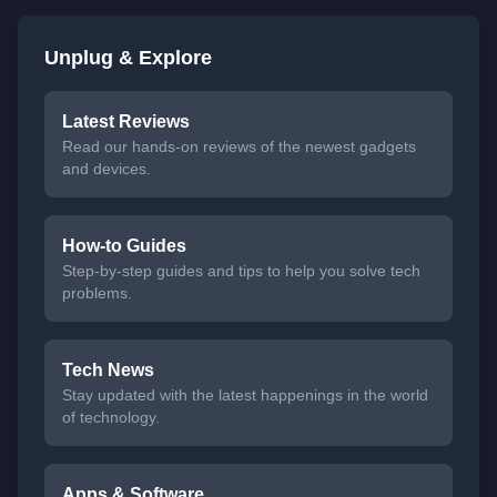
Unplug & Explore
Latest Reviews
Read our hands-on reviews of the newest gadgets
and devices.
How-to Guides
Step-by-step guides and tips to help you solve tech
problems.
Tech News
Stay updated with the latest happenings in the world
of technology.
Apps & Software