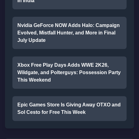
in India
Nvidia GeForce NOW Adds Halo: Campaign
Evolved, Mistfall Hunter, and More in Final
July Update
Xbox Free Play Days Adds WWE 2K26,
Wildgate, and Polterguys: Possession Party
This Weekend
Epic Games Store Is Giving Away OTXO and
Sol Cesto for Free This Week