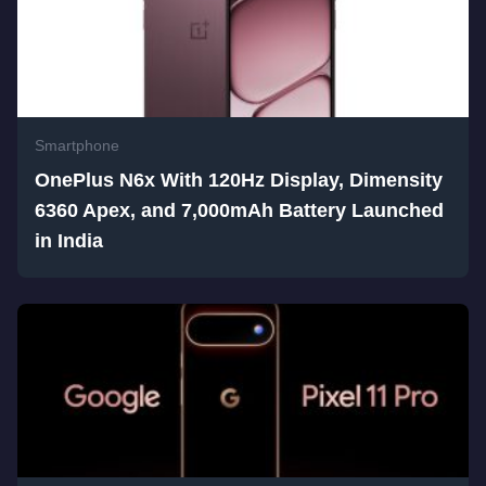
Smartphone
OnePlus N6x With 120Hz Display, Dimensity
6360 Apex, and 7,000mAh Battery Launched
in India