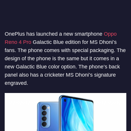
OnePlus has launched a new smartphone
Oppo
Reno 4 Pro
Galactic Blue edition for MS Dhoni’s
fans. The phone comes with special packaging. The
design of the phone is the same but it comes in a
new Galactic Blue color option. The phone’s back
panel also has a cricketer MS Dhoni’s signature
engraved.