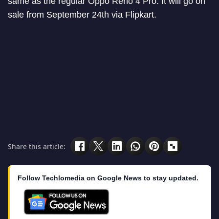
same as the regular Oppo Reno 4 Pro. It will go on
sale from September 24th via Flipkart.
Share this article:
Follow Techlomedia on Google News to stay updated.