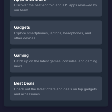
Discover the best Android and iOS apps reviewed by
our team.
Gadgets
Explore smartphones, laptops, headphones, and
other devices.
Gaming
Catch up on the latest games, consoles, and gaming
news.
Best Deals
Check out the latest offers and deals on top gadgets
and accessories.