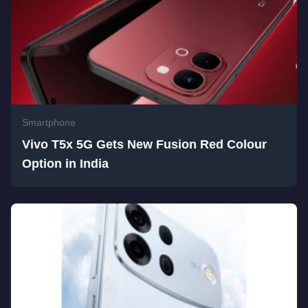
Smartphone
Vivo T5x 5G Gets New Fusion Red Colour
Option in India