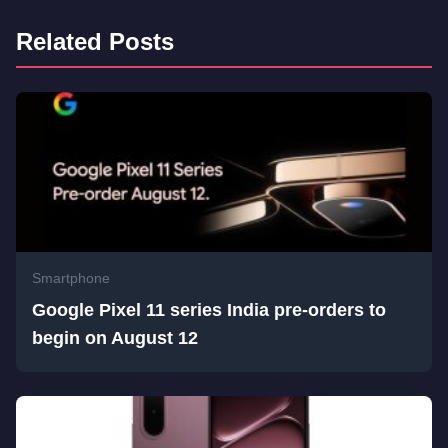
Related Posts
Smartphone
Google Pixel 11 series India pre-orders to
begin on August 12