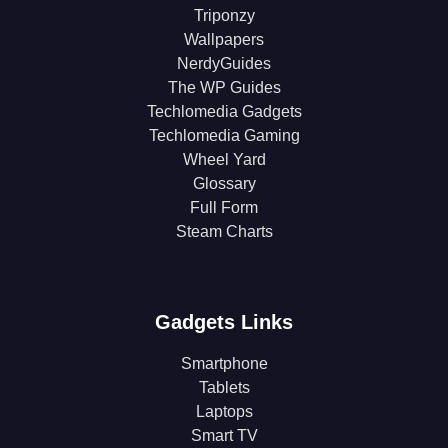
Triponzy
Wallpapers
NerdyGuides
The WP Guides
Techlomedia Gadgets
Techlomedia Gaming
Wheel Yard
Glossary
Full Form
Steam Charts
Gadgets Links
Smartphone
Tablets
Laptops
Smart TV