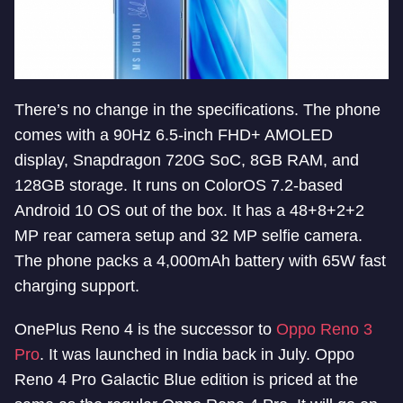
There’s no change in the specifications. The phone
comes with a 90Hz 6.5-inch FHD+ AMOLED
display, Snapdragon 720G SoC, 8GB RAM, and
128GB storage. It runs on ColorOS 7.2-based
Android 10 OS out of the box. It has a 48+8+2+2
MP rear camera setup and 32 MP selfie camera.
The phone packs a 4,000mAh battery with 65W fast
charging support.
OnePlus Reno 4 is the successor to
Oppo Reno 3
Pro
. It was launched in India back in July. Oppo
Reno 4 Pro Galactic Blue edition is priced at the