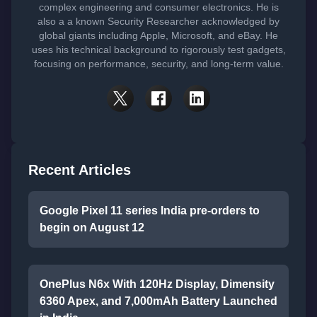
complex engineering and consumer electronics. He is
also a a known Security Researcher acknowledged by
global giants including Apple, Microsoft, and eBay. He
uses his technical background to rigorously test gadgets,
focusing on performance, security, and long-term value.
Recent Articles
Google Pixel 11 series India pre-orders to
begin on August 12
OnePlus N6x With 120Hz Display, Dimensity
6360 Apex, and 7,000mAh Battery Launched