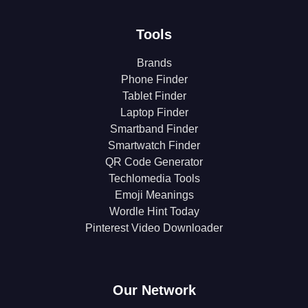
Tools
Brands
Phone Finder
Tablet Finder
Laptop Finder
Smartband Finder
Smartwatch Finder
QR Code Generator
Techlomedia Tools
Emoji Meanings
Wordle Hint Today
Pinterest Video Downloader
Our Network