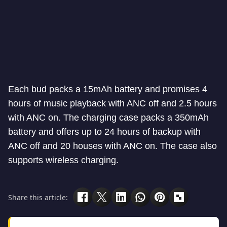
Each bud packs a 15mAh battery and promises 4
hours of music playback with ANC off and 2.5 hours
with ANC on. The charging case packs a 350mAh
battery and offers up to 24 hours of backup with
ANC off and 20 houses with ANC on. The case also
supports wireless charging.
Share this article: