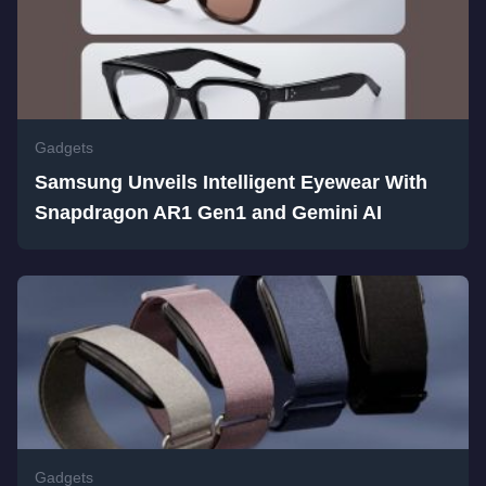
Gadgets
Samsung Unveils Intelligent Eyewear With
Snapdragon AR1 Gen1 and Gemini AI
Gadgets