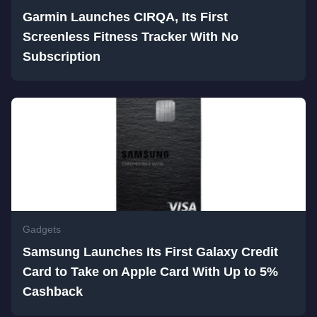
Garmin Launches CIRQA, Its First
Screenless Fitness Tracker With No
Subscription
Gadgets
Samsung Launches Its First Galaxy Credit
Card to Take on Apple Card With Up to 5%
Cashback