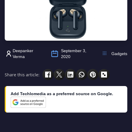
Deepanker
September 3,
Gadgets
Verma
2020
Share this article:
Add Techlomedia as a preferred source on Google.