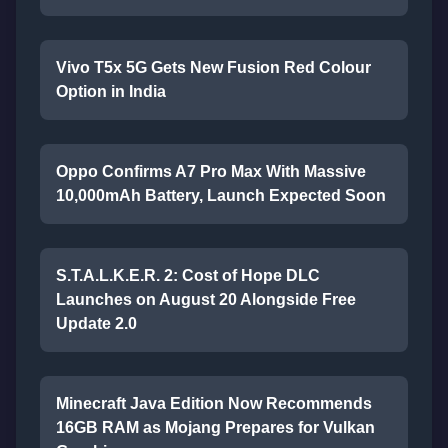
Vivo T5x 5G Gets New Fusion Red Colour
Option in India
Oppo Confirms A7 Pro Max With Massive
10,000mAh Battery, Launch Expected Soon
S.T.A.L.K.E.R. 2: Cost of Hope DLC
Launches on August 20 Alongside Free
Update 2.0
Minecraft Java Edition Now Recommends
16GB RAM as Mojang Prepares for Vulkan