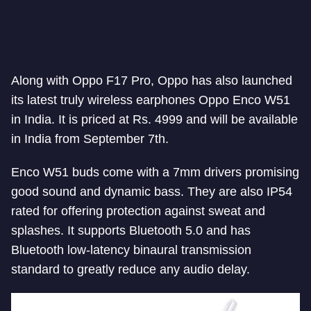
Along with Oppo F17 Pro, Oppo has also launched
its latest truly wireless earphones Oppo Enco W51
in India. It is priced at Rs. 4999 and will be available
in India from September 7th.
Enco W51 buds come with a 7mm drivers promising
good sound and dynamic bass. They are also IP54
rated for offering protection against sweat and
splashes. It supports Bluetooth 5.0 and has
Bluetooth low-latency binaural transmission
standard to greatly reduce any audio delay.