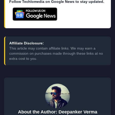
Follow Techlomedia on Google News to stay updated.
Affiliate Disclosure:
This article may contain affiliate links. We may earn a
commission on purchases made through these links at no
extra cost to you.
About the Author: Deepanker Verma