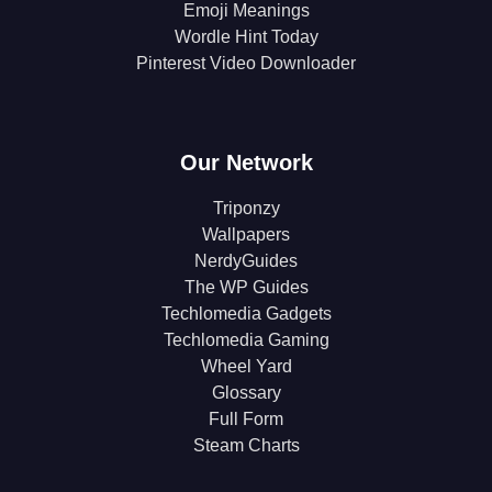
Emoji Meanings
Wordle Hint Today
Pinterest Video Downloader
Our Network
Triponzy
Wallpapers
NerdyGuides
The WP Guides
Techlomedia Gadgets
Techlomedia Gaming
Wheel Yard
Glossary
Full Form
Steam Charts