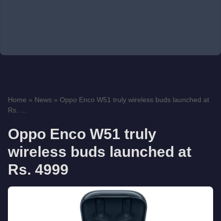
Home
»
News
»
Oppo Enco W51 truly wireless buds launched at
Rs. ...
Oppo Enco W51 truly
wireless buds launched at
Rs. 4999