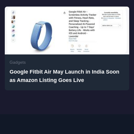
Gadgets
Google Fitbit Air May Launch in India Soon
as Amazon Listing Goes Live