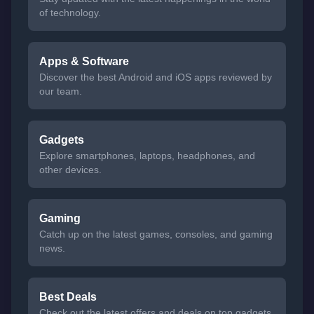
of technology.
Apps & Software
Discover the best Android and iOS apps reviewed by
our team.
Gadgets
Explore smartphones, laptops, headphones, and
other devices.
Gaming
Catch up on the latest games, consoles, and gaming
news.
Best Deals
Check out the latest offers and deals on top gadgets