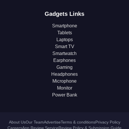
Gadgets Links
Smartphone
Tablets
Laptops
Smart TV
Smartwatch
Earphones
Gaming
Headphones
Microphone
Monitor
Power Bank
About Us
Our Team
Advertise
Terms & conditions
Privacy Policy
Careers
App Review Service
Review Policy & Submission Guide