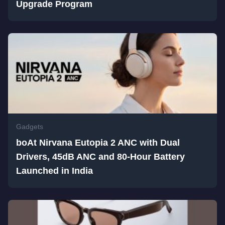
Upgrade Program
Gadgets
boAt Nirvana Eutopia 2 ANC with Dual
Drivers, 45dB ANC and 80-Hour Battery
Launched in India