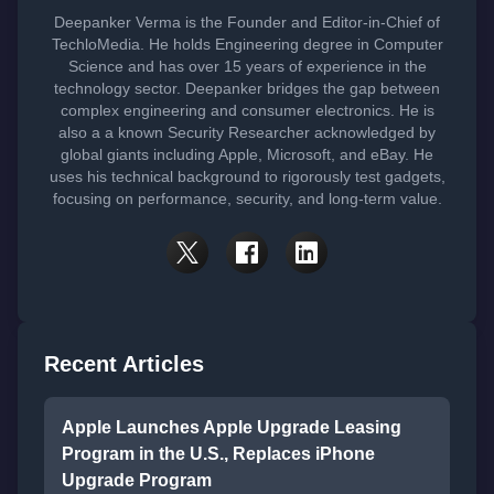
Deepanker Verma is the Founder and Editor-in-Chief of
TechloMedia. He holds Engineering degree in Computer
Science and has over 15 years of experience in the
technology sector. Deepanker bridges the gap between
complex engineering and consumer electronics. He is
also a a known Security Researcher acknowledged by
global giants including Apple, Microsoft, and eBay. He
uses his technical background to rigorously test gadgets,
focusing on performance, security, and long-term value.
Recent Articles
Apple Launches Apple Upgrade Leasing
Program in the U.S., Replaces iPhone
Upgrade Program