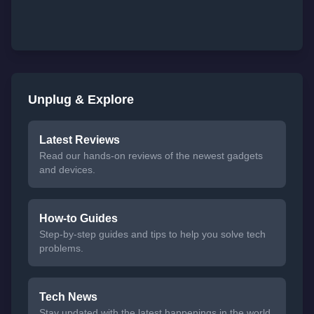
Unplug & Explore
Latest Reviews
Read our hands-on reviews of the newest gadgets
and devices.
How-to Guides
Step-by-step guides and tips to help you solve tech
problems.
Tech News
Stay updated with the latest happenings in the world