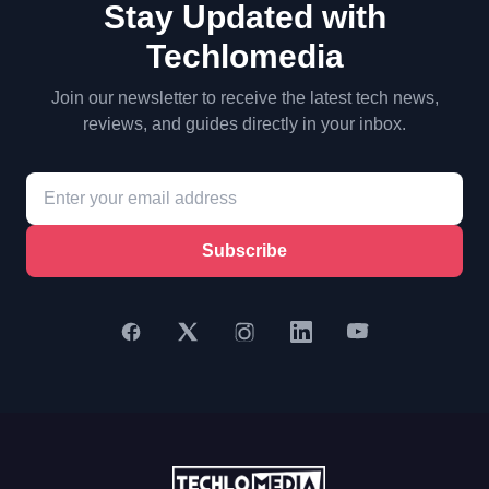
Stay Updated with
Techlomedia
Join our newsletter to receive the latest tech news,
reviews, and guides directly in your inbox.
Subscribe