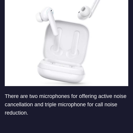
There are two microphones for offering active noise
cancellation and triple microphone for call noise
reduction.