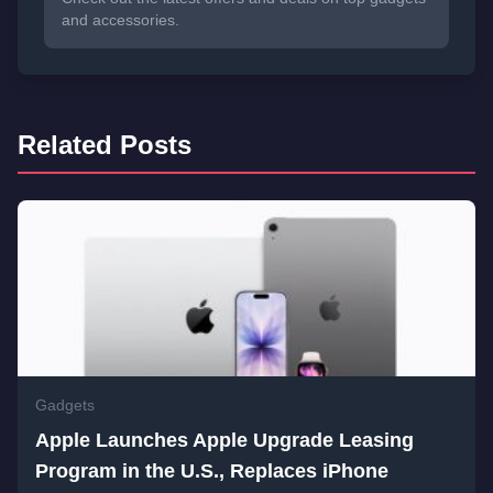
and accessories.
Related Posts
Gadgets
Apple Launches Apple Upgrade Leasing
Program in the U.S., Replaces iPhone