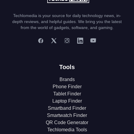
Techlomedia is your source for daily technology news, in-
depth reviews, and helpful guides. We bring you the latest
from the world of gadgets, software, and gaming.
Tools
Brands
Phone Finder
Tablet Finder
Laptop Finder
Smartband Finder
Smartwatch Finder
QR Code Generator
Techlomedia Tools